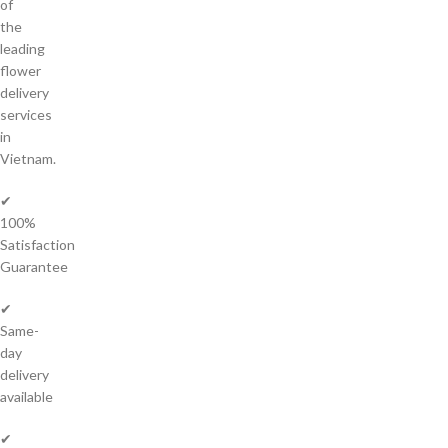
of
the
leading
flower
delivery
services
in
Vietnam.
✔
100%
Satisfaction
Guarantee
✔
Same-
day
delivery
available
✔