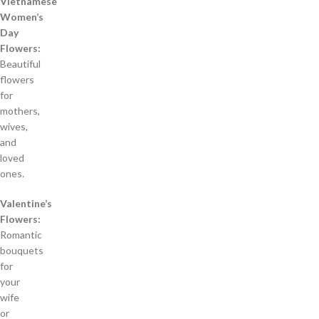
Vietnamese
Women’s
Day
Flowers:
Beautiful
flowers
for
mothers,
wives,
and
loved
ones.
Valentine’s
Flowers:
Romantic
bouquets
for
your
wife
or