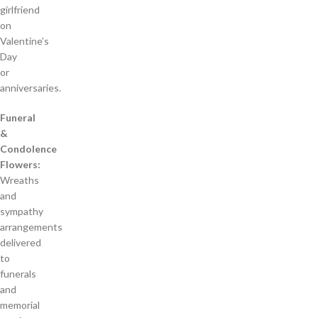
girlfriend
on
Valentine’s
Day
or
anniversaries.
Funeral
&
Condolence
Flowers:
Wreaths
and
sympathy
arrangements
delivered
to
funerals
and
memorial