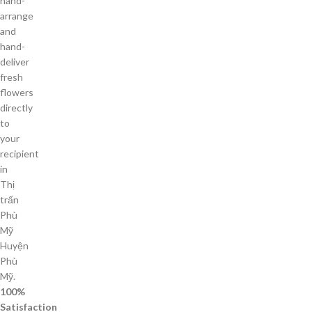
hand-
arrange
and
hand-
deliver
fresh
flowers
directly
to
your
recipient
in
Thị
trấn
Phù
Mỹ
Huyện
Phù
Mỹ.
100%
Satisfaction