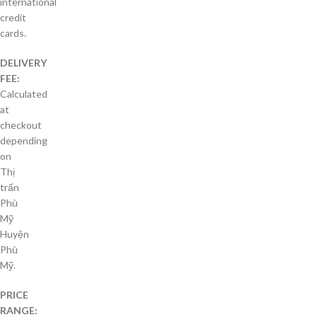
international
credit
cards.
DELIVERY
FEE:
Calculated
at
checkout
depending
on
Thị
trấn
Phù
Mỹ
Huyện
Phù
Mỹ.
PRICE
RANGE: