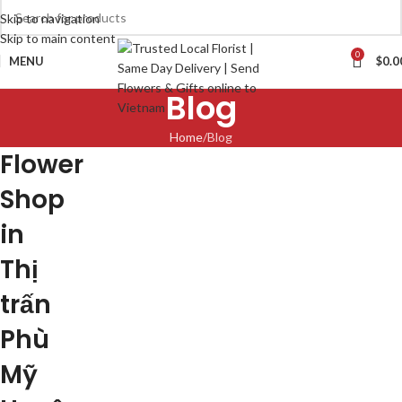
Skip to navigation
Skip to main content
0
MENU
$
0.0
Blog
Home
Blog
Flower
Shop
in
Thị
trấn
Phù
Mỹ