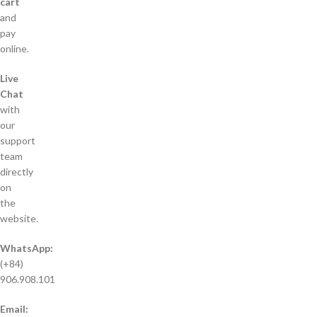
cart
and
pay
online.
Live
Chat
with
our
support
team
directly
on
the
website.
WhatsApp:
(+84)
906.908.101
Email: