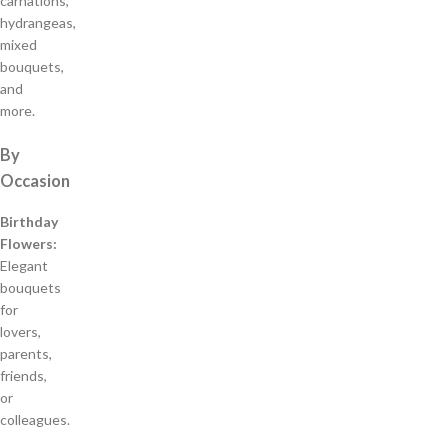
carnations,
hydrangeas,
mixed
bouquets,
and
more.
By
Occasion
Birthday
Flowers:
Elegant
bouquets
for
lovers,
parents,
friends,
or
colleagues.