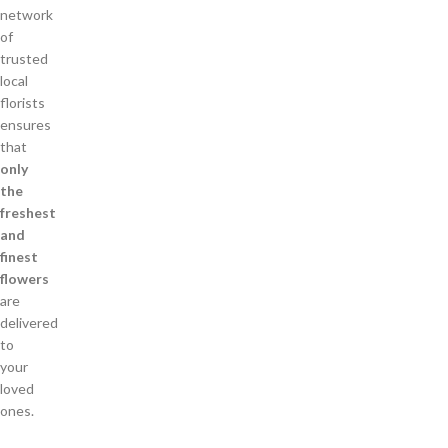
network
of
trusted
local
florists
ensures
that
only
the
freshest
and
finest
flowers
are
delivered
to
your
loved
ones.