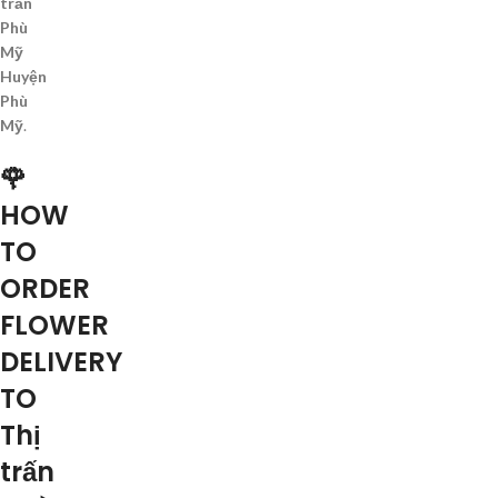
trấn
Phù
Mỹ
Huyện
Phù
Mỹ
.
🌹
HOW
TO
ORDER
FLOWER
DELIVERY
TO
Thị
trấn