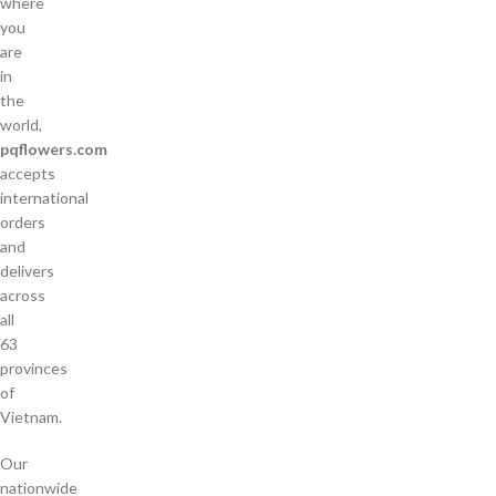
where
you
are
in
the
world,
pqflowers.com
accepts
international
orders
and
delivers
across
all
63
provinces
of
Vietnam.
Our
nationwide