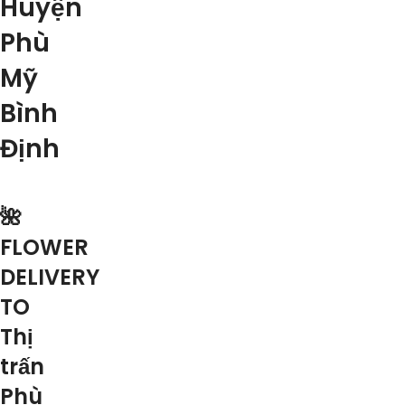
Huyện
Phù
Mỹ
Bình
Định
🌺
FLOWER
DELIVERY
TO
Thị
trấn
Phù