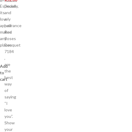
Especially,
Dozen
its
and
lovely
a
appearance
half
makes
Red
any
Roses
places
Bouquet
7184
,
are
Add
the
to
best
cart
way
of
saying
“I
love
you”.
Show
your