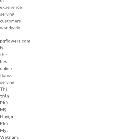
of
experience
serving
customers
worldwide
pqflowers.com
is
the
best
online
florist
serving
Thị
trấn
Phù
Mỹ
Huyện
Phù
Mỹ,
Vietnam
.