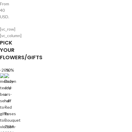
From
40
USD.
[vc_row]
[vc_column]
PICK
YOUR
FLOWERS/GIFTS
-20%
-10%