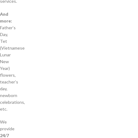
services.
And
more:
Father’s
Day,
Tet
(Vietnamese
Lunar
New
Year)
flowers,
teacher’s
day,
newborn
celebrations,
etc.
We
provide
24/7