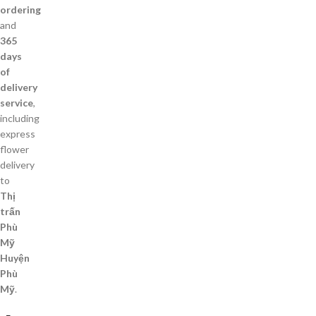
ordering
and
365
days
of
delivery
service
,
including
express
flower
delivery
to
Thị
trấn
Phù
Mỹ
Huyện
Phù
Mỹ
.