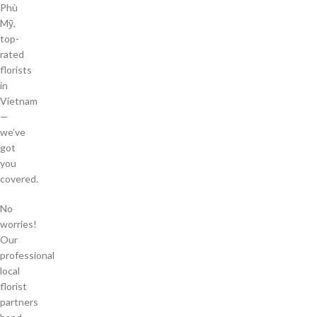
Phù
Mỹ,
top-
rated
florists
in
Vietnam
—
we’ve
got
you
covered.
No
worries!
Our
professional
local
florist
partners