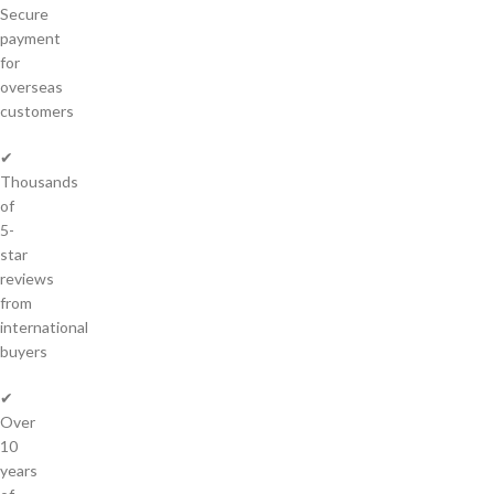
Secure
payment
for
overseas
customers
✔
Thousands
of
5-
star
reviews
from
international
buyers
✔
Over
10
years