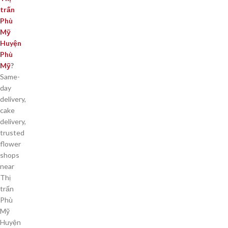
trấn
Phù
Mỹ
Huyện
Phù
Mỹ
?
Same-
day
delivery,
cake
delivery,
trusted
flower
shops
near
Thị
trấn
Phù
Mỹ
Huyện