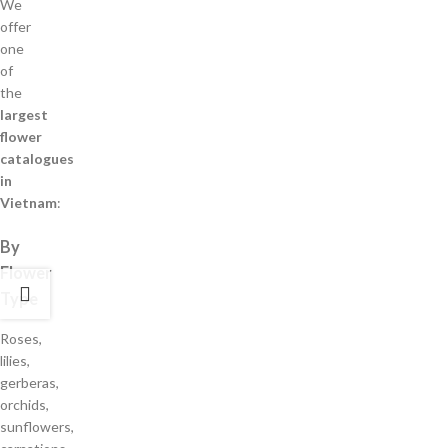
We
offer
one
of
the
largest
flower
catalogues
in
Vietnam
:
By
Flower
Type
Roses,
lilies,
gerberas,
orchids,
sunflowers,