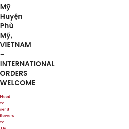
Mỹ
Huyện
Phù
Mỹ,
VIETNAM
–
INTERNATIONAL
ORDERS
WELCOME
Need
to
send
flowers
to
Thị