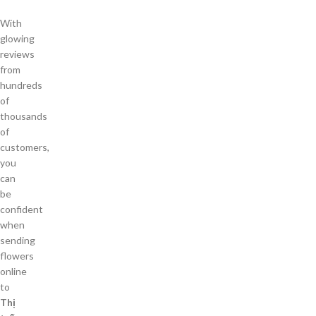
With
glowing
reviews
from
hundreds
of
thousands
of
customers,
you
can
be
confident
when
sending
flowers
online
to
Thị