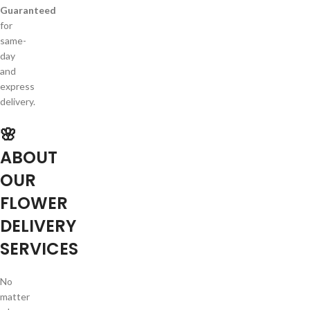
Guaranteed
for
same-
day
and
express
delivery.
🌸
ABOUT
OUR
FLOWER
DELIVERY
SERVICES
No
matter