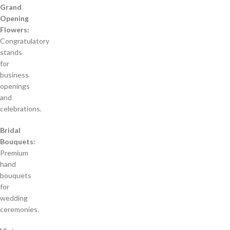
Grand
Opening
Flowers:
Congratulatory
stands
for
business
openings
and
celebrations.
Bridal
Bouquets:
Premium
hand
bouquets
for
wedding
ceremonies.