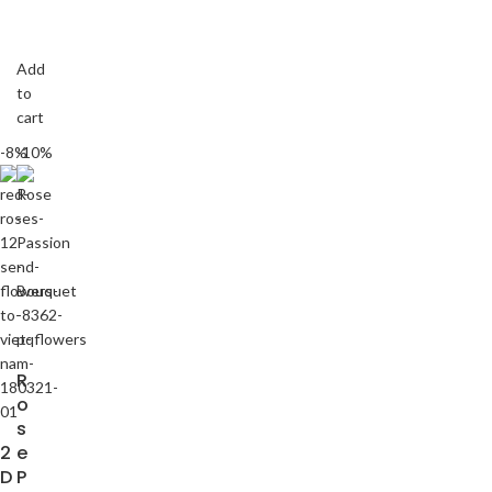
Add
to
cart
-8%
-10%
R
o
s
2
e
D
P