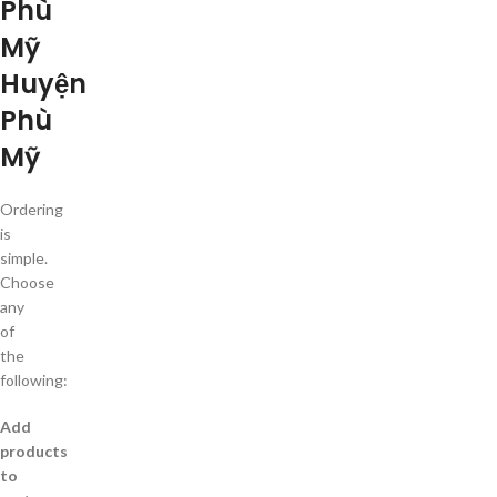
Phù
Mỹ
Huyện
Phù
Mỹ
Ordering
is
simple.
Choose
any
of
the
following:
Add
products
to