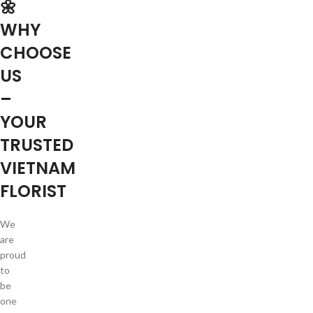
🌼
WHY
CHOOSE
US
–
YOUR
TRUSTED
VIETNAM
FLORIST
We
are
proud
to
be
one