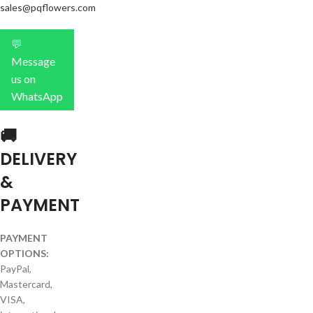
sales@pqflowers.com
💬
Message
us on
WhatsApp
🚚
DELIVERY
&
PAYMENT
PAYMENT
OPTIONS:
PayPal,
Mastercard,
VISA,