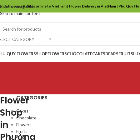
ends Flowers & Gifts online to Vietnam | Flower Delivery in VietNam | Phu Quy Fl
Skip to navigation
Skip to main content
ELECT CATEGORY
HU QUY FLOWERS
SHOP
FLOWERS
CHOCOLATE
CAKES
BEARS
FRUITS
LU
CATEGORIES
Flower
Shop
Cakes
Chocolate
in
Flowers
Fruits
Phường
Tips