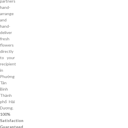
partners
hand-
arrange
and
hand-
deliver
fresh
flowers
directly
to your
recipient
in
Phường
Tân
Bình
Thành
phố Hải
Dương.
100%
Satisfaction
Guaranteed