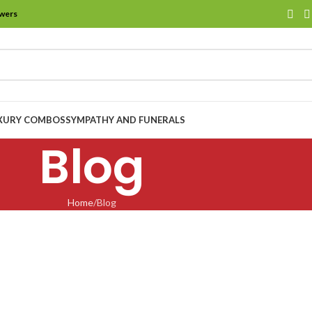
owers
XURY COMBOS
SYMPATHY AND FUNERALS
Blog
Home
Blog