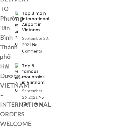
TO
Top 3 main
Phường
international
Airport in
Tân
Vietnam
Bình
September 28,
2021
No
Thành
Comments
phố
Hải
Top 5
famous
Dương,
mountains
in Vietnam
VIETNAM
September
–
26, 2021
No
INTERNATIONAL
Comments
ORDERS
WELCOME