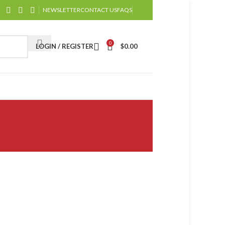
NEWSLETTER
CONTACT US
FAQS
0
LOGIN / REGISTER
$
0.00