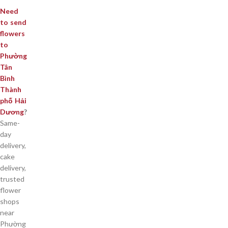
Need
to send
flowers
to
Phường
Tân
Bình
Thành
phố Hải
Dương
?
Same-
day
delivery,
cake
delivery,
trusted
flower
shops
near
Phường