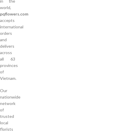
in the
world,
pqflowers.com
accepts
international
orders
and
delivers
across
all 63
provinces
of
Vietnam.
Our
nationwide
network
of
trusted
local
florists