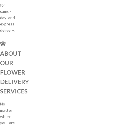
for
same-
day and
express
delivery.
🌸
ABOUT
OUR
FLOWER
DELIVERY
SERVICES
No
matter
where
you are