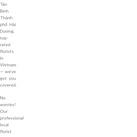
Tân
Bình
Thành
phố Hải
Dương,
top-
rated
florists
in
Vietnam
— we’ve
got you
covered.
No
worries!
Our
professional
local
florist