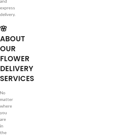
and
express
delivery.
🌸
ABOUT
OUR
FLOWER
DELIVERY
SERVICES
No
matter
where
you
are
in
the