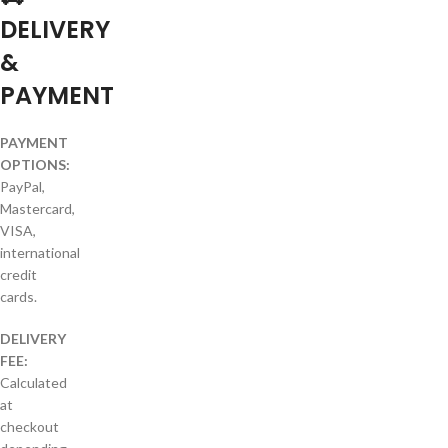
DELIVERY
&
PAYMENT
PAYMENT
OPTIONS:
PayPal,
Mastercard,
VISA,
international
credit
cards.
DELIVERY
FEE:
Calculated
at
checkout