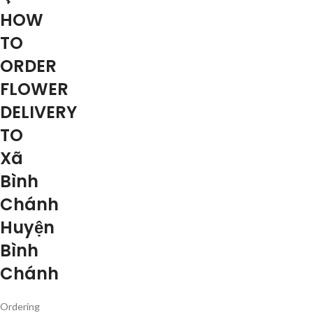
HOW
TO
ORDER
FLOWER
DELIVERY
TO
Xã
Bình
Chánh
Huyện
Bình
Chánh
Ordering