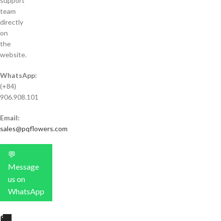
support
team
directly
on
the
website.
WhatsApp:
(+84)
906.908.101
Email:
sales@pqflowers.com
💬
Message
us on
WhatsApp
🚚