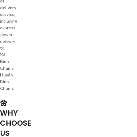
of
delivery
service
,
including
express
flower
delivery
to
Xã
Bình
Chánh
Huyện
Bình
Chánh
.
🌼
WHY
CHOOSE
US