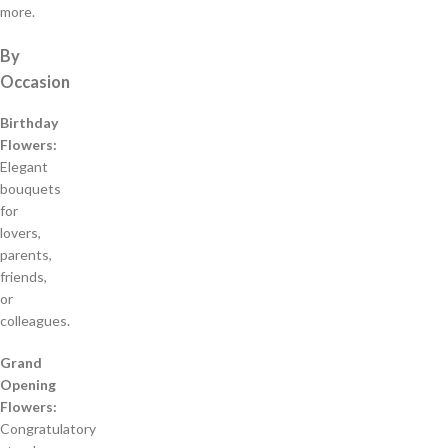
more.
By
Occasion
Birthday
Flowers:
Elegant
bouquets
for
lovers,
parents,
friends,
or
colleagues.
Grand
Opening
Flowers:
Congratulatory