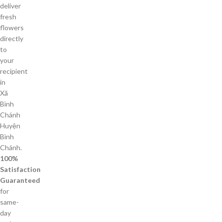
deliver
fresh
flowers
directly
to
your
recipient
in
Xã
Bình
Chánh
Huyện
Bình
Chánh.
100%
Satisfaction
Guaranteed
for
same-
day