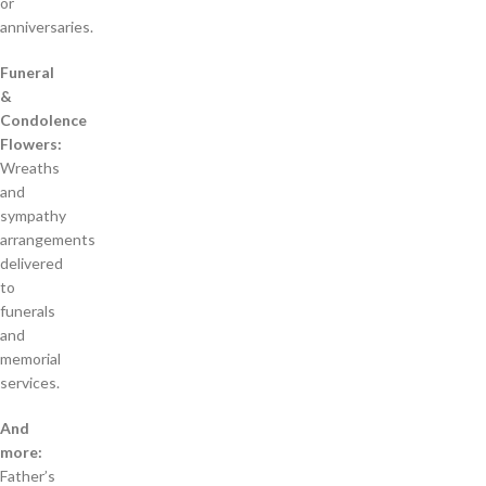
or
anniversaries.
Funeral
&
Condolence
Flowers:
Wreaths
and
sympathy
arrangements
delivered
to
funerals
and
memorial
services.
And
more:
Father’s