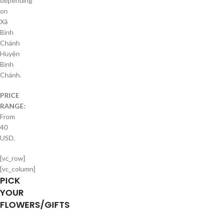
depending
on
Xã
Bình
Chánh
Huyện
Bình
Chánh.
PRICE
RANGE:
From
40
USD.
[vc_row]
[vc_column]
PICK
YOUR
FLOWERS/GIFTS