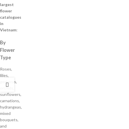
largest
flower
catalogues
in
Vietnam
:
By
Flower
Type
Roses,
lilies,
gerberas,
orchids,
sunflowers,
carnations,
hydrangeas,
mixed
bouquets,
and