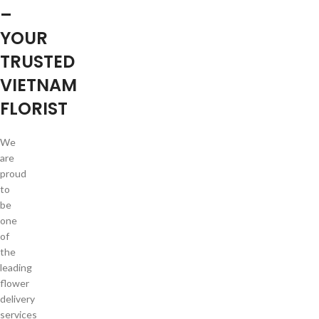
–
YOUR
TRUSTED
VIETNAM
FLORIST
We
are
proud
to
be
one
of
the
leading
flower
delivery
services