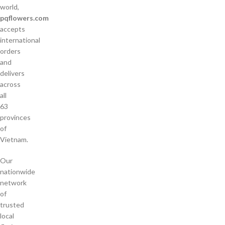
world,
pqflowers.com
accepts
international
orders
and
delivers
across
all
63
provinces
of
Vietnam.
Our
nationwide
network
of
trusted
local