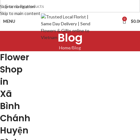
Skip to navigation
Skip to main content
0
MENU
$
0.0
Blog
Home
Blog
Flower
Shop
in
Xã
Bình
Chánh
Huyện