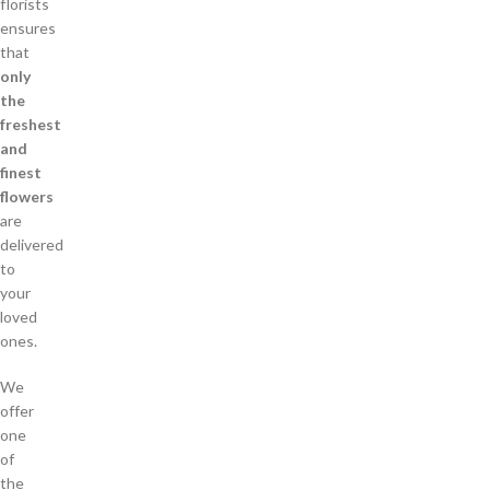
florists
ensures
that
only
the
freshest
and
finest
flowers
are
delivered
to
your
loved
ones.
We
offer
one
of
the