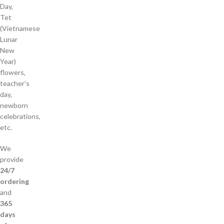
Day,
Tet
(Vietnamese
Lunar
New
Year)
flowers,
teacher’s
day,
newborn
celebrations,
etc.
We
provide
24/7
ordering
and
365
days