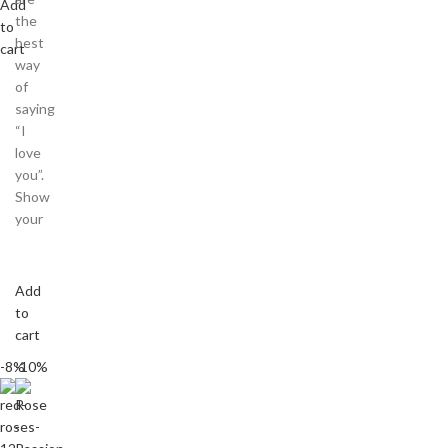
Add
the
to
best
cart
way
of
saying
“I
love
you”.
Show
your
Add
to
cart
-8%
-10%