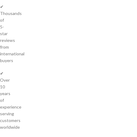
✔
Thousands
of
5-
star
reviews
from
international
buyers
✔
Over
10
years
of
experience
serving
customers
worldwide