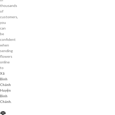
thousands
of
customers,
you
can
be
confident
when
sending
flowers
online
to
Xã
Bình
Chánh
Huyện
Bình
Chánh
.
🌹