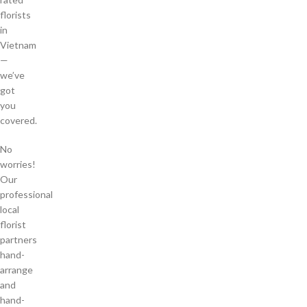
florists
in
Vietnam
—
we’ve
got
you
covered.
No
worries!
Our
professional
local
florist
partners
hand-
arrange
and
hand-