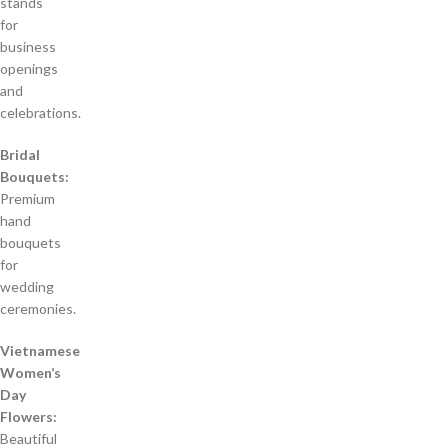
stands
for
business
openings
and
celebrations.
Bridal
Bouquets:
Premium
hand
bouquets
for
wedding
ceremonies.
Vietnamese
Women’s
Day
Flowers:
Beautiful