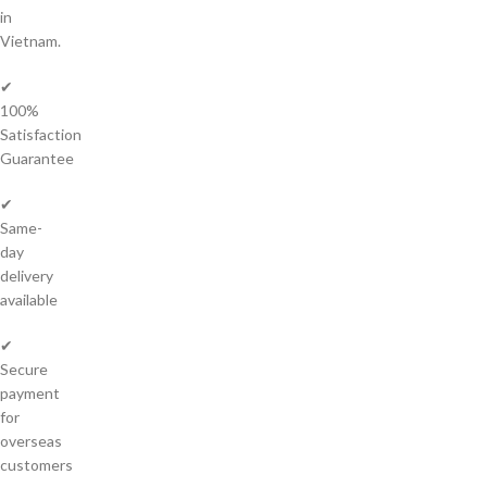
in
Vietnam.
✔
100%
Satisfaction
Guarantee
✔
Same-
day
delivery
available
✔
Secure
payment
for
overseas
customers