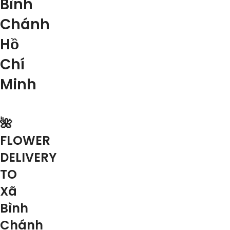
Bình
Chánh
Hồ
Chí
Minh
🌺
FLOWER
DELIVERY
TO
Xã
Bình
Chánh