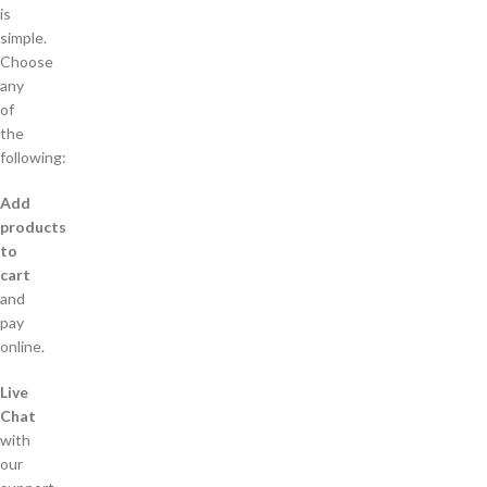
is
simple.
Choose
any
of
the
following:
Add
products
to
cart
and
pay
online.
Live
Chat
with
our