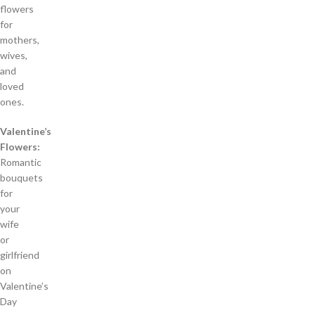
flowers
for
mothers,
wives,
and
loved
ones.
Valentine’s
Flowers:
Romantic
bouquets
for
your
wife
or
girlfriend
on
Valentine’s
Day