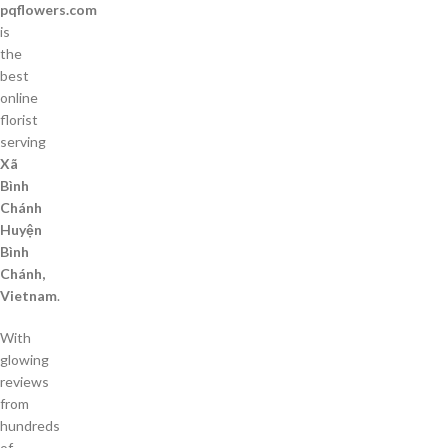
pqflowers.com
is
the
best
online
florist
serving
Xã
Bình
Chánh
Huyện
Bình
Chánh,
Vietnam
.
With
glowing
reviews
from
hundreds
of