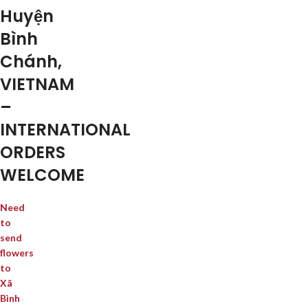
Huyện
Bình
Chánh,
VIETNAM
–
INTERNATIONAL
ORDERS
WELCOME
Need
to
send
flowers
to
Xã
Bình