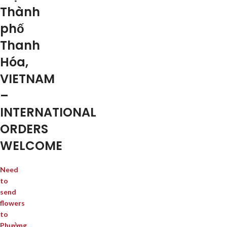
Thành
phố
Thanh
Hóa,
VIETNAM
–
INTERNATIONAL
ORDERS
WELCOME
Need
to
send
flowers
to
Phường