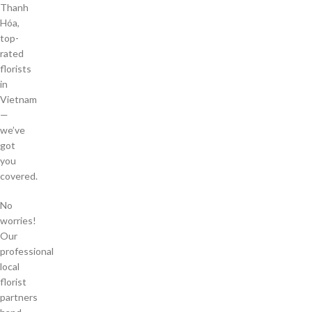
Thanh
Hóa,
top-
rated
florists
in
Vietnam
—
we’ve
got
you
covered.
No
worries!
Our
professional
local
florist
partners