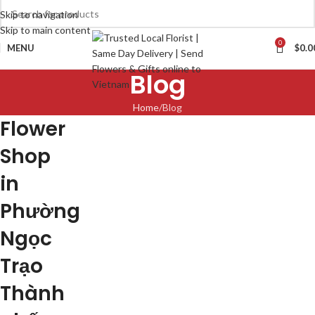
Skip to navigation
Skip to main content
0
MENU
$
0.0
Blog
Home
Blog
Flower
Shop
in
Phường
Ngọc
Trạo
Thành