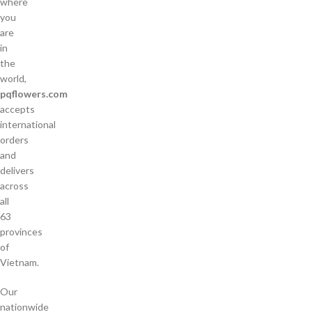
where
you
are
in
the
world,
pqflowers.com
accepts
international
orders
and
delivers
across
all
63
provinces
of
Vietnam.
Our
nationwide