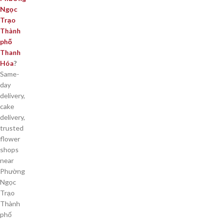
Ngọc
Trạo
Thành
phố
Thanh
Hóa
?
Same-
day
delivery,
cake
delivery,
trusted
flower
shops
near
Phường
Ngọc
Trạo
Thành
phố