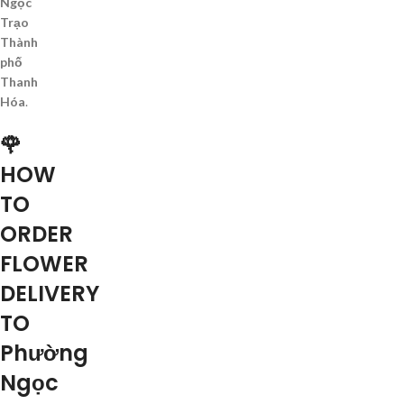
Ngọc
Trạo
Thành
phố
Thanh
Hóa
.
🌹
HOW
TO
ORDER
FLOWER
DELIVERY
TO
Phường
Ngọc