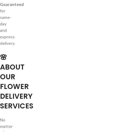
Guaranteed
for
same-
day
and
express
delivery.
🌸
ABOUT
OUR
FLOWER
DELIVERY
SERVICES
No
matter