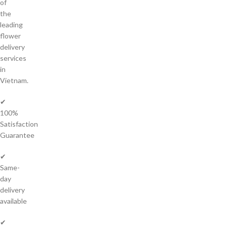
of
the
leading
flower
delivery
services
in
Vietnam.
✔
100%
Satisfaction
Guarantee
✔
Same-
day
delivery
available
✔