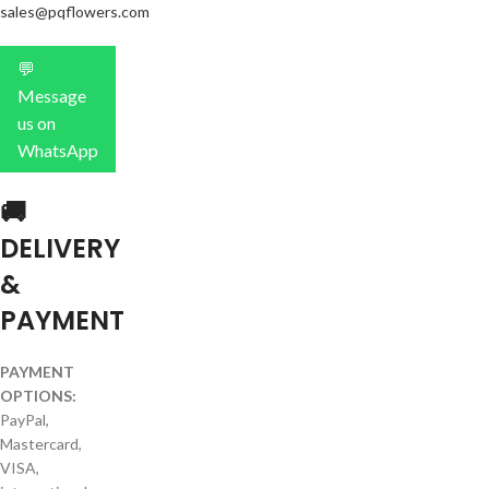
sales@pqflowers.com
💬
Message
us on
WhatsApp
🚚
DELIVERY
&
PAYMENT
PAYMENT
OPTIONS:
PayPal,
Mastercard,
VISA,