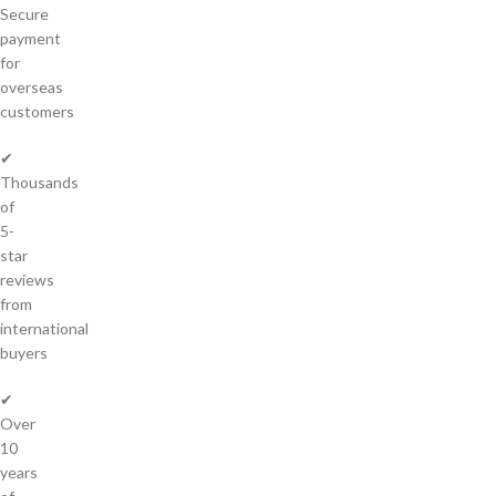
Secure
payment
for
overseas
customers
✔
Thousands
of
5-
star
reviews
from
international
buyers
✔
Over
10
years