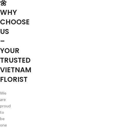
🌼
WHY
CHOOSE
US
–
YOUR
TRUSTED
VIETNAM
FLORIST
We
are
proud
to
be
one