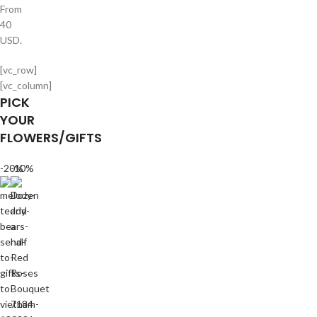
From
40
USD.
[vc_row]
[vc_column]
PICK
YOUR
FLOWERS/GIFTS
-20%
-10%