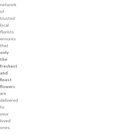
network
of
trusted
local
florists
ensures
that
only
the
freshest
and
finest
flowers
are
delivered
to
your
loved
ones.