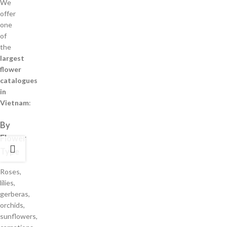
We
offer
one
of
the
largest
flower
catalogues
in
Vietnam
:
By
Flower
Type
Roses,
lilies,
gerberas,
orchids,
sunflowers,