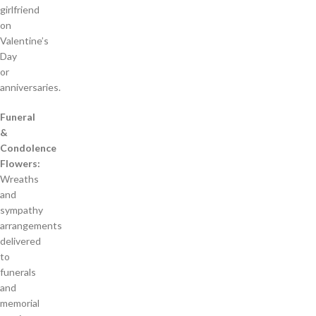
girlfriend
on
Valentine’s
Day
or
anniversaries.
Funeral
&
Condolence
Flowers:
Wreaths
and
sympathy
arrangements
delivered
to
funerals
and
memorial