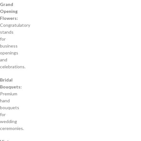
Grand
Opening
Flowers:
Congratulatory
stands
for
business
openings
and
celebrations.
Bridal
Bouquets:
Premium
hand
bouquets
for
wedding
ceremonies.