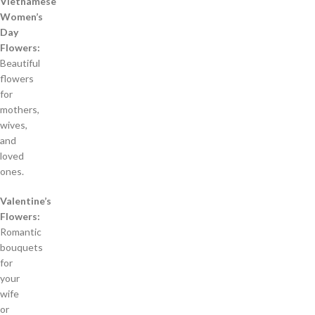
Vietnamese
Women’s
Day
Flowers:
Beautiful
flowers
for
mothers,
wives,
and
loved
ones.
Valentine’s
Flowers:
Romantic
bouquets
for
your
wife
or