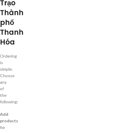
Trạo
Thành
phố
Thanh
Hóa
Ordering
is
simple.
Choose
any
of
the
following:
Add
products
to