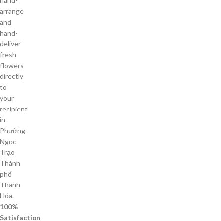
hand-
arrange
and
hand-
deliver
fresh
flowers
directly
to
your
recipient
in
Phường
Ngọc
Trạo
Thành
phố
Thanh
Hóa.
100%
Satisfaction