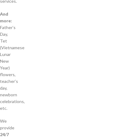
services.
And
more:
Father’s
Day,
Tet
(Vietnamese
Lunar
New
Year)
flowers,
teacher’s
day,
newborn
celebrations,
etc.
We
provide
24/7