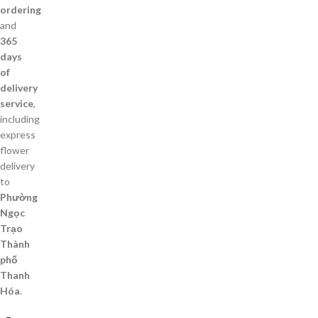
ordering
and
365
days
of
delivery
service
,
including
express
flower
delivery
to
Phường
Ngọc
Trạo
Thành
phố
Thanh
Hóa
.