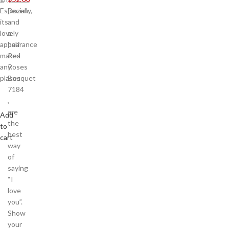
Especially,
Dozen
its
and
lovely
a
appearance
half
makes
Red
any
Roses
places
Bouquet
7184
,
are
Add
the
to
best
cart
way
of
saying
“I
love
you”.
Show
your