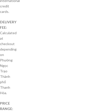
international
credit
cards.
DELIVERY
FEE:
Calculated
at
checkout
depending
on
Phường
Ngọc
Trạo
Thành
phố
Thanh
Hóa.
PRICE
RANGE: