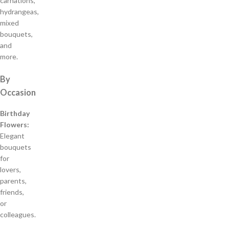
carnations,
hydrangeas,
mixed
bouquets,
and
more.
By
Occasion
Birthday
Flowers:
Elegant
bouquets
for
lovers,
parents,
friends,
or
colleagues.