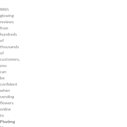
With
glowing
reviews
from
hundreds
of
thousands
of
customers,
you
can
be
confident
when
sending
flowers
online
to
Phường