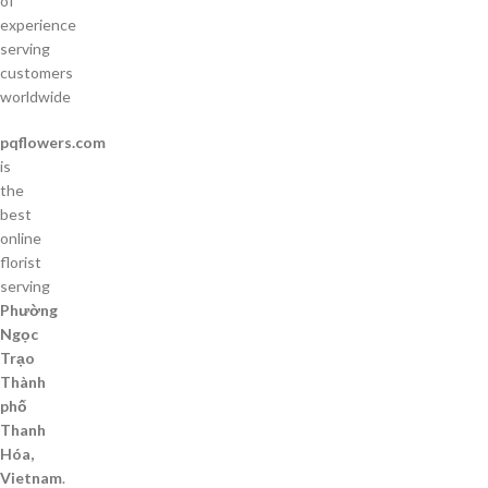
of
experience
serving
customers
worldwide
pqflowers.com
is
the
best
online
florist
serving
Phường
Ngọc
Trạo
Thành
phố
Thanh
Hóa,
Vietnam
.