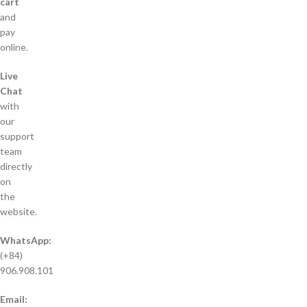
cart
and
pay
online.
Live
Chat
with
our
support
team
directly
on
the
website.
WhatsApp:
(+84)
906.908.101
Email: