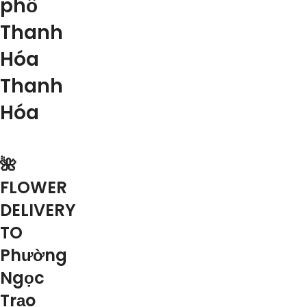
phố
Thanh
Hóa
Thanh
Hóa
🌺
FLOWER
DELIVERY
TO
Phường
Ngọc
Trạo