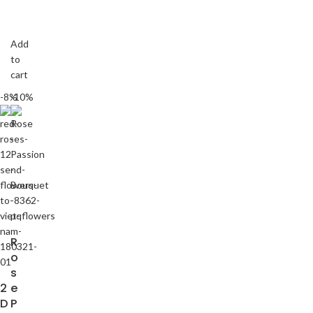
Add
to
cart
-8%
-10%
R
o
s
2
e
D
P