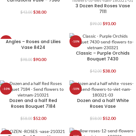
carnations Vase – 7586
3 Dozen Red Roses Vase
7111
$
38.00
$
43.00
$
93.00
$
99.00
Angles – Roses and Lilies
-8%
-10%
Vase 8424
Classic – Purple Orchids
Bouquet 7430
$
90.00
$
98.00
$
38.00
$
42.00
-10%
-10%
Dozen and a half Red
Dozen and a half White
Roses Bouquet 7184
Roses Vase
$
52.00
$
52.00
$
58.00
$
58.00