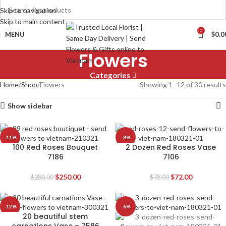
Skip to navigation
Skip to main content
0
MENU
$
0.0
Flowers
Categories
Home
Shop
Flowers
Showing 1–12 of 30 results
Show sidebar
-11%
-8%
100 Red Roses Bouquet
2 Dozen Red Roses Vase
7186
7106
$
250.00
$
72.00
$
280.00
$
78.00
-12%
-6%
20 beautiful stem