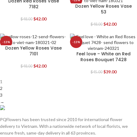
Dozen Red Roses Vase
-13%
-13%
Dozen Yellow Roses Vase
7182
53
$
42.00
$
48.00
$
42.00
$
48.00
-13%
-13%
Dozen Yellow Roses Vase
7101
Feel love – White an Red
Roses Bouquet 7428
$
42.00
$
48.00
$
39.00
$
45.00
1
2
3
→
PQFlowers has been trusted since 2010 for international flower
delivery to Vietnam. With a nationwide network of local florists, we
ensure fresh, same-day delivery in all 63 provinces.