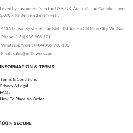
Loved by customers from the USA, UK, Australia and Canada — over
5,000 gifts delivered every year.
413A Le Van Sy street, Tan Binh district, Ho Chi Minh City, VietNam
Phone: (+84) 906-908-101
Whatsapp/Viber: (+84) 906-908-101
Email: sales@pqflowers.com
INFORMATION & TERMS
Terms & Conditions
Privacy & Legal
FAQs
How To Place An Order
100% SECURE