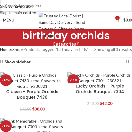
Skip to navigation
Skip to main content
0
MENU
$
0.0
birthday orchids
Categories
Home
Shop
Products tagged “birthday orchids”
Showing all 3 results
Show sidebar
-10%
-13%
Lucky Orchids – Purple
Classic – Purple Orchids
Orchids Bouquet 7304
Bouquet 7430
$
42.00
$
48.00
$
38.00
$
42.00
-11%