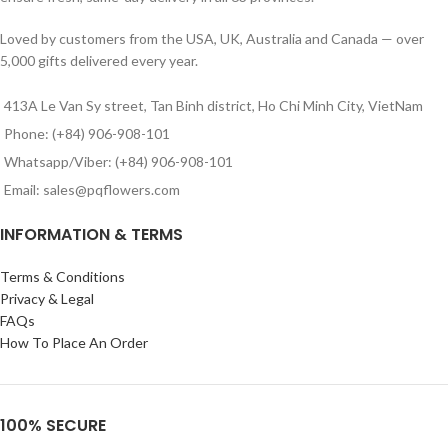
Loved by customers from the USA, UK, Australia and Canada — over
5,000 gifts delivered every year.
413A Le Van Sy street, Tan Binh district, Ho Chi Minh City, VietNam
Phone: (+84) 906-908-101
Whatsapp/Viber: (+84) 906-908-101
Email: sales@pqflowers.com
INFORMATION & TERMS
Terms & Conditions
Privacy & Legal
FAQs
How To Place An Order
100% SECURE