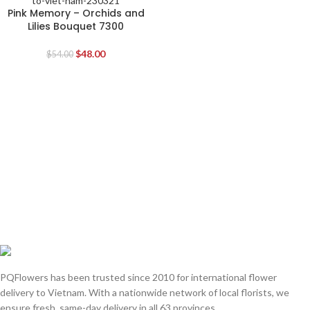
Pink Memory – Orchids and
Lilies Bouquet 7300
$
48.00
$
54.00
PQFlowers has been trusted since 2010 for international flower
delivery to Vietnam. With a nationwide network of local florists, we
ensure fresh, same-day delivery in all 63 provinces.