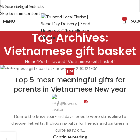
Skip to navigation
Skip to main content
0
MENU
$
0.0
Tag Archives:
Vietnamese gift basket
Home
Posts Tagged "Vietnamese gift basket"
TIPS
28
Top 5 most meaningful gifts for
MAR
parents in Vietnamese New year
0
pqflowers
During the busy year-end days, people were struggling to
choose Tet gifts. If choosing gifts for friends and partners is
quite easy, on...
Continue reading