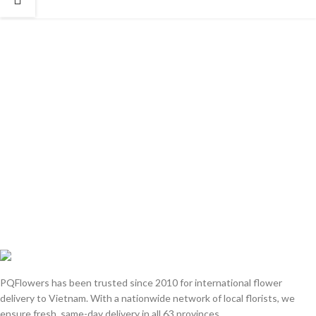
PQFlowers has been trusted since 2010 for international flower
delivery to Vietnam. With a nationwide network of local florists, we
ensure fresh, same-day delivery in all 63 provinces.