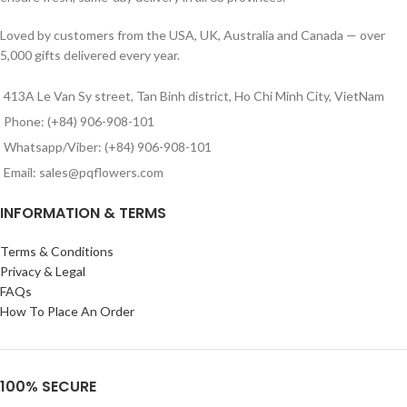
Loved by customers from the USA, UK, Australia and Canada — over
5,000 gifts delivered every year.
413A Le Van Sy street, Tan Binh district, Ho Chi Minh City, VietNam
Phone: (+84) 906-908-101
Whatsapp/Viber: (+84) 906-908-101
Email: sales@pqflowers.com
INFORMATION & TERMS
Terms & Conditions
Privacy & Legal
FAQs
How To Place An Order
100% SECURE