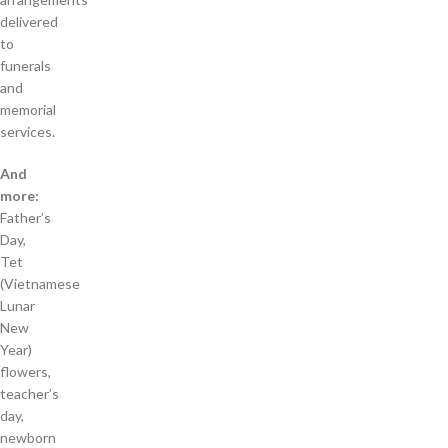
delivered
to
funerals
and
memorial
services.
And
more:
Father’s
Day,
Tet
(Vietnamese
Lunar
New
Year)
flowers,
teacher’s
day,
newborn