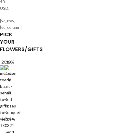
40
USD.
[vc_row]
[vc_column]
PICK
YOUR
FLOWERS/GIFTS
-20%
-10%