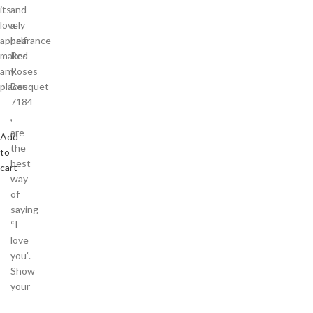
its
and
lovely
a
appearance
half
makes
Red
any
Roses
places
Bouquet
7184
,
are
Add
the
to
best
cart
way
of
saying
“I
love
you”.
Show
your