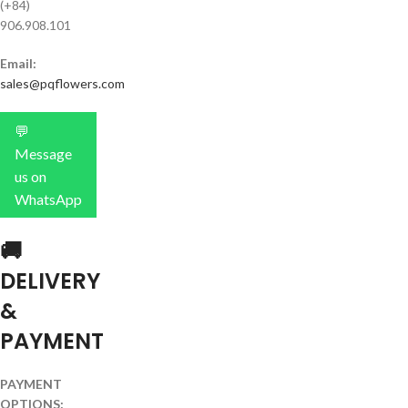
(+84)
906.908.101
Email:
sales@pqflowers.com
💬
Message
us on
WhatsApp
🚚
DELIVERY
&
PAYMENT
PAYMENT
OPTIONS: