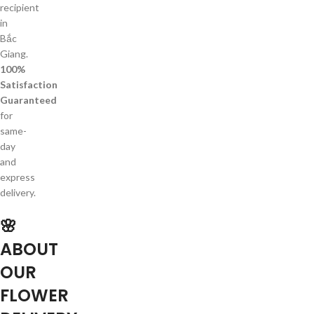
recipient
in
Bắc
Giang.
100%
Satisfaction
Guaranteed
for
same-
day
and
express
delivery.
🌸
ABOUT
OUR
FLOWER