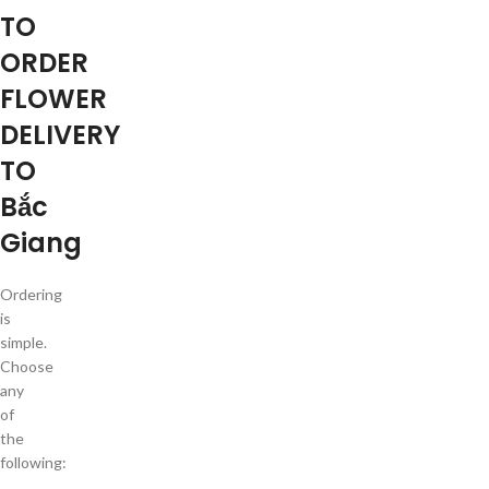
TO
ORDER
FLOWER
DELIVERY
TO
Bắc
Giang
Ordering
is
simple.
Choose
any
of
the
following: