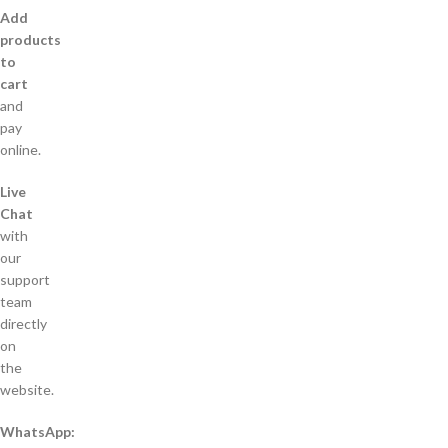
Add
products
to
cart
and
pay
online.
Live
Chat
with
our
support
team
directly
on
the
website.
WhatsApp: