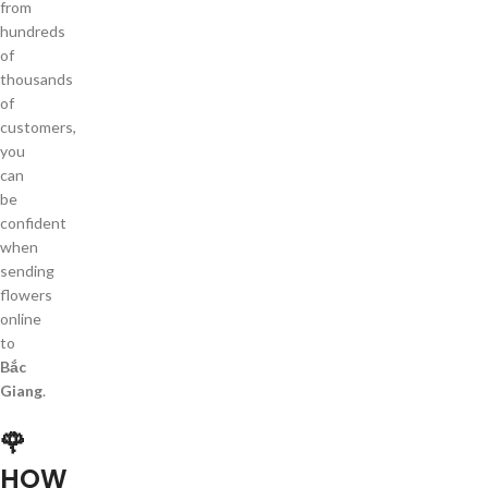
from
hundreds
of
thousands
of
customers,
you
can
be
confident
when
sending
flowers
online
to
Bắc
Giang
.
🌹
HOW