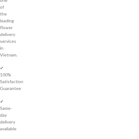
one
of
the
leading
flower
delivery
services
in
Vietnam.
✔
100%
Satisfaction
Guarantee
✔
Same-
day
delivery
available