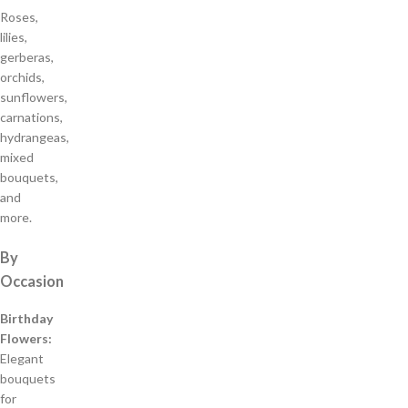
Roses,
lilies,
gerberas,
orchids,
sunflowers,
carnations,
hydrangeas,
mixed
bouquets,
and
more.
By
Occasion
Birthday
Flowers:
Elegant
bouquets
for