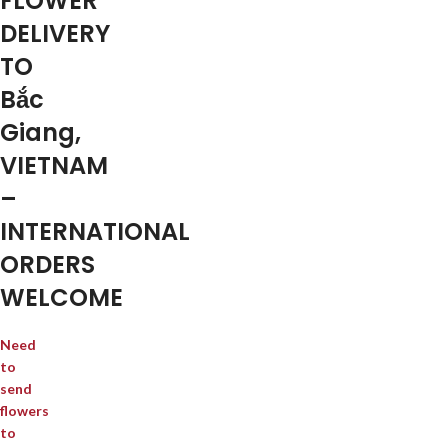
FLOWER
DELIVERY
TO
Bắc
Giang,
VIETNAM
–
INTERNATIONAL
ORDERS
WELCOME
Need
to
send
flowers
to