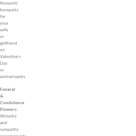
Romantic
bouquets
for
your
wife
or
girlfriend
on
Valentine’s
Day
or
anniversaries.
Funeral
&
Condolence
Flowers:
Wreaths
and
sympathy
arrangements