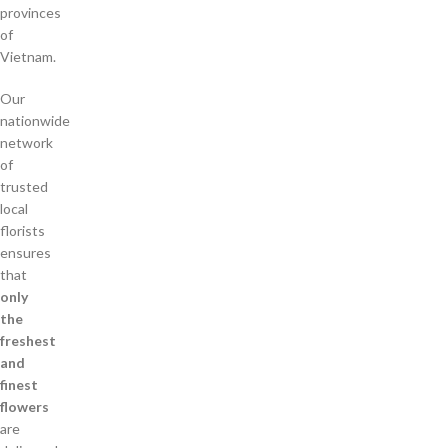
provinces
of
Vietnam.
Our
nationwide
network
of
trusted
local
florists
ensures
that
only
the
freshest
and
finest
flowers
are