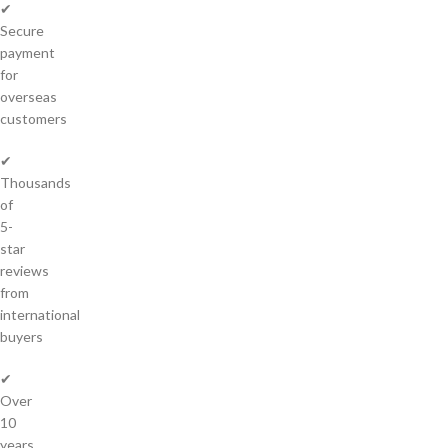
✔
Secure
payment
for
overseas
customers
✔
Thousands
of
5-
star
reviews
from
international
buyers
✔
Over
10
years