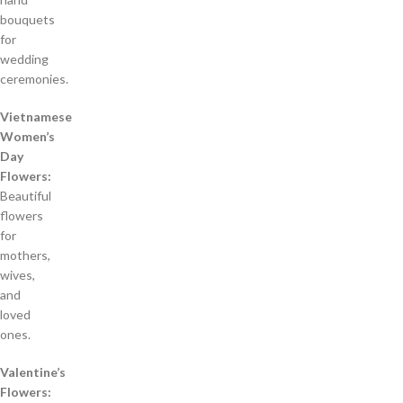
bouquets
for
wedding
ceremonies.
Vietnamese
Women’s
Day
Flowers:
Beautiful
flowers
for
mothers,
wives,
and
loved
ones.
Valentine’s
Flowers: