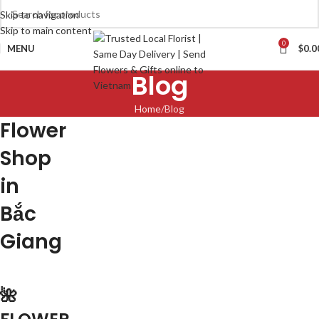
Skip to navigation
Skip to main content
0
MENU
$
0.0
Blog
Home
Blog
Flower
Shop
in
Bắc
Giang
🌺