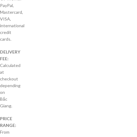
PayPal,
Mastercard,
VISA,
international
credit
cards.
DELIVERY
FEE:
Calculated
at
checkout
depending
on
Bắc
Giang.
PRICE
RANGE:
From