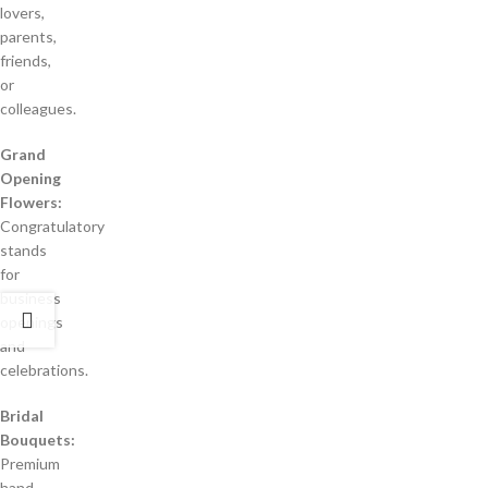
lovers,
parents,
friends,
or
colleagues.
Grand
Opening
Flowers:
Congratulatory
stands
for
business
openings
and
celebrations.
Bridal
Bouquets:
Premium
hand