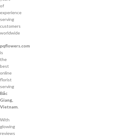
of
experience
serving
customers
worldwide
pqflowers.com
is
the
best
online
florist
serving
Bắc
Giang,
Vietnam
.
With
glowing
reviews