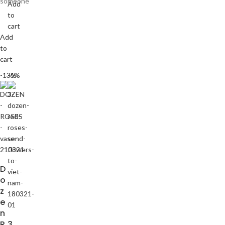
someone
Add
to
cart
Add
to
cart
-13%
-6%
D
o
z
e
n
R
3