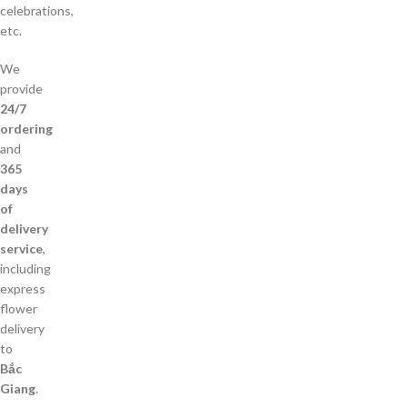
celebrations,
etc.
We
provide
24/7
ordering
and
365
days
of
delivery
service
,
including
express
flower
delivery
to
Bắc
Giang
.