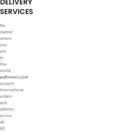
DELIVERY
SERVICES
No
matter
where
you
are
in
the
world,
pqflowers.com
accepts
international
orders
and
delivers
across
all
63