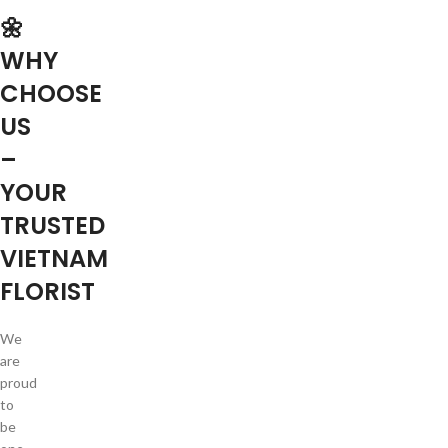
🌼
WHY
CHOOSE
US
–
YOUR
TRUSTED
VIETNAM
FLORIST
We
are
proud
to
be