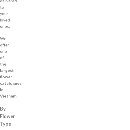
delivered
to
your
loved
ones.
We
offer
one
of
the
largest
flower
catalogues
in
Vietnam
:
By
Flower
Type