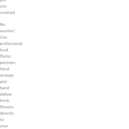
you
covered.
No
worries!
Our
professional
local
florist
partners
hand-
arrange
and
hand-
deliver
fresh
flowers
directly
to
your