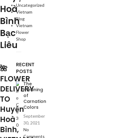
Uncategorized
Hoà
Vietnam
Bình
Blog
Vietnam
Bạc
Flower
Shop
Liêu
RECENT
🌺
POSTS
FLOWER
The
DELIVERY
meaning
of
TO
Carnation
Huyện
Colors
September
Hoà
30, 2021
Bình,
No
Comments