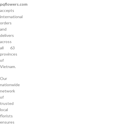
pqflowers.com
accepts
international
orders
and
delivers
across
all 63
provinces
of
Vietnam.
Our
nationwide
network
of
trusted
local
florists
ensures