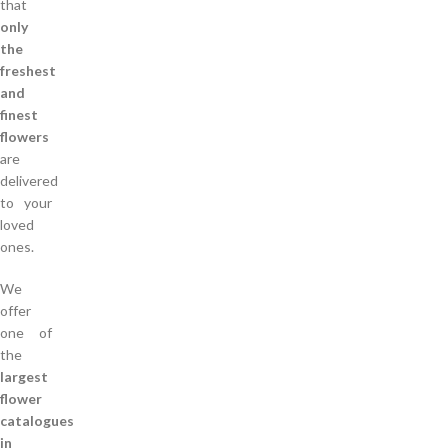
that
only
the
freshest
and
finest
flowers
are
delivered
to your
loved
ones.
We
offer
one of
the
largest
flower
catalogues
in