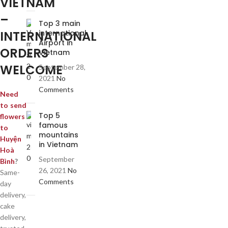
VIETNAM
–
Top 3 main
INTERNATIONAL
international
Airport in
ORDERS
Vietnam
WELCOME
September 28,
2021
No
Comments
Need
to send
Top 5
flowers
famous
to
mountains
Huyện
in Vietnam
Hoà
September
Bình
?
26, 2021
No
Same-
Comments
day
delivery,
cake
delivery,