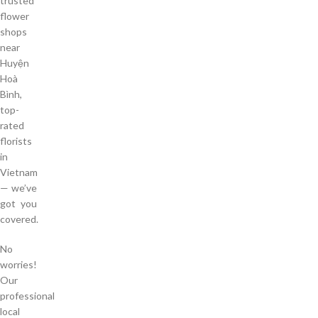
trusted
flower
shops
near
Huyện
Hoà
Bình,
top-
rated
florists
in
Vietnam
— we’ve
got you
covered.
No
worries!
Our
professional
local