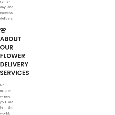
same-
day and
express
delivery.
🌸
ABOUT
OUR
FLOWER
DELIVERY
SERVICES
No
matter
where
you are
in the
world,