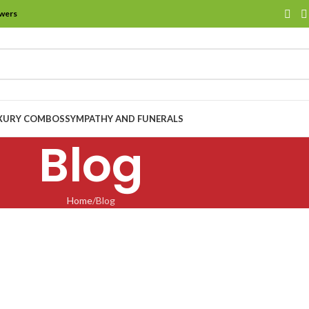
owers
XURY COMBOS
SYMPATHY AND FUNERALS
Blog
Home
Blog