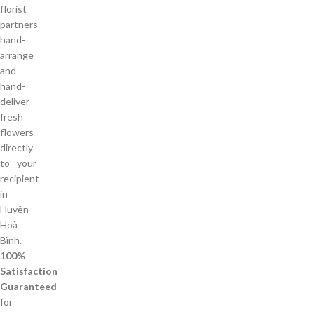
florist
partners
hand-
arrange
and
hand-
deliver
fresh
flowers
directly
to your
recipient
in
Huyện
Hoà
Bình.
100%
Satisfaction
Guaranteed
for