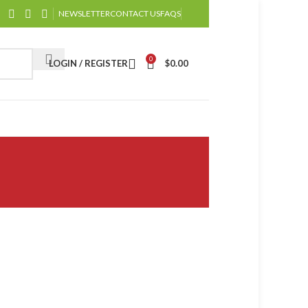
NEWSLETTER
CONTACT US
FAQS
0
LOGIN / REGISTER
$
0.00