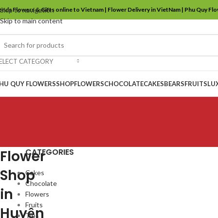
ends Flowers & Gifts online to Vietnam | Flower Delivery in VietNam | Phu Quy Fl
Skip to navigation
Skip to main content
ELECT CATEGORY
HU QUY FLOWERS
SHOP
FLOWERS
CHOCOLATE
CAKES
BEARS
FRUITS
LU
CATEGORIES
Flower
Shop
Cakes
Chocolate
in
Flowers
Fruits
Huyện
Tips