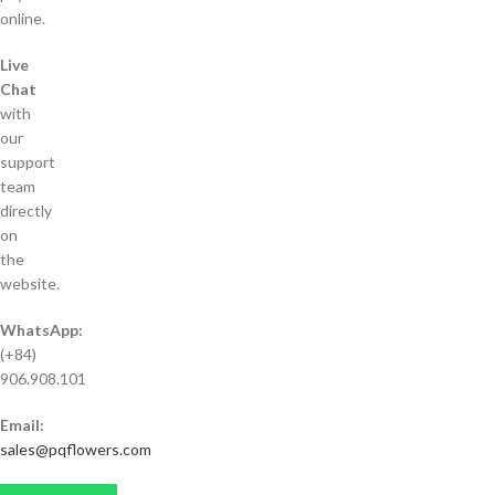
online.
Live
Chat
with
our
support
team
directly
on
the
website.
WhatsApp:
(+84)
906.908.101
Email:
sales@pqflowers.com