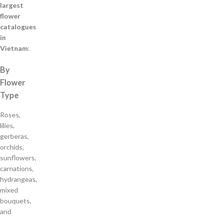
largest
flower
catalogues
in
Vietnam
:
By
Flower
Type
Roses,
lilies,
gerberas,
orchids,
sunflowers,
carnations,
hydrangeas,
mixed
bouquets,
and