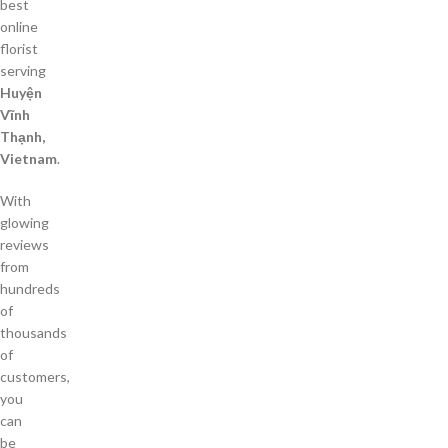
best
online
florist
serving
Huyện
Vĩnh
Thạnh,
Vietnam
.
With
glowing
reviews
from
hundreds
of
thousands
of
customers,
you
can
be