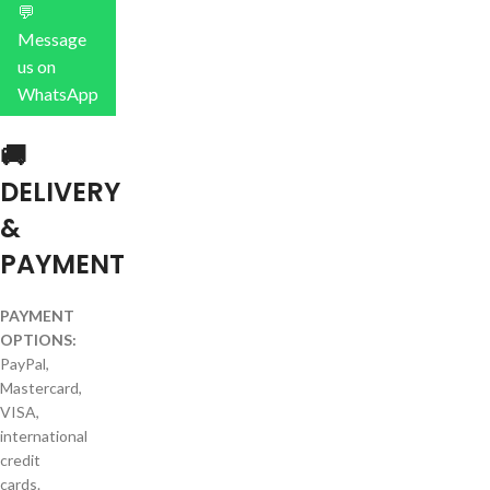
💬
Message
us on
WhatsApp
🚚
DELIVERY
&
PAYMENT
PAYMENT
OPTIONS:
PayPal,
Mastercard,
VISA,
international
credit
cards.