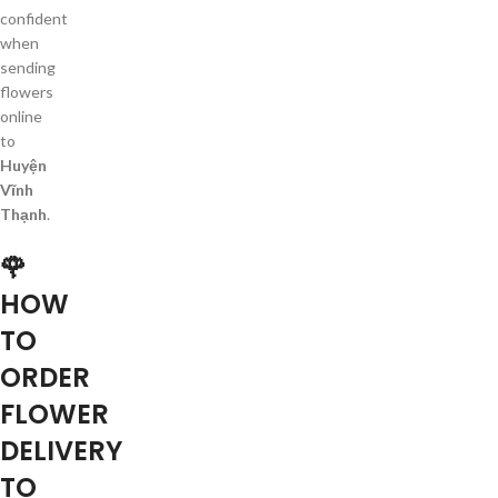
confident
when
sending
flowers
online
to
Huyện
Vĩnh
Thạnh
.
🌹
HOW
TO
ORDER
FLOWER
DELIVERY
TO