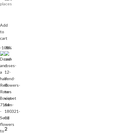
places
Add
to
cart
-10%
-8%
2