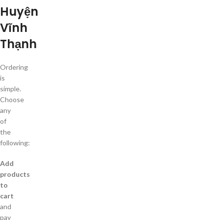
Huyện
Vĩnh
Thạnh
Ordering
is
simple.
Choose
any
of
the
following:
Add
products
to
cart
and
pay