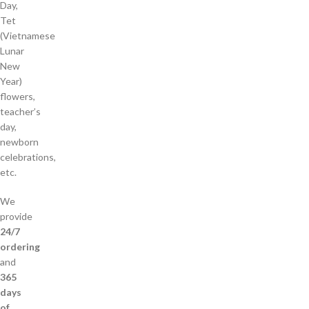
Day,
Tet
(Vietnamese
Lunar
New
Year)
flowers,
teacher’s
day,
newborn
celebrations,
etc.
We
provide
24/7
ordering
and
365
days
of