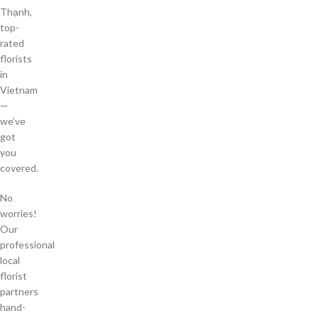
Thạnh,
top-
rated
florists
in
Vietnam
—
we’ve
got
you
covered.
No
worries!
Our
professional
local
florist
partners
hand-