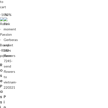
to
cart
-10%
-13%
R
o
s
e
P
a
s
P
s
i
i
n