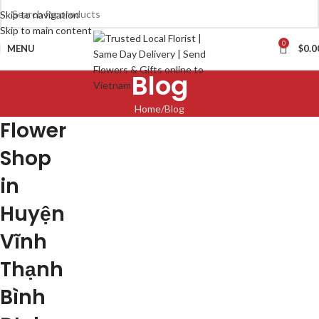
Skip to navigation
Skip to main content
0
MENU
$
0.0
Blog
Home
Blog
Flower
Shop
in
Huyện
Vĩnh
Thạnh
Bình