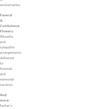
anniversaries.
Funeral
&
Condolence
Flowers:
Wreaths
and
sympathy
arrangements
delivered
to
funerals
and
memorial
services.
And
more:
Father’s