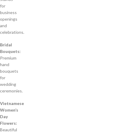
for
business
openings
and
celebrations.
Bridal
Bouquets:
Premium
hand
bouquets
for
wedding
ceremonies.
Vietnamese
Women’s
Day
Flowers:
Beautiful