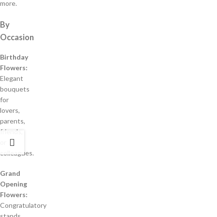
more.
By
Occasion
Birthday
Flowers:
Elegant
bouquets
for
lovers,
parents,
friends,
or
colleagues.
Grand
Opening
Flowers:
Congratulatory
stands