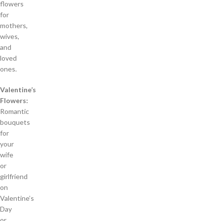
flowers
for
mothers,
wives,
and
loved
ones.
Valentine’s
Flowers:
Romantic
bouquets
for
your
wife
or
girlfriend
on
Valentine’s
Day
or