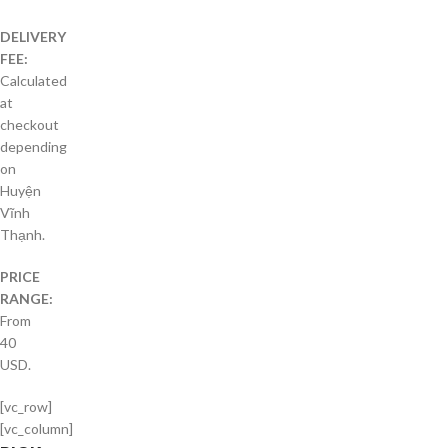
DELIVERY
FEE:
Calculated
at
checkout
depending
on
Huyện
Vĩnh
Thạnh.
PRICE
RANGE:
From
40
USD.
[vc_row]
[vc_column]