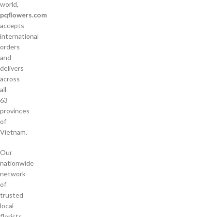
world,
pqflowers.com
accepts
international
orders
and
delivers
across
all
63
provinces
of
Vietnam.
Our
nationwide
network
of
trusted
local
florists