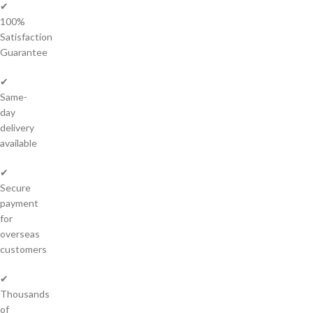
✔
100%
Satisfaction
Guarantee
✔
Same-
day
delivery
available
✔
Secure
payment
for
overseas
customers
✔
Thousands
of