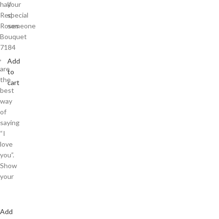
half
your
Red
special
Roses
someone
Bouquet
7184
,
Add
are
to
the
cart
best
way
of
saying
“I
love
you”.
Show
your
Add