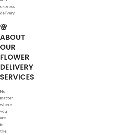
express
delivery.
🌸
ABOUT
OUR
FLOWER
DELIVERY
SERVICES
No
matter
where
you
are
in
the