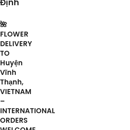
Định
🌺
FLOWER
DELIVERY
TO
Huyện
Vĩnh
Thạnh,
VIETNAM
–
INTERNATIONAL
ORDERS
WELCOME