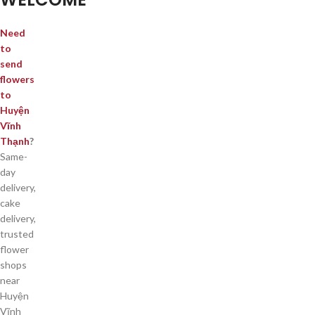
Need
to
send
flowers
to
Huyện
Vĩnh
Thạnh
?
Same-
day
delivery,
cake
delivery,
trusted
flower
shops
near
Huyện
Vĩnh