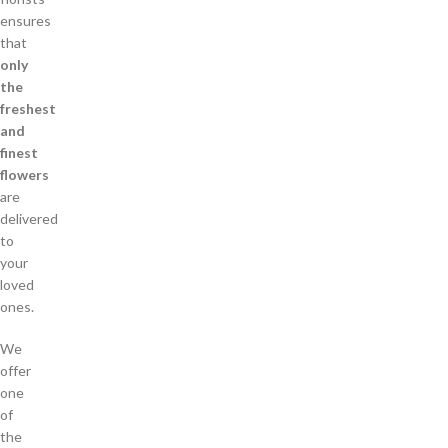
ensures
that
only
the
freshest
and
finest
flowers
are
delivered
to
your
loved
ones.
We
offer
one
of
the