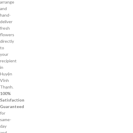
arrange
and
hand-
deliver
fresh
flowers
directly
to
your
recipient
in
Huyện
Vĩnh
Thạnh.
100%
Satisfaction
Guaranteed
for
same-
day
and