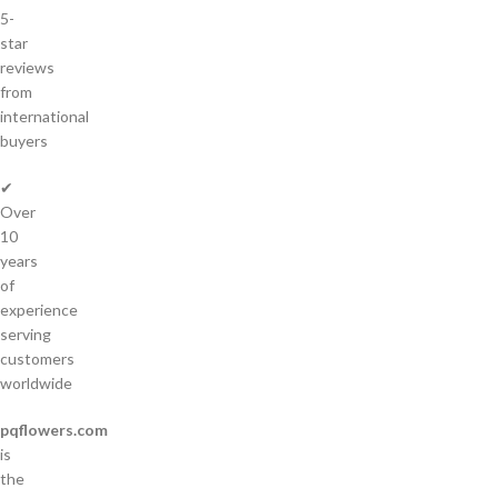
5-
star
reviews
from
international
buyers
✔
Over
10
years
of
experience
serving
customers
worldwide
pqflowers.com
is
the