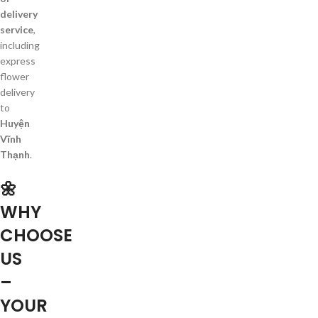
delivery
service
,
including
express
flower
delivery
to
Huyện
Vĩnh
Thạnh
.
🌼
WHY
CHOOSE
US
–
YOUR