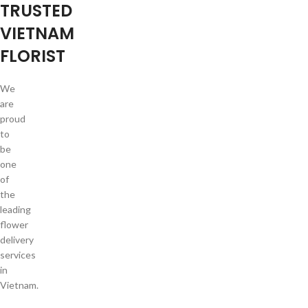
TRUSTED
VIETNAM
FLORIST
We
are
proud
to
be
one
of
the
leading
flower
delivery
services
in
Vietnam.