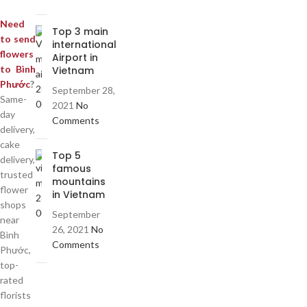
Need
Top 3 main
to send
international
flowers
Airport in
to Bình
Vietnam
Phước
?
September 28,
Same-
2021
No
day
Comments
delivery,
cake
Top 5
delivery,
famous
trusted
mountains
flower
in Vietnam
shops
September
near
26, 2021
No
Bình
Comments
Phước,
top-
rated
florists