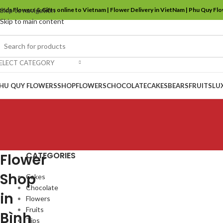
ends Flowers & Gifts online to Vietnam | Flower Delivery in VietNam | Phu Quy Fl
Skip to navigation
Skip to main content
ELECT CATEGORY
HU QUY FLOWERS
SHOP
FLOWERS
CHOCOLATE
CAKES
BEARS
FRUITS
LU
CATEGORIES
Flower
Shop
Cakes
Chocolate
in
Flowers
Fruits
Bình
Tips