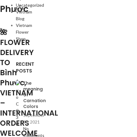
Uncategorized
Phước
Vietnam
Blog
Vietnam
🌺
Flower
Shop
FLOWER
DELIVERY
TO
RECENT
POSTS
Bình
Phước,
The
meaning
VIETNAM
of
Carnation
–
Colors
INTERNATIONAL
September
ORDERS
30, 2021
No
WELCOME
Comments