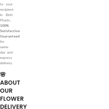
to your
recipient
in Bình
Phước.
100%
Satisfaction
Guaranteed
for
same-
day and
express
delivery.
🌸
ABOUT
OUR
FLOWER
DELIVERY