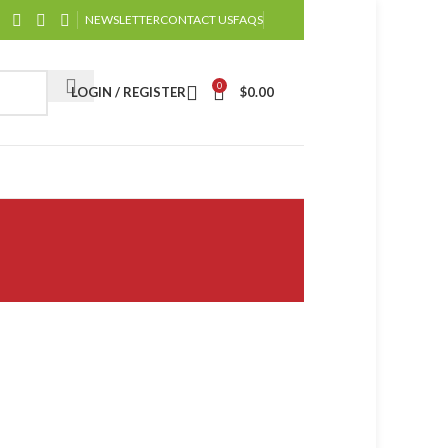
NEWSLETTER
CONTACT US
FAQS
0
LOGIN / REGISTER
$
0.00