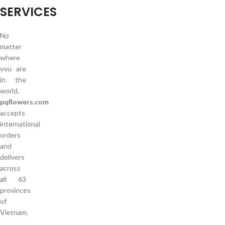
SERVICES
No
matter
where
you are
in the
world,
pqflowers.com
accepts
international
orders
and
delivers
across
all 63
provinces
of
Vietnam.