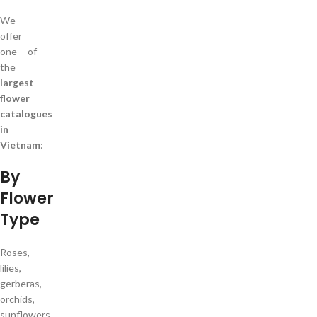
We
offer
one of
the
largest
flower
catalogues
in
Vietnam
:
By
Flower
Type
Roses,
lilies,
gerberas,
orchids,
sunflowers,