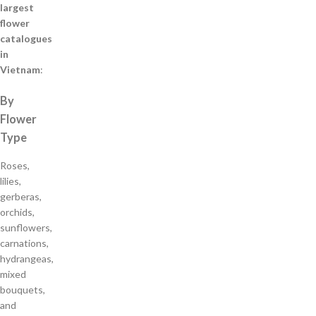
largest
flower
catalogues
in
Vietnam
:
By
Flower
Type
Roses,
lilies,
gerberas,
orchids,
sunflowers,
carnations,
hydrangeas,
mixed
bouquets,
and