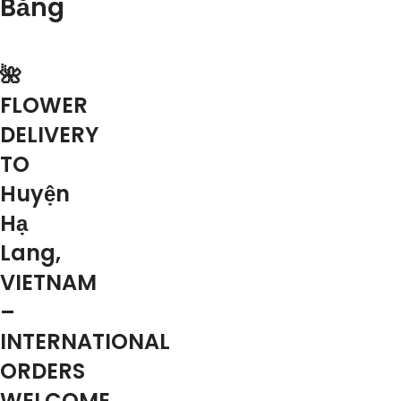
Bằng
🌺
FLOWER
DELIVERY
TO
Huyện
Hạ
Lang,
VIETNAM
–
INTERNATIONAL
ORDERS
WELCOME