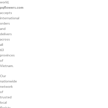
world,
pqflowers.com
accepts
international
orders
and
delivers
across
all
63
provinces
of
Vietnam.
Our
nationwide
network
of
trusted
local
florists