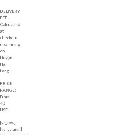
DELIVERY
FEE:
Calculated
at
checkout
depending
on
Huyện
Hạ
Lang.
PRICE
RANGE:
From
40
USD.
[vc_row]
[vc_column]