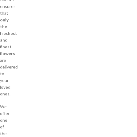
ensures
that
only
the
freshest
and
finest
flowers
are
delivered
to
your
loved
ones.
We
offer
one
of
the