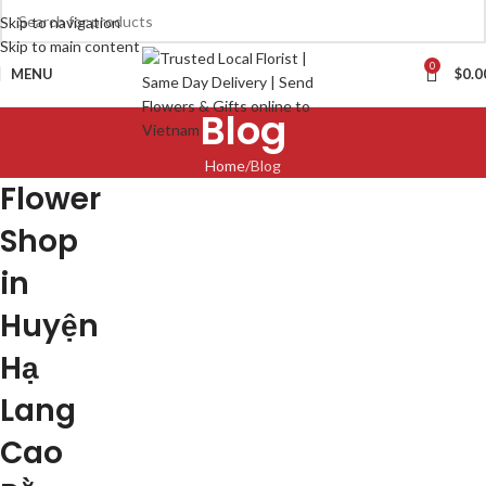
Skip to navigation
Skip to main content
0
MENU
$
0.0
Blog
Home
Blog
Flower
Shop
in
Huyện
Hạ
Lang
Cao