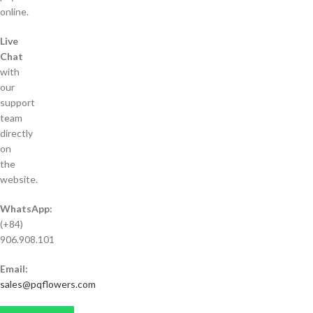
online.
Live
Chat
with
our
support
team
directly
on
the
website.
WhatsApp:
(+84)
906.908.101
Email:
sales@pqflowers.com