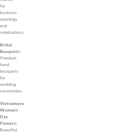
for
business
openings
and
celebrations.
Bridal
Bouquets:
Premium
hand
bouquets
for
wedding
ceremonies.
Vietnamese
Women’s
Day
Flowers:
Beautiful