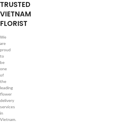
TRUSTED
VIETNAM
FLORIST
We
are
proud
to
be
one
of
the
leading
flower
delivery
services
in
Vietnam.