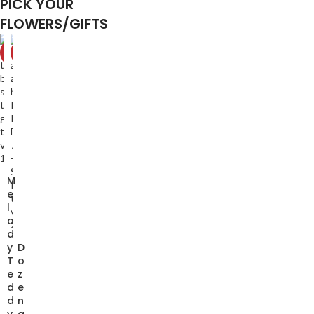
PICK YOUR
FLOWERS/GIFTS
-20%
-10%
M
e
l
o
d
y
D
T
o
e
z
d
e
d
n
y
a