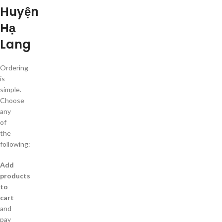
Huyện
Hạ
Lang
Ordering
is
simple.
Choose
any
of
the
following:
Add
products
to
cart
and
pay