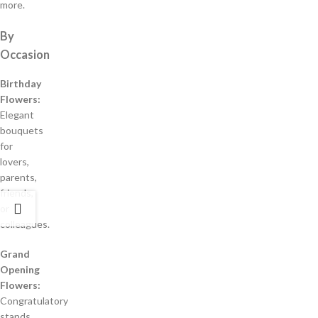
more.
By
Occasion
Birthday
Flowers:
Elegant
bouquets
for
lovers,
parents,
friends,
or
colleagues.
Grand
Opening
Flowers:
Congratulatory
stands