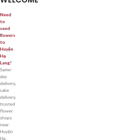
Need
to
send
flowers
to
Huyện
Hạ
Lang
?
Same-
day
delivery,
cake
delivery,
trusted
flower
shops
near
Huyện
Hạ