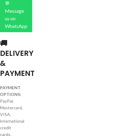
💬
Message
us on
WhatsApp
🚚
DELIVERY
&
PAYMENT
PAYMENT
OPTIONS:
PayPal,
Mastercard,
VISA,
international
credit
cards.