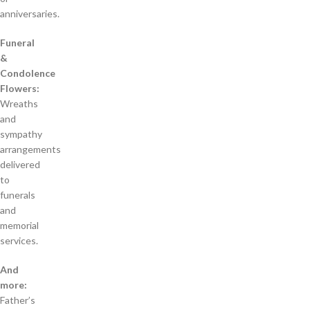
anniversaries.
Funeral
&
Condolence
Flowers:
Wreaths
and
sympathy
arrangements
delivered
to
funerals
and
memorial
services.
And
more:
Father’s