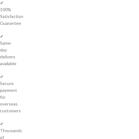
✔
100%
Satisfaction
Guarantee
✔
Same-
day
delivery
available
✔
Secure
payment
for
overseas
customers
✔
Thousands
of