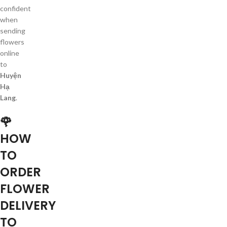
confident
when
sending
flowers
online
to
Huyện
Hạ
Lang
.
🌹
HOW
TO
ORDER
FLOWER
DELIVERY
TO