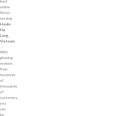
best
online
florist
serving
Huyện
Hạ
Lang,
Vietnam
.
With
glowing
reviews
from
hundreds
of
thousands
of
customers,
you
can
be