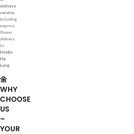
delivery
service
,
including
express
flower
delivery
to
Huyện
Hạ
Lang
.
🌼
WHY
CHOOSE
US
–
YOUR