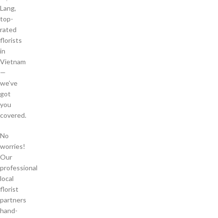
Lang,
top-
rated
florists
in
Vietnam
—
we’ve
got
you
covered.
No
worries!
Our
professional
local
florist
partners
hand-