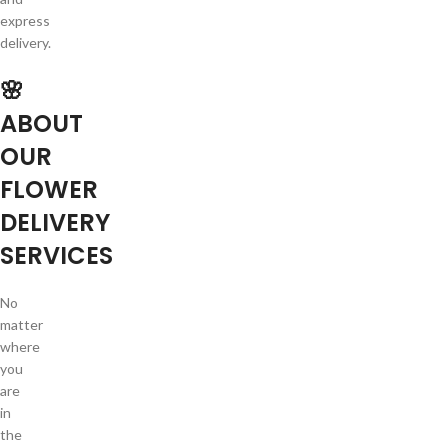
express
delivery.
🌸
ABOUT
OUR
FLOWER
DELIVERY
SERVICES
No
matter
where
you
are
in
the