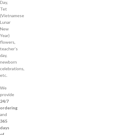
Day,
Tet
(Vietnamese
Lunar
New
Year)
flowers,
teacher’s
day,
newborn
celebrations,
etc.
We
provide
24/7
ordering
and
365
days
of