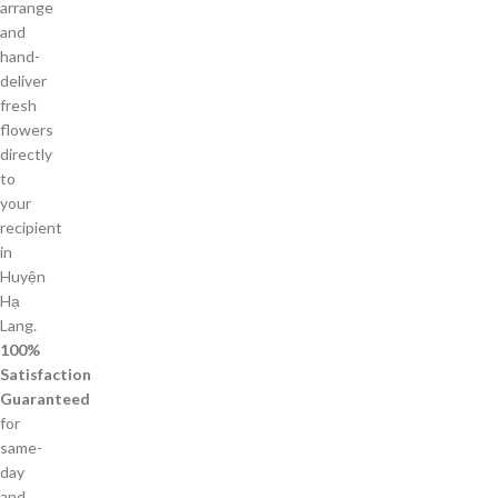
arrange
and
hand-
deliver
fresh
flowers
directly
to
your
recipient
in
Huyện
Hạ
Lang.
100%
Satisfaction
Guaranteed
for
same-
day
and