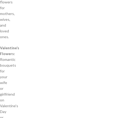
flowers
for
mothers,
wives,
and
loved
ones.
Valentine’s
Flowers:
Romantic
bouquets
for
your
wife
or
girlfriend
on
Valentine’s
Day
or