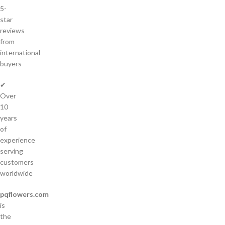
5-
star
reviews
from
international
buyers
✔
Over
10
years
of
experience
serving
customers
worldwide
pqflowers.com
is
the