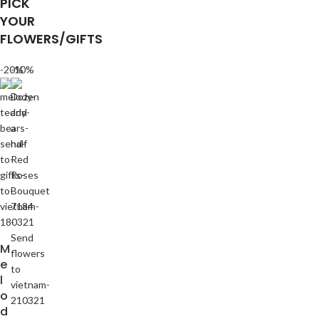
PICK
YOUR
FLOWERS/GIFTS
-20%
-10%
M
e
l
o
d