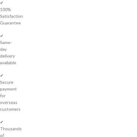
✔
100%
Satisfaction
Guarantee
✔
Same-
day
delivery
available
✔
Secure
payment
for
overseas
customers
✔
Thousands
of