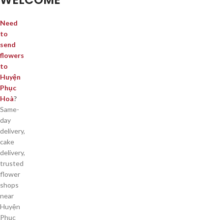
Need
to
send
flowers
to
Huyện
Phục
Hoà
?
Same-
day
delivery,
cake
delivery,
trusted
flower
shops
near
Huyện
Phục