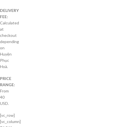
DELIVERY
FEE:
Calculated
at
checkout
depending
on
Huyện
Phục
Hoà.
PRICE
RANGE:
From
40
USD.
[vc_row]
[vc_column]