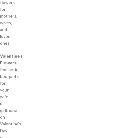
flowers
for
mothers,
wives,
and
loved
ones.
Valentine’s
Flowers:
Romantic
bouquets
for
your
wife
or
girlfriend
on
Valentine’s
Day
or