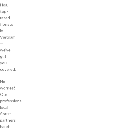
Hoà,
top-
rated
florists
in
Vietnam
—
we’ve
got
you
covered.
No
worries!
Our
professional
local
florist
partners
hand-