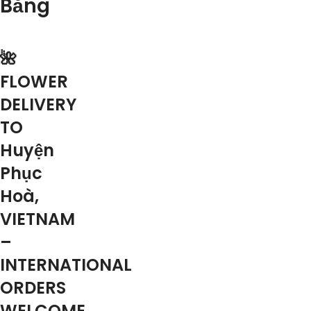
Bằng
🌺
FLOWER
DELIVERY
TO
Huyện
Phục
Hoà,
VIETNAM
–
INTERNATIONAL
ORDERS
WELCOME