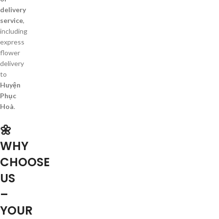
delivery
service
,
including
express
flower
delivery
to
Huyện
Phục
Hoà
.
🌼
WHY
CHOOSE
US
–
YOUR