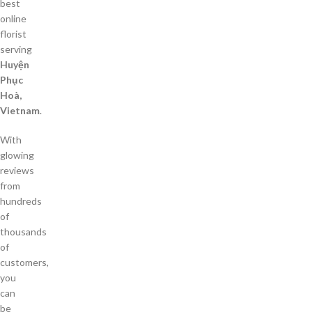
best
online
florist
serving
Huyện
Phục
Hoà,
Vietnam
.
With
glowing
reviews
from
hundreds
of
thousands
of
customers,
you
can
be