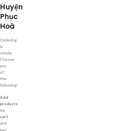
Huyện
Phục
Hoà
Ordering
is
simple.
Choose
any
of
the
following:
Add
products
to
cart
and
pay