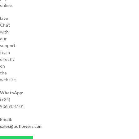
online.
Live
Chat
with
our
support
team
directly
on
the
website.
WhatsApp:
(+84)
906.908.101
Email:
sales@pqflowers.com