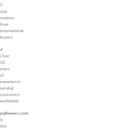
5-
star
reviews
from
international
buyers
✔
Over
10
years
of
experience
serving
customers
worldwide
pqflowers.com
is
the