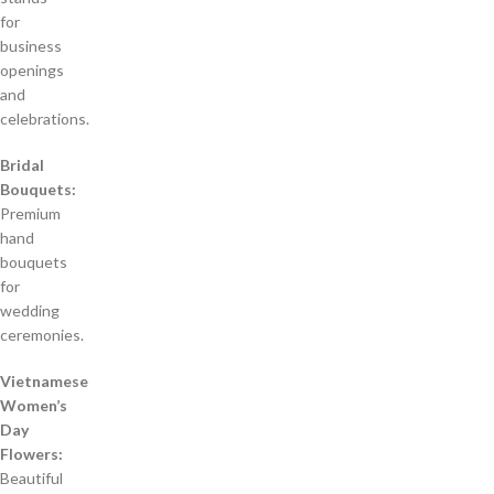
for
business
openings
and
celebrations.
Bridal
Bouquets:
Premium
hand
bouquets
for
wedding
ceremonies.
Vietnamese
Women’s
Day
Flowers:
Beautiful