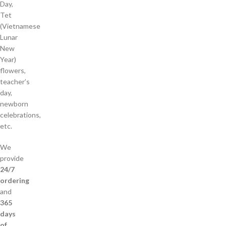
Day,
Tet
(Vietnamese
Lunar
New
Year)
flowers,
teacher’s
day,
newborn
celebrations,
etc.
We
provide
24/7
ordering
and
365
days
of