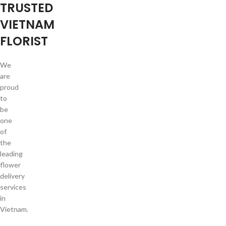
TRUSTED
VIETNAM
FLORIST
We
are
proud
to
be
one
of
the
leading
flower
delivery
services
in
Vietnam.