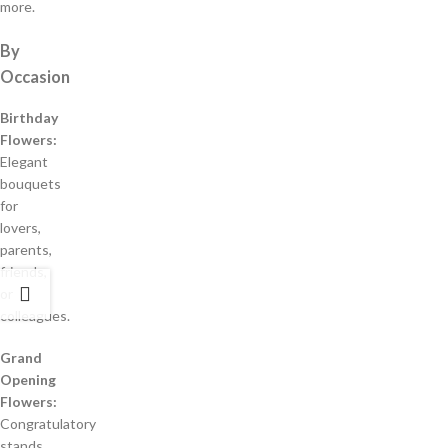
more.
By
Occasion
Birthday
Flowers:
Elegant
bouquets
for
lovers,
parents,
friends,
or
colleagues.
Grand
Opening
Flowers:
Congratulatory
stands