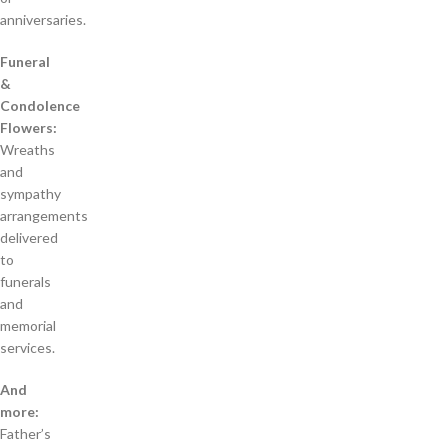
anniversaries.
Funeral
&
Condolence
Flowers:
Wreaths
and
sympathy
arrangements
delivered
to
funerals
and
memorial
services.
And
more:
Father’s