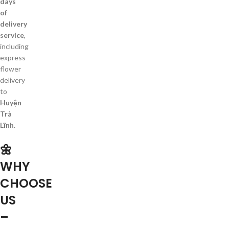
days
of
delivery
service
,
including
express
flower
delivery
to
Huyện
Trà
Lĩnh
.
🌼
WHY
CHOOSE
US
–