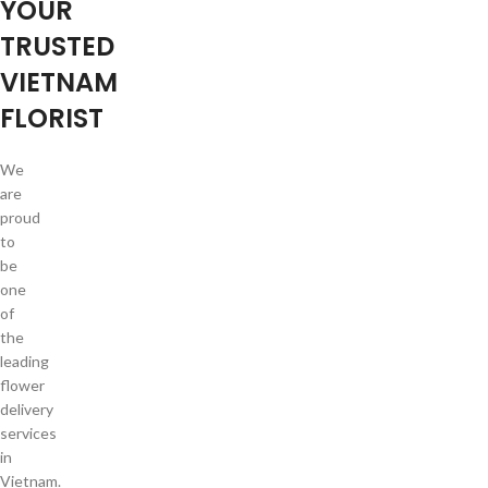
YOUR
TRUSTED
VIETNAM
FLORIST
We
are
proud
to
be
one
of
the
leading
flower
delivery
services
in
Vietnam.