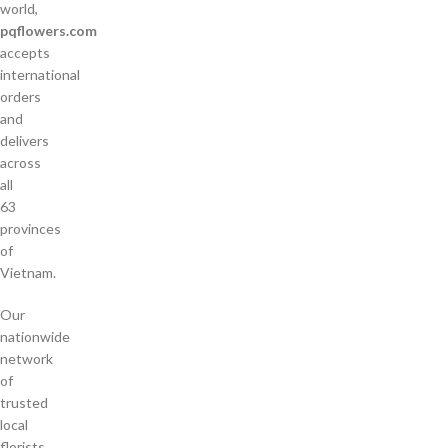
world,
pqflowers.com
accepts
international
orders
and
delivers
across
all
63
provinces
of
Vietnam.
Our
nationwide
network
of
trusted
local
florists