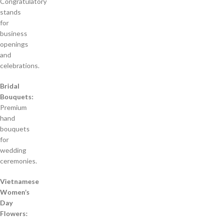
Congratulatory
stands
for
business
openings
and
celebrations.
Bridal
Bouquets:
Premium
hand
bouquets
for
wedding
ceremonies.
Vietnamese
Women’s
Day
Flowers: