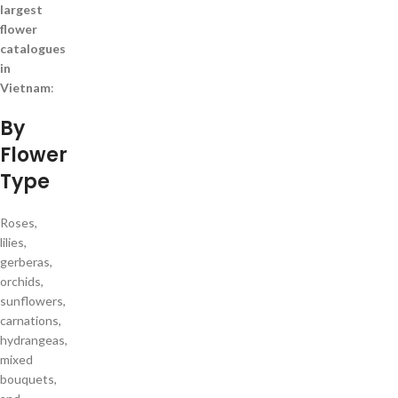
largest
flower
catalogues
in
Vietnam
:
By
Flower
Type
Roses,
lilies,
gerberas,
orchids,
sunflowers,
carnations,
hydrangeas,
mixed
bouquets,