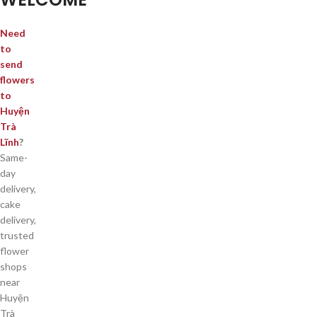
Need
to
send
flowers
to
Huyện
Trà
Lĩnh
?
Same-
day
delivery,
cake
delivery,
trusted
flower
shops
near
Huyện
Trà