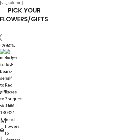
[vc_column]
PICK YOUR
FLOWERS/GIFTS
-20%
-10%
M
e
l