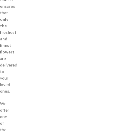
ensures
that
only
the
freshest
and
finest
flowers
are
delivered
to
your
loved
ones.
We
offer
one
of
the