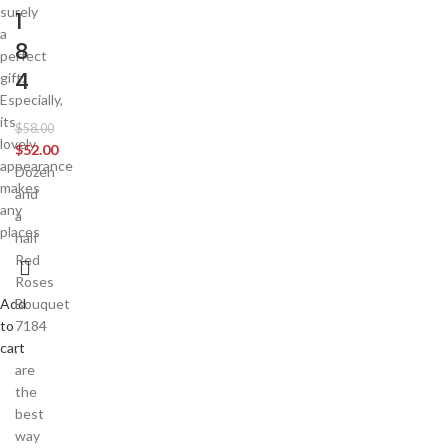
surely
1
a
8
perfect
4
gift.
Especially,
its
$
58.00
lovely
$
52.00
appearance
Dozen
makes
and
any
a
places
half
Red
Roses
Add
Bouquet
to
7184
cart
,
are
the
best
way