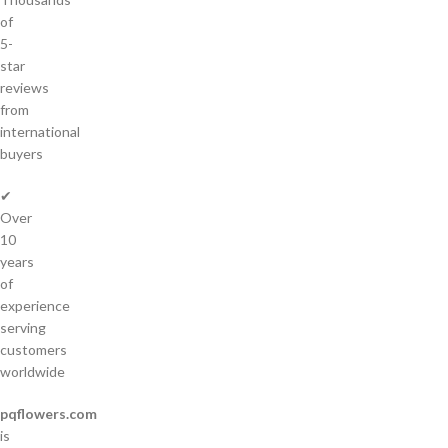
of
5-
star
reviews
from
international
buyers
✔
Over
10
years
of
experience
serving
customers
worldwide
pqflowers.com
is