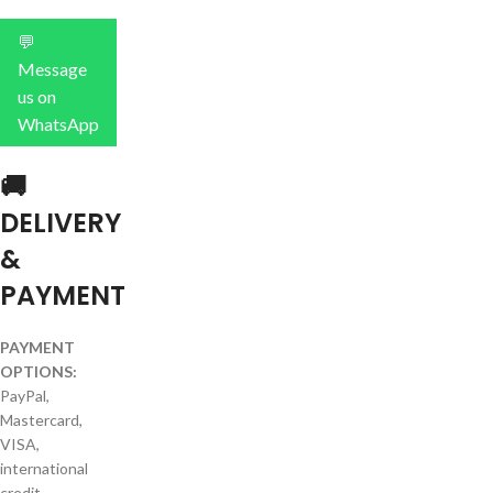
💬
Message
us on
WhatsApp
🚚
DELIVERY
&
PAYMENT
PAYMENT
OPTIONS:
PayPal,
Mastercard,
VISA,
international
credit