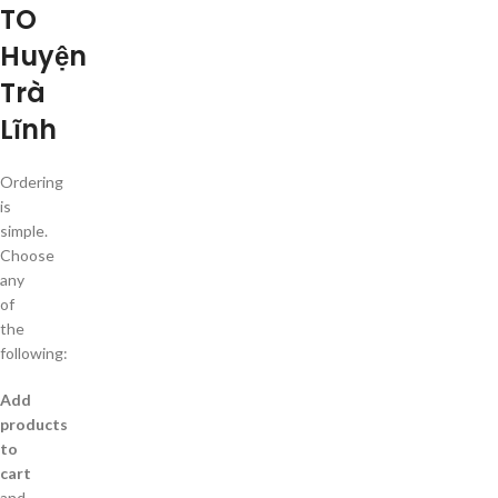
TO
Huyện
Trà
Lĩnh
Ordering
is
simple.
Choose
any
of
the
following:
Add
products
to
cart
and