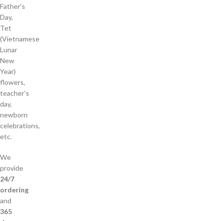
Father’s
Day,
Tet
(Vietnamese
Lunar
New
Year)
flowers,
teacher’s
day,
newborn
celebrations,
etc.
We
provide
24/7
ordering
and
365