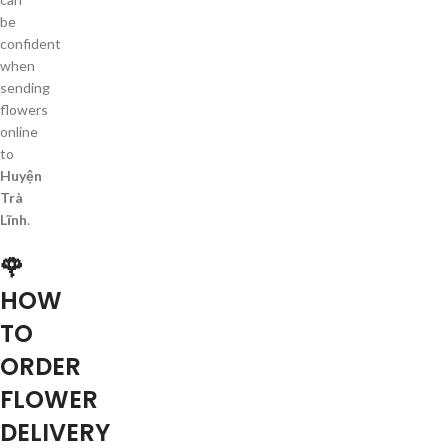
be
confident
when
sending
flowers
online
to
Huyện
Trà
Lĩnh
.
🌹
HOW
TO
ORDER
FLOWER
DELIVERY