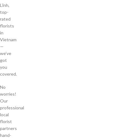
Lĩnh,
top-
rated
florists
in
Vietnam
—
we’ve
got
you
covered.
No
worries!
Our
professional
local
florist
partners
hand-