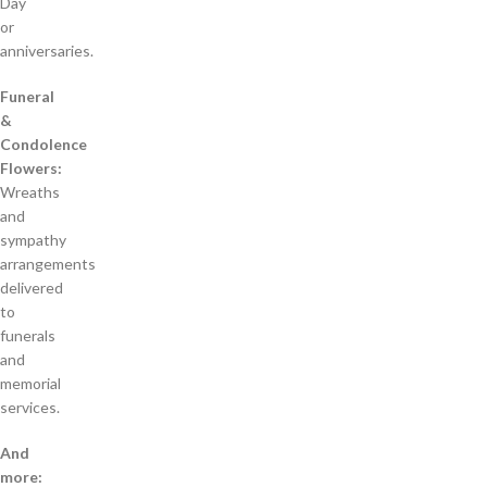
Day
or
anniversaries.
Funeral
&
Condolence
Flowers:
Wreaths
and
sympathy
arrangements
delivered
to
funerals
and
memorial
services.
And
more: