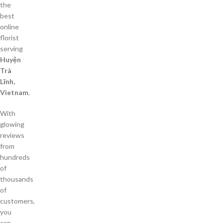
the
best
online
florist
serving
Huyện
Trà
Lĩnh,
Vietnam
.
With
glowing
reviews
from
hundreds
of
thousands
of
customers,
you
can