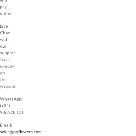
pay
online.
Live
Chat
with
our
support
team
directly
on
the
website.
WhatsApp:
(+84)
906.908.101
Email:
sales@pqflowers.com