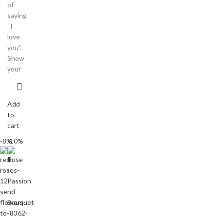
of
saying
“I
love
you”.
Show
your
Add
to
cart
-8%
-10%