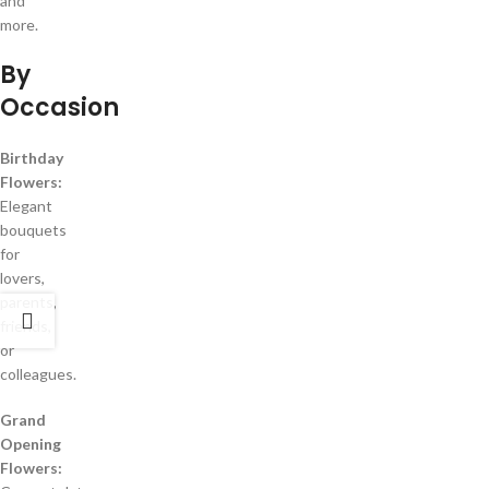
and
more.
By
Occasion
Birthday
Flowers:
Elegant
bouquets
for
lovers,
parents,
friends,
or
colleagues.
Grand
Opening
Flowers: