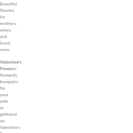
Beautiful
flowers
for
mothers,
wives,
and
loved
ones.
Valentine’s
Flowers:
Romantic
bouquets
for
your
wife
or
girlfriend
on
Valentine’s