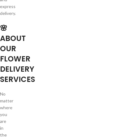
express
delivery.
🌸
ABOUT
OUR
FLOWER
DELIVERY
SERVICES
No
matter
where
you
are
in
the