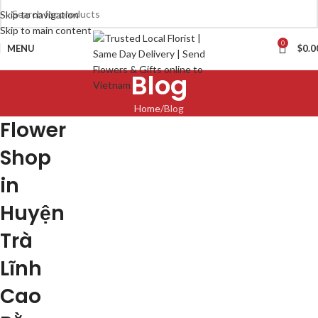
Skip to navigation
Skip to main content
0
MENU
$
0.0
Blog
Home
Blog
Flower
Shop
in
Huyện
Trà
Lĩnh
Cao