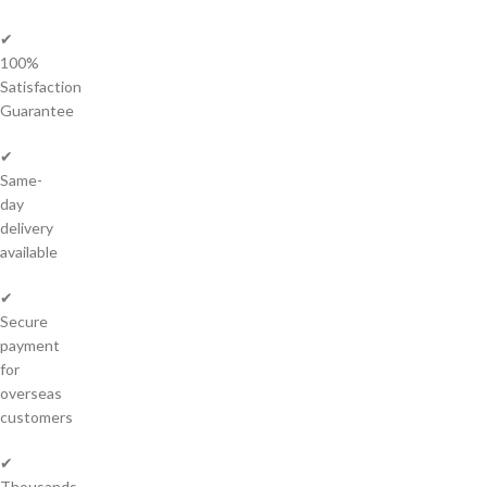
✔
100%
Satisfaction
Guarantee
✔
Same-
day
delivery
available
✔
Secure
payment
for
overseas
customers
✔
Thousands