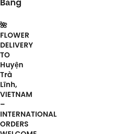
Bằng
🌺
FLOWER
DELIVERY
TO
Huyện
Trà
Lĩnh,
VIETNAM
–
INTERNATIONAL
ORDERS
WELCOME