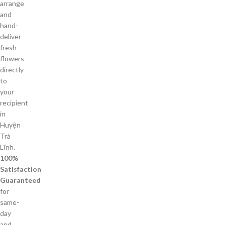
arrange
and
hand-
deliver
fresh
flowers
directly
to
your
recipient
in
Huyện
Trà
Lĩnh.
100%
Satisfaction
Guaranteed
for
same-
day
and