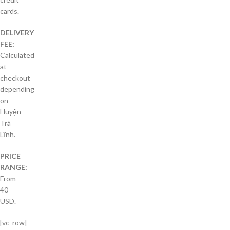
cards.
DELIVERY
FEE:
Calculated
at
checkout
depending
on
Huyện
Trà
Lĩnh.
PRICE
RANGE:
From
40
USD.
[vc_row]