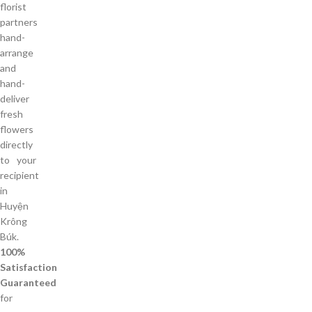
florist
partners
hand-
arrange
and
hand-
deliver
fresh
flowers
directly
to your
recipient
in
Huyện
Krông
Búk.
100%
Satisfaction
Guaranteed
for