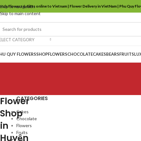
ends Flowers & Gifts online to Vietnam | Flower Delivery in VietNam | Phu Quy Fl
Skip to navigation
Skip to main content
ELECT CATEGORY
HU QUY FLOWERS
SHOP
FLOWERS
CHOCOLATE
CAKES
BEARS
FRUITS
LU
CATEGORIES
Flower
Shop
Cakes
Chocolate
in
Flowers
Fruits
Huyện
Tips