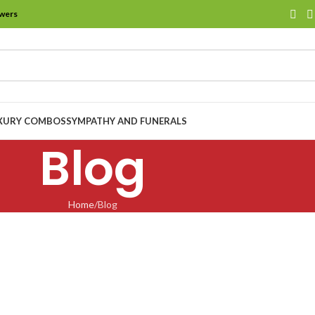
owers
XURY COMBOS
SYMPATHY AND FUNERALS
Blog
Home
Blog