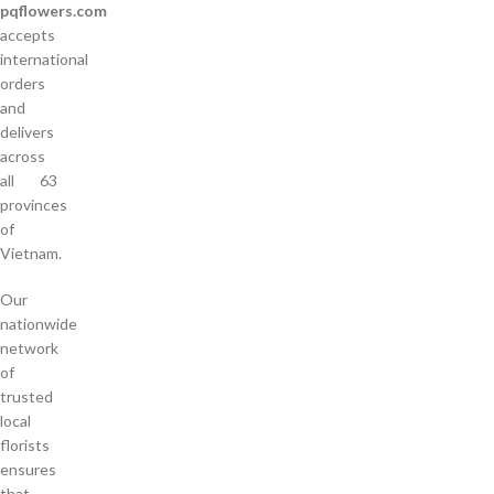
pqflowers.com
accepts
international
orders
and
delivers
across
all 63
provinces
of
Vietnam.
Our
nationwide
network
of
trusted
local
florists
ensures
that