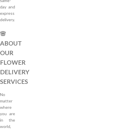
same-
day and
express
delivery.
🌸
ABOUT
OUR
FLOWER
DELIVERY
SERVICES
No
matter
where
you are
in the
world,