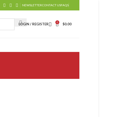
NEWSLETTER
CONTACT US
FAQS
0
LOGIN / REGISTER
$
0.00