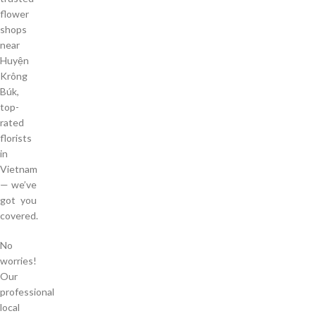
flower
shops
near
Huyện
Krông
Búk,
top-
rated
florists
in
Vietnam
— we’ve
got you
covered.
No
worries!
Our
professional
local