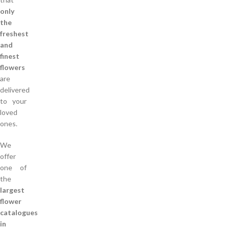
only
the
freshest
and
finest
flowers
are
delivered
to your
loved
ones.
We
offer
one of
the
largest
flower
catalogues
in