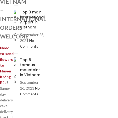
VIETNAM
–
Top 3 main
international
INTERNATIONAL
Airport in
ORDERS
Vietnam
September 28,
WELCOME
2021
No
Comments
Need
to send
Top 5
flowers
famous
to
mountains
Huyện
in Vietnam
Krông
September
Búk
?
26, 2021
No
Same-
Comments
day
delivery,
cake
delivery,
trusted