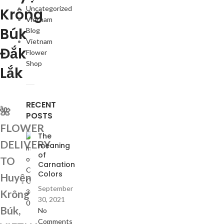
Uncategorized
Krông
Vietnam
Búk
Blog
Vietnam
Đắk
Flower
Shop
Lắk
RECENT
🌺
POSTS
FLOWER
The
DELIVERY
meaning
of
TO
Carnation
Colors
Huyện
September
Krông
30, 2021
Búk,
No
Comments