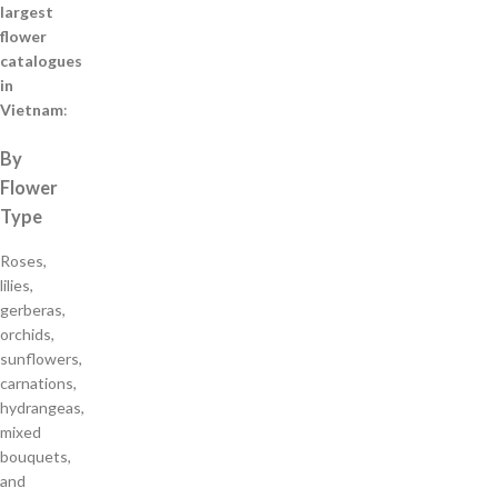
largest
flower
catalogues
in
Vietnam
:
By
Flower
Type
Roses,
lilies,
gerberas,
orchids,
sunflowers,
carnations,
hydrangeas,
mixed
bouquets,
and