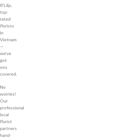
R'Lấp,
top-
rated
florists
in
Vietnam
—
we’ve
got
you
covered.
No
worries!
Our
professional
local
florist
partners
hand-