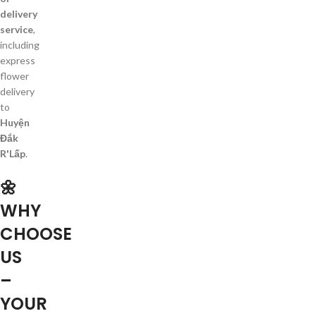
delivery
service
,
including
express
flower
delivery
to
Huyện
Đắk
R'Lấp
.
🌼
WHY
CHOOSE
US
–
YOUR