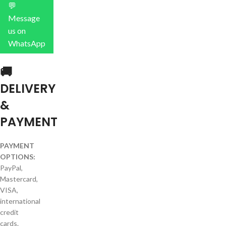
💬
Message
us on
WhatsApp
🚚
DELIVERY
&
PAYMENT
PAYMENT
OPTIONS:
PayPal,
Mastercard,
VISA,
international
credit
cards.