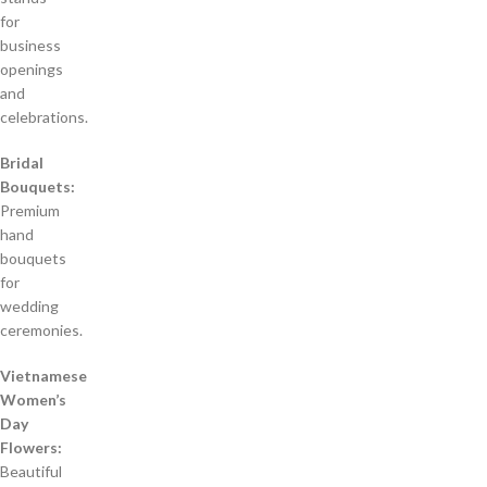
for
business
openings
and
celebrations.
Bridal
Bouquets:
Premium
hand
bouquets
for
wedding
ceremonies.
Vietnamese
Women’s
Day
Flowers:
Beautiful