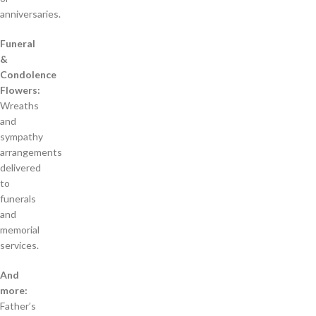
anniversaries.
Funeral
&
Condolence
Flowers:
Wreaths
and
sympathy
arrangements
delivered
to
funerals
and
memorial
services.
And
more:
Father’s