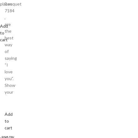
places
Bouquet
7184
,
are
Add
the
to
best
cart
way
of
saying
“I
love
you”.
Show
your
Add
to
cart
-8%
-10%