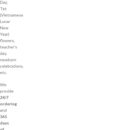
Day,
Tet
(Vietnamese
Lunar
New
Year)
flowers,
teacher’s
day,
newborn
celebrations,
etc.
We
provide
24/7
ordering
and
365
days
of