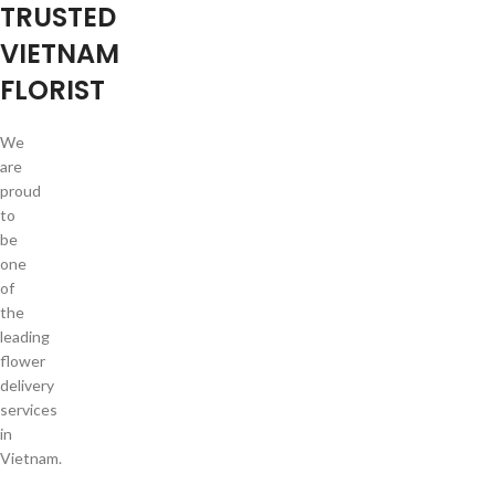
TRUSTED
VIETNAM
FLORIST
We
are
proud
to
be
one
of
the
leading
flower
delivery
services
in
Vietnam.