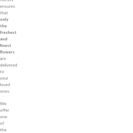
ensures
that
only
the
freshest
and
finest
flowers
are
delivered
to
your
loved
ones.
We
offer
one
of
the