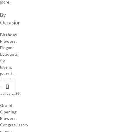
more.
By
Occasion
Birthday
Flowers:
Elegant
bouquets
for
lovers,
parents,
friends,
or
colleagues.
Grand
Opening
Flowers:
Congratulatory
stands