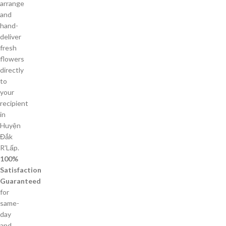
arrange
and
hand-
deliver
fresh
flowers
directly
to
your
recipient
in
Huyện
Đắk
R'Lấp.
100%
Satisfaction
Guaranteed
for
same-
day
and