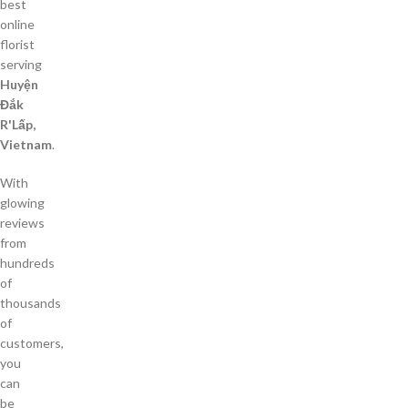
best
online
florist
serving
Huyện
Đắk
R'Lấp,
Vietnam
.
With
glowing
reviews
from
hundreds
of
thousands
of
customers,
you
can
be