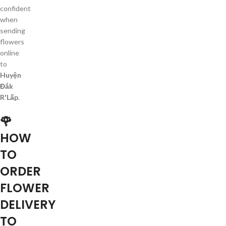
confident
when
sending
flowers
online
to
Huyện
Đắk
R'Lấp
.
🌹
HOW
TO
ORDER
FLOWER
DELIVERY
TO