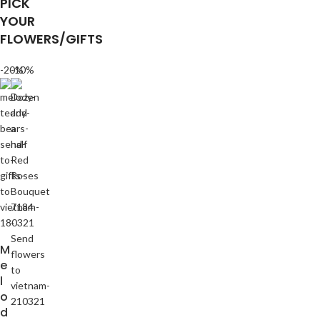
PICK
YOUR
FLOWERS/GIFTS
-20%
-10%
M
e
l
o
d