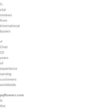
5-
star
reviews
from
international
buyers
✔
Over
10
years
of
experience
serving
customers
worldwide
pqflowers.com
is
the