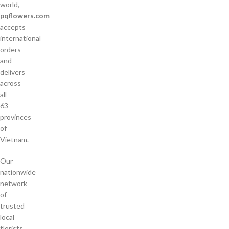
world,
pqflowers.com
accepts
international
orders
and
delivers
across
all
63
provinces
of
Vietnam.
Our
nationwide
network
of
trusted
local
florists