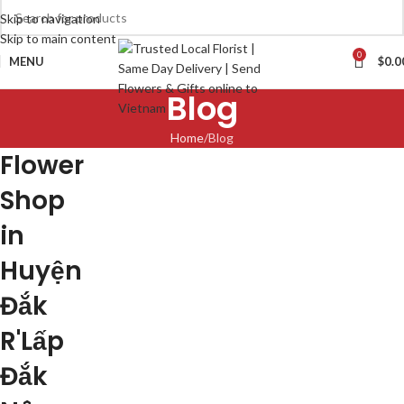
Skip to navigation
Skip to main content
0
MENU
$
0.0
Blog
Home
Blog
Flower
Shop
in
Huyện
Đắk
R'Lấp
Đắk