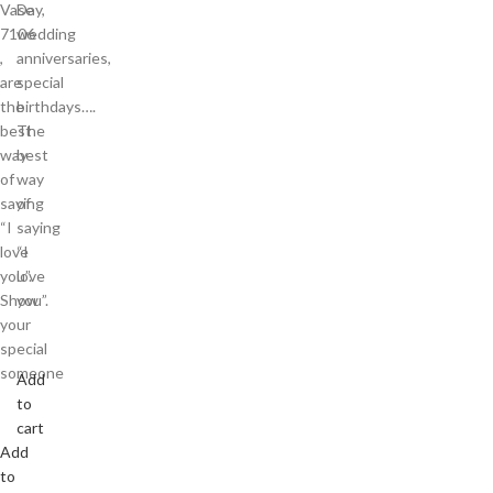
Vase
Day,
7106
wedding
,
anniversaries,
are
special
the
birthdays….
best
The
way
best
of
way
saying
of
“I
saying
love
“I
you”.
love
Show
you”.
your
special
someone
Add
to
cart
Add
to