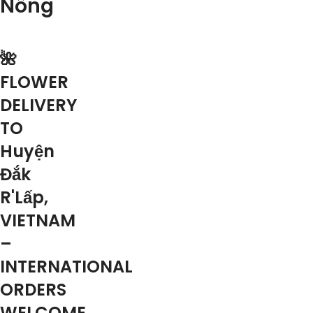
Nông
🌺
FLOWER
DELIVERY
TO
Huyện
Đắk
R'Lấp,
VIETNAM
–
INTERNATIONAL
ORDERS
WELCOME