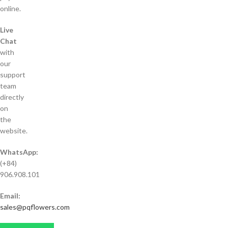
online.
Live
Chat
with
our
support
team
directly
on
the
website.
WhatsApp:
(+84)
906.908.101
Email:
sales@pqflowers.com