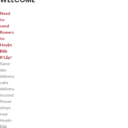
Need
to
send
flowers
to
Huyện
Đắk
R'Lấp
?
Same-
day
delivery,
cake
delivery,
trusted
flower
shops
near
Huyện
Đắk