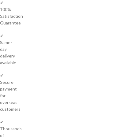
✔
100%
Satisfaction
Guarantee
✔
Same-
day
delivery
available
✔
Secure
payment
for
overseas
customers
✔
Thousands
of