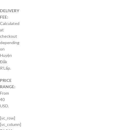
DELIVERY
FEE:
Calculated
at
checkout
depending
on
Huyện
Đắk
R'Lấp.
PRICE
RANGE:
From
40
USD.
[vc_row]
[vc_column]