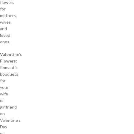
flowers
for
mothers,
wives,
and
loved
ones.
Valentine’s
Flowers:
Romantic
bouquets
for
your
wife
or
girlfriend
on
Valentine’s
Day
or