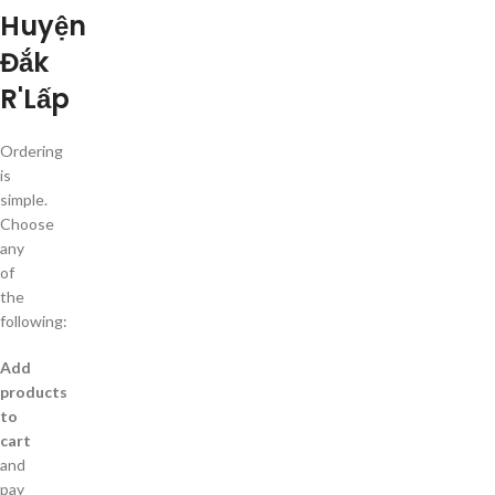
Huyện
Đắk
R'Lấp
Ordering
is
simple.
Choose
any
of
the
following:
Add
products
to
cart
and
pay