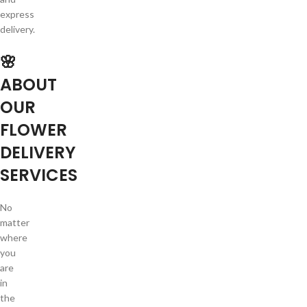
express
delivery.
🌸
ABOUT
OUR
FLOWER
DELIVERY
SERVICES
No
matter
where
you
are
in
the