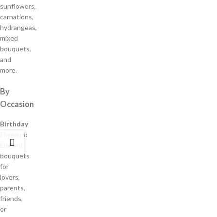
sunflowers,
carnations,
hydrangeas,
mixed
bouquets,
and
more.
By
Occasion
Birthday
Flowers:
Elegant
bouquets
for
lovers,
parents,
friends,
or