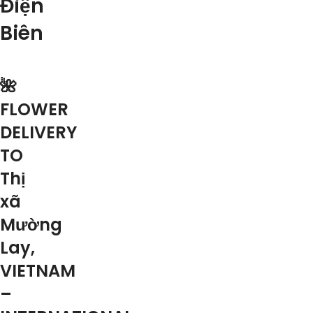
Điện
Biên
🌺
FLOWER
DELIVERY
TO
Thị
xã
Mường
Lay,
VIETNAM
–