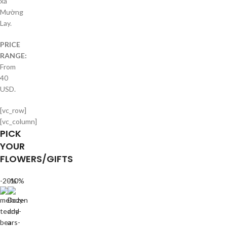
xã
Mường
Lay.
PRICE
RANGE:
From
40
USD.
[vc_row]
[vc_column]
PICK
YOUR
FLOWERS/GIFTS
-20%
-10%