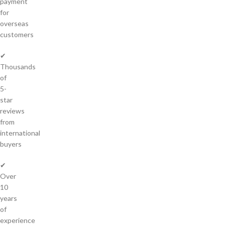
payment
for
overseas
customers
✔
Thousands
of
5-
star
reviews
from
international
buyers
✔
Over
10
years
of
experience