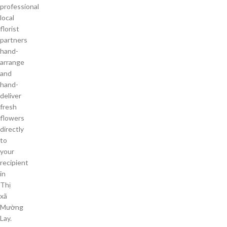
professional
local
florist
partners
hand-
arrange
and
hand-
deliver
fresh
flowers
directly
to
your
recipient
in
Thị
xã
Mường
Lay.