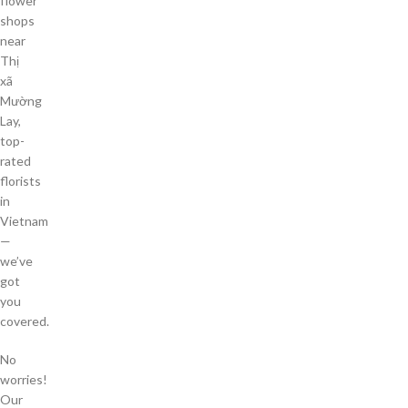
flower
shops
near
Thị
xã
Mường
Lay,
top-
rated
florists
in
Vietnam
—
we’ve
got
you
covered.
No
worries!
Our