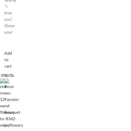
“I
love
you”.
Show
your
Add
to
cart
-8%
-10%