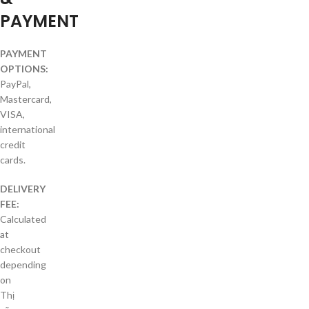
PAYMENT
PAYMENT
OPTIONS:
PayPal,
Mastercard,
VISA,
international
credit
cards.
DELIVERY
FEE:
Calculated
at
checkout
depending
on
Thị