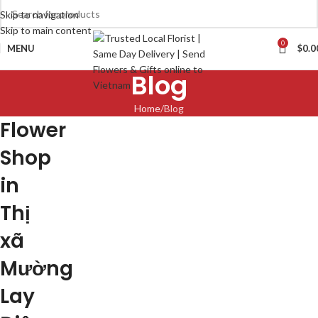
Skip to navigation
Skip to main content
0
MENU
$
0.0
Blog
Home
Blog
Flower
Shop
in
Thị
xã
Mường
Lay