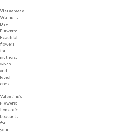
Vietnamese
Women’s
Day
Flowers:
Beautiful
flowers
for
mothers,
wives,
and
loved
ones.
Valentine’s
Flowers:
Romantic
bouquets
for
your