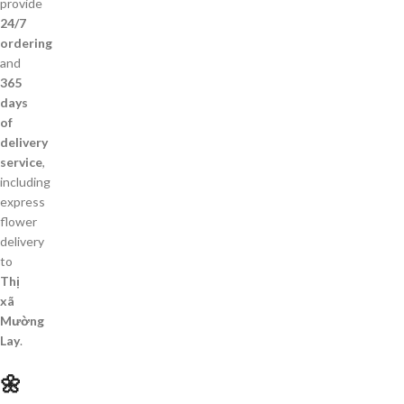
provide
24/7
ordering
and
365
days
of
delivery
service
,
including
express
flower
delivery
to
Thị
xã
Mường
Lay
.
🌼