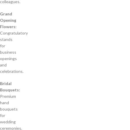
colleagues.
Grand
Opening
Flowers:
Congratulatory
stands
for
business
openings
and
celebrations.
Bridal
Bouquets:
Premium
hand
bouquets
for
wedding
ceremonies.