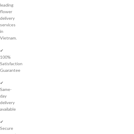
leading
flower
delivery
services
in
Vietnam.
✔
100%
Satisfaction
Guarantee
✔
Same-
day
delivery
available
✔
Secure