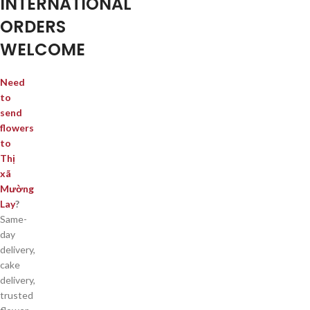
INTERNATIONAL
ORDERS
WELCOME
Need
to
send
flowers
to
Thị
xã
Mường
Lay
?
Same-
day
delivery,
cake
delivery,
trusted