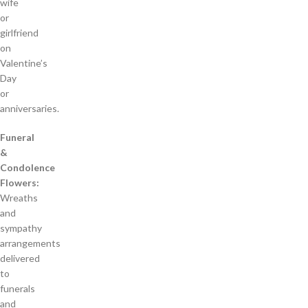
wife
or
girlfriend
on
Valentine’s
Day
or
anniversaries.
Funeral
&
Condolence
Flowers:
Wreaths
and
sympathy
arrangements
delivered
to
funerals
and