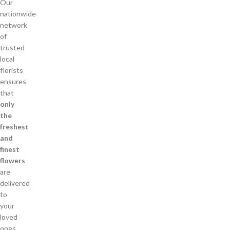
Our
nationwide
network
of
trusted
local
florists
ensures
that
only
the
freshest
and
finest
flowers
are
delivered
to
your
loved
ones.