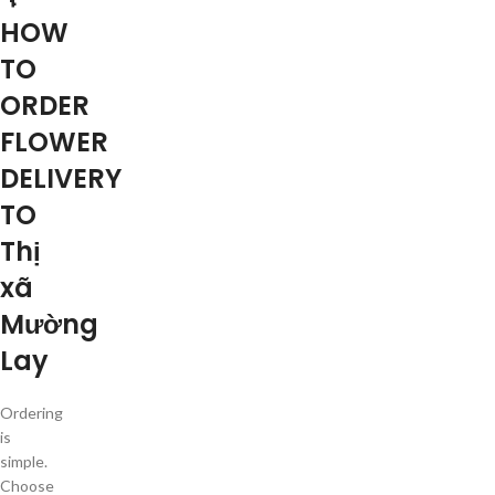
HOW
TO
ORDER
FLOWER
DELIVERY
TO
Thị
xã
Mường
Lay
Ordering
is
simple.
Choose