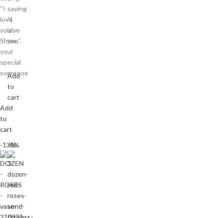
“I
saying
love
“I
you”.
love
Show
you”.
your
special
someone
Add
to
cart
Add
to
cart
-13%
-6%