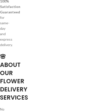
100%
Satisfaction
Guaranteed
for
same-
day
and
express
delivery.
🌸
ABOUT
OUR
FLOWER
DELIVERY
SERVICES
No