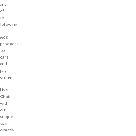
any
of
the
following:
Add
products
to
cart
and
pay
online.
Live
Chat
with
our
support
team
directly