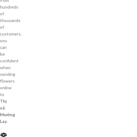
from
hundreds
of
thousands
of
customers,
you
can
be
confident
when
sending
flowers
online
to
Thị
xã
Mường
Lay
.
🌹