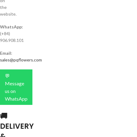
on
the
website.
WhatsApp:
(+84)
906.908.101
Email:
sales@pqflowers.com
💬
Message
us on
WhatsApp
🚚
DELIVERY
&