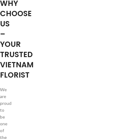
WHY
CHOOSE
US
–
YOUR
TRUSTED
VIETNAM
FLORIST
We
are
proud
to
be
one
of
the