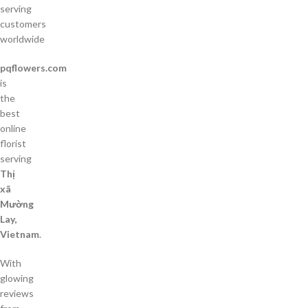
serving
customers
worldwide
pqflowers.com
is
the
best
online
florist
serving
Thị
xã
Mường
Lay,
Vietnam
.
With
glowing
reviews