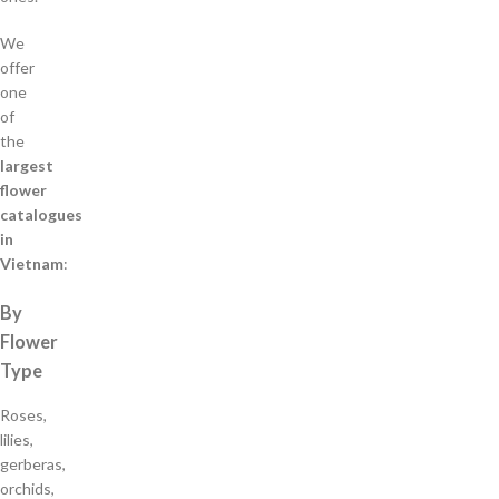
We
offer
one
of
the
largest
flower
catalogues
in
Vietnam
:
By
Flower
Type
Roses,
lilies,
gerberas,
orchids,