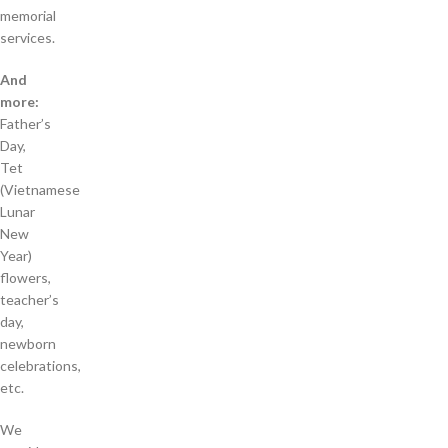
memorial
services.
And
more:
Father’s
Day,
Tet
(Vietnamese
Lunar
New
Year)
flowers,
teacher’s
day,
newborn
celebrations,
etc.
We