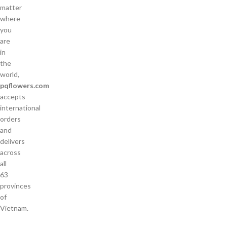
matter
where
you
are
in
the
world,
pqflowers.com
accepts
international
orders
and
delivers
across
all
63
provinces
of
Vietnam.