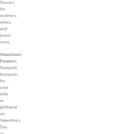
flowers
for
mothers,
wives,
and
loved
ones.
Valentine’s
Flowers:
Romantic
bouquets
for
your
wife
or
girlfriend
on
Valentine’s
Day
or