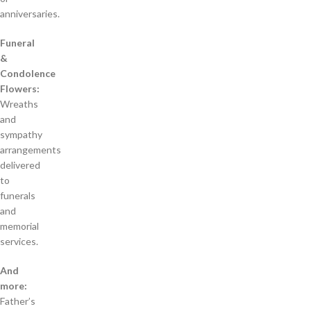
anniversaries.
Funeral
&
Condolence
Flowers:
Wreaths
and
sympathy
arrangements
delivered
to
funerals
and
memorial
services.
And
more:
Father’s