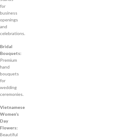
for
business
openings
and
celebrations.
Bridal
Bouquets:
Premium
hand
bouquets
for
wedding
ceremonies.
Vietnamese
Women’s
Day
Flowers:
Beautiful