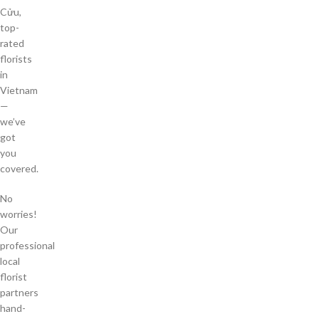
Cửu,
top-
rated
florists
in
Vietnam
—
we’ve
got
you
covered.
No
worries!
Our
professional
local
florist
partners
hand-