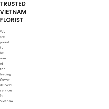
TRUSTED
VIETNAM
FLORIST
We
are
proud
to
be
one
of
the
leading
flower
delivery
services
in
Vietnam.