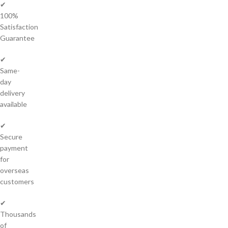
✔
100%
Satisfaction
Guarantee
✔
Same-
day
delivery
available
✔
Secure
payment
for
overseas
customers
✔
Thousands
of