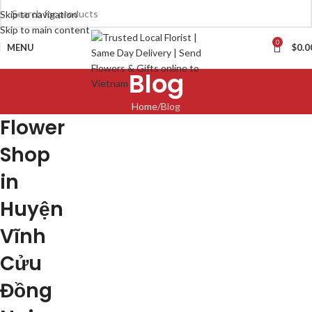
Skip to navigation
Skip to main content
0
MENU
$
0.0
Blog
Home
Blog
Flower
Shop
in
Huyện
Vĩnh
Cửu
Đồng