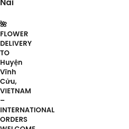
Nai
🌺
FLOWER
DELIVERY
TO
Huyện
Vĩnh
Cửu,
VIETNAM
–
INTERNATIONAL
ORDERS
WELCOME