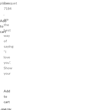
places
Bouquet
7184
,
are
Add
the
to
best
cart
way
of
saying
“I
love
you”.
Show
your
Add
to
cart
-8%
-10%