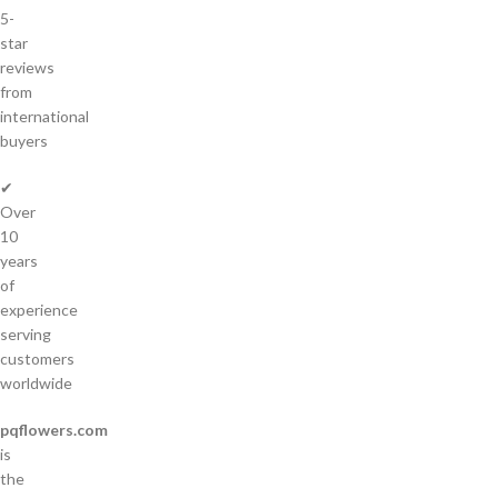
5-
star
reviews
from
international
buyers
✔
Over
10
years
of
experience
serving
customers
worldwide
pqflowers.com
is
the