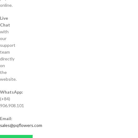
online.
Live
Chat
with
our
support
team
directly
on
the
website.
WhatsApp:
(+84)
906.908.101
Email:
sales@pqflowers.com