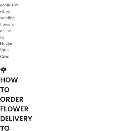
confident
when
sending
flowers
online
to
Huyện
Vĩnh
Cửu
.
🌹
HOW
TO
ORDER
FLOWER
DELIVERY
TO