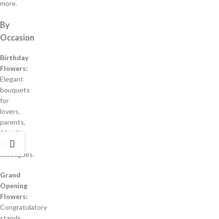
more.
By
Occasion
Birthday
Flowers:
Elegant
bouquets
for
lovers,
parents,
friends,
or
colleagues.
Grand
Opening
Flowers:
Congratulatory
stands