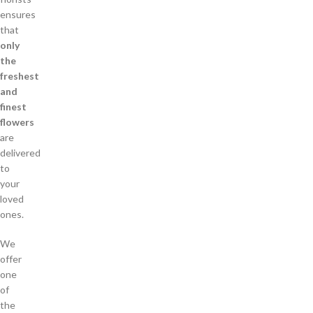
ensures
that
only
the
freshest
and
finest
flowers
are
delivered
to
your
loved
ones.
We
offer
one
of
the