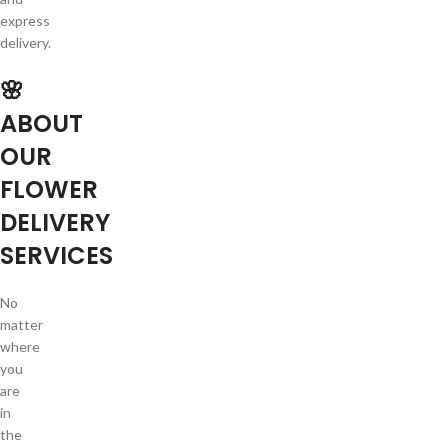
express
delivery.
🌸
ABOUT
OUR
FLOWER
DELIVERY
SERVICES
No
matter
where
you
are
in
the