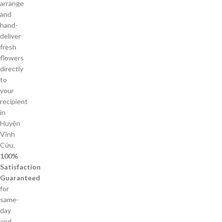
arrange
and
hand-
deliver
fresh
flowers
directly
to
your
recipient
in
Huyện
Vĩnh
Cửu.
100%
Satisfaction
Guaranteed
for
same-
day
and