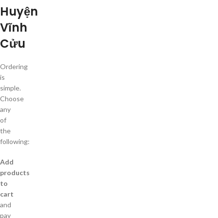
Huyện
Vĩnh
Cửu
Ordering
is
simple.
Choose
any
of
the
following:
Add
products
to
cart
and
pay