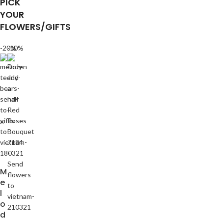
PICK
YOUR
FLOWERS/GIFTS
-20%
-10%
M
e
l
o
d