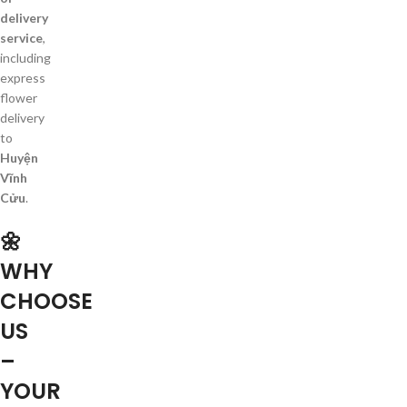
delivery
service
,
including
express
flower
delivery
to
Huyện
Vĩnh
Cửu
.
🌼
WHY
CHOOSE
US
–
YOUR