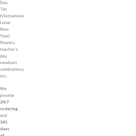
Day,
Tet
(Vietnamese
Lunar
New
Year)
flowers,
teacher’s
day,
newborn
celebrations,
etc.
We
provide
24/7
ordering
and
365
days
of