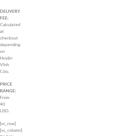
DELIVERY
FEE:
Calculated
at
checkout
depending
on
Huyện
Vĩnh
Cửu.
PRICE
RANGE:
From
40
USD.
[vc_row]
[vc_column]