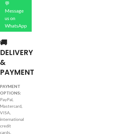
💬
Message
us on
WhatsApp
🚚
DELIVERY
&
PAYMENT
PAYMENT
OPTIONS:
PayPal,
Mastercard,
VISA,
international
credit
cards.