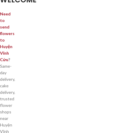
Need
to
send
flowers
to
Huyện
Vĩnh
Cửu
?
Same-
day
delivery,
cake
delivery,
trusted
flower
shops
near
Huyện
Vĩnh