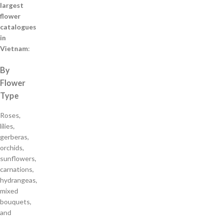
largest
flower
catalogues
in
Vietnam
:
By
Flower
Type
Roses,
lilies,
gerberas,
orchids,
sunflowers,
carnations,
hydrangeas,
mixed
bouquets,
and