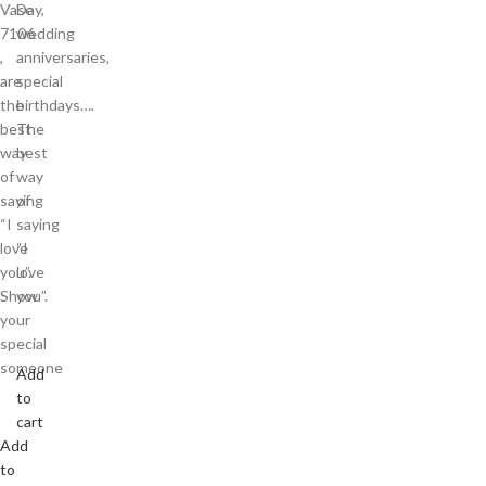
Vase
Day,
7106
wedding
,
anniversaries,
are
special
the
birthdays….
best
The
way
best
of
way
saying
of
“I
saying
love
“I
you”.
love
Show
you”.
your
special
someone
Add
to
cart
Add
to