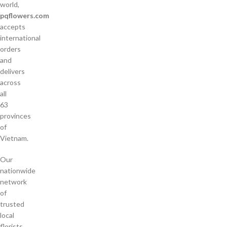
world,
pqflowers.com
accepts
international
orders
and
delivers
across
all
63
provinces
of
Vietnam.
Our
nationwide
network
of
trusted
local
florists