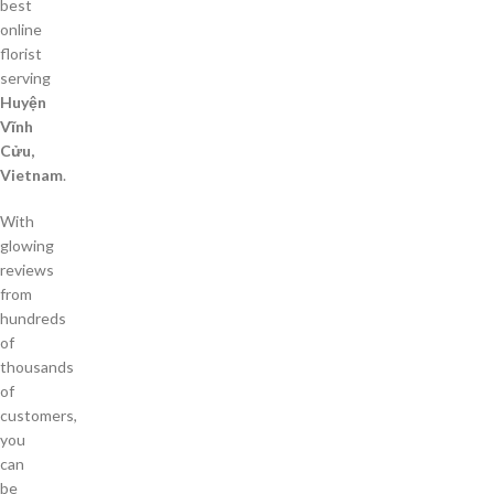
best
online
florist
serving
Huyện
Vĩnh
Cửu,
Vietnam
.
With
glowing
reviews
from
hundreds
of
thousands
of
customers,
you
can
be