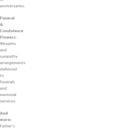
anniversaries.
Funeral
&
Condolence
Flowers:
Wreaths
and
sympathy
arrangements
delivered
to
funerals
and
memorial
services.
And
more:
Father’s