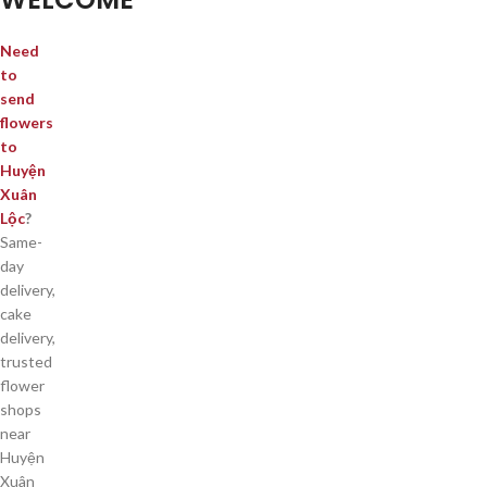
Need
to
send
flowers
to
Huyện
Xuân
Lộc
?
Same-
day
delivery,
cake
delivery,
trusted
flower
shops
near
Huyện
Xuân