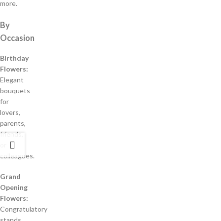
more.
By
Occasion
Birthday
Flowers:
Elegant
bouquets
for
lovers,
parents,
friends,
or
colleagues.
Grand
Opening
Flowers:
Congratulatory
stands