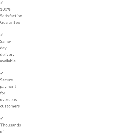
✔
100%
Satisfaction
Guarantee
✔
Same-
day
delivery
available
✔
Secure
payment
for
overseas
customers
✔
Thousands
of