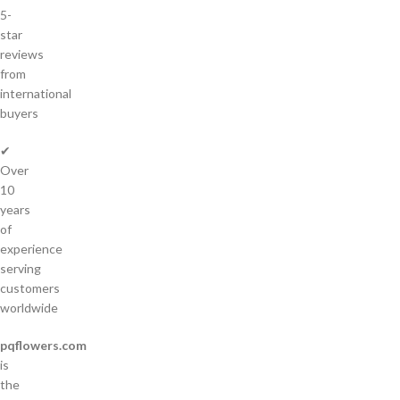
5-
star
reviews
from
international
buyers
✔
Over
10
years
of
experience
serving
customers
worldwide
pqflowers.com
is
the