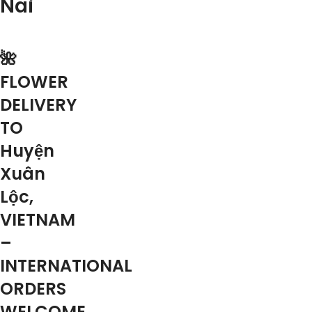
Nai
🌺
FLOWER
DELIVERY
TO
Huyện
Xuân
Lộc,
VIETNAM
–
INTERNATIONAL
ORDERS
WELCOME