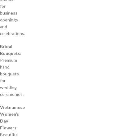
for
business
openings
and
celebrations.
Bridal
Bouquets:
Premium
hand
bouquets
for
wedding
ceremonies.
Vietnamese
Women’s
Day
Flowers:
Beautiful