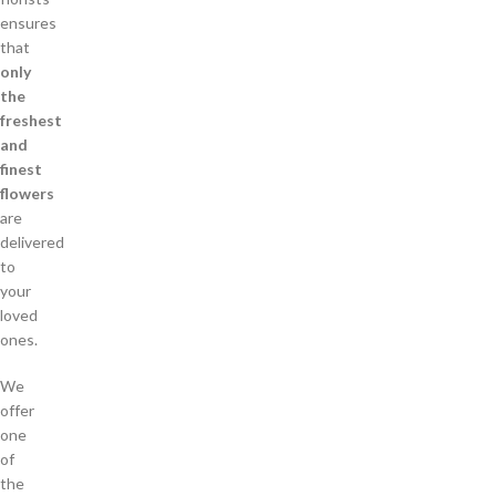
ensures
that
only
the
freshest
and
finest
flowers
are
delivered
to
your
loved
ones.
We
offer
one
of
the