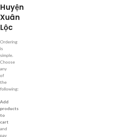
Huyện
Xuân
Lộc
Ordering
is
simple.
Choose
any
of
the
following:
Add
products
to
cart
and
pay