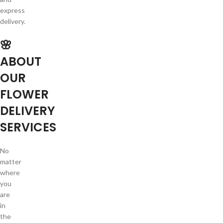
express
delivery.
🌸
ABOUT
OUR
FLOWER
DELIVERY
SERVICES
No
matter
where
you
are
in
the