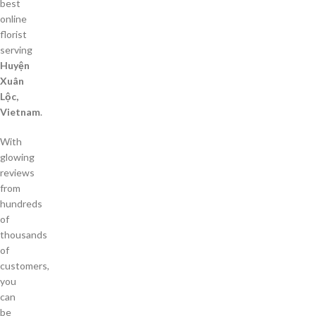
best
online
florist
serving
Huyện
Xuân
Lộc,
Vietnam
.
With
glowing
reviews
from
hundreds
of
thousands
of
customers,
you
can
be