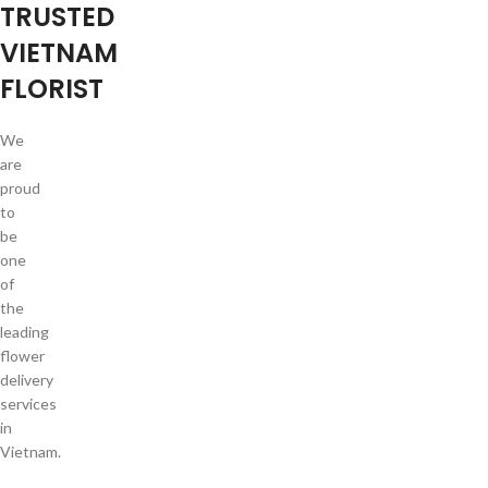
TRUSTED
VIETNAM
FLORIST
We
are
proud
to
be
one
of
the
leading
flower
delivery
services
in
Vietnam.