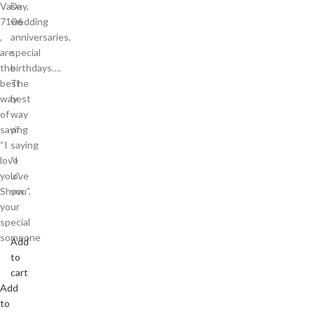
Vase
Day,
7106
wedding
,
anniversaries,
are
special
the
birthdays….
best
The
way
best
of
way
saying
of
“I
saying
love
“I
you”.
love
Show
you”.
your
special
someone
Add
to
cart
Add
to