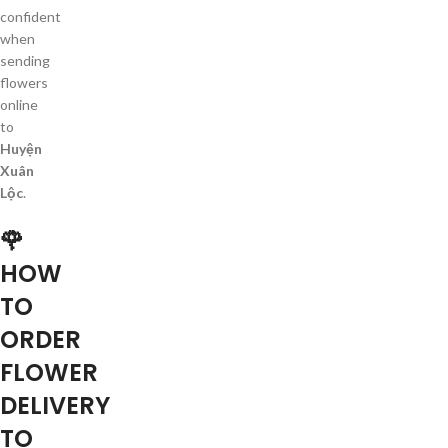
confident
when
sending
flowers
online
to
Huyện
Xuân
Lộc
.
🌹
HOW
TO
ORDER
FLOWER
DELIVERY
TO