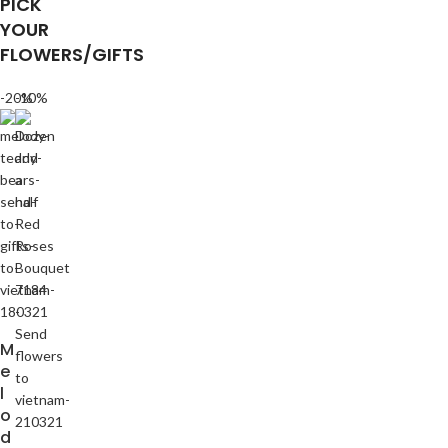
PICK
YOUR
FLOWERS/GIFTS
-20%
-10%
M
e
l
o
d