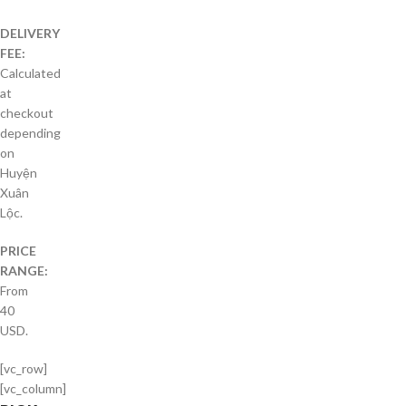
DELIVERY
FEE:
Calculated
at
checkout
depending
on
Huyện
Xuân
Lộc.
PRICE
RANGE:
From
40
USD.
[vc_row]
[vc_column]