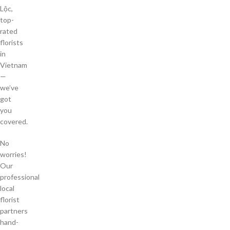
Lộc,
top-
rated
florists
in
Vietnam
—
we’ve
got
you
covered.
No
worries!
Our
professional
local
florist
partners
hand-