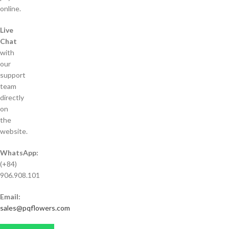
online.
Live
Chat
with
our
support
team
directly
on
the
website.
WhatsApp:
(+84)
906.908.101
Email:
sales@pqflowers.com