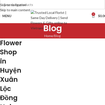
Skip to navigation
Skip to main content
0
MENU
$
0.0
Blog
Home
Blog
Flower
Shop
in
Huyện
Xuân
Lộc
Đồng