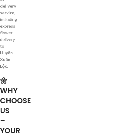
delivery
service
,
including
express
flower
delivery
to
Huyện
Xuân
Lộc
.
🌼
WHY
CHOOSE
US
–
YOUR