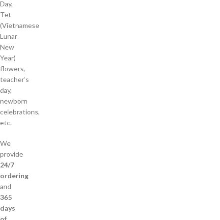
Day,
Tet
(Vietnamese
Lunar
New
Year)
flowers,
teacher’s
day,
newborn
celebrations,
etc.
We
provide
24/7
ordering
and
365
days
of