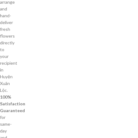
arrange
and
hand-
deliver
fresh
flowers
directly
to
your
recipient
in
Huyện
Xuân
Lộc.
100%
Satisfaction
Guaranteed
for
same-
day
and