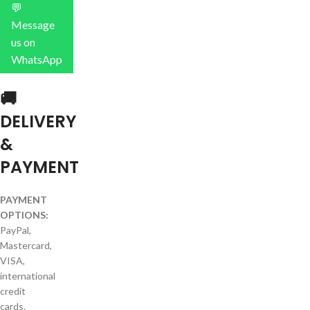
💬
Message
us on
WhatsApp
🚚
DELIVERY
&
PAYMENT
PAYMENT
OPTIONS:
PayPal,
Mastercard,
VISA,
international
credit
cards.