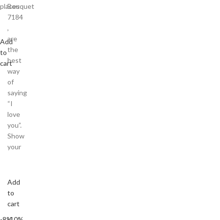
places
Bouquet
7184
,
are
Add
the
to
best
cart
way
of
saying
“I
love
you”.
Show
your
Add
to
cart
-8%
-10%