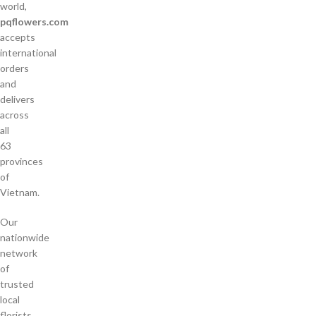
world,
pqflowers.com
accepts
international
orders
and
delivers
across
all
63
provinces
of
Vietnam.
Our
nationwide
network
of
trusted
local
florists