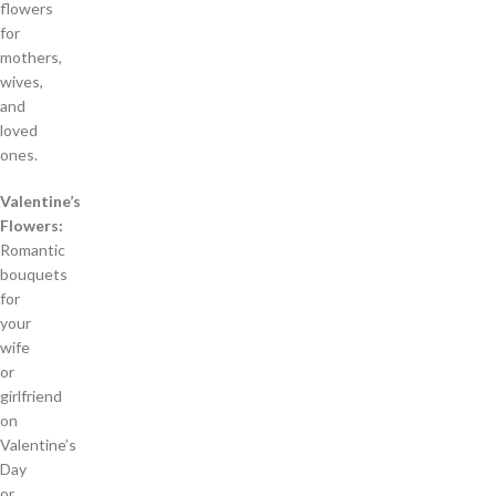
flowers
for
mothers,
wives,
and
loved
ones.
Valentine’s
Flowers:
Romantic
bouquets
for
your
wife
or
girlfriend
on
Valentine’s
Day
or