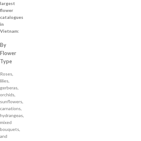
largest
flower
catalogues
in
Vietnam
:
By
Flower
Type
Roses,
lilies,
gerberas,
orchids,
sunflowers,
carnations,
hydrangeas,
mixed
bouquets,
and