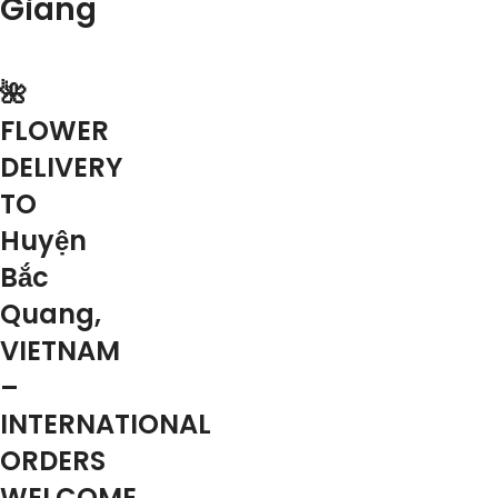
Giang
🌺
FLOWER
DELIVERY
TO
Huyện
Bắc
Quang,
VIETNAM
–
INTERNATIONAL
ORDERS
WELCOME