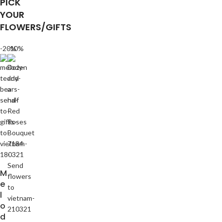
PICK
YOUR
FLOWERS/GIFTS
-20%
-10%
M
e
l
o
d