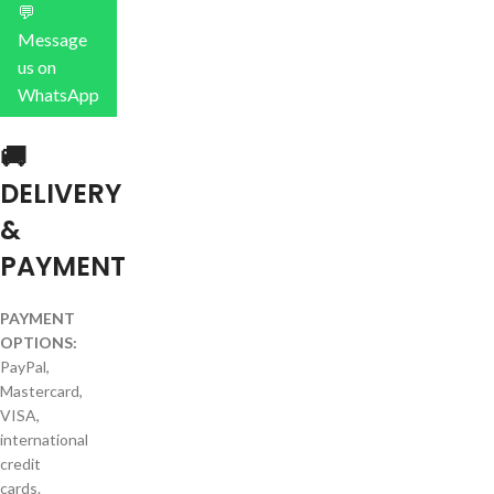
💬
Message
us on
WhatsApp
🚚
DELIVERY
&
PAYMENT
PAYMENT
OPTIONS:
PayPal,
Mastercard,
VISA,
international
credit
cards.