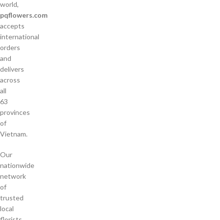
world,
pqflowers.com
accepts
international
orders
and
delivers
across
all
63
provinces
of
Vietnam.
Our
nationwide
network
of
trusted
local
florists