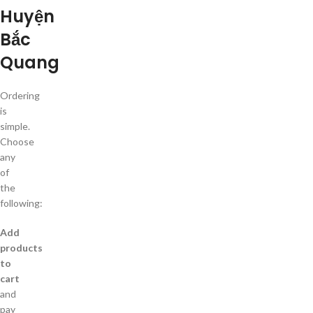
Huyện
Bắc
Quang
Ordering
is
simple.
Choose
any
of
the
following:
Add
products
to
cart
and
pay