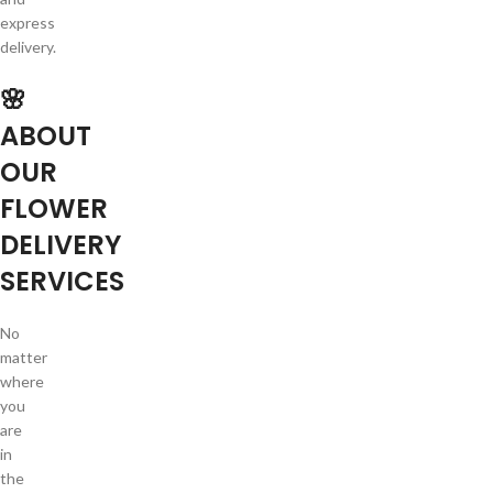
express
delivery.
🌸
ABOUT
OUR
FLOWER
DELIVERY
SERVICES
No
matter
where
you
are
in
the