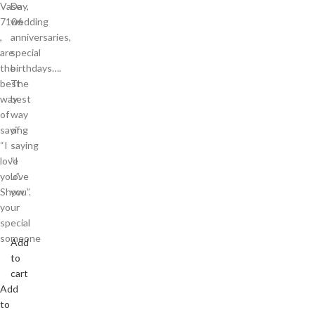
Vase
Day,
7106
wedding
,
anniversaries,
are
special
the
birthdays….
best
The
way
best
of
way
saying
of
“I
saying
love
“I
you”.
love
Show
you”.
your
special
someone
Add
to
cart
Add
to