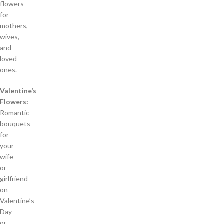
flowers
for
mothers,
wives,
and
loved
ones.
Valentine’s
Flowers:
Romantic
bouquets
for
your
wife
or
girlfriend
on
Valentine’s
Day
or