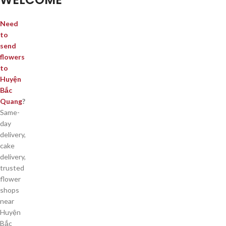
Need
to
send
flowers
to
Huyện
Bắc
Quang
?
Same-
day
delivery,
cake
delivery,
trusted
flower
shops
near
Huyện
Bắc