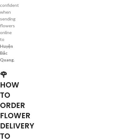
confident
when
sending
flowers
online
to
Huyện
Bắc
Quang
.
🌹
HOW
TO
ORDER
FLOWER
DELIVERY
TO