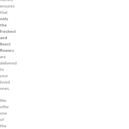
ensures
that
only
the
freshest
and
finest
flowers
are
delivered
to
your
loved
ones.
We
offer
one
of
the