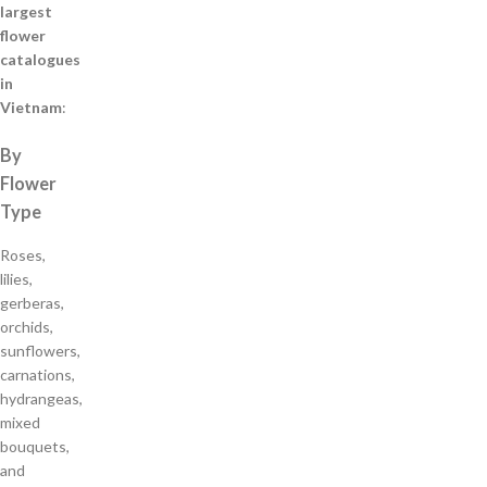
largest
flower
catalogues
in
Vietnam
:
By
Flower
Type
Roses,
lilies,
gerberas,
orchids,
sunflowers,
carnations,
hydrangeas,
mixed
bouquets,
and