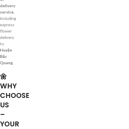
delivery
service
,
including
express
flower
delivery
to
Huyện
Bắc
Quang
.
🌼
WHY
CHOOSE
US
–
YOUR