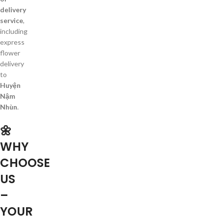
delivery
service
,
including
express
flower
delivery
to
Huyện
Nậm
Nhùn
.
🌼
WHY
CHOOSE
US
–
YOUR