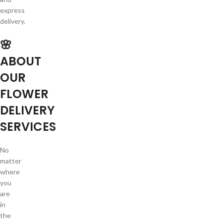
express
delivery.
🌸
ABOUT
OUR
FLOWER
DELIVERY
SERVICES
No
matter
where
you
are
in
the