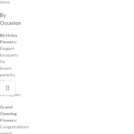
more.
By
Occasion
Birthday
Flowers:
Elegant
bouquets
for
lovers,
parents,
friends,
or
colleagues.
Grand
Opening
Flowers:
Congratulatory
stands