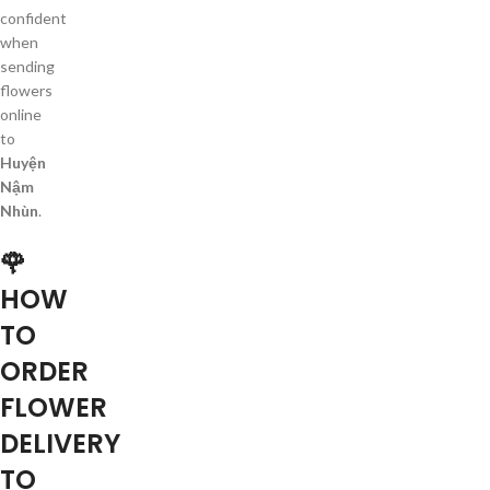
confident
when
sending
flowers
online
to
Huyện
Nậm
Nhùn
.
🌹
HOW
TO
ORDER
FLOWER
DELIVERY
TO