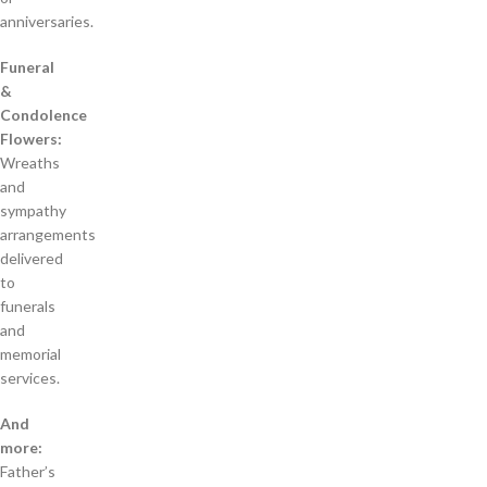
anniversaries.
Funeral
&
Condolence
Flowers:
Wreaths
and
sympathy
arrangements
delivered
to
funerals
and
memorial
services.
And
more:
Father’s