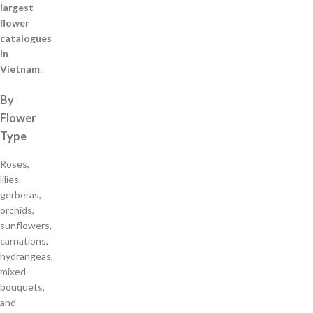
largest
flower
catalogues
in
Vietnam
:
By
Flower
Type
Roses,
lilies,
gerberas,
orchids,
sunflowers,
carnations,
hydrangeas,
mixed
bouquets,
and