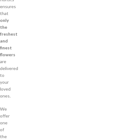
ensures
that
only
the
freshest
and
finest
flowers
are
delivered
to
your
loved
ones.
We
offer
one
of
the