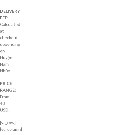
DELIVERY
FEE:
Calculated
at
checkout
depending
on
Huyện
Nậm
Nhùn.
PRICE
RANGE:
From
40
USD.
[vc_row]
[vc_column]