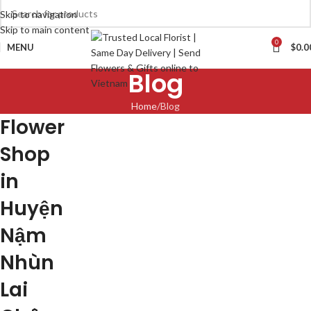
Skip to navigation
Skip to main content
0
MENU
$
0.0
Blog
Home
Blog
Flower
Shop
in
Huyện
Nậm
Nhùn
Lai