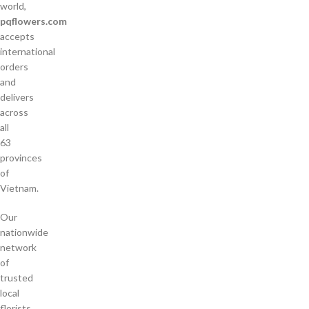
world,
pqflowers.com
accepts
international
orders
and
delivers
across
all
63
provinces
of
Vietnam.
Our
nationwide
network
of
trusted
local
florists