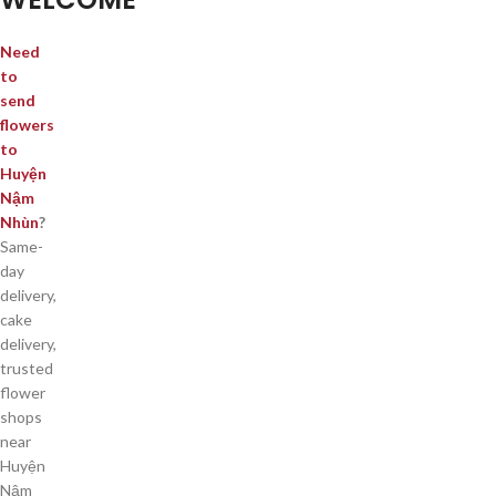
Need
to
send
flowers
to
Huyện
Nậm
Nhùn
?
Same-
day
delivery,
cake
delivery,
trusted
flower
shops
near
Huyện
Nậm