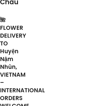
Châu
🌺
FLOWER
DELIVERY
TO
Huyện
Nậm
Nhùn,
VIETNAM
–
INTERNATIONAL
ORDERS
WELCOME