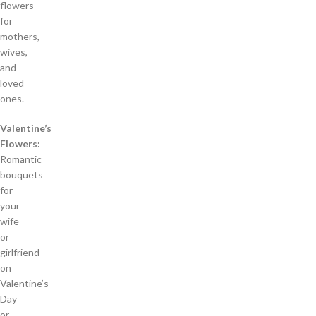
flowers
for
mothers,
wives,
and
loved
ones.
Valentine’s
Flowers:
Romantic
bouquets
for
your
wife
or
girlfriend
on
Valentine’s
Day
or