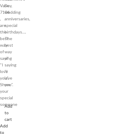
Vase
Day,
7106
wedding
,
anniversaries,
are
special
the
birthdays….
best
The
way
best
of
way
saying
of
“I
saying
love
“I
you”.
love
Show
you”.
your
special
someone
Add
to
cart
Add
to