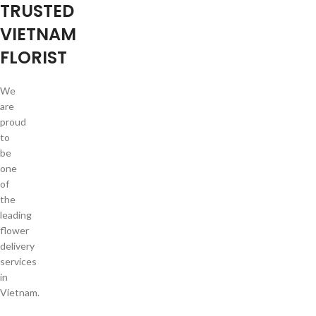
TRUSTED
VIETNAM
FLORIST
We
are
proud
to
be
one
of
the
leading
flower
delivery
services
in
Vietnam.