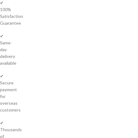
✔
100%
Satisfaction
Guarantee
✔
Same-
day
delivery
available
✔
Secure
payment
for
overseas
customers
✔
Thousands
of