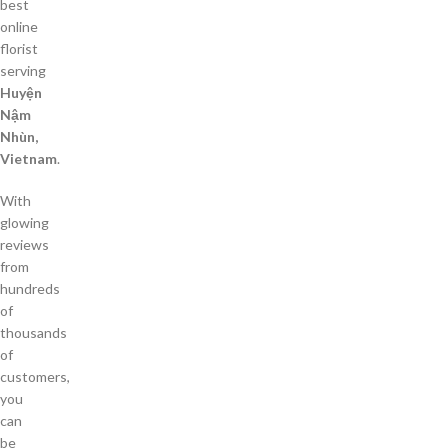
best
online
florist
serving
Huyện
Nậm
Nhùn,
Vietnam
.
With
glowing
reviews
from
hundreds
of
thousands
of
customers,
you
can
be