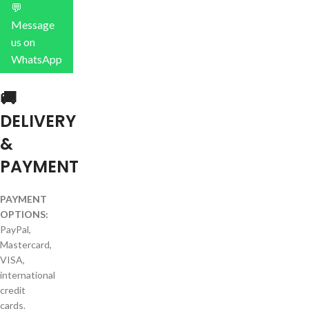
💬
Message
us on
WhatsApp
🚚
DELIVERY
&
PAYMENT
PAYMENT
OPTIONS:
PayPal,
Mastercard,
VISA,
international
credit
cards.