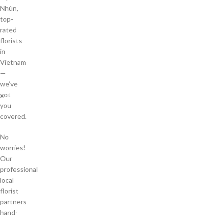
Nhùn,
top-
rated
florists
in
Vietnam
—
we’ve
got
you
covered.
No
worries!
Our
professional
local
florist
partners
hand-