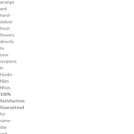
arrange
and
hand-
deliver
fresh
flowers
directly
to
your
recipient
in
Huyện
Nậm
Nhùn.
100%
Satisfaction
Guaranteed
for
same-
day
and