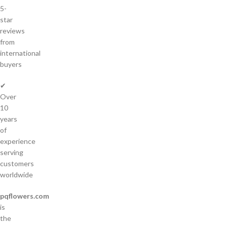
5-
star
reviews
from
international
buyers
✔
Over
10
years
of
experience
serving
customers
worldwide
pqflowers.com
is
the