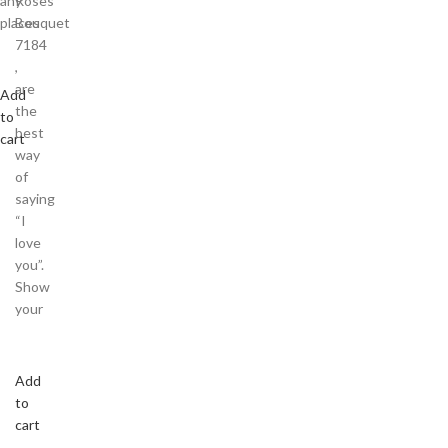
any
Roses
places
Bouquet
7184
,
are
Add
the
to
best
cart
way
of
saying
“I
love
you”.
Show
your
Add
to
cart