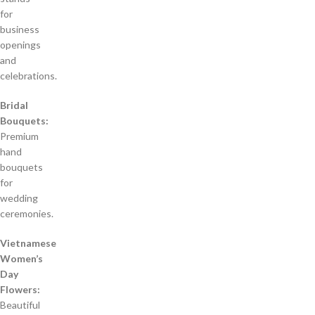
for
business
openings
and
celebrations.
Bridal
Bouquets:
Premium
hand
bouquets
for
wedding
ceremonies.
Vietnamese
Women’s
Day
Flowers:
Beautiful