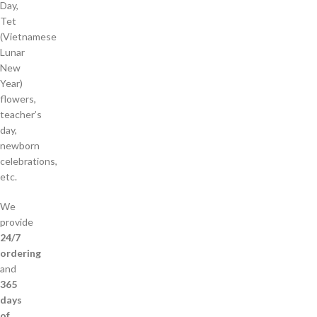
Day,
Tet
(Vietnamese
Lunar
New
Year)
flowers,
teacher’s
day,
newborn
celebrations,
etc.
We
provide
24/7
ordering
and
365
days
of