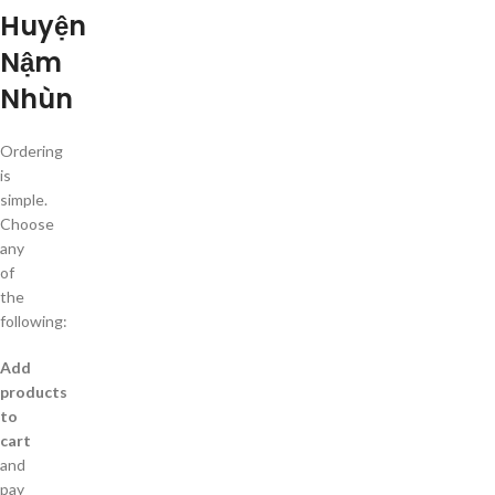
Huyện
Nậm
Nhùn
Ordering
is
simple.
Choose
any
of
the
following:
Add
products
to
cart
and
pay