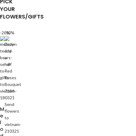
PICK
YOUR
FLOWERS/GIFTS
-20%
-10%
M
e
l
o
d