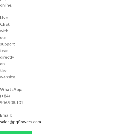
online.
Live
Chat
with
our
support
team
directly
on
the
website.
WhatsApp:
(+84)
906.908.101
Email:
sales@pqflowers.com