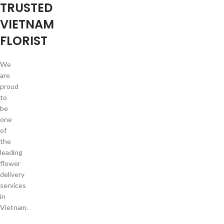
TRUSTED
VIETNAM
FLORIST
We
are
proud
to
be
one
of
the
leading
flower
delivery
services
in
Vietnam.