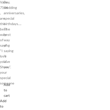
Vase
Day,
7106
wedding
,
anniversaries,
are
special
the
birthdays….
best
The
way
best
of
way
saying
of
“I
saying
love
“I
you”.
love
Show
you”.
your
special
someone
Add
to
cart
Add
to