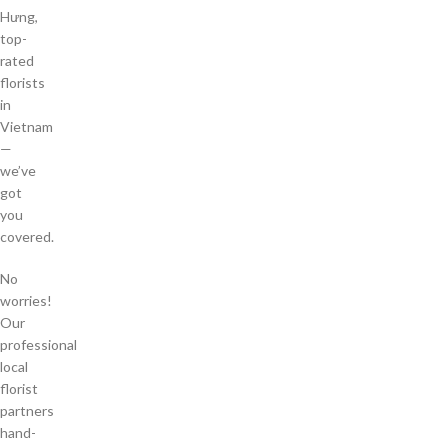
Hưng,
top-
rated
florists
in
Vietnam
—
we’ve
got
you
covered.
No
worries!
Our
professional
local
florist
partners
hand-