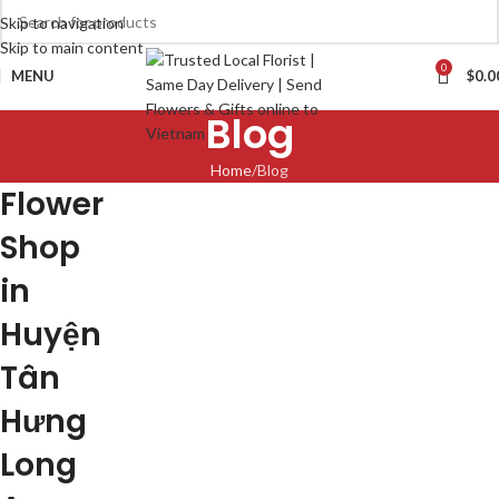
Skip to navigation
Skip to main content
0
MENU
$
0.0
Blog
Home
Blog
Flower
Shop
in
Huyện
Tân
Hưng
Long