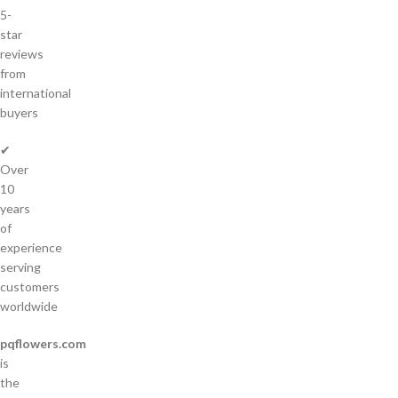
5-
star
reviews
from
international
buyers
✔
Over
10
years
of
experience
serving
customers
worldwide
pqflowers.com
is
the