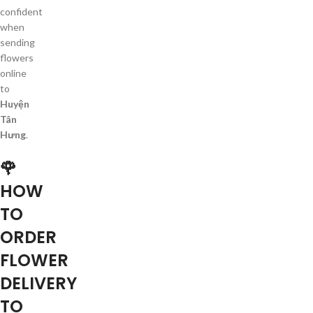
confident
when
sending
flowers
online
to
Huyện
Tân
Hưng
.
🌹
HOW
TO
ORDER
FLOWER
DELIVERY
TO