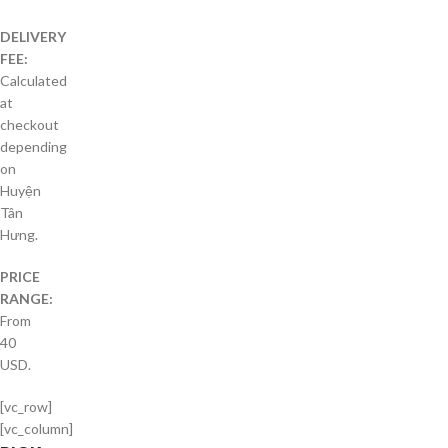
DELIVERY
FEE:
Calculated
at
checkout
depending
on
Huyện
Tân
Hưng.
PRICE
RANGE:
From
40
USD.
[vc_row]
[vc_column]