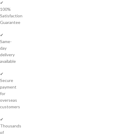
✔
100%
Satisfaction
Guarantee
✔
Same-
day
delivery
available
✔
Secure
payment
for
overseas
customers
✔
Thousands
of