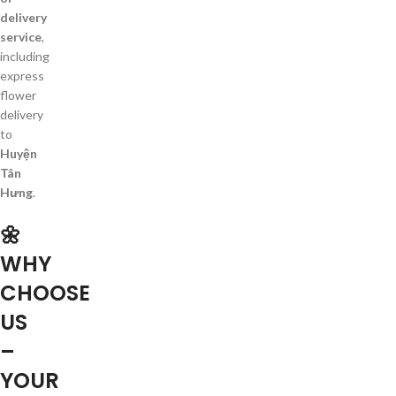
delivery
service
,
including
express
flower
delivery
to
Huyện
Tân
Hưng
.
🌼
WHY
CHOOSE
US
–
YOUR