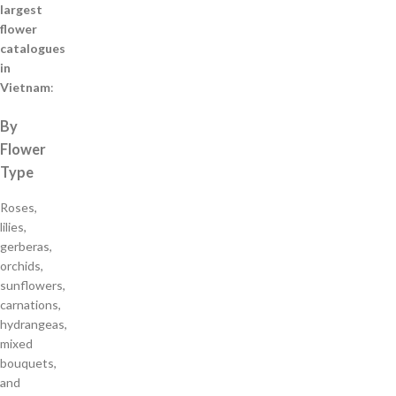
largest
flower
catalogues
in
Vietnam
:
By
Flower
Type
Roses,
lilies,
gerberas,
orchids,
sunflowers,
carnations,
hydrangeas,
mixed
bouquets,
and