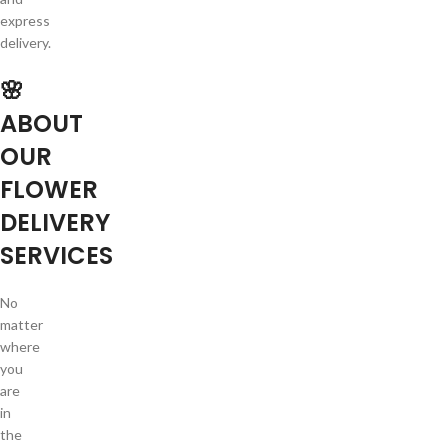
express
delivery.
🌸
ABOUT
OUR
FLOWER
DELIVERY
SERVICES
No
matter
where
you
are
in
the