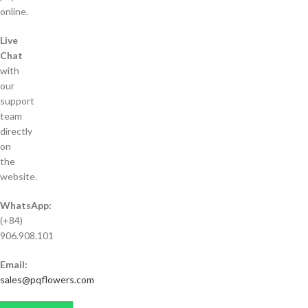
online.
Live
Chat
with
our
support
team
directly
on
the
website.
WhatsApp:
(+84)
906.908.101
Email:
sales@pqflowers.com