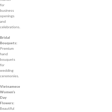
for
business
openings
and
celebrations.
Bridal
Bouquets:
Premium
hand
bouquets
for
wedding
ceremonies.
Vietnamese
Women’s
Day
Flowers:
Beautiful