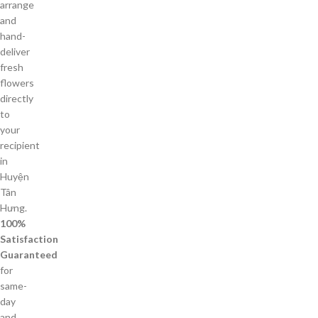
arrange
and
hand-
deliver
fresh
flowers
directly
to
your
recipient
in
Huyện
Tân
Hưng.
100%
Satisfaction
Guaranteed
for
same-
day
and