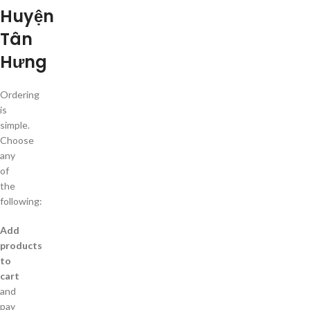
Huyện
Tân
Hưng
Ordering
is
simple.
Choose
any
of
the
following:
Add
products
to
cart
and
pay