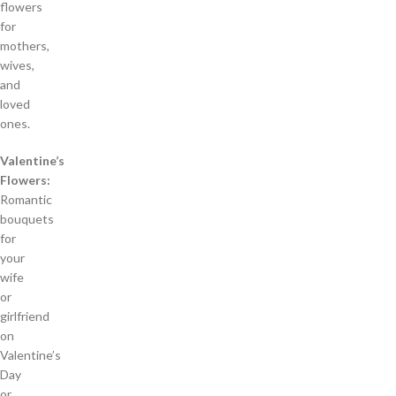
flowers
for
mothers,
wives,
and
loved
ones.
Valentine’s
Flowers:
Romantic
bouquets
for
your
wife
or
girlfriend
on
Valentine’s
Day
or