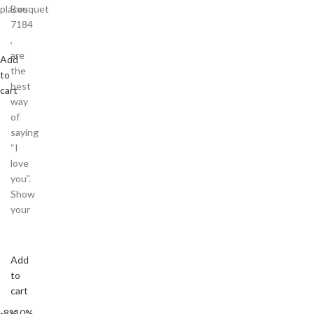
places
Bouquet
7184
,
are
Add
the
to
best
cart
way
of
saying
“I
love
you”.
Show
your
Add
to
cart
-8%
-10%