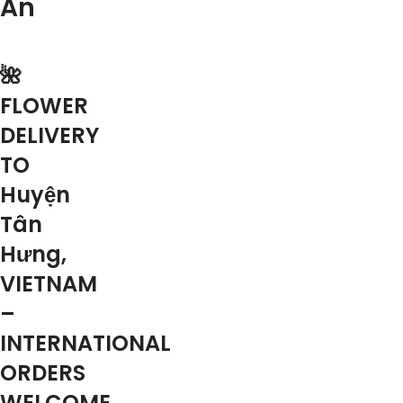
An
🌺
FLOWER
DELIVERY
TO
Huyện
Tân
Hưng,
VIETNAM
–
INTERNATIONAL
ORDERS
WELCOME