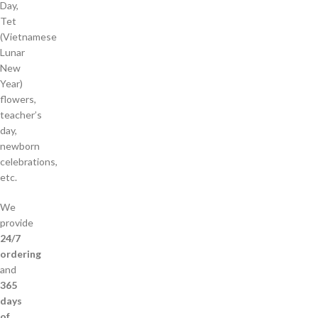
Day,
Tet
(Vietnamese
Lunar
New
Year)
flowers,
teacher’s
day,
newborn
celebrations,
etc.
We
provide
24/7
ordering
and
365
days
of