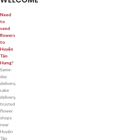
Need
to
send
flowers
to
Huyện
Tân
Hưng
?
Same-
day
delivery,
cake
delivery,
trusted
flower
shops
near
Huyện
Tân