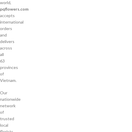
world,
pqflowers.com
accepts
international
orders
and
delivers
across
all
63
provinces
of
Vietnam.
Our
nationwide
network
of
trusted
local
florists