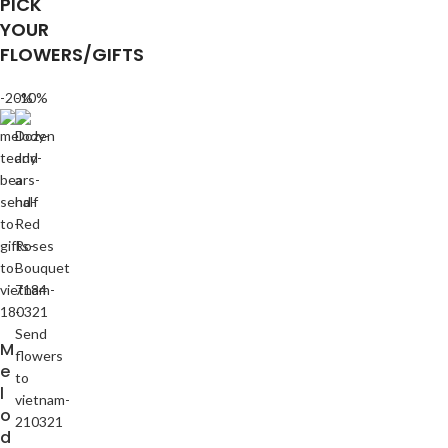
PICK
YOUR
FLOWERS/GIFTS
-20%
-10%
M
e
l
o
d