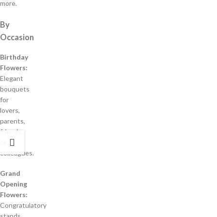
more.
By
Occasion
Birthday
Flowers:
Elegant
bouquets
for
lovers,
parents,
friends,
or
colleagues.
Grand
Opening
Flowers:
Congratulatory
stands