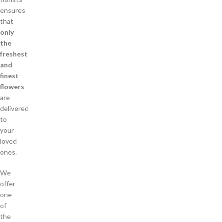
ensures
that
only
the
freshest
and
finest
flowers
are
delivered
to
your
loved
ones.
We
offer
one
of
the