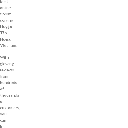
best
online
florist
serving
Huyện
Tân
Hưng,
Vietnam
.
With
glowing
reviews
from
hundreds
of
thousands
of
customers,
you
can
be