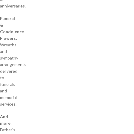
anniversaries.
Funeral
&
Condolence
Flowers:
Wreaths
and
sympathy
arrangements
delivered
to
funerals
and
memorial
services.
And
more:
Father’s