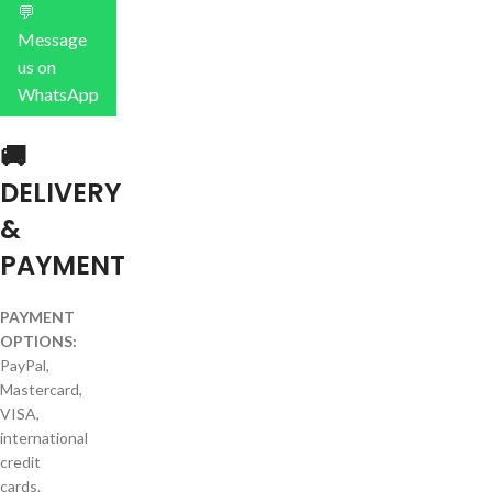
💬
Message
us on
WhatsApp
🚚
DELIVERY
&
PAYMENT
PAYMENT
OPTIONS:
PayPal,
Mastercard,
VISA,
international
credit
cards.