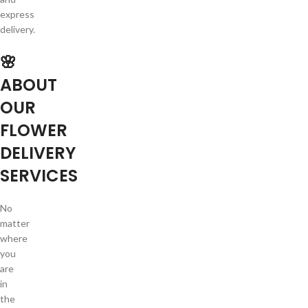
express
delivery.
🌸
ABOUT
OUR
FLOWER
DELIVERY
SERVICES
No
matter
where
you
are
in
the