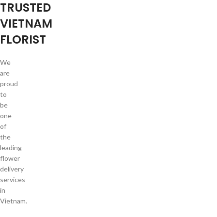
TRUSTED
VIETNAM
FLORIST
We
are
proud
to
be
one
of
the
leading
flower
delivery
services
in
Vietnam.