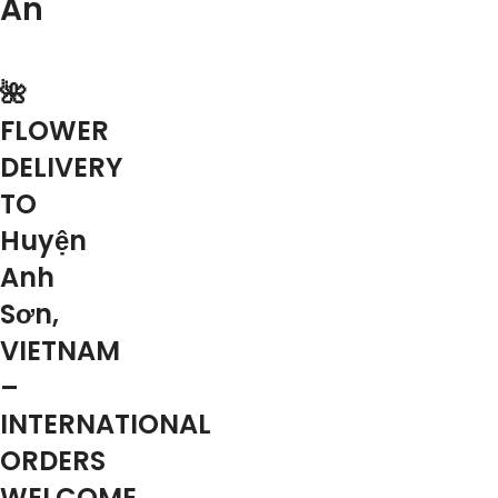
An
🌺
FLOWER
DELIVERY
TO
Huyện
Anh
Sơn,
VIETNAM
–
INTERNATIONAL
ORDERS
WELCOME