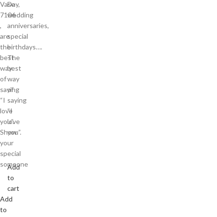
Vase
Day,
7106
wedding
,
anniversaries,
are
special
the
birthdays….
best
The
way
best
of
way
saying
of
“I
saying
love
“I
you”.
love
Show
you”.
your
special
someone
Add
to
cart
Add
to