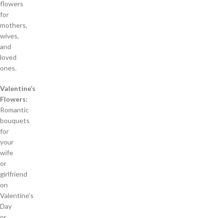
flowers
for
mothers,
wives,
and
loved
ones.
Valentine’s
Flowers:
Romantic
bouquets
for
your
wife
or
girlfriend
on
Valentine’s
Day
or