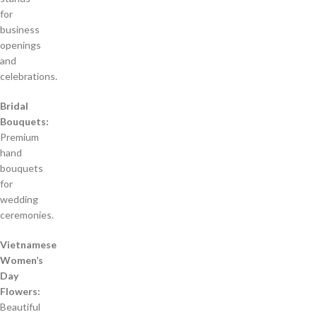
for
business
openings
and
celebrations.
Bridal
Bouquets:
Premium
hand
bouquets
for
wedding
ceremonies.
Vietnamese
Women’s
Day
Flowers:
Beautiful