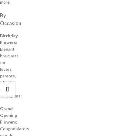
more.
By
Occasion
Birthday
Flowers:
Elegant
bouquets
for
lovers,
parents,
friends,
or
colleagues.
Grand
Opening
Flowers:
Congratulatory
stands