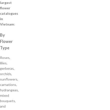
largest
flower
catalogues
in
Vietnam
:
By
Flower
Type
Roses,
lilies,
gerberas,
orchids,
sunflowers,
carnations,
hydrangeas,
mixed
bouquets,
and