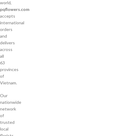
world,
pqflowers.com
accepts
international
orders
and
delivers
across
all
63
provinces
of
Vietnam.
Our
nationwide
network
of
trusted
local
florists