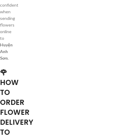
confident
when
sending
flowers
online
to
Huyện
Anh
Sơn
.
🌹
HOW
TO
ORDER
FLOWER
DELIVERY
TO