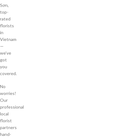
Sơn,
top-
rated
florists
in
Vietnam
—
we’ve
got
you
covered.
No
worries!
Our
professional
local
florist
partners
hand-