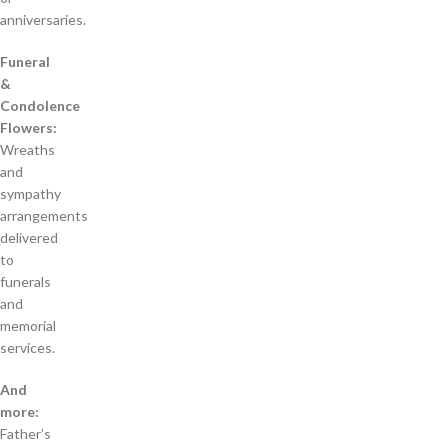
anniversaries.
Funeral
&
Condolence
Flowers:
Wreaths
and
sympathy
arrangements
delivered
to
funerals
and
memorial
services.
And
more:
Father’s