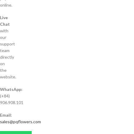
online.
Live
Chat
with
our
support
team
directly
on
the
website.
WhatsApp:
(+84)
906.908.101
Email:
sales@pqflowers.com