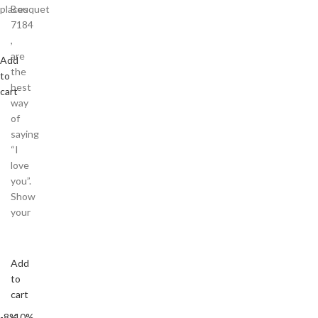
places
Bouquet
7184
,
are
Add
the
to
best
cart
way
of
saying
“I
love
you”.
Show
your
Add
to
cart
-8%
-10%