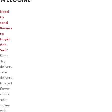
Need
to
send
flowers
to
Huyện
Anh
Sơn
?
Same-
day
delivery,
cake
delivery,
trusted
flower
shops
near
Huyện
Anh