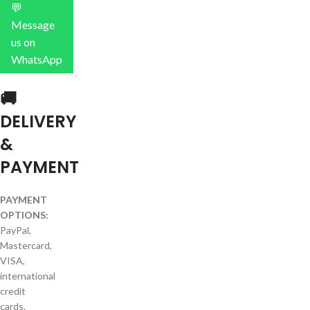
💬
Message
us on
WhatsApp
🚚
DELIVERY
&
PAYMENT
PAYMENT
OPTIONS:
PayPal,
Mastercard,
VISA,
international
credit
cards.