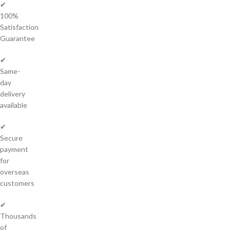
✔
100%
Satisfaction
Guarantee
✔
Same-
day
delivery
available
✔
Secure
payment
for
overseas
customers
✔
Thousands
of