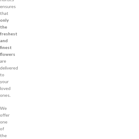
ensures
that
only
the
freshest
and
finest
flowers
are
delivered
to
your
loved
ones.
We
offer
one
of
the