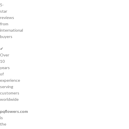
5-
star
reviews
from
international
buyers
✔
Over
10
years
of
experience
serving
customers
worldwide
pqflowers.com
is
the