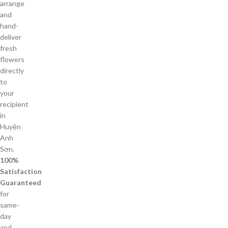
arrange
and
hand-
deliver
fresh
flowers
directly
to
your
recipient
in
Huyện
Anh
Sơn.
100%
Satisfaction
Guaranteed
for
same-
day
and