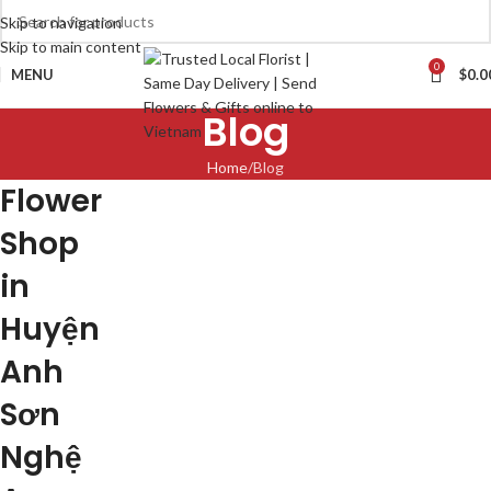
Skip to navigation
Skip to main content
0
MENU
$
0.0
Blog
Home
Blog
Flower
Shop
in
Huyện
Anh
Sơn
Nghệ