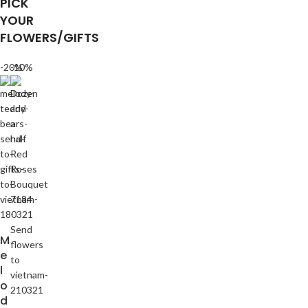
PICK
YOUR
FLOWERS/GIFTS
-20%
-10%
M
e
l
o
d