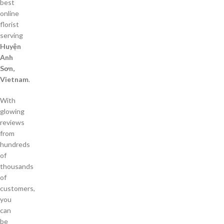
best
online
florist
serving
Huyện
Anh
Sơn,
Vietnam
.
With
glowing
reviews
from
hundreds
of
thousands
of
customers,
you
can
be