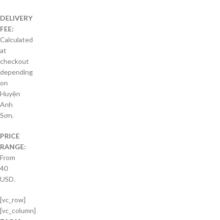
DELIVERY
FEE:
Calculated
at
checkout
depending
on
Huyện
Anh
Sơn.
PRICE
RANGE:
From
40
USD.
[vc_row]
[vc_column]