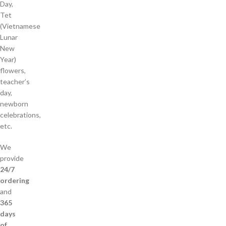
Day,
Tet
(Vietnamese
Lunar
New
Year)
flowers,
teacher’s
day,
newborn
celebrations,
etc.
We
provide
24/7
ordering
and
365
days
of