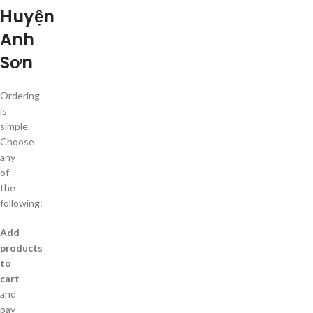
Huyện
Anh
Sơn
Ordering
is
simple.
Choose
any
of
the
following:
Add
products
to
cart
and
pay