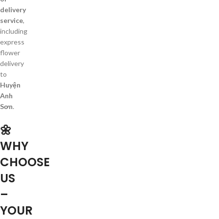
delivery
service
,
including
express
flower
delivery
to
Huyện
Anh
Sơn
.
🌼
WHY
CHOOSE
US
–
YOUR