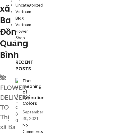
Uncategorized
xã
Vietnam
Ba
Blog
Vietnam
Đồn
Flower
Shop
Quảng
Bình
RECENT
POSTS
🌺
The
meaning
FLOWER
of
DELIVERY
Carnation
Colors
TO
September
Thị
30, 2021
No
xã Ba
Comments