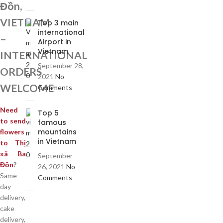
Đồn,
VIETNAM
Top 3 main
international
–
Airport in
Vietnam
INTERNATIONAL
September 28,
ORDERS
2021
No
WELCOME
Comments
Need
Top 5
to send
famous
mountains
flowers
in Vietnam
to Thị
xã Ba
September
Đồn
?
26, 2021
No
Same-
Comments
day
delivery,
cake
delivery,