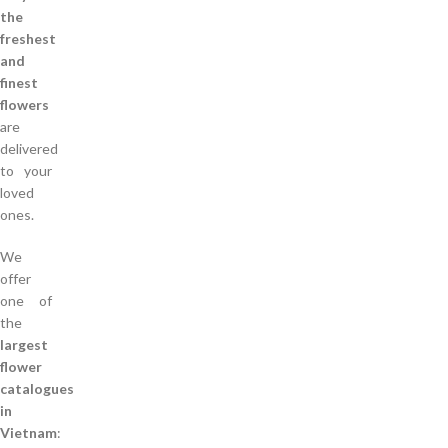
the
freshest
and
finest
flowers
are
delivered
to your
loved
ones.
We
offer
one of
the
largest
flower
catalogues
in
Vietnam
: