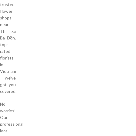
trusted
flower
shops
near
Thị xã
Ba Đồn,
top-
rated
florists
in
Vietnam
— we’ve
got you
covered.
No
worries!
Our
professional
local