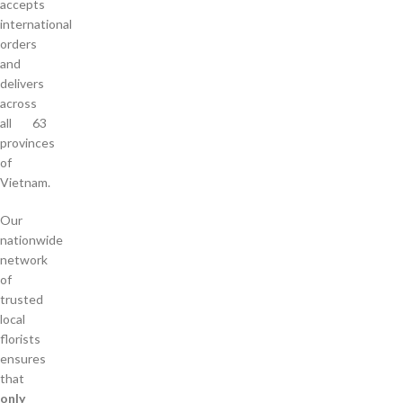
accepts
international
orders
and
delivers
across
all 63
provinces
of
Vietnam.
Our
nationwide
network
of
trusted
local
florists
ensures
that
only