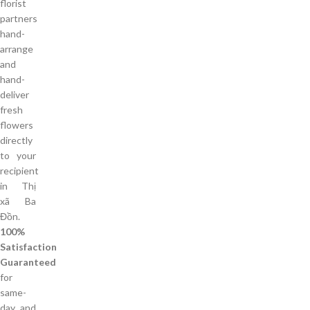
florist
partners
hand-
arrange
and
hand-
deliver
fresh
flowers
directly
to your
recipient
in Thị
xã Ba
Đồn.
100%
Satisfaction
Guaranteed
for
same-
day and