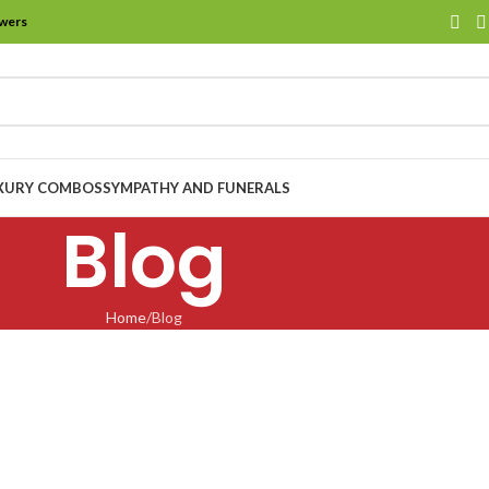
owers
XURY COMBOS
SYMPATHY AND FUNERALS
Blog
Home
Blog