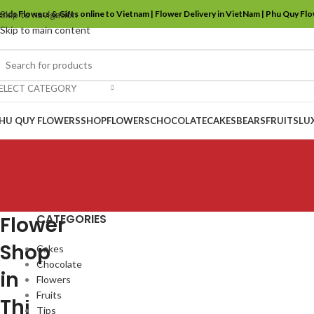
ends Flowers & Gifts online to Vietnam | Flower Delivery in VietNam | Phu Quy Fl
Skip to navigation
Skip to main content
ELECT CATEGORY
HU QUY FLOWERS
SHOP
FLOWERS
CHOCOLATE
CAKES
BEARS
FRUITS
LU
CATEGORIES
Flower
Shop
Cakes
Chocolate
in
Flowers
Fruits
Thị
Tips