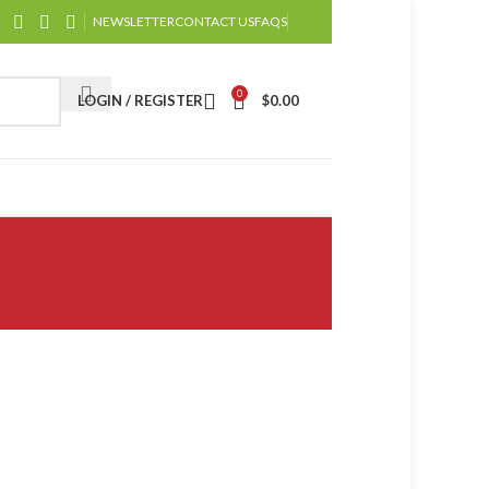
NEWSLETTER
CONTACT US
FAQS
0
LOGIN / REGISTER
$
0.00