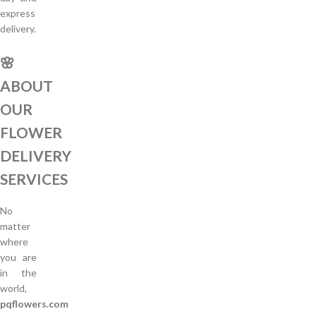
express
delivery.
🌸
ABOUT
OUR
FLOWER
DELIVERY
SERVICES
No
matter
where
you are
in the
world,
pqflowers.com