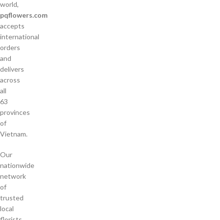
world,
pqflowers.com
accepts
international
orders
and
delivers
across
all
63
provinces
of
Vietnam.
Our
nationwide
network
of
trusted
local
florists