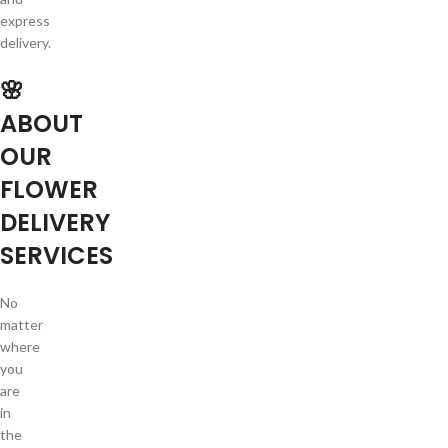
express
delivery.
🌸
ABOUT
OUR
FLOWER
DELIVERY
SERVICES
No
matter
where
you
are
in
the