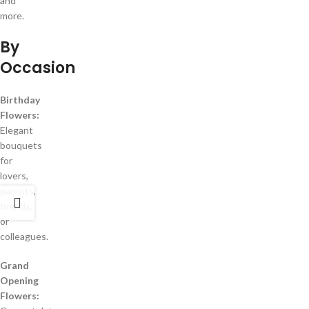
and
more.
By
Occasion
Birthday
Flowers:
Elegant
bouquets
for
lovers,
parents,
friends,
or
colleagues.
Grand
Opening
Flowers: