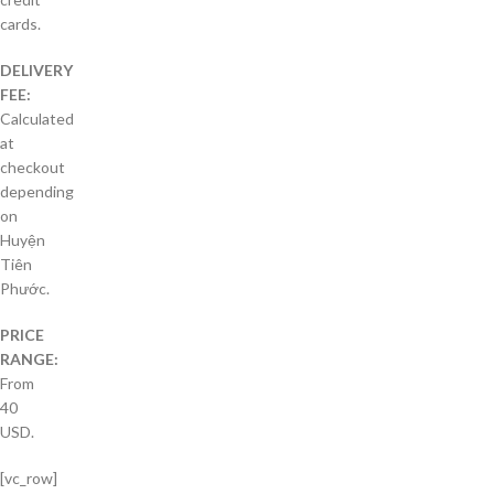
cards.
DELIVERY
FEE:
Calculated
at
checkout
depending
on
Huyện
Tiên
Phước.
PRICE
RANGE:
From
40
USD.
[vc_row]