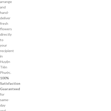
arrange
and
hand-
deliver
fresh
flowers
directly
to
your
recipient
in
Huyện
Tiên
Phước.
100%
Satisfaction
Guaranteed
for
same-
day
and