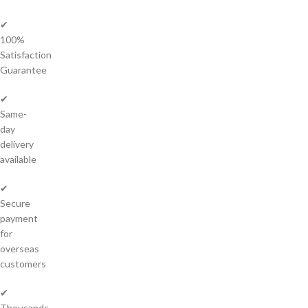
✔
100%
Satisfaction
Guarantee
✔
Same-
day
delivery
available
✔
Secure
payment
for
overseas
customers
✔
Thousands