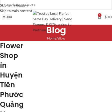
Skip to navigation
Skip to main content
0
MENU
$
0.0
Blog
Home
Blog
Flower
Shop
in
Huyện
Tiên
Phước
Quảng