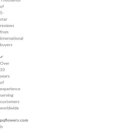
of
5-
star
reviews
from
international
buyers
✔
Over
10
years
of
experience
serving
customers
worldwide
pqflowers.com
is