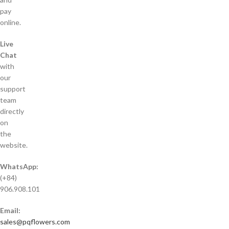
pay
online.
Live
Chat
with
our
support
team
directly
on
the
website.
WhatsApp:
(+84)
906.908.101
Email:
sales@pqflowers.com