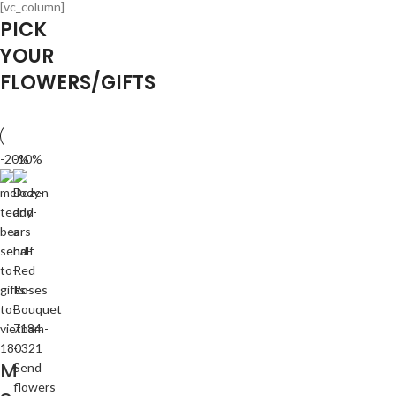
[vc_column]
PICK
YOUR
FLOWERS/GIFTS
-20%
-10%
M