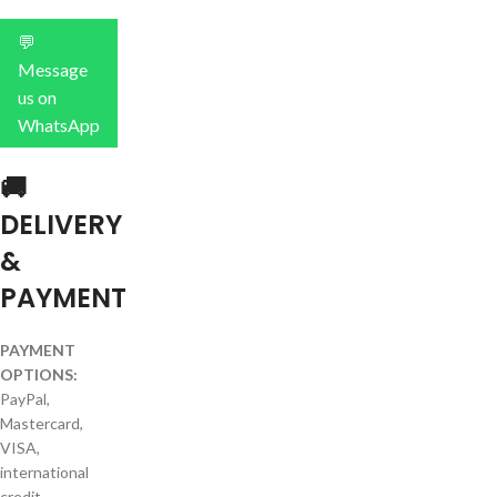
💬
Message
us on
WhatsApp
🚚
DELIVERY
&
PAYMENT
PAYMENT
OPTIONS:
PayPal,
Mastercard,
VISA,
international
credit