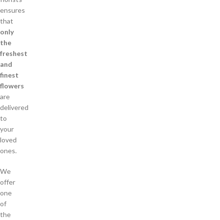
ensures
that
only
the
freshest
and
finest
flowers
are
delivered
to
your
loved
ones.
We
offer
one
of
the