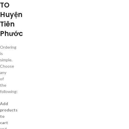
TO
Huyện
Tiên
Phước
Ordering
is
simple.
Choose
any
of
the
following:
Add
products
to
cart
and