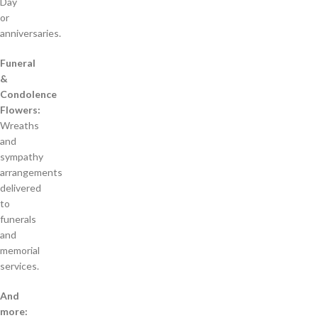
Day
or
anniversaries.
Funeral
&
Condolence
Flowers:
Wreaths
and
sympathy
arrangements
delivered
to
funerals
and
memorial
services.
And
more: