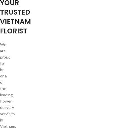
YOUR
TRUSTED
VIETNAM
FLORIST
We
are
proud
to
be
one
of
the
leading
flower
delivery
services
in
Vietnam.