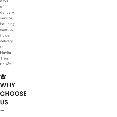
days
of
delivery
service
,
including
express
flower
delivery
to
Huyện
Tiên
Phước
.
🌼
WHY
CHOOSE
US
–