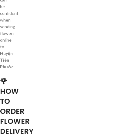
be
confident
when
sending
flowers
online
to
Huyện
Tiên
Phước
.
🌹
HOW
TO
ORDER
FLOWER
DELIVERY