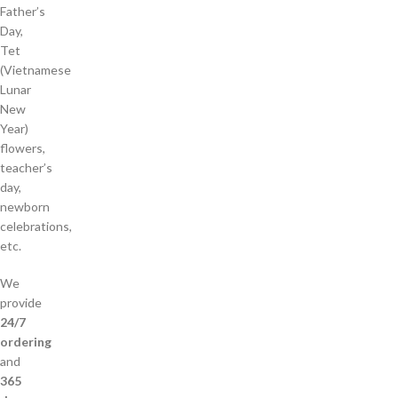
Father’s
Day,
Tet
(Vietnamese
Lunar
New
Year)
flowers,
teacher’s
day,
newborn
celebrations,
etc.
We
provide
24/7
ordering
and
365