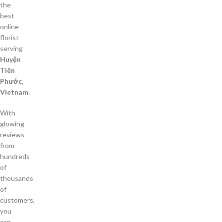
the
best
online
florist
serving
Huyện
Tiên
Phước,
Vietnam
.
With
glowing
reviews
from
hundreds
of
thousands
of
customers,
you
can