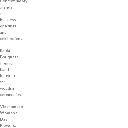
Congratulatory
stands
for
business
openings
and
celebrations.
Bridal
Bouquets:
Premium
hand
bouquets
for
wedding
ceremonies.
Vietnamese
Women’s
Day
Flowers: