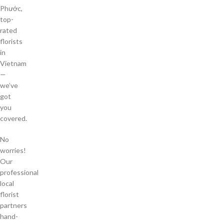
Phước,
top-
rated
florists
in
Vietnam
—
we’ve
got
you
covered.
No
worries!
Our
professional
local
florist
partners
hand-