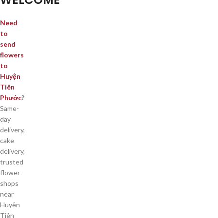
Need
to
send
flowers
to
Huyện
Tiên
Phước
?
Same-
day
delivery,
cake
delivery,
trusted
flower
shops
near
Huyện
Tiên