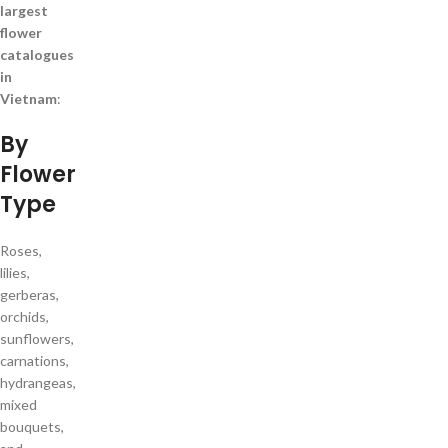
largest
flower
catalogues
in
Vietnam
:
By
Flower
Type
Roses,
lilies,
gerberas,
orchids,
sunflowers,
carnations,
hydrangeas,
mixed
bouquets,