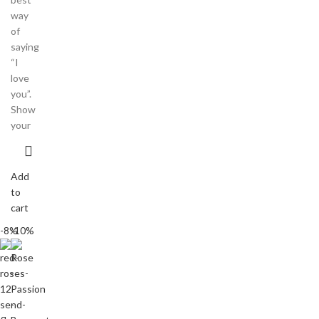
way
of
saying
“I
love
you”.
Show
your
Add
to
cart
-8%
-10%