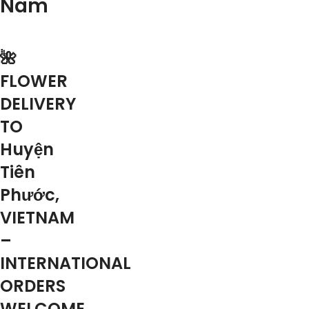
Nam
🌺
FLOWER
DELIVERY
TO
Huyện
Tiên
Phước,
VIETNAM
–
INTERNATIONAL
ORDERS
WELCOME