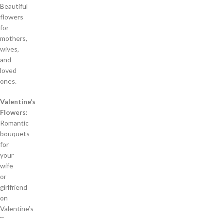
Beautiful
flowers
for
mothers,
wives,
and
loved
ones.
Valentine’s
Flowers:
Romantic
bouquets
for
your
wife
or
girlfriend
on
Valentine’s