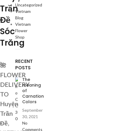
Uncategorized
Trần
Vietnam
Đề
Blog
Vietnam
Sóc
Flower
Shop
Trăng
RECENT
🌺
POSTS
FLOWER
The
DELIVERY
meaning
of
TO
Carnation
Colors
Huyện
September
Trần
30, 2021
Đề,
No
Comments