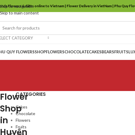
ends Flowers & Gifts online to Vietnam | Flower Delivery in VietNam | Phu Quy Fl
Skip to navigation
Skip to main content
ELECT CATEGORY
HU QUY FLOWERS
SHOP
FLOWERS
CHOCOLATE
CAKES
BEARS
FRUITS
LU
CATEGORIES
Flower
Shop
Cakes
Chocolate
in
Flowers
Fruits
Huyện
Tips