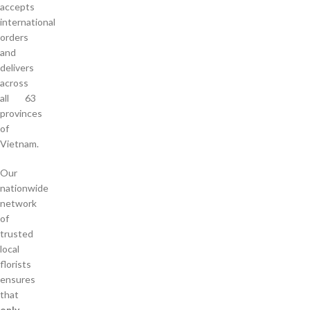
accepts
international
orders
and
delivers
across
all 63
provinces
of
Vietnam.
Our
nationwide
network
of
trusted
local
florists
ensures
that
only