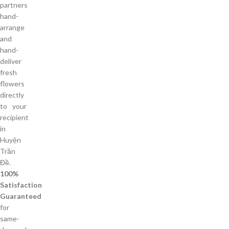
partners
hand-
arrange
and
hand-
deliver
fresh
flowers
directly
to your
recipient
in
Huyện
Trần
Đề.
100%
Satisfaction
Guaranteed
for
same-