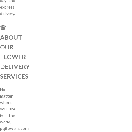
day and
express
delivery.
🌸
ABOUT
OUR
FLOWER
DELIVERY
SERVICES
No
matter
where
you are
in the
world,
pqflowers.com