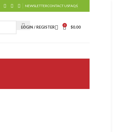
NEWSLETTER
CONTACT US
FAQS
0
LOGIN / REGISTER
$
0.00