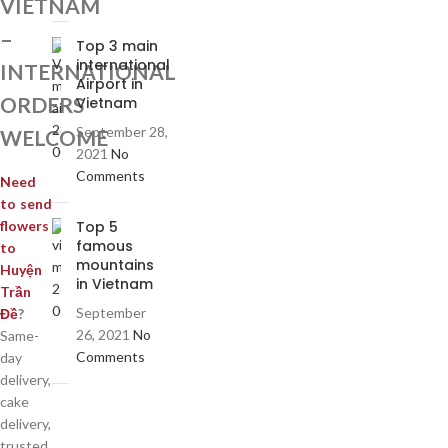
VIETNAM
–
Top 3 main
international
INTERNATIONAL
Airport in
ORDERS
Vietnam
September 28,
WELCOME
2021
No
Comments
Need
to send
Top 5
flowers
famous
to
mountains
Huyện
in Vietnam
Trần
September
Đề
?
26, 2021
No
Same-
Comments
day
delivery,
cake
delivery,
trusted