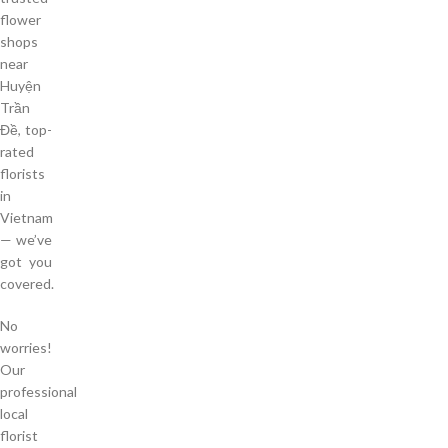
flower
shops
near
Huyện
Trần
Đề, top-
rated
florists
in
Vietnam
— we’ve
got you
covered.
No
worries!
Our
professional
local
florist