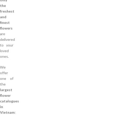
the
freshest
and
finest
flowers
are
delivered
to your
loved
ones.
We
offer
one of
the
largest
flower
catalogues
in
Vietnam
: