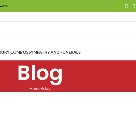
owers
XURY COMBOS
SYMPATHY AND FUNERALS
Blog
Home
Blog