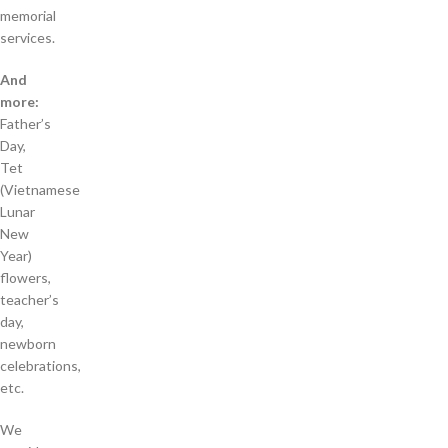
memorial
services.
And
more:
Father’s
Day,
Tet
(Vietnamese
Lunar
New
Year)
flowers,
teacher’s
day,
newborn
celebrations,
etc.
We