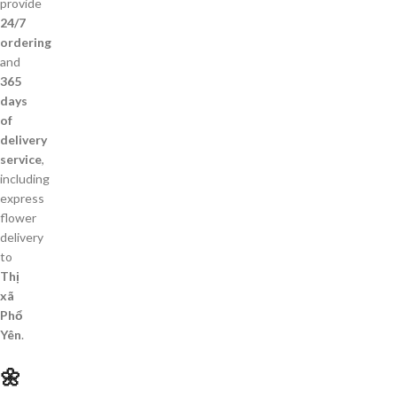
provide
24/7
ordering
and
365
days
of
delivery
service
,
including
express
flower
delivery
to
Thị
xã
Phổ
Yên
.
🌼