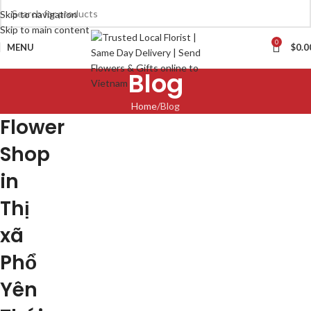
Skip to navigation
Skip to main content
0
MENU
$
0.0
Blog
Home
Blog
Flower
Shop
in
Thị
xã
Phổ
Yên