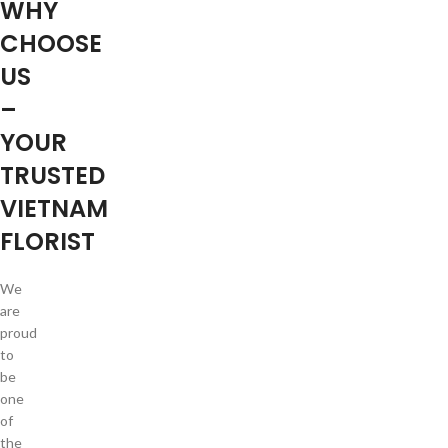
WHY
CHOOSE
US
–
YOUR
TRUSTED
VIETNAM
FLORIST
We
are
proud
to
be
one
of
the