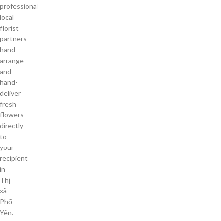
professional
local
florist
partners
hand-
arrange
and
hand-
deliver
fresh
flowers
directly
to
your
recipient
in
Thị
xã
Phổ
Yên.