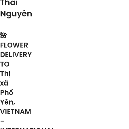
Thái
Nguyên
🌺
FLOWER
DELIVERY
TO
Thị
xã
Phổ
Yên,
VIETNAM
–