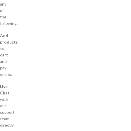
any
of
the
following:
Add
products
to
cart
and
pay
online.
Live
Chat
with
our
support
team
directly