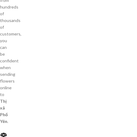
from
hundreds
of
thousands
of
customers,
you
can
be
confident
when
sending
flowers
online
to
Thị
xã
Phổ
Yên
.
🌹