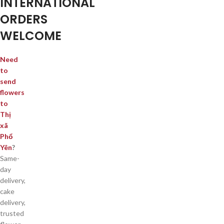
INTERNATIONAL
ORDERS
WELCOME
Need
to
send
flowers
to
Thị
xã
Phổ
Yên
?
Same-
day
delivery,
cake
delivery,
trusted