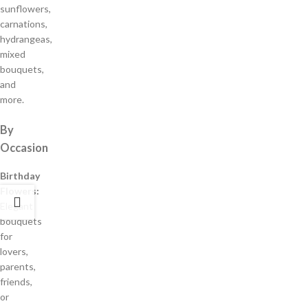
sunflowers,
carnations,
hydrangeas,
mixed
bouquets,
and
more.
By
Occasion
Birthday
Flowers:
Elegant
bouquets
for
lovers,
parents,
friends,
or