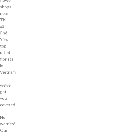
flower
shops
near
Thị
xã
Phổ
Yên,
top-
rated
florists
in
Vietnam
—
we’ve
got
you
covered.
No
worries!
Our