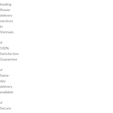
leading
flower
delivery
services
in
Vietnam.
✔
100%
Satisfaction
Guarantee
✔
Same-
day
delivery
available
✔
Secure