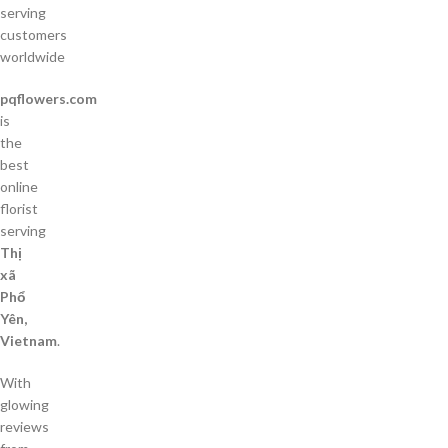
serving
customers
worldwide
pqflowers.com
is
the
best
online
florist
serving
Thị
xã
Phổ
Yên,
Vietnam
.
With
glowing
reviews