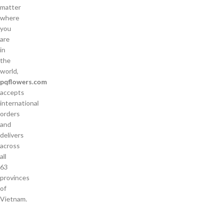
matter
where
you
are
in
the
world,
pqflowers.com
accepts
international
orders
and
delivers
across
all
63
provinces
of
Vietnam.