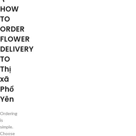
HOW
TO
ORDER
FLOWER
DELIVERY
TO
Thị
xã
Phổ
Yên
Ordering
is
simple.
Choose