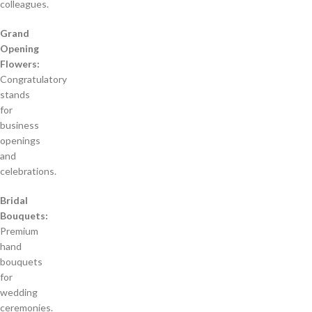
colleagues.
Grand
Opening
Flowers:
Congratulatory
stands
for
business
openings
and
celebrations.
Bridal
Bouquets:
Premium
hand
bouquets
for
wedding
ceremonies.