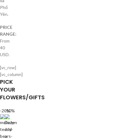
xã
Phổ
Yên.
PRICE
RANGE:
From
40
USD.
[vc_row]
[vc_column]
PICK
YOUR
FLOWERS/GIFTS
-20%
-10%