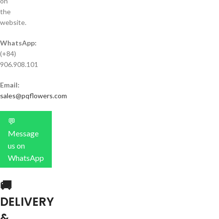
on
the
website.
WhatsApp:
(+84)
906.908.101
Email:
sales@pqflowers.com
💬
Message
us on
WhatsApp
🚚
DELIVERY
&