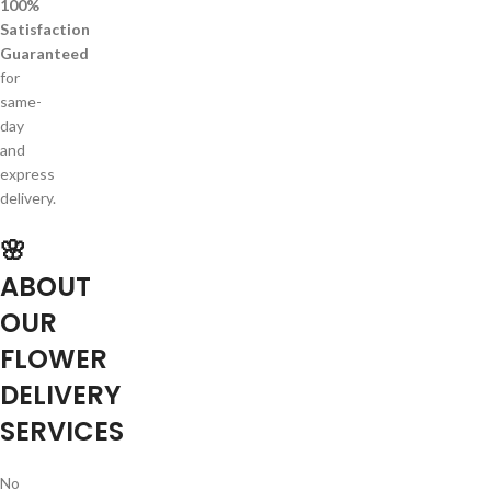
100%
Satisfaction
Guaranteed
for
same-
day
and
express
delivery.
🌸
ABOUT
OUR
FLOWER
DELIVERY
SERVICES
No