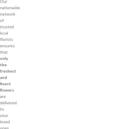
Our
nationwide
network
of
trusted
local
florists
ensures
that
only
the
freshest
and
finest
flowers
are
delivered
to
your
loved
ones.