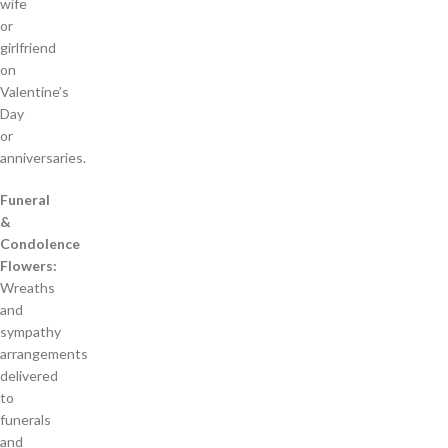
wife
or
girlfriend
on
Valentine’s
Day
or
anniversaries.
Funeral
&
Condolence
Flowers:
Wreaths
and
sympathy
arrangements
delivered
to
funerals
and