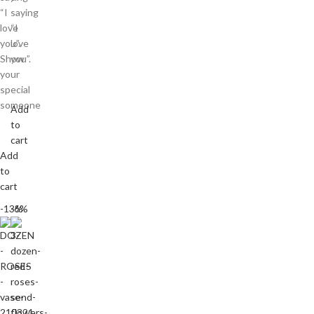
“I
saying
love
“I
you”.
love
Show
you”.
your
special
someone
Add
to
cart
Add
to
cart
-13%
-6%