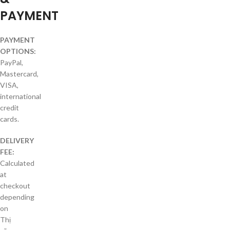
PAYMENT
PAYMENT
OPTIONS:
PayPal,
Mastercard,
VISA,
international
credit
cards.
DELIVERY
FEE:
Calculated
at
checkout
depending
on
Thị