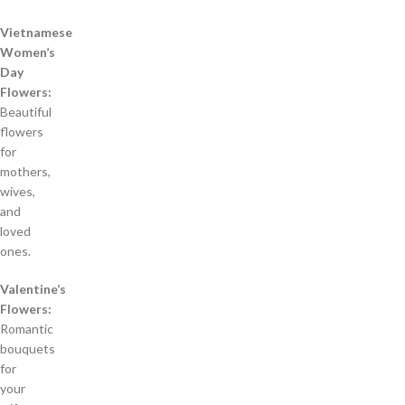
Vietnamese
Women’s
Day
Flowers:
Beautiful
flowers
for
mothers,
wives,
and
loved
ones.
Valentine’s
Flowers:
Romantic
bouquets
for
your