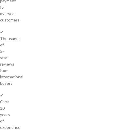
payment
for
overseas
customers
✔
Thousands
of
5-
star
reviews
from
international
buyers
✔
Over
10
years
of
experience