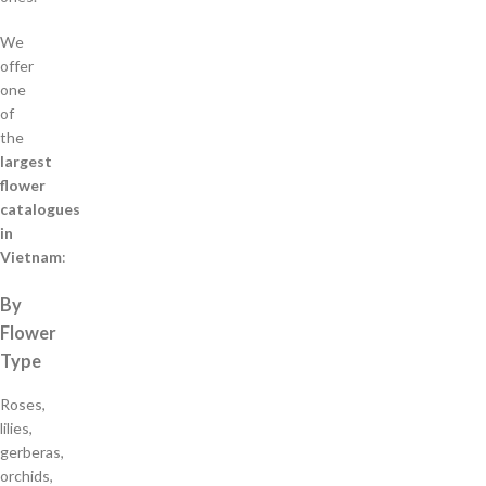
We
offer
one
of
the
largest
flower
catalogues
in
Vietnam
:
By
Flower
Type
Roses,
lilies,
gerberas,
orchids,