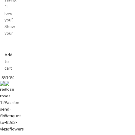
“I
love
you”.
Show
your
Add
to
cart
-8%
-10%