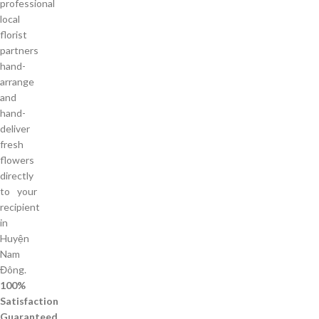
professional
local
florist
partners
hand-
arrange
and
hand-
deliver
fresh
flowers
directly
to your
recipient
in
Huyện
Nam
Đông.
100%
Satisfaction
Guaranteed