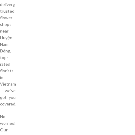
delivery,
trusted
flower
shops
near
Huyện
Nam
Đông,
top-
rated
florists
in
Vietnam
— we’ve
got you
covered.
No
worries!
Our