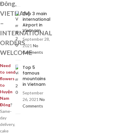
Đông,
VIETNAM
Top 3 main
international
–
Airport in
Vietnam
INTERNATIONAL
September 28,
ORDERS
2021
No
WELCOME
Comments
Need
Top 5
to send
famous
mountains
flowers
in Vietnam
to
Huyện
September
Nam
26, 2021
No
Đông
?
Comments
Same-
day
delivery,
cake