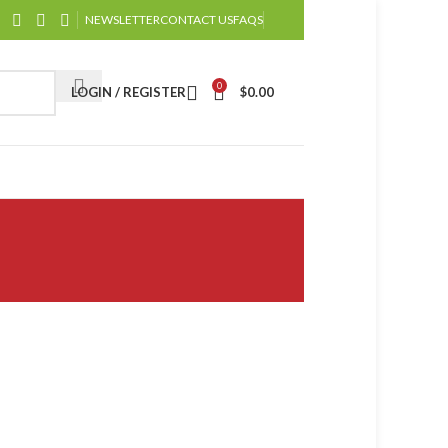
NEWSLETTER
CONTACT US
FAQS
0
LOGIN / REGISTER
$
0.00