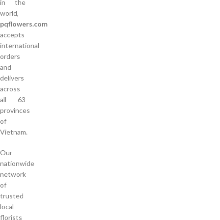
in the
world,
pqflowers.com
accepts
international
orders
and
delivers
across
all 63
provinces
of
Vietnam.
Our
nationwide
network
of
trusted
local
florists