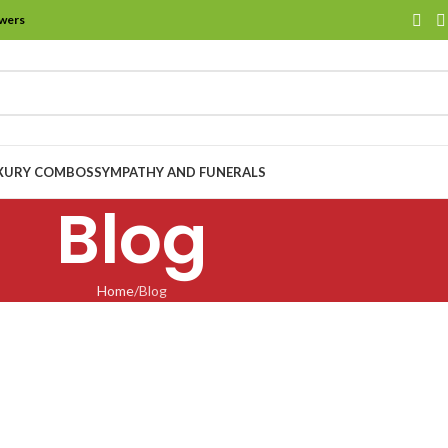
owers
XURY COMBOS
SYMPATHY AND FUNERALS
Blog
Home
Blog