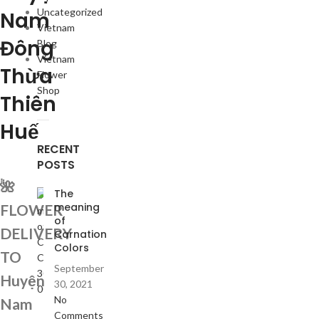
Uncategorized
Nam
Vietnam
Đông
Blog
Vietnam
Thừa
Flower
Shop
Thiên
Huế
RECENT
POSTS
🌺
The
meaning
FLOWER
of
DELIVERY
Carnation
Colors
TO
September
Huyện
30, 2021
No
Nam
Comments