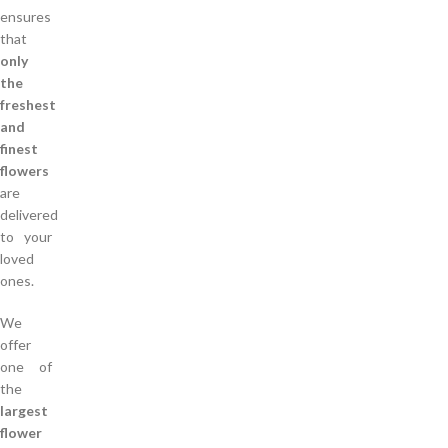
ensures
that
only
the
freshest
and
finest
flowers
are
delivered
to your
loved
ones.
We
offer
one of
the
largest
flower