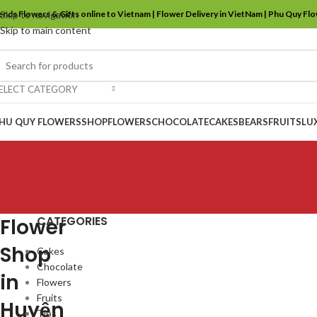
ends Flowers & Gifts online to Vietnam | Flower Delivery in VietNam | Phu Quy Fl
Skip to navigation
Skip to main content
ELECT CATEGORY
HU QUY FLOWERS
SHOP
FLOWERS
CHOCOLATE
CAKES
BEARS
FRUITS
LU
CATEGORIES
Flower
Shop
Cakes
Chocolate
in
Flowers
Fruits
Huyện
Tips