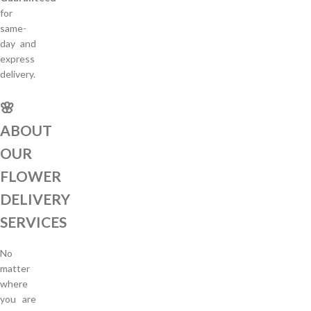
for
same-
day and
express
delivery.
🌸
ABOUT
OUR
FLOWER
DELIVERY
SERVICES
No
matter
where
you are