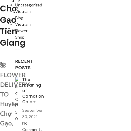
Uncategorized
Chợ
Vietnam
Gạo
Blog
Vietnam
Tiền
Flower
Shop
Giang
RECENT
🌺
POSTS
FLOWER
The
DELIVERY
meaning
of
TO
Carnation
Colors
Huyện
September
Chợ
30, 2021
Gạo,
No
Comments