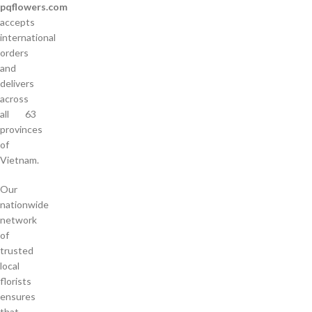
pqflowers.com
accepts
international
orders
and
delivers
across
all 63
provinces
of
Vietnam.
Our
nationwide
network
of
trusted
local
florists
ensures
that