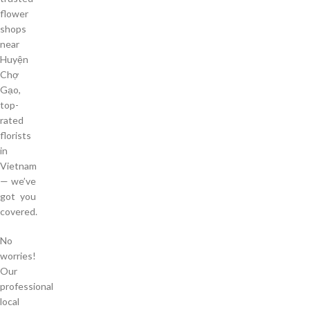
flower
shops
near
Huyện
Chợ
Gạo,
top-
rated
florists
in
Vietnam
— we’ve
got you
covered.
No
worries!
Our
professional
local