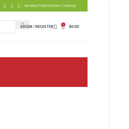
NEWSLETTER
CONTACT US
FAQS
0
LOGIN / REGISTER
$
0.00