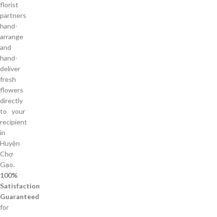
florist
partners
hand-
arrange
and
hand-
deliver
fresh
flowers
directly
to your
recipient
in
Huyện
Chợ
Gạo.
100%
Satisfaction
Guaranteed
for