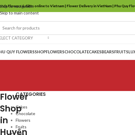
ends Flowers & Gifts online to Vietnam | Flower Delivery in VietNam | Phu Quy Fl
Skip to navigation
Skip to main content
ELECT CATEGORY
HU QUY FLOWERS
SHOP
FLOWERS
CHOCOLATE
CAKES
BEARS
FRUITS
LU
CATEGORIES
Flower
Shop
Cakes
Chocolate
in
Flowers
Fruits
Huyện
Tips