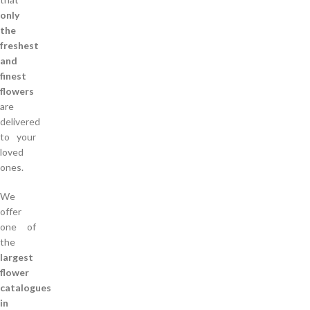
only
the
freshest
and
finest
flowers
are
delivered
to your
loved
ones.
We
offer
one of
the
largest
flower
catalogues
in