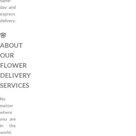
same-
day and
express
delivery.
🌸
ABOUT
OUR
FLOWER
DELIVERY
SERVICES
No
matter
where
you are
in the
world,