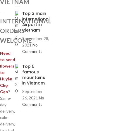
VIETNAM
–
Top 3 main
international
INTERNATIONAL
Airport in
ORDERS
Vietnam
September 28,
WELCOME
2021
No
Comments
Need
to send
Top 5
flowers
famous
to
mountains
Huyện
in Vietnam
Chợ
September
Gạo
?
26, 2021
No
Same-
Comments
day
delivery,
cake
delivery,
trusted