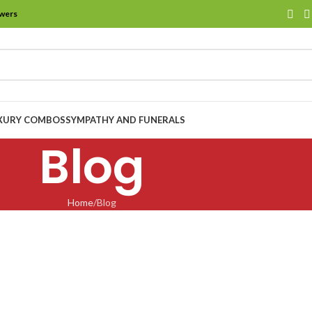
owers
XURY COMBOS
SYMPATHY AND FUNERALS
Blog
Home
Blog