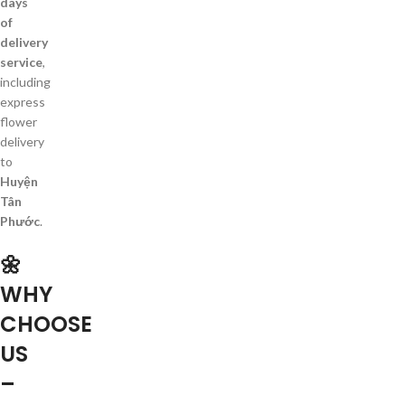
days
of
delivery
service
,
including
express
flower
delivery
to
Huyện
Tân
Phước
.
🌼
WHY
CHOOSE
US
–