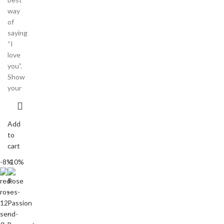
way
of
saying
“I
love
you”.
Show
your
Add
to
cart
-8%
-10%