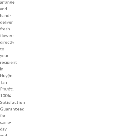
arrange
and
hand-
deliver
fresh
flowers
directly
to
your
recipient
in
Huyện
Tân
Phước.
100%
Satisfaction
Guaranteed
for
same-
day
and