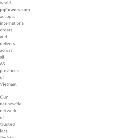
world,
pqflowers.com
accepts
international
orders
and
delivers
across
all
63
provinces
of
Vietnam.
Our
nationwide
network
of
trusted
local
florists