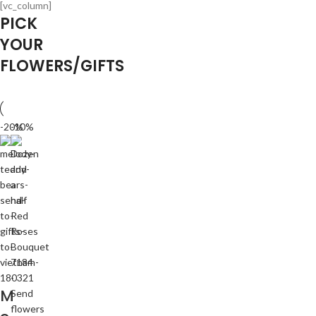
[vc_column]
PICK
YOUR
FLOWERS/GIFTS
-20%
-10%
M