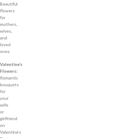
Beautiful
flowers
for
mothers,
wives,
and
loved
ones.
Valentine’s
Flowers:
Romantic
bouquets
for
your
wife
or
girlfriend
on
Valentine’s