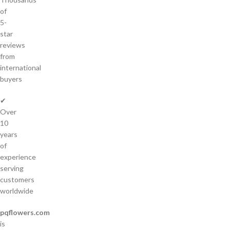
of
5-
star
reviews
from
international
buyers
✔
Over
10
years
of
experience
serving
customers
worldwide
pqflowers.com
is