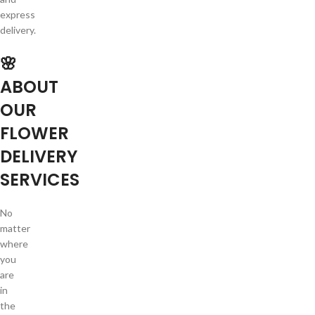
express
delivery.
🌸
ABOUT
OUR
FLOWER
DELIVERY
SERVICES
No
matter
where
you
are
in
the