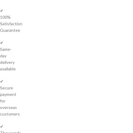
✔
100%
Satisfaction
Guarantee
✔
Same-
day
delivery
available
✔
Secure
payment
for
overseas
customers
✔
Thousands