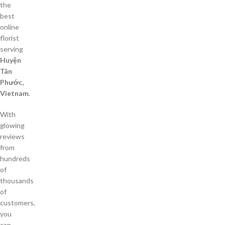
the
best
online
florist
serving
Huyện
Tân
Phước,
Vietnam
.
With
glowing
reviews
from
hundreds
of
thousands
of
customers,
you
can