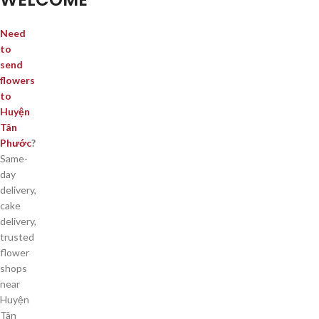
Need
to
send
flowers
to
Huyện
Tân
Phước
?
Same-
day
delivery,
cake
delivery,
trusted
flower
shops
near
Huyện
Tân