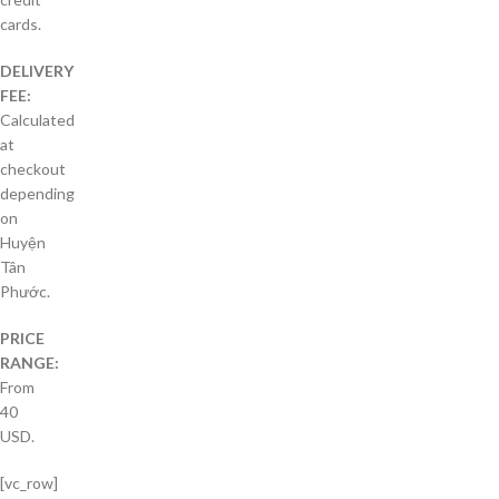
cards.
DELIVERY
FEE:
Calculated
at
checkout
depending
on
Huyện
Tân
Phước.
PRICE
RANGE:
From
40
USD.
[vc_row]