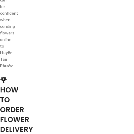
be
confident
when
sending
flowers
online
to
Huyện
Tân
Phước
.
🌹
HOW
TO
ORDER
FLOWER
DELIVERY