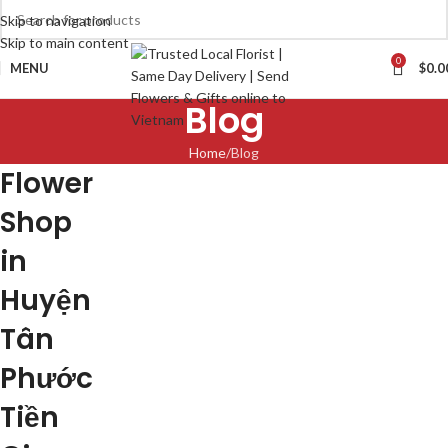
Skip to navigation
Skip to main content
0
MENU
$
0.0
Blog
Home
Blog
Flower
Shop
in
Huyện
Tân
Phước
Tiền