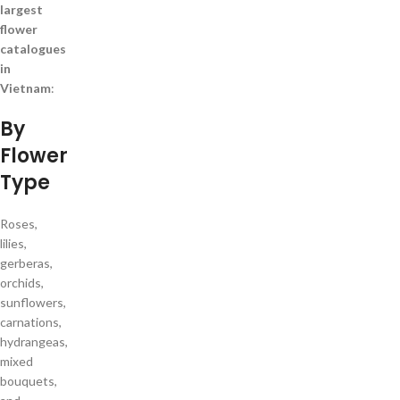
largest
flower
catalogues
in
Vietnam
:
By
Flower
Type
Roses,
lilies,
gerberas,
orchids,
sunflowers,
carnations,
hydrangeas,
mixed
bouquets,