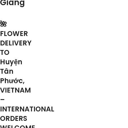
Giang
🌺
FLOWER
DELIVERY
TO
Huyện
Tân
Phước,
VIETNAM
–
INTERNATIONAL
ORDERS
WELCOME