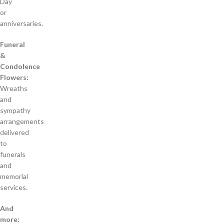
Day
or
anniversaries.
Funeral
&
Condolence
Flowers:
Wreaths
and
sympathy
arrangements
delivered
to
funerals
and
memorial
services.
And
more: