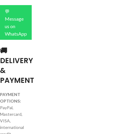
💬
Message
us on
WhatsApp
🚚
DELIVERY
&
PAYMENT
PAYMENT
OPTIONS:
PayPal,
Mastercard,
VISA,
international
credit