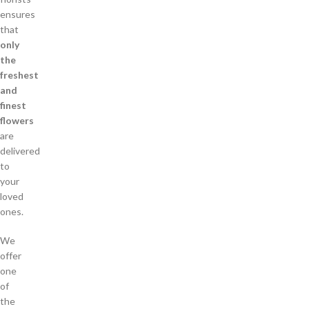
ensures
that
only
the
freshest
and
finest
flowers
are
delivered
to
your
loved
ones.
We
offer
one
of
the