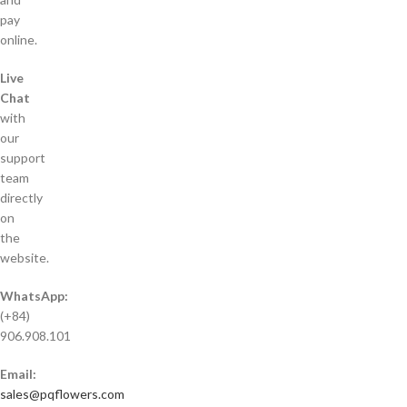
pay
online.
Live
Chat
with
our
support
team
directly
on
the
website.
WhatsApp:
(+84)
906.908.101
Email:
sales@pqflowers.com