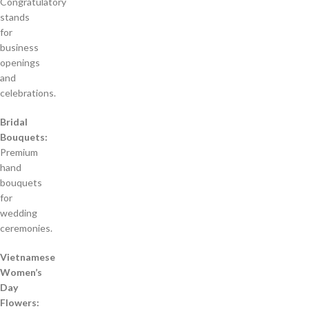
Congratulatory
stands
for
business
openings
and
celebrations.
Bridal
Bouquets:
Premium
hand
bouquets
for
wedding
ceremonies.
Vietnamese
Women’s
Day
Flowers: