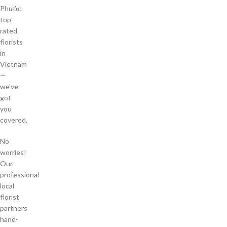
Phước,
top-
rated
florists
in
Vietnam
—
we’ve
got
you
covered.
No
worries!
Our
professional
local
florist
partners
hand-