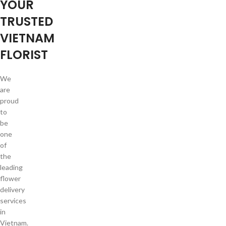
YOUR
TRUSTED
VIETNAM
FLORIST
We
are
proud
to
be
one
of
the
leading
flower
delivery
services
in
Vietnam.