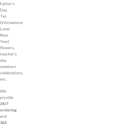
Father’s
Day,
Tet
(Vietnamese
Lunar
New
Year)
flowers,
teacher’s
day,
newborn
celebrations,
etc.
We
provide
24/7
ordering
and
365