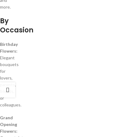
and
more.
By
Occasion
Birthday
Flowers:
Elegant
bouquets
for
lovers,
parents,
friends,
or
colleagues.
Grand
Opening
Flowers: