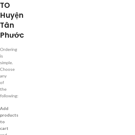
TO
Huyện
Tân
Phước
Ordering
is
simple.
Choose
any
of
the
following:
Add
products
to
cart
and