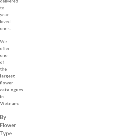
delivered
to
your
loved
ones.
We
offer
one
of
the
largest
flower
catalogues
in
Vietnam
:
By
Flower
Type