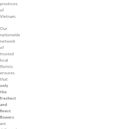
provinces
of
Vietnam.
Our
nationwide
network
of
trusted
local
florists
ensures
that
only
the
freshest
and
finest
flowers
are