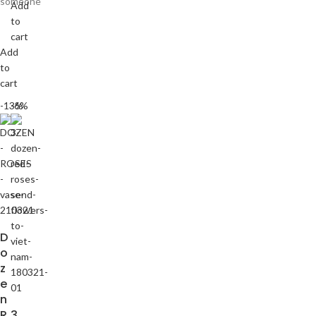
someone
Add
to
cart
Add
to
cart
-13%
-6%
D
o
z
e
n
R
3