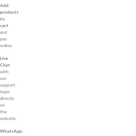
Add
products
to
cart
and
pay
online.
Live
Chat
with
our
support
team
directly
on
the
website.
WhatsApp: