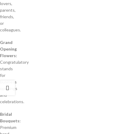
lovers,
parents,
friends,
or
colleagues.
Grand
Opening
Flowers:
Congratulatory
stands
for
business
openings
and
celebrations.
Bridal
Bouquets:
Premium
hand