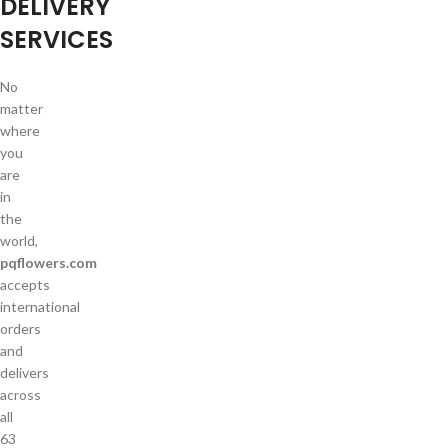
DELIVERY
SERVICES
No
matter
where
you
are
in
the
world,
pqflowers.com
accepts
international
orders
and
delivers
across
all
63