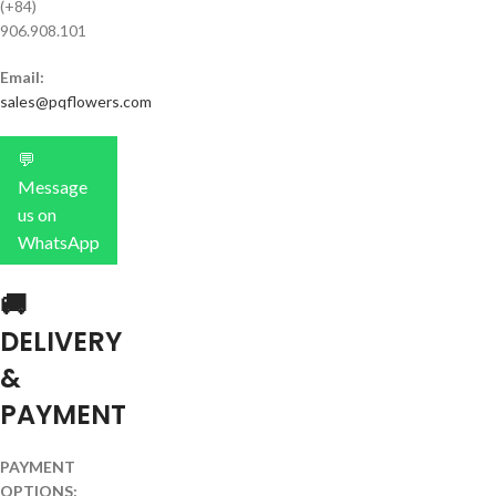
(+84)
906.908.101
Email:
sales@pqflowers.com
💬
Message
us on
WhatsApp
🚚
DELIVERY
&
PAYMENT
PAYMENT
OPTIONS: