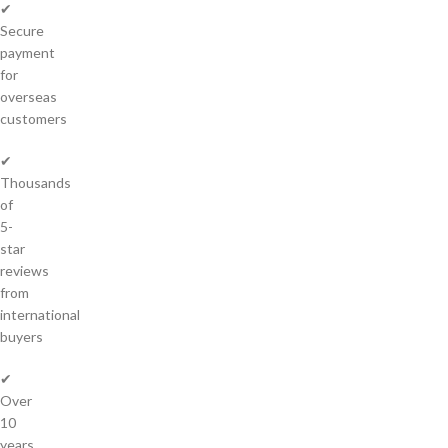
✔
Secure
payment
for
overseas
customers
✔
Thousands
of
5-
star
reviews
from
international
buyers
✔
Over
10
years