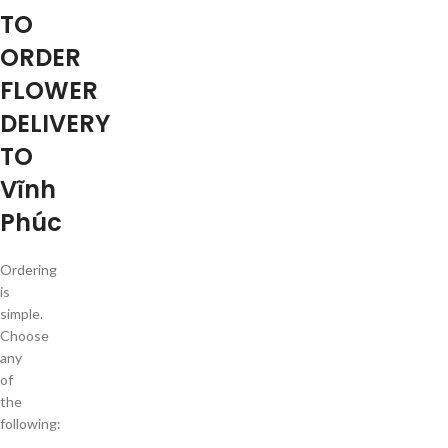
TO
ORDER
FLOWER
DELIVERY
TO
Vĩnh
Phúc
Ordering
is
simple.
Choose
any
of
the
following: