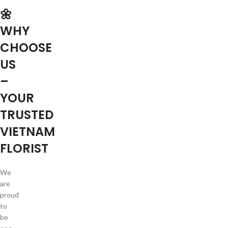
🌼
WHY
CHOOSE
US
–
YOUR
TRUSTED
VIETNAM
FLORIST
We
are
proud
to
be