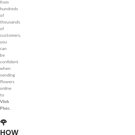
from
hundreds
of
thousands
of
customers,
you
can
be
confident
when
sending
flowers
online
to
Vĩnh
Phúc
.
🌹
HOW