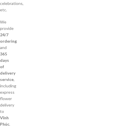
celebrations,
etc.
We
provide
24/7
ordering
and
365
days
of
delivery
service
,
including
express
flower
delivery
to
Vĩnh
Phúc
.