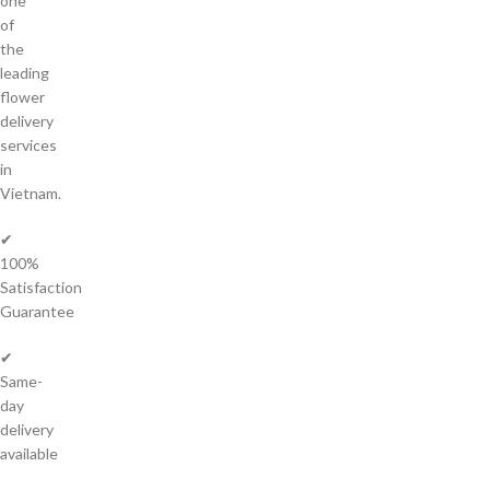
one
of
the
leading
flower
delivery
services
in
Vietnam.
✔
100%
Satisfaction
Guarantee
✔
Same-
day
delivery
available