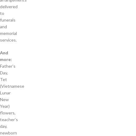
delivered
to
funerals
and
memorial
services.
And
more:
Father’s
Day,
Tet
(Vietnamese
Lunar
New
Year)
flowers,
teacher’s
day,
newborn