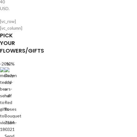
40
USD.
[vc_row]
[vc_column]
PICK
YOUR
FLOWERS/GIFTS
-20%
-10%