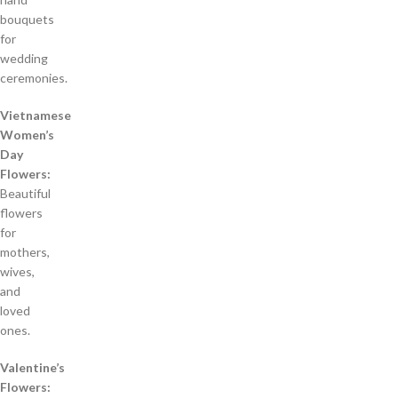
bouquets
for
wedding
ceremonies.
Vietnamese
Women’s
Day
Flowers:
Beautiful
flowers
for
mothers,
wives,
and
loved
ones.
Valentine’s
Flowers: