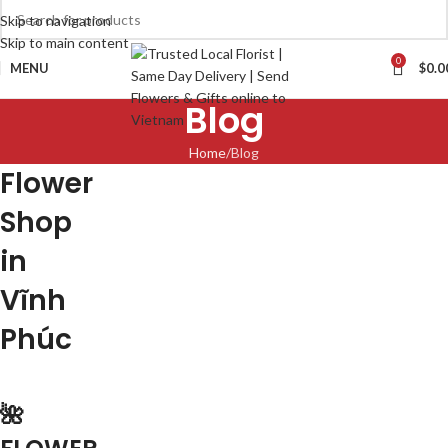
Skip to navigation
Skip to main content
0
MENU
$
0.0
Blog
Home
Blog
Flower
Shop
in
Vĩnh
Phúc
🌺