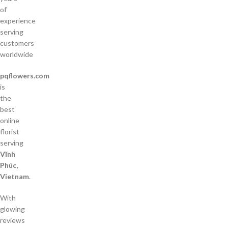
of
experience
serving
customers
worldwide
pqflowers.com
is
the
best
online
florist
serving
Vĩnh
Phúc,
Vietnam
.
With
glowing
reviews