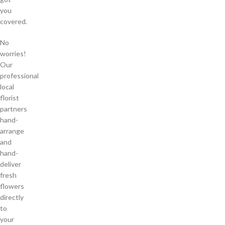
you
covered.
No
worries!
Our
professional
local
florist
partners
hand-
arrange
and
hand-
deliver
fresh
flowers
directly
to
your