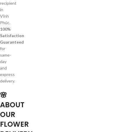
recipient
in
Vĩnh
Phúc.
100%
Satisfaction
Guaranteed
for
same-
day
and
express
delivery.
🌸
ABOUT
OUR
FLOWER