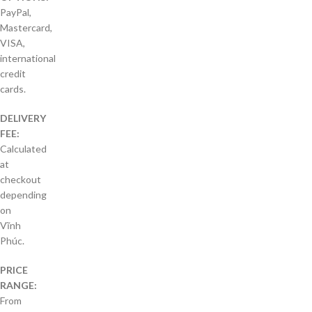
PayPal,
Mastercard,
VISA,
international
credit
cards.
DELIVERY
FEE:
Calculated
at
checkout
depending
on
Vĩnh
Phúc.
PRICE
RANGE:
From