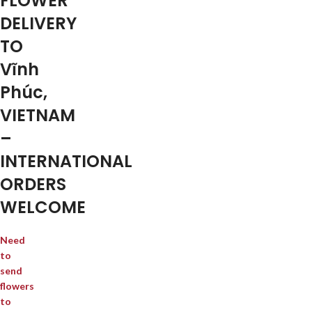
FLOWER
DELIVERY
TO
Vĩnh
Phúc,
VIETNAM
–
INTERNATIONAL
ORDERS
WELCOME
Need
to
send
flowers
to