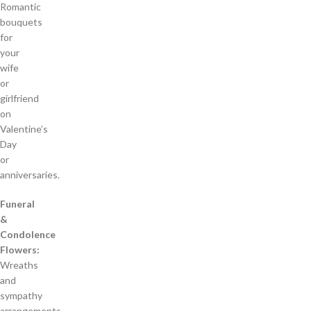
Romantic
bouquets
for
your
wife
or
girlfriend
on
Valentine’s
Day
or
anniversaries.
Funeral
&
Condolence
Flowers:
Wreaths
and
sympathy
arrangements