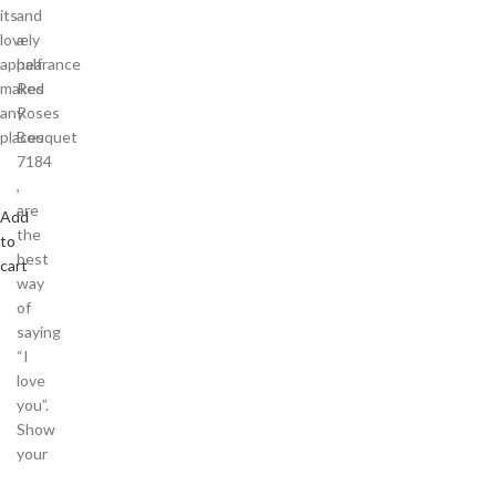
its
and
lovely
a
appearance
half
makes
Red
any
Roses
places
Bouquet
7184
,
are
Add
the
to
best
cart
way
of
saying
“I
love
you”.
Show
your