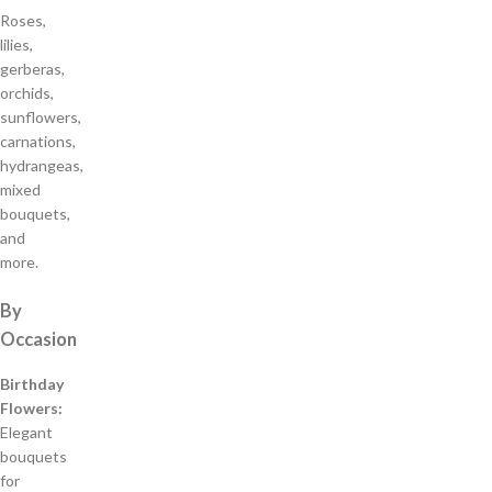
Roses,
lilies,
gerberas,
orchids,
sunflowers,
carnations,
hydrangeas,
mixed
bouquets,
and
more.
By
Occasion
Birthday
Flowers:
Elegant
bouquets
for