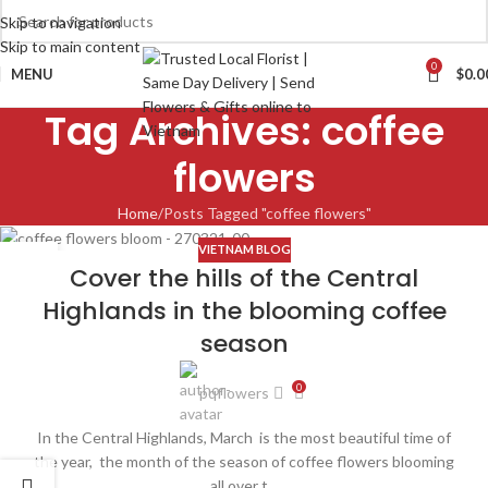
Skip to navigation
Skip to main content
0
MENU
$
0.0
Tag Archives: coffee
flowers
Home
Posts Tagged "coffee flowers"
VIETNAM BLOG
27
Cover the hills of the Central
MAR
Highlands in the blooming coffee
season
0
pqflowers
In the Central Highlands, March is the most beautiful time of
the year, the month of the season of coffee flowers blooming
all over t...