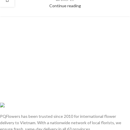
Continue reading
PQFlowers has been trusted since 2010 for international flower
delivery to Vietnam. With a nationwide network of local florists, we
ensure fresh, same-day delivery in all 63 provinces.