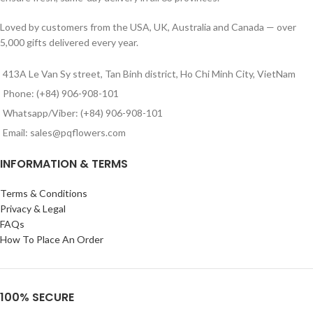
Loved by customers from the USA, UK, Australia and Canada — over
5,000 gifts delivered every year.
413A Le Van Sy street, Tan Binh district, Ho Chi Minh City, VietNam
Phone: (+84) 906-908-101
Whatsapp/Viber: (+84) 906-908-101
Email: sales@pqflowers.com
INFORMATION & TERMS
Terms & Conditions
Privacy & Legal
FAQs
How To Place An Order
100% SECURE