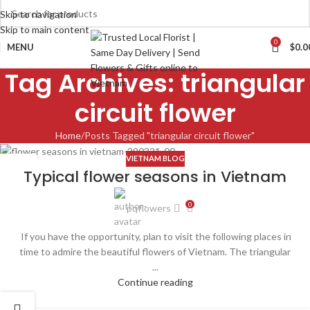
Skip to navigation
Skip to main content
0
MENU
$
0.0
Tag Archives: triangular
circuit flower
Home
Posts Tagged "triangular circuit flower"
VIETNAM BLOG
29
Typical flower seasons in Vietnam
MAR
0
pqflowers
If you have the opportunity, plan to visit the following places in
time to admire the beautiful flowers of Vietnam. The triangular
...
Continue reading