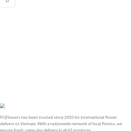
PQFlowers has been trusted since 2010 for international flower
delivery to Vietnam. With a nationwide network of local florists, we
ensure fresh, same-day delivery in all 63 provinces.