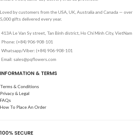
Loved by customers from the USA, UK, Australia and Canada — over
5,000 gifts delivered every year.
413A Le Van Sy street, Tan Binh district, Ho Chi Minh City, VietNam
Phone: (+84) 906-908-101
Whatsapp/Viber: (+84) 906-908-101
Email: sales@pqflowers.com
INFORMATION & TERMS
Terms & Conditions
Privacy & Legal
FAQs
How To Place An Order
100% SECURE