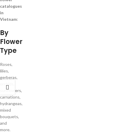
catalogues
in
Vietnam
:
By
Flower
Type
Roses,
lilies,
gerberas,
orchids,
sunflowers,
carnations,
hydrangeas,
mixed
bouquets,
and
more.