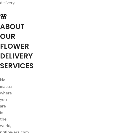
delivery.
🌸
ABOUT
OUR
FLOWER
DELIVERY
SERVICES
No
matter
where
you
are
in
the
world,
pqflowers.com