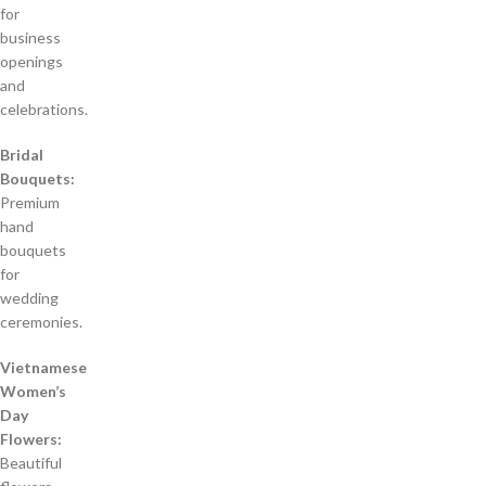
for
business
openings
and
celebrations.
Bridal
Bouquets:
Premium
hand
bouquets
for
wedding
ceremonies.
Vietnamese
Women’s
Day
Flowers:
Beautiful