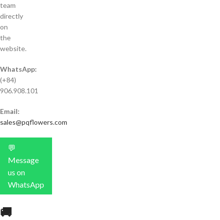
team
directly
on
the
website.
WhatsApp:
(+84)
906.908.101
Email:
sales@pqflowers.com
💬
Message
us on
WhatsApp
🚚