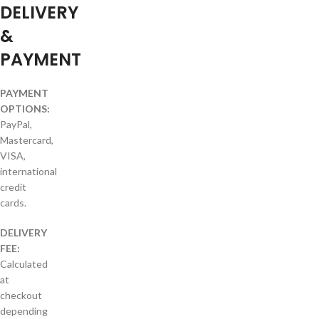
DELIVERY
&
PAYMENT
PAYMENT
OPTIONS:
PayPal,
Mastercard,
VISA,
international
credit
cards.
DELIVERY
FEE:
Calculated
at
checkout
depending