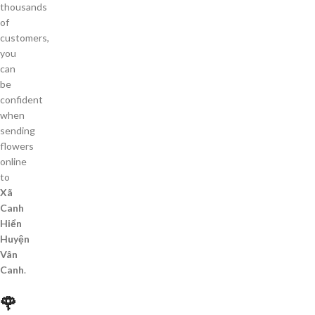
thousands
of
customers,
you
can
be
confident
when
sending
flowers
online
to
Xã
Canh
Hiển
Huyện
Vân
Canh
.
🌹