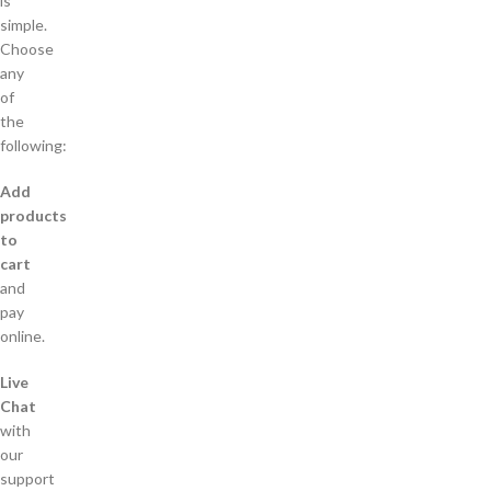
is
simple.
Choose
any
of
the
following:
Add
products
to
cart
and
pay
online.
Live
Chat
with
our
support