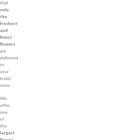
that
only
the
freshest
and
finest
flowers
are
delivered
to
your
loved
ones.
We
offer
one
of
the
largest
flower