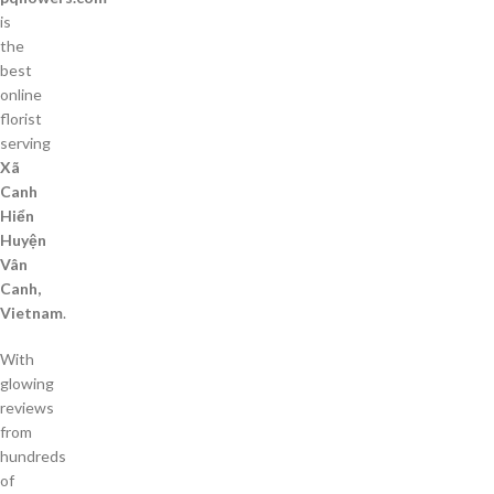
is
the
best
online
florist
serving
Xã
Canh
Hiển
Huyện
Vân
Canh,
Vietnam
.
With
glowing
reviews
from
hundreds
of