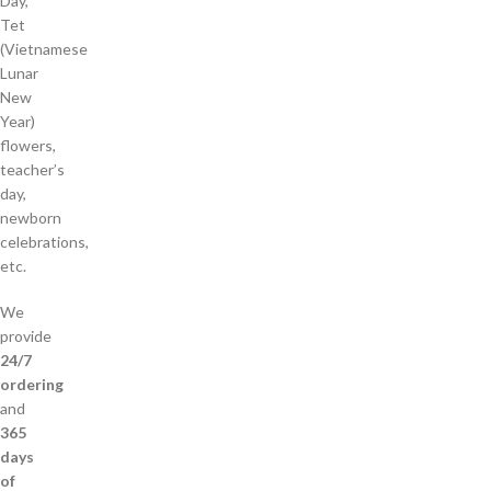
Day,
Tet
(Vietnamese
Lunar
New
Year)
flowers,
teacher’s
day,
newborn
celebrations,
etc.
We
provide
24/7
ordering
and
365
days
of