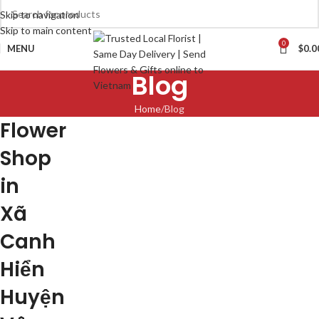
Skip to navigation
Skip to main content
0
MENU
$
0.0
Blog
Home
Blog
Flower
Shop
in
Xã
Canh
Hiển
Huyện