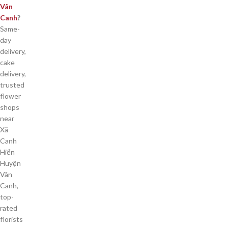
Vân
Canh
?
Same-
day
delivery,
cake
delivery,
trusted
flower
shops
near
Xã
Canh
Hiển
Huyện
Vân
Canh,
top-
rated
florists