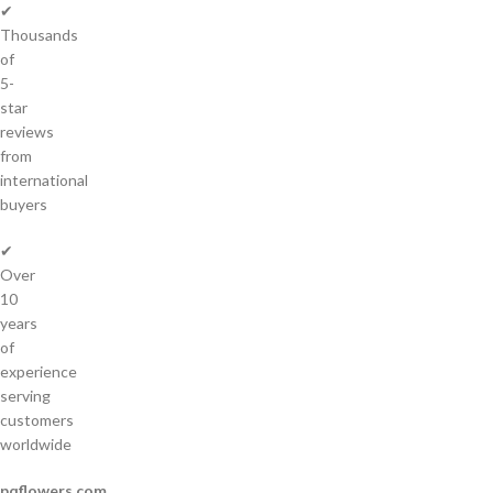
✔
Thousands
of
5-
star
reviews
from
international
buyers
✔
Over
10
years
of
experience
serving
customers
worldwide
pqflowers.com