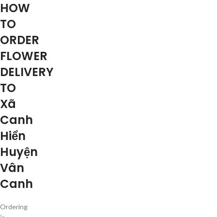
HOW
TO
ORDER
FLOWER
DELIVERY
TO
Xã
Canh
Hiển
Huyện
Vân
Canh
Ordering