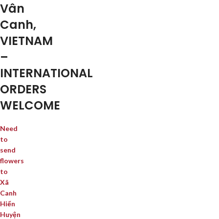
Vân
Canh,
VIETNAM
–
INTERNATIONAL
ORDERS
WELCOME
Need
to
send
flowers
to
Xã
Canh
Hiển
Huyện