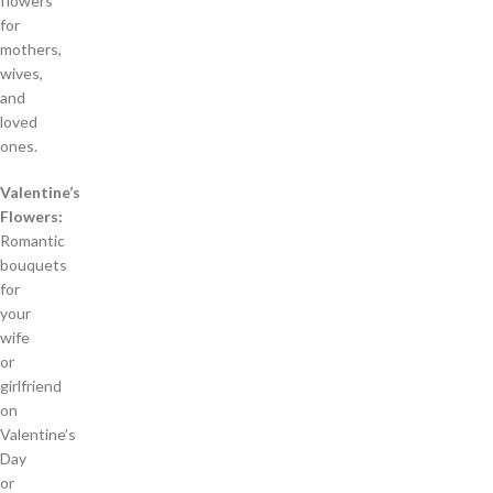
flowers
for
mothers,
wives,
and
loved
ones.
Valentine’s
Flowers:
Romantic
bouquets
for
your
wife
or
girlfriend
on
Valentine’s
Day
or