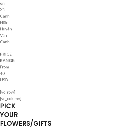
on
Xã
Canh
Hiển
Huyện
Vân
Canh.
PRICE
RANGE:
From
40
USD.
[vc_row]
[vc_column]
PICK
YOUR
FLOWERS/GIFTS