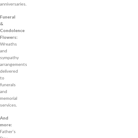
anniversaries.
Funeral
&
Condolence
Flowers:
Wreaths
and
sympathy
arrangements
delivered
to
funerals
and
memorial
services.
And
more:
Father’s