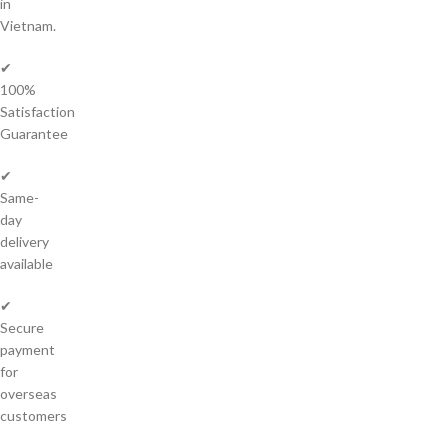
in
Vietnam.
✔
100%
Satisfaction
Guarantee
✔
Same-
day
delivery
available
✔
Secure
payment
for
overseas
customers