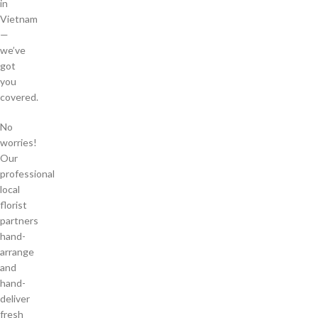
in
Vietnam
—
we’ve
got
you
covered.
No
worries!
Our
professional
local
florist
partners
hand-
arrange
and
hand-
deliver
fresh