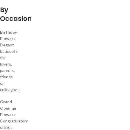
By
Occasion
Birthday
Flowers:
Elegant
bouquets
for
lovers,
parents,
friends,
or
colleagues.
Grand
Opening
Flowers:
Congratulatory
stands