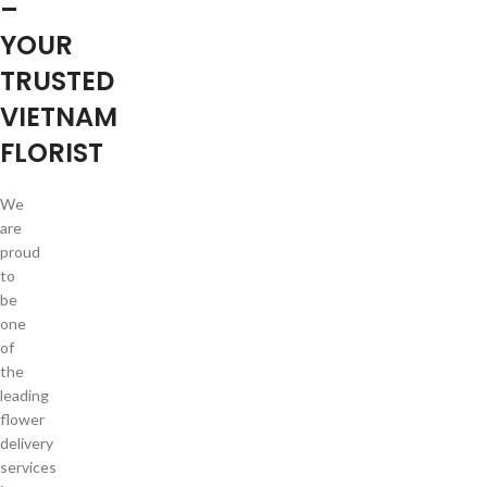
–
YOUR
TRUSTED
VIETNAM
FLORIST
We
are
proud
to
be
one
of
the
leading
flower
delivery
services