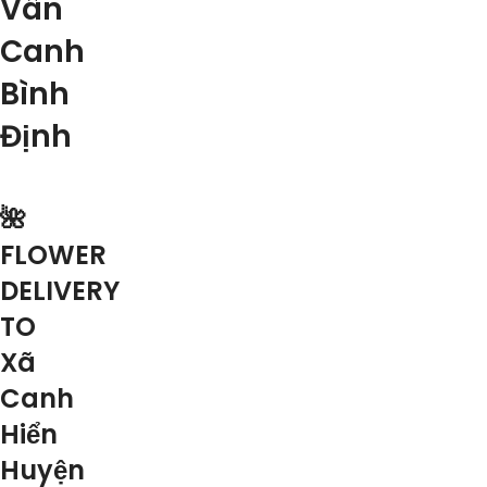
Vân
Canh
Bình
Định
🌺
FLOWER
DELIVERY
TO
Xã
Canh
Hiển
Huyện