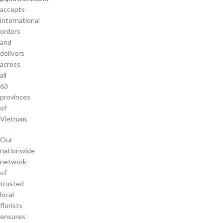
accepts
international
orders
and
delivers
across
all
63
provinces
of
Vietnam.
Our
nationwide
network
of
trusted
local
florists
ensures