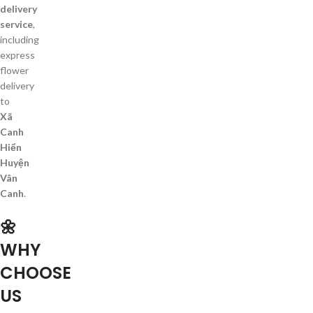
delivery
service
,
including
express
flower
delivery
to
Xã
Canh
Hiển
Huyện
Vân
Canh
.
🌼
WHY
CHOOSE
US