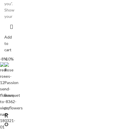
you”.
Show
your
Add
to
cart
-8%
-10%
R
o