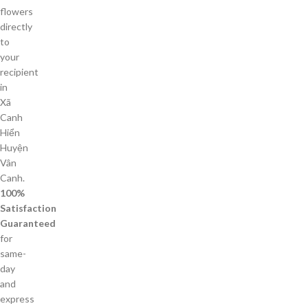
flowers
directly
to
your
recipient
in
Xã
Canh
Hiển
Huyện
Vân
Canh.
100%
Satisfaction
Guaranteed
for
same-
day
and
express