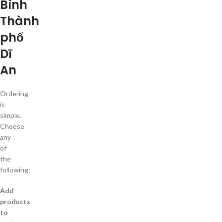
Bình
Thành
phố
Dĩ
An
Ordering
is
simple.
Choose
any
of
the
following:
Add
products
to