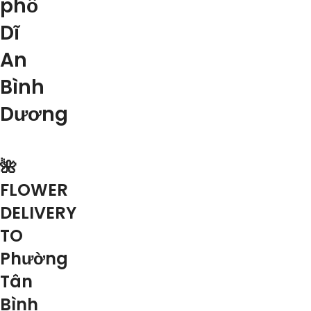
phố
Dĩ
An
Bình
Dương
🌺
FLOWER
DELIVERY
TO
Phường
Tân
Bình