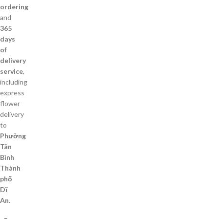
ordering
and
365
days
of
delivery
service
,
including
express
flower
delivery
to
Phường
Tân
Bình
Thành
phố
Dĩ
An
.