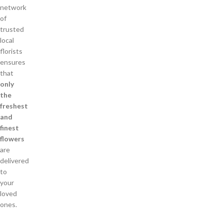
network
of
trusted
local
florists
ensures
that
only
the
freshest
and
finest
flowers
are
delivered
to
your
loved
ones.