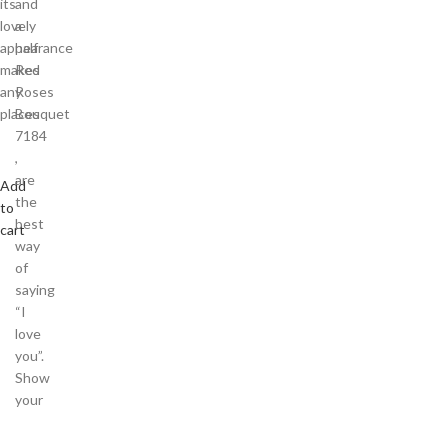
its
and
lovely
a
appearance
half
makes
Red
any
Roses
places
Bouquet
7184
,
are
Add
the
to
best
cart
way
of
saying
“I
love
you”.
Show
your