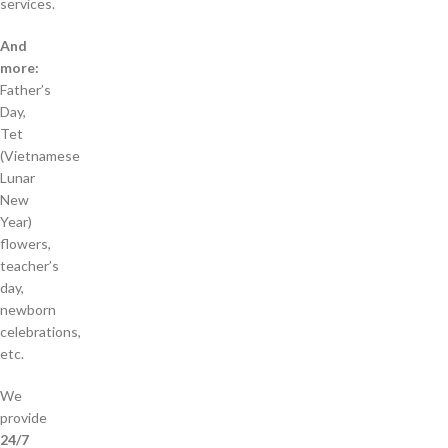
services.
And
more:
Father’s
Day,
Tet
(Vietnamese
Lunar
New
Year)
flowers,
teacher’s
day,
newborn
celebrations,
etc.
We
provide
24/7