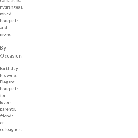
carnations,
hydrangeas,
mixed
bouquets,
and
more.
By
Occasion
Birthday
Flowers:
Elegant
bouquets
for
lovers,
parents,
friends,
or
colleagues.