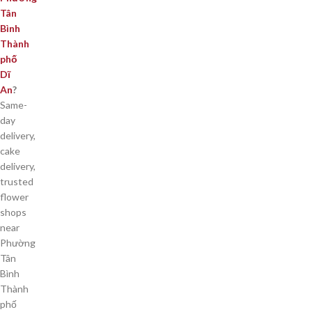
Tân
Bình
Thành
phố
Dĩ
An
?
Same-
day
delivery,
cake
delivery,
trusted
flower
shops
near
Phường
Tân
Bình
Thành
phố