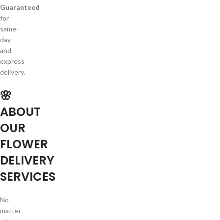
Guaranteed
for
same-
day
and
express
delivery.
🌸
ABOUT
OUR
FLOWER
DELIVERY
SERVICES
No
matter