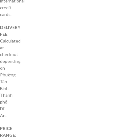
international
credit
cards.
DELIVERY
FEE:
Calculated
at
checkout
depending
on
Phường
Tân
Bình
Thành
phố
Dĩ
An.
PRICE
RANGE: