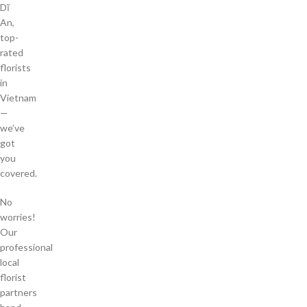
Dĩ
An,
top-
rated
florists
in
Vietnam
—
we’ve
got
you
covered.
No
worries!
Our
professional
local
florist
partners