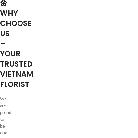
🌼
WHY
CHOOSE
US
–
YOUR
TRUSTED
VIETNAM
FLORIST
We
are
proud
to
be
one