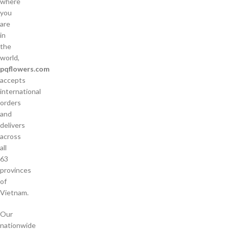
where
you
are
in
the
world,
pqflowers.com
accepts
international
orders
and
delivers
across
all
63
provinces
of
Vietnam.
Our
nationwide