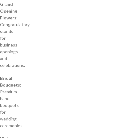
Grand
Opening
Flowers:
Congratulatory
stands
for
business
openings
and
celebrations.
Bridal
Bouquets:
Premium
hand
bouquets
for
wedding
ceremonies.