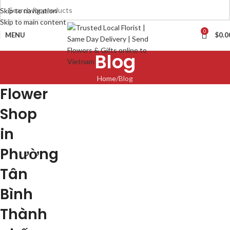
Skip to navigation
Skip to main content
0
MENU
$
0.0
Blog
Home
Blog
Flower
Shop
in
Phường
Tân
Bình
Thành