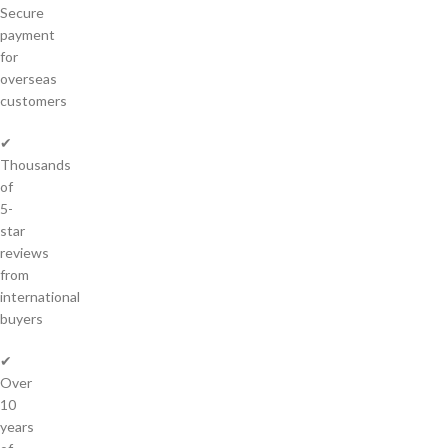
Secure
payment
for
overseas
customers
✔
Thousands
of
5-
star
reviews
from
international
buyers
✔
Over
10
years