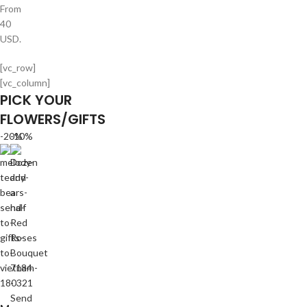
From
40
USD.
[vc_row]
[vc_column]
PICK YOUR
FLOWERS/GIFTS
-20%
-10%