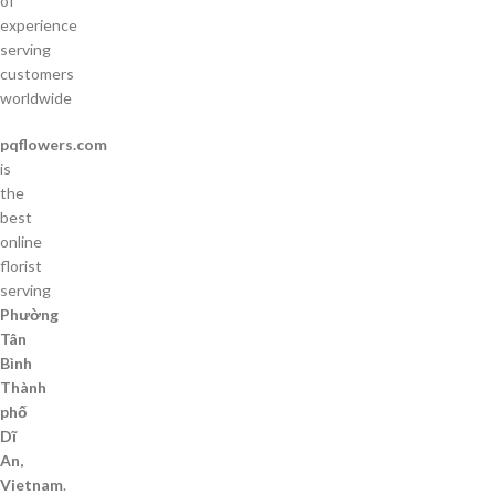
of
experience
serving
customers
worldwide
pqflowers.com
is
the
best
online
florist
serving
Phường
Tân
Bình
Thành
phố
Dĩ
An,
Vietnam
.