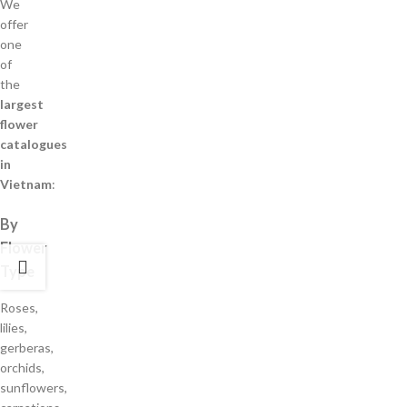
We
offer
one
of
the
largest
flower
catalogues
in
Vietnam
:
By
Flower
Type
Roses,
lilies,
gerberas,
orchids,
sunflowers,