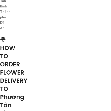
Tân
Bình
Thành
phố
Dĩ
An
.
🌹
HOW
TO
ORDER
FLOWER
DELIVERY
TO
Phường
Tân