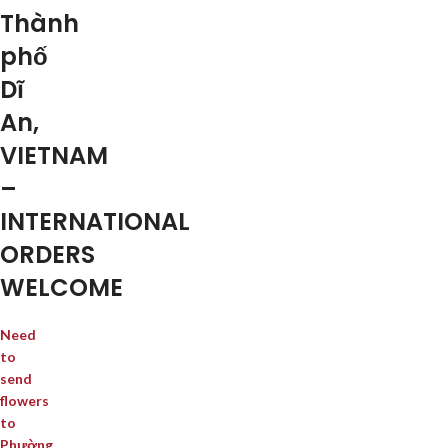
Thành
phố
Dĩ
An,
VIETNAM
–
INTERNATIONAL
ORDERS
WELCOME
Need
to
send
flowers
to
Phường