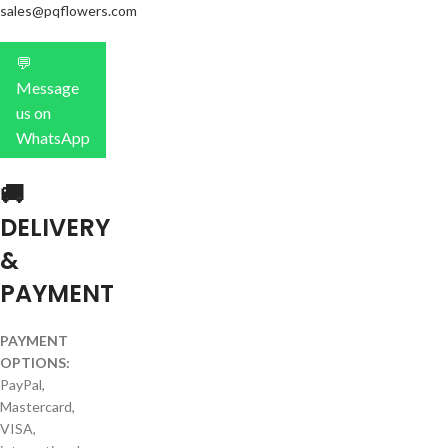
sales@pqflowers.com
💬
Message
us on
WhatsApp
🚚
DELIVERY
&
PAYMENT
PAYMENT
OPTIONS:
PayPal,
Mastercard,
VISA,