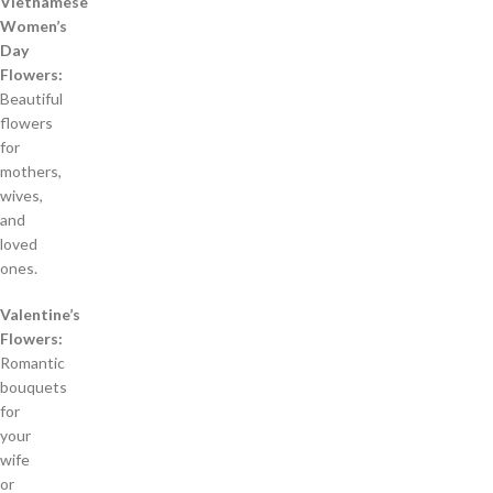
Vietnamese
Women’s
Day
Flowers:
Beautiful
flowers
for
mothers,
wives,
and
loved
ones.
Valentine’s
Flowers:
Romantic
bouquets
for
your
wife
or