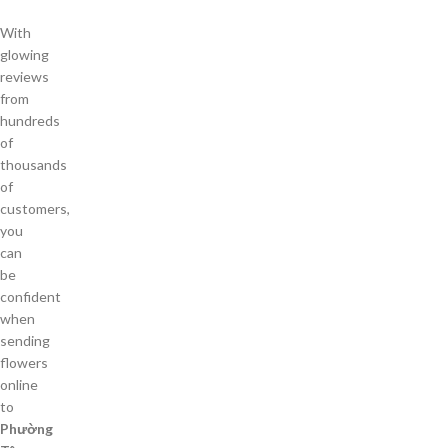
With
glowing
reviews
from
hundreds
of
thousands
of
customers,
you
can
be
confident
when
sending
flowers
online
to
Phường