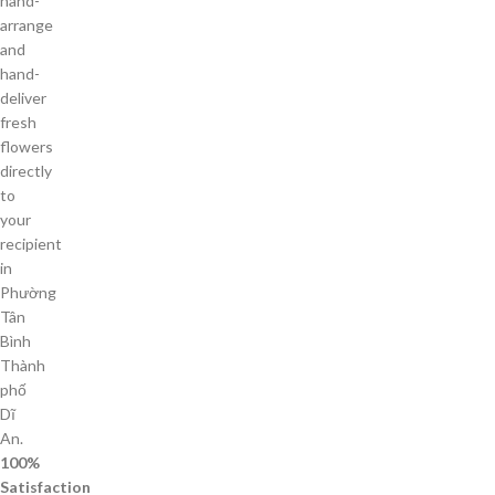
hand-
arrange
and
hand-
deliver
fresh
flowers
directly
to
your
recipient
in
Phường
Tân
Bình
Thành
phố
Dĩ
An.
100%
Satisfaction