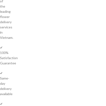
of
the
leading
flower
delivery
services
in
Vietnam.
✔
100%
Satisfaction
Guarantee
✔
Same-
day
delivery
available
✔