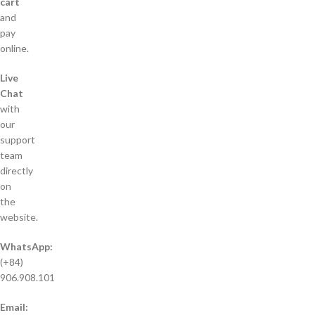
cart
and
pay
online.
Live
Chat
with
our
support
team
directly
on
the
website.
WhatsApp:
(+84)
906.908.101
Email: