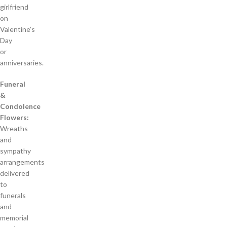
girlfriend
on
Valentine’s
Day
or
anniversaries.
Funeral
&
Condolence
Flowers:
Wreaths
and
sympathy
arrangements
delivered
to
funerals
and
memorial