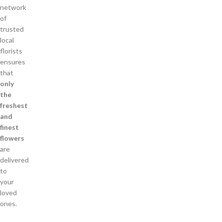
network
of
trusted
local
florists
ensures
that
only
the
freshest
and
finest
flowers
are
delivered
to
your
loved
ones.