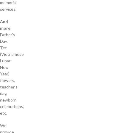
memorial
services.
And
more:
Father’s
Day,
Tet
(Vietnamese
Lunar
New
Year)
flowers,
teacher’s
day,
newborn
celebrations,
etc.
We
provide