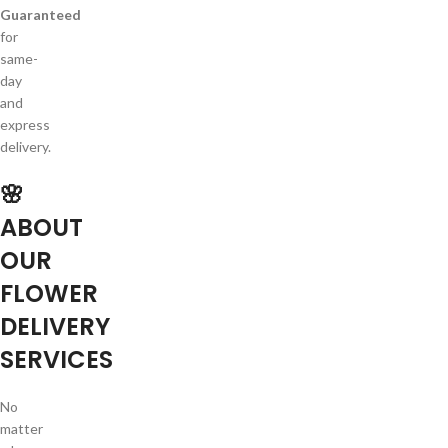
Guaranteed
for
same-
day
and
express
delivery.
🌸
ABOUT
OUR
FLOWER
DELIVERY
SERVICES
No
matter