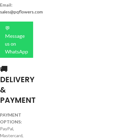
Email:
sales@pqflowers.com
💬
Message
us on
WhatsApp
🚚
DELIVERY
&
PAYMENT
PAYMENT
OPTIONS:
PayPal,
Mastercard,