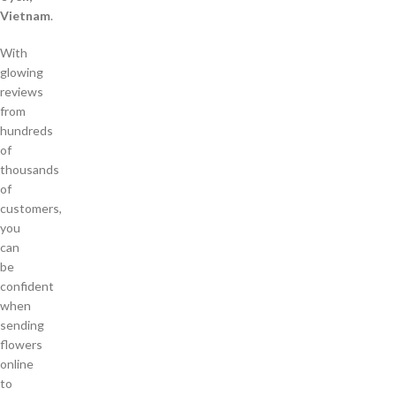
Vietnam
.
With
glowing
reviews
from
hundreds
of
thousands
of
customers,
you
can
be
confident
when
sending
flowers
online
to