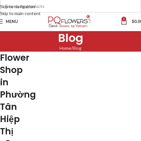
Skip to navigation
Skip to main content
0
MENU
$
0.0
Blog
Home
Blog
Flower
Shop
in
Phường
Tân
Hiệp
Thị