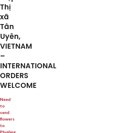
Thị
xã
Tân
Uyên,
VIETNAM
–
INTERNATIONAL
ORDERS
WELCOME
Need
to
send
flowers
to
Phường