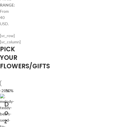
RANGE:
From
40
USD.
[vc_row]
[vc_column]
PICK
YOUR
FLOWERS/GIFTS
-20%
-10%
D
o
z