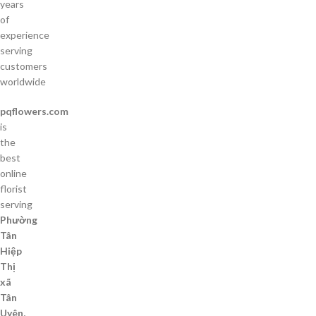
years
of
experience
serving
customers
worldwide
pqflowers.com
is
the
best
online
florist
serving
Phường
Tân
Hiệp
Thị
xã
Tân
Uyên,