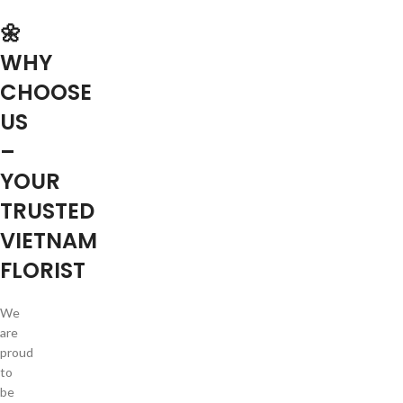
🌼
WHY
CHOOSE
US
–
YOUR
TRUSTED
VIETNAM
FLORIST
We
are
proud
to
be