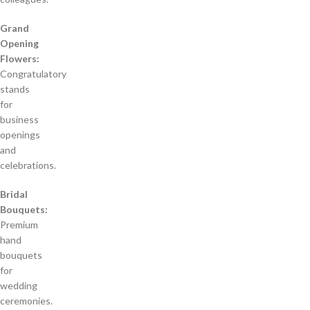
Grand
Opening
Flowers:
Congratulatory
stands
for
business
openings
and
celebrations.
Bridal
Bouquets:
Premium
hand
bouquets
for
wedding
ceremonies.