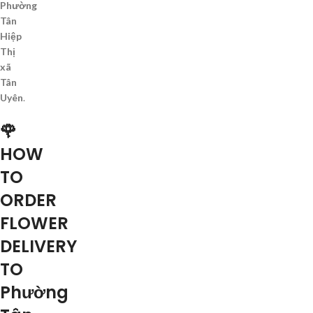
Phường
Tân
Hiệp
Thị
xã
Tân
Uyên
.
🌹
HOW
TO
ORDER
FLOWER
DELIVERY
TO
Phường