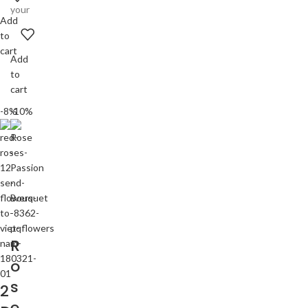
your
Add
to
cart
Add
to
cart
-8%
-10%
R
o
s
2
e