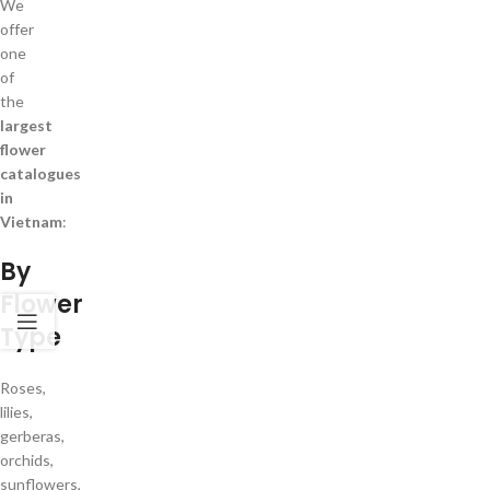
We
offer
one
of
the
largest
flower
catalogues
in
Vietnam
:
By
Flower
Type
Roses,
lilies,
gerberas,
orchids,
sunflowers,