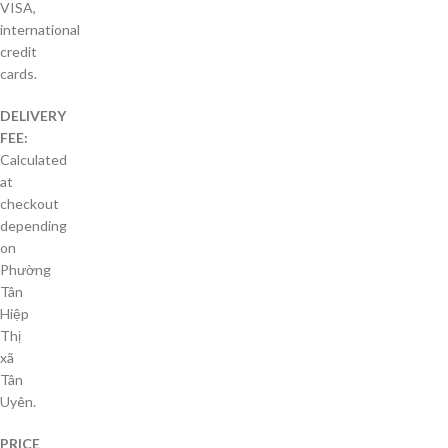
VISA,
international
credit
cards.
DELIVERY
FEE:
Calculated
at
checkout
depending
on
Phường
Tân
Hiệp
Thị
xã
Tân
Uyên.
PRICE