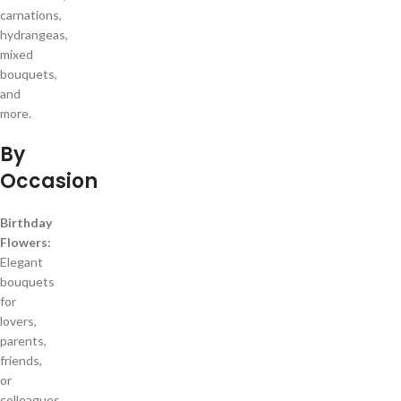
carnations,
hydrangeas,
mixed
bouquets,
and
more.
By
Occasion
Birthday
Flowers:
Elegant
bouquets
for
lovers,
parents,
friends,
or
colleagues.