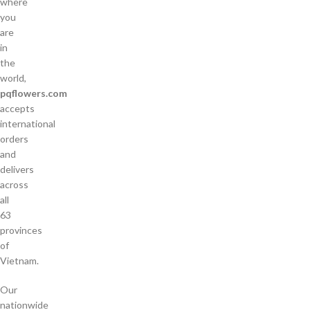
where
you
are
in
the
world,
pqflowers.com
accepts
international
orders
and
delivers
across
all
63
provinces
of
Vietnam.
Our
nationwide