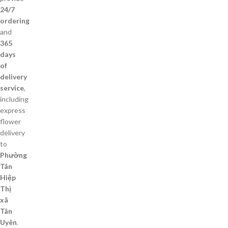
24/7
ordering
and
365
days
of
delivery
service
,
including
express
flower
delivery
to
Phường
Tân
Hiệp
Thị
xã
Tân
Uyên
.