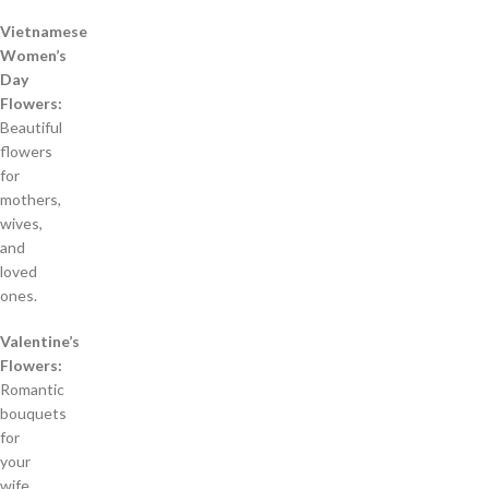
Vietnamese
Women’s
Day
Flowers:
Beautiful
flowers
for
mothers,
wives,
and
loved
ones.
Valentine’s
Flowers:
Romantic
bouquets
for
your
wife