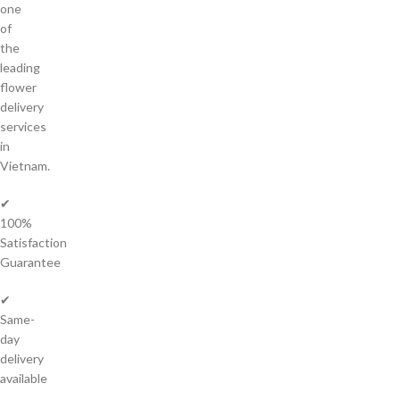
one
of
the
leading
flower
delivery
services
in
Vietnam.
✔
100%
Satisfaction
Guarantee
✔
Same-
day
delivery
available