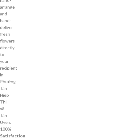
hand-
arrange
and
hand-
deliver
fresh
flowers
directly
to
your
recipient
in
Phường
Tân
Hiệp
Thị
xã
Tân
Uyên.
100%
Satisfaction