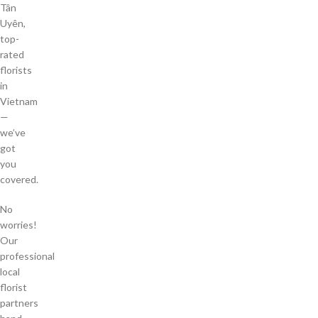
Tân
Uyên,
top-
rated
florists
in
Vietnam
—
we’ve
got
you
covered.
No
worries!
Our
professional
local
florist
partners