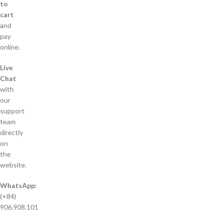
to
cart
and
pay
online.
Live
Chat
with
our
support
team
directly
on
the
website.
WhatsApp:
(+84)
906.908.101