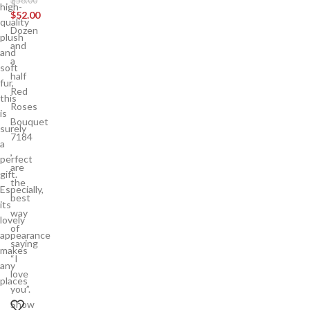
$
58.00
high-
$
52.00
quality
Dozen
plush
and
and
a
soft
half
fur,
Red
this
Roses
is
Bouquet
surely
7184
a
,
perfect
are
gift.
the
Especially,
best
its
way
lovely
of
appearance
saying
makes
“I
any
love
places
you”.
Show