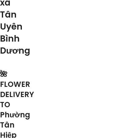
xã
Tân
Uyên
Bình
Dương
🌺
FLOWER
DELIVERY
TO
Phường
Tân
Hiệp