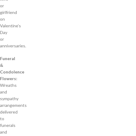
or
girlfriend
on
Valentine’s
Day
or
anniversaries.
Funeral
&
Condolence
Flowers:
Wreaths
and
sympathy
arrangements
delivered
to
funerals
and