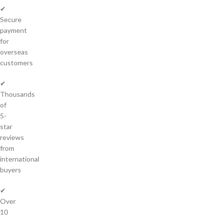
✔
Secure
payment
for
overseas
customers
✔
Thousands
of
5-
star
reviews
from
international
buyers
✔
Over
10