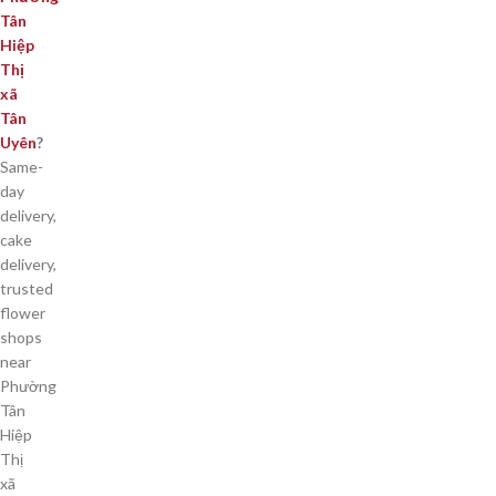
Tân
Hiệp
Thị
xã
Tân
Uyên
?
Same-
day
delivery,
cake
delivery,
trusted
flower
shops
near
Phường
Tân
Hiệp
Thị
xã