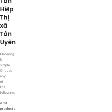
Tân
Hiệp
Thị
xã
Tân
Uyên
Ordering
is
simple.
Choose
any
of
the
following:
Add
products