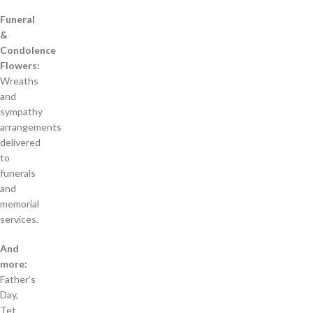
Funeral
&
Condolence
Flowers:
Wreaths
and
sympathy
arrangements
delivered
to
funerals
and
memorial
services.
And
more:
Father’s
Day,
Tet