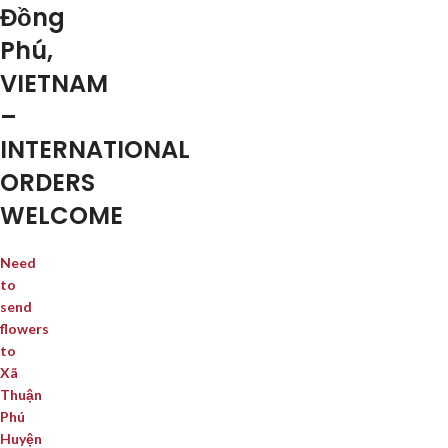
Đồng
Phú,
VIETNAM
–
INTERNATIONAL
ORDERS
WELCOME
Need
to
send
flowers
to
Xã
Thuận
Phú
Huyện