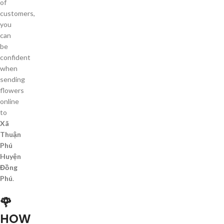
of
customers,
you
can
be
confident
when
sending
flowers
online
to
Xã
Thuận
Phú
Huyện
Đồng
Phú
.
🌹
HOW