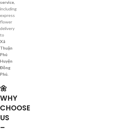
service
,
including
express
flower
delivery
to
Xã
Thuận
Phú
Huyện
Đồng
Phú
.
🌼
WHY
CHOOSE
US
–