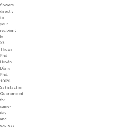
flowers
directly
to
your
recipient
in
Xã
Thuận
Phú
Huyện
Đồng
Phú.
100%
Satisfaction
Guaranteed
for
same-
day
and
express