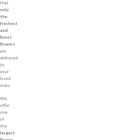
that
only
the
freshest
and
finest
flowers
are
delivered
to
your
loved
ones.
We
offer
one
of
the
largest
flower