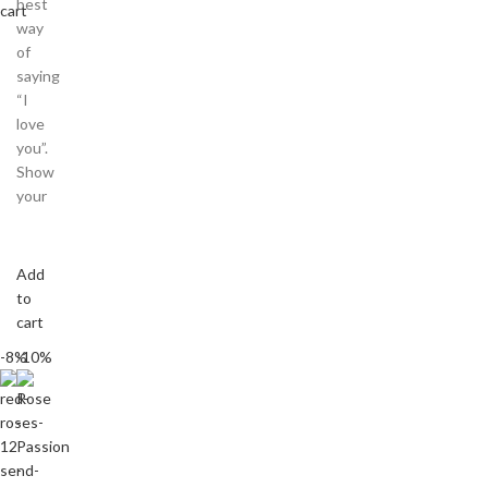
best
cart
way
of
saying
“I
love
you”.
Show
your
Add
to
cart
-8%
-10%