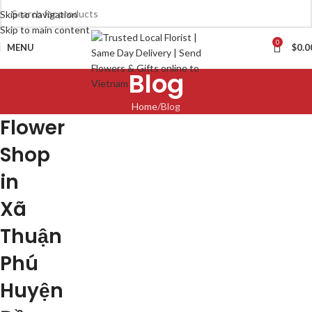
Skip to navigation
Skip to main content
0
MENU
$
0.0
Blog
Home
Blog
Flower
Shop
in
Xã
Thuận
Phú
Huyện