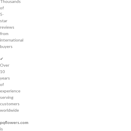
Thousands
of
5-
star
reviews
from
international
buyers
✔
Over
10
years
of
experience
serving
customers
worldwide
pqflowers.com
is