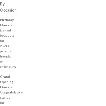
By
Occasion
Birthday
Flowers:
Elegant
bouquets
for
lovers,
parents,
friends,
or
colleagues.
Grand
Opening
Flowers:
Congratulatory
stands
for