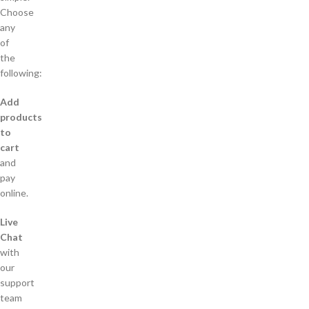
Choose
any
of
the
following:
Add
products
to
cart
and
pay
online.
Live
Chat
with
our
support
team