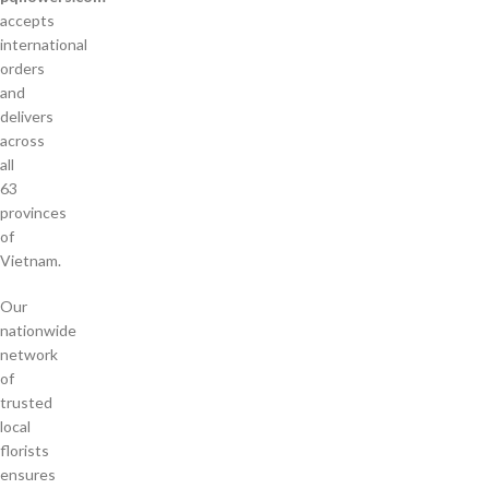
accepts
international
orders
and
delivers
across
all
63
provinces
of
Vietnam.
Our
nationwide
network
of
trusted
local
florists
ensures