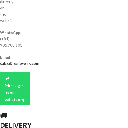
directly
on
the
website.
WhatsApp:
(+84)
906.908.101
Email:
sales@pqflowers.com
💬
Message
us on
WhatsApp
🚚
DELIVERY