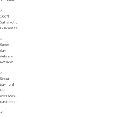
✔
100%
Satisfaction
Guarantee
✔
Same-
day
delivery
available
✔
Secure
payment
for
overseas
customers
✔