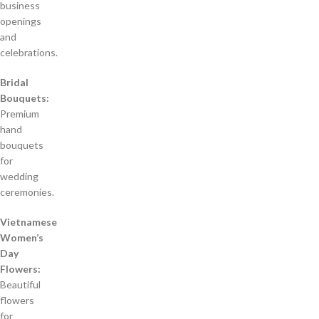
business
openings
and
celebrations.
Bridal
Bouquets:
Premium
hand
bouquets
for
wedding
ceremonies.
Vietnamese
Women’s
Day
Flowers:
Beautiful
flowers
for