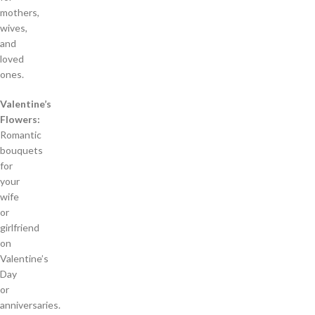
mothers,
wives,
and
loved
ones.
Valentine’s
Flowers:
Romantic
bouquets
for
your
wife
or
girlfriend
on
Valentine’s
Day
or
anniversaries.