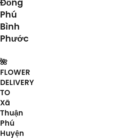
Đồng
Phú
Bình
Phước
🌺
FLOWER
DELIVERY
TO
Xã
Thuận
Phú
Huyện