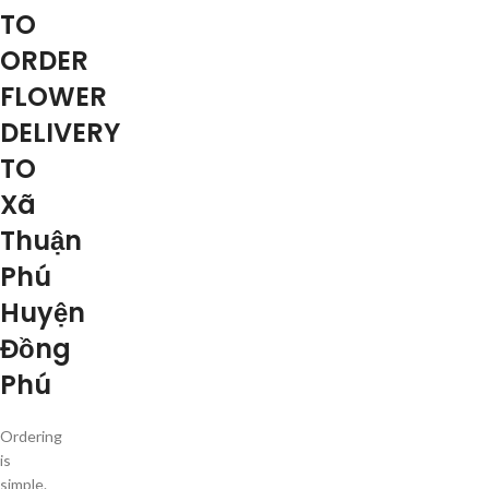
TO
ORDER
FLOWER
DELIVERY
TO
Xã
Thuận
Phú
Huyện
Đồng
Phú
Ordering
is
simple.