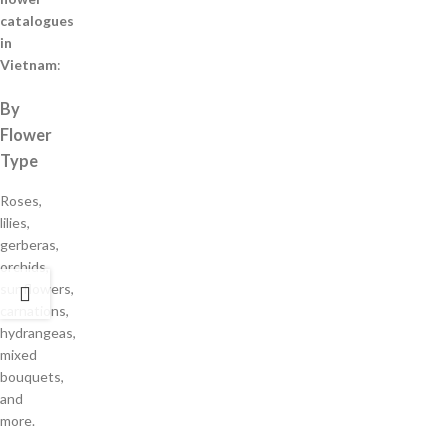
catalogues
in
Vietnam
:
By
Flower
Type
Roses,
lilies,
gerberas,
orchids,
sunflowers,
carnations,
hydrangeas,
mixed
bouquets,
and
more.