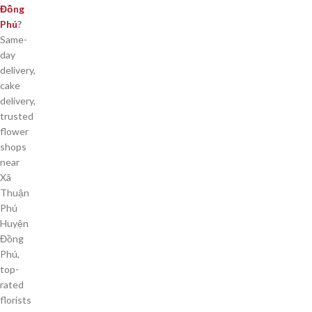
Đồng
Phú
?
Same-
day
delivery,
cake
delivery,
trusted
flower
shops
near
Xã
Thuận
Phú
Huyện
Đồng
Phú,
top-
rated
florists