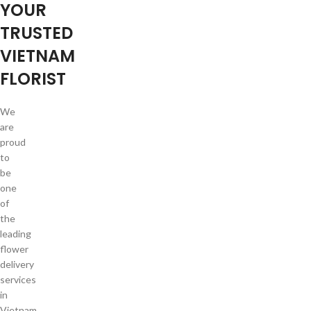
YOUR
TRUSTED
VIETNAM
FLORIST
We
are
proud
to
be
one
of
the
leading
flower
delivery
services
in
Vietnam.