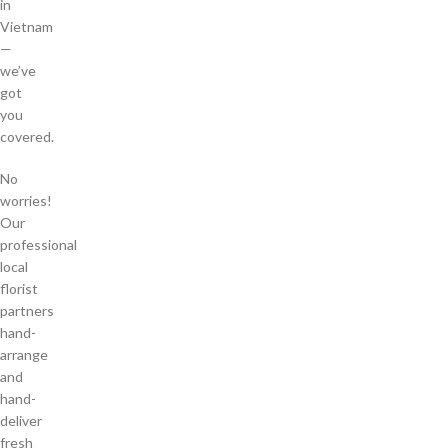
in
Vietnam
—
we’ve
got
you
covered.
No
worries!
Our
professional
local
florist
partners
hand-
arrange
and
hand-
deliver
fresh