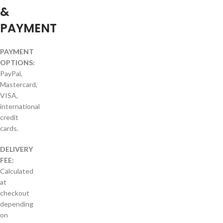
&
PAYMENT
PAYMENT
OPTIONS:
PayPal,
Mastercard,
VISA,
international
credit
cards.
DELIVERY
FEE:
Calculated
at
checkout
depending
on