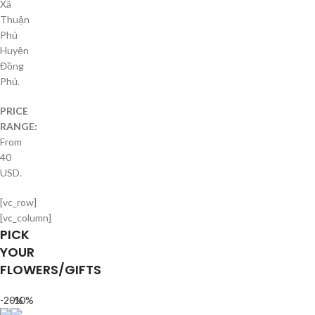
Xã
Thuận
Phú
Huyện
Đồng
Phú.
PRICE
RANGE:
From
40
USD.
[vc_row]
[vc_column]
PICK
YOUR
FLOWERS/GIFTS
-20%
-10%