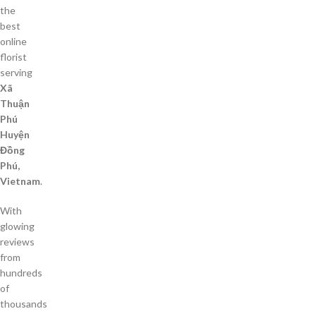
the
best
online
florist
serving
Xã
Thuận
Phú
Huyện
Đồng
Phú,
Vietnam
.
With
glowing
reviews
from
hundreds
of
thousands