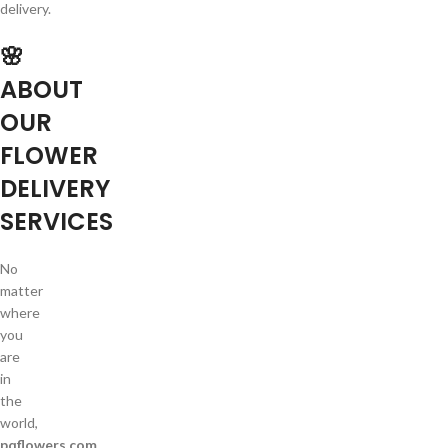
delivery.
🌸
ABOUT
OUR
FLOWER
DELIVERY
SERVICES
No
matter
where
you
are
in
the
world,
pqflowers.com