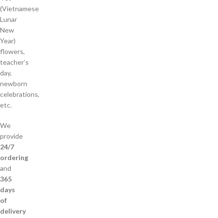
(Vietnamese
Lunar
New
Year)
flowers,
teacher’s
day,
newborn
celebrations,
etc.
We
provide
24/7
ordering
and
365
days
of
delivery