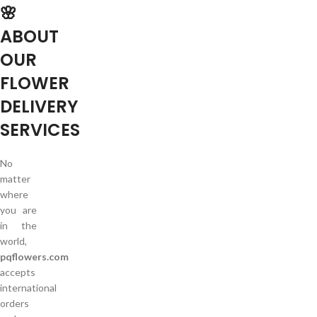
🌸
ABOUT
OUR
FLOWER
DELIVERY
SERVICES
No
matter
where
you are
in the
world,
pqflowers.com
accepts
international
orders