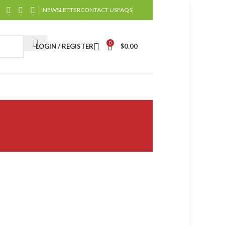
NEWSLETTER
CONTACT US
FAQS
0
LOGIN / REGISTER
$
0.00