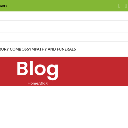
owers
XURY COMBOS
SYMPATHY AND FUNERALS
Blog
Home
Blog