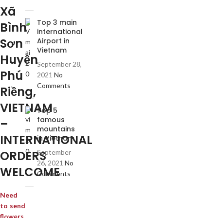
Xã
Top 3 main
Bình
international
Sơn
Airport in
Vietnam
Huyện
September 28,
Phú
2021
No
Comments
Riềng,
VIETNAM
Top 5
famous
–
mountains
INTERNATIONAL
in Vietnam
ORDERS
September
26, 2021
No
WELCOME
Comments
Need
to send
flowers