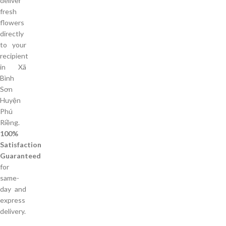
deliver
fresh
flowers
directly
to your
recipient
in Xã
Bình
Sơn
Huyện
Phú
Riềng.
100%
Satisfaction
Guaranteed
for
same-
day and
express
delivery.