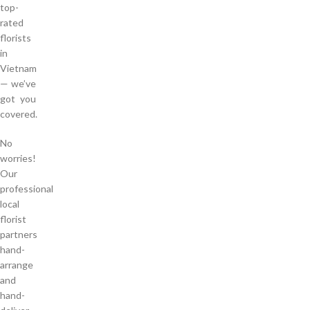
top-
rated
florists
in
Vietnam
— we’ve
got you
covered.
No
worries!
Our
professional
local
florist
partners
hand-
arrange
and
hand-