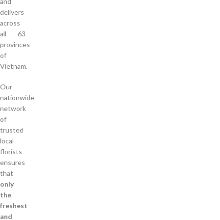
and
delivers
across
all 63
provinces
of
Vietnam.
Our
nationwide
network
of
trusted
local
florists
ensures
that
only
the
freshest
and