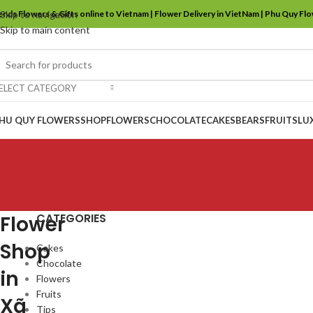
ends Flowers & Gifts online to Vietnam | Flower Delivery in VietNam | Phu Quy Fl
Skip to navigation
Skip to main content
ELECT CATEGORY
HU QUY FLOWERS
SHOP
FLOWERS
CHOCOLATE
CAKES
BEARS
FRUITS
LU
CATEGORIES
Flower
Shop
Cakes
Chocolate
in
Flowers
Fruits
Xã
Tips