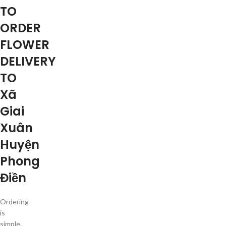
TO
ORDER
FLOWER
DELIVERY
TO
Xã
Giai
Xuân
Huyện
Phong
Điền
Ordering
is
simple.