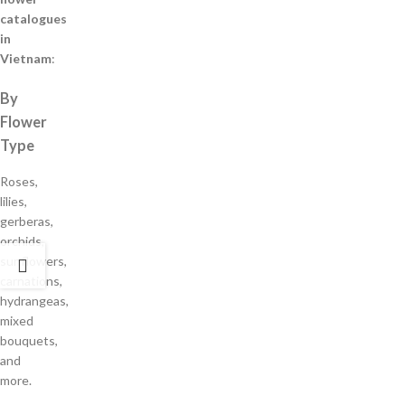
catalogues
in
Vietnam
:
By
Flower
Type
Roses,
lilies,
gerberas,
orchids,
sunflowers,
carnations,
hydrangeas,
mixed
bouquets,
and
more.