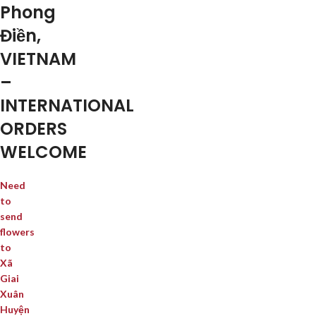
Phong
Điền,
VIETNAM
–
INTERNATIONAL
ORDERS
WELCOME
Need
to
send
flowers
to
Xã
Giai
Xuân
Huyện