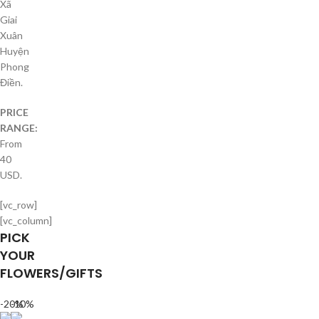
Xã
Giai
Xuân
Huyện
Phong
Điền.
PRICE
RANGE:
From
40
USD.
[vc_row]
[vc_column]
PICK
YOUR
FLOWERS/GIFTS
-20%
-10%