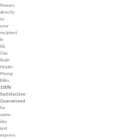
flowers
directly
to
your
recipient
in
Xã
Giai
Xuân
Huyện
Phong
Điền.
100%
Satisfaction
Guaranteed
for
same-
day
and
express