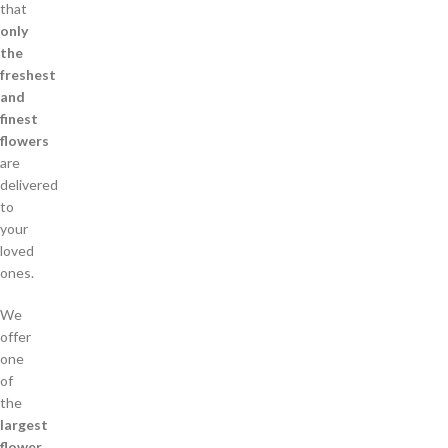
that
only
the
freshest
and
finest
flowers
are
delivered
to
your
loved
ones.
We
offer
one
of
the
largest
flower