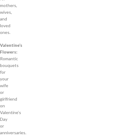
mothers,
wives,
and
loved
ones.
Valentine’s
Flowers:
Romantic
bouquets
for
your
wife
or
girlfriend
on
Valentine’s
Day
or
anniversaries.