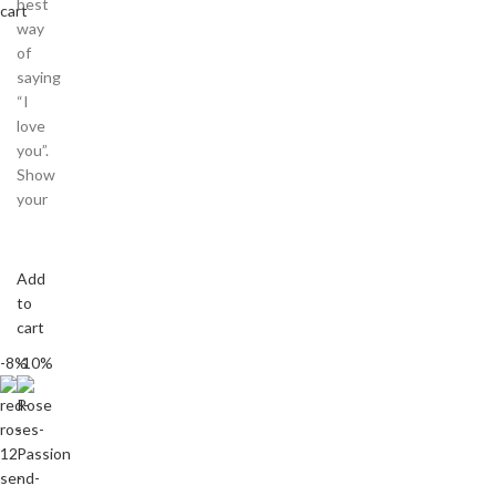
best
cart
way
of
saying
“I
love
you”.
Show
your
Add
to
cart
-8%
-10%