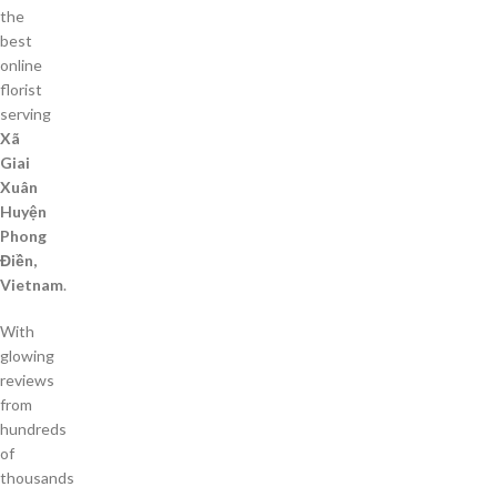
the
best
online
florist
serving
Xã
Giai
Xuân
Huyện
Phong
Điền,
Vietnam
.
With
glowing
reviews
from
hundreds
of
thousands