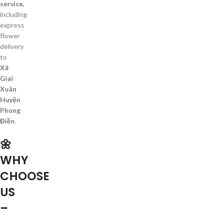
service
,
including
express
flower
delivery
to
Xã
Giai
Xuân
Huyện
Phong
Điền
.
🌼
WHY
CHOOSE
US
–