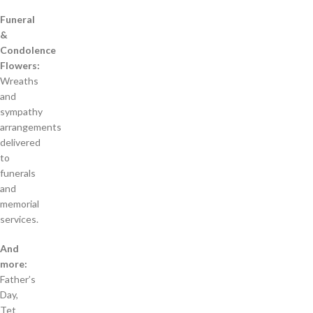
Funeral
&
Condolence
Flowers:
Wreaths
and
sympathy
arrangements
delivered
to
funerals
and
memorial
services.
And
more:
Father’s
Day,
Tet