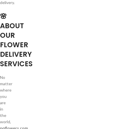
delivery.
🌸
ABOUT
OUR
FLOWER
DELIVERY
SERVICES
No
matter
where
you
are
in
the
world,
pqflowers.com