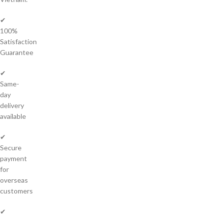
✔
100%
Satisfaction
Guarantee
✔
Same-
day
delivery
available
✔
Secure
payment
for
overseas
customers
✔