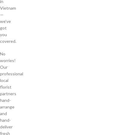
in
Vietnam
—
we’ve
got
you
covered.
No
worries!
Our
professional
local
florist
partners
hand-
arrange
and
hand-
deliver
fresh