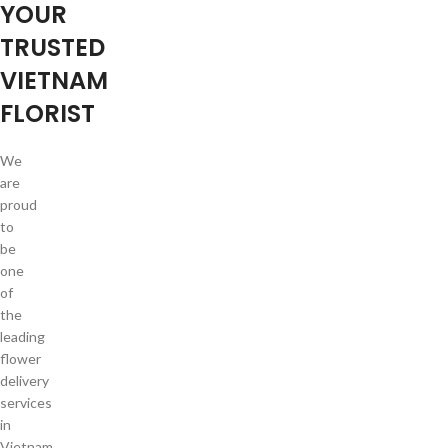
YOUR
TRUSTED
VIETNAM
FLORIST
We
are
proud
to
be
one
of
the
leading
flower
delivery
services
in
Vietnam.