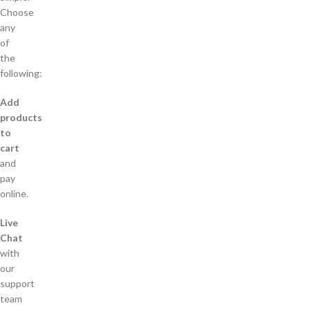
Choose
any
of
the
following:
Add
products
to
cart
and
pay
online.
Live
Chat
with
our
support
team