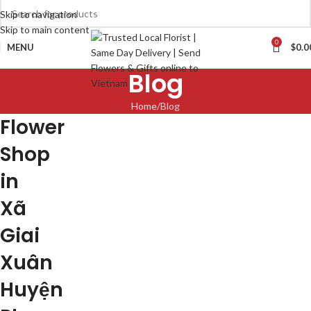
Skip to navigation
Skip to main content
0
MENU
$
0.0
Blog
Home
Blog
Flower
Shop
in
Xã
Giai
Xuân
Huyện