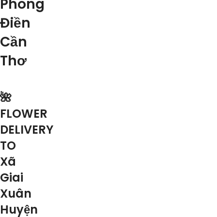
Phong
Điền
Cần
Thơ
🌺
FLOWER
DELIVERY
TO
Xã
Giai
Xuân
Huyện