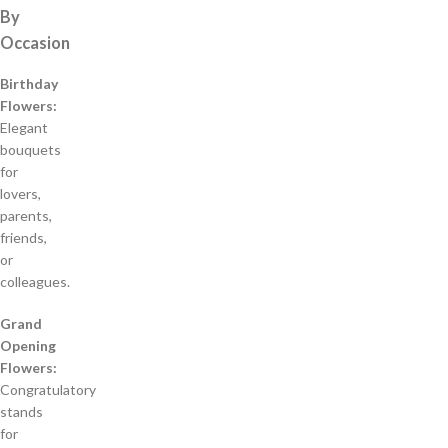
By
Occasion
Birthday
Flowers:
Elegant
bouquets
for
lovers,
parents,
friends,
or
colleagues.
Grand
Opening
Flowers:
Congratulatory
stands
for