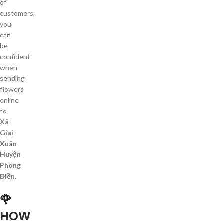
of
customers,
you
can
be
confident
when
sending
flowers
online
to
Xã
Giai
Xuân
Huyện
Phong
Điền
.
🌹
HOW