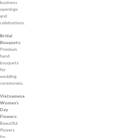
business
openings
and
celebrations.
Bridal
Bouquets:
Premium
hand
bouquets
for
wedding
ceremonies.
Vietnamese
Women’s
Day
Flowers:
Beautiful
flowers
for