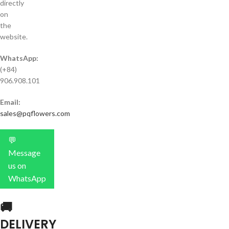
directly
on
the
website.
WhatsApp:
(+84)
906.908.101
Email:
sales@pqflowers.com
💬
Message
us on
WhatsApp
🚚
DELIVERY