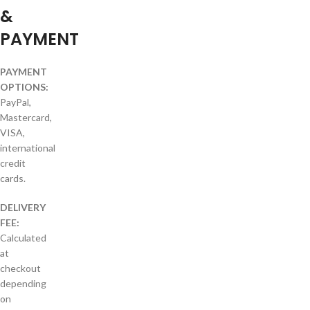
&
PAYMENT
PAYMENT
OPTIONS:
PayPal,
Mastercard,
VISA,
international
credit
cards.
DELIVERY
FEE:
Calculated
at
checkout
depending
on