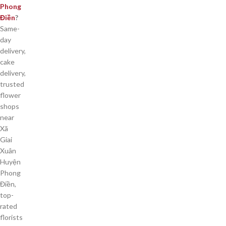
Phong
Điền
?
Same-
day
delivery,
cake
delivery,
trusted
flower
shops
near
Xã
Giai
Xuân
Huyện
Phong
Điền,
top-
rated
florists