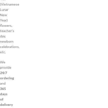
(Vietnamese
Lunar
New
Year)
flowers,
teacher’s
day,
newborn
celebrations,
etc.
We
provide
24/7
ordering
and
365
days
of
delivery