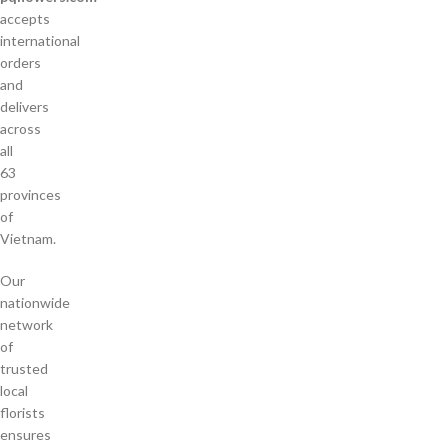
accepts
international
orders
and
delivers
across
all
63
provinces
of
Vietnam.
Our
nationwide
network
of
trusted
local
florists
ensures