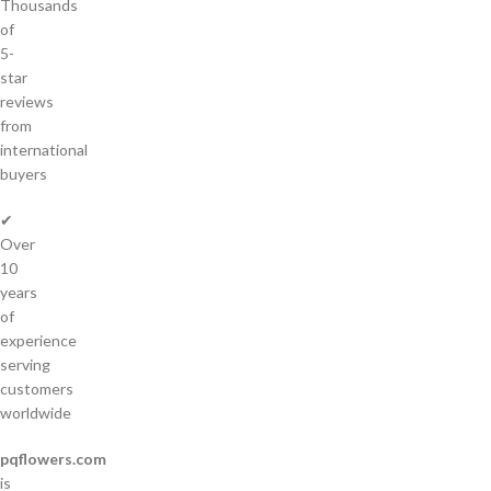
Thousands
of
5-
star
reviews
from
international
buyers
✔
Over
10
years
of
experience
serving
customers
worldwide
pqflowers.com
is