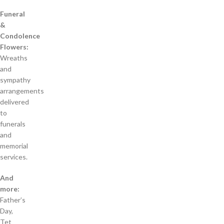
Funeral
&
Condolence
Flowers:
Wreaths
and
sympathy
arrangements
delivered
to
funerals
and
memorial
services.
And
more:
Father’s
Day,
Tet