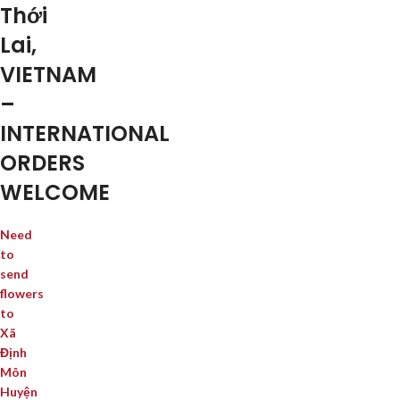
Thới
Lai,
VIETNAM
–
INTERNATIONAL
ORDERS
WELCOME
Need
to
send
flowers
to
Xã
Định
Môn
Huyện