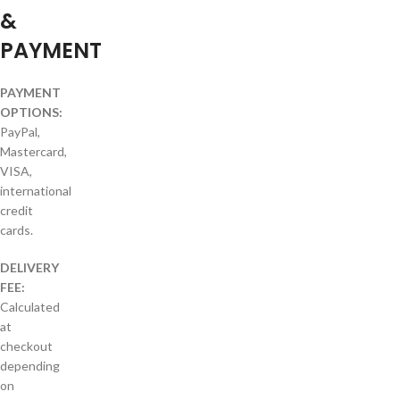
&
PAYMENT
PAYMENT
OPTIONS:
PayPal,
Mastercard,
VISA,
international
credit
cards.
DELIVERY
FEE:
Calculated
at
checkout
depending
on