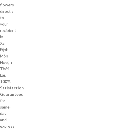
flowers
directly
to
your
recipient
in
Xã
Định
Môn
Huyện
Thới
Lai.
100%
Satisfaction
Guaranteed
for
same-
day
and
express