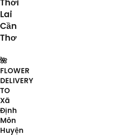
Thới
Lai
Cần
Thơ
🌺
FLOWER
DELIVERY
TO
Xã
Định
Môn
Huyện