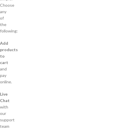
Choose
any
of
the
following:
Add
products
to
cart
and
pay
online.
Live
Chat
with
our
support
team