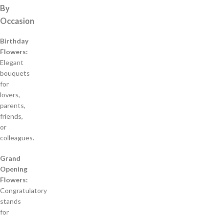
By
Occasion
Birthday
Flowers:
Elegant
bouquets
for
lovers,
parents,
friends,
or
colleagues.
Grand
Opening
Flowers:
Congratulatory
stands
for