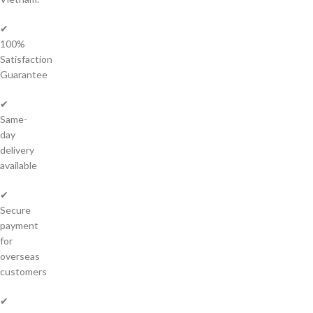
✔
100%
Satisfaction
Guarantee
✔
Same-
day
delivery
available
✔
Secure
payment
for
overseas
customers
✔