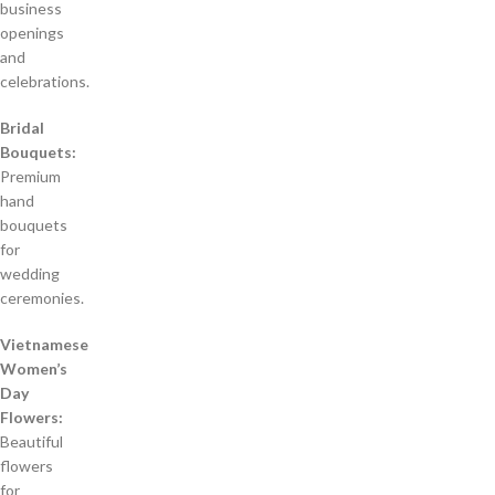
business
openings
and
celebrations.
Bridal
Bouquets:
Premium
hand
bouquets
for
wedding
ceremonies.
Vietnamese
Women’s
Day
Flowers:
Beautiful
flowers
for