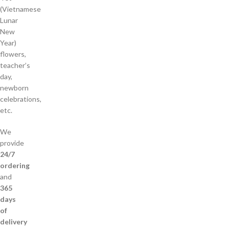
(Vietnamese
Lunar
New
Year)
flowers,
teacher’s
day,
newborn
celebrations,
etc.
We
provide
24/7
ordering
and
365
days
of
delivery