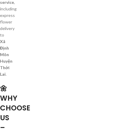
service
,
including
express
flower
delivery
to
Xã
Định
Môn
Huyện
Thới
Lai
.
🌼
WHY
CHOOSE
US
–