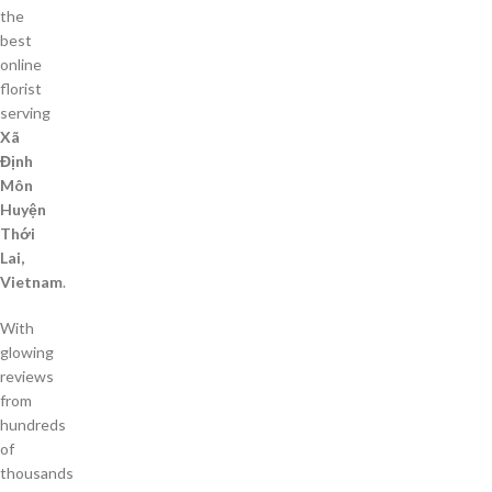
the
best
online
florist
serving
Xã
Định
Môn
Huyện
Thới
Lai,
Vietnam
.
With
glowing
reviews
from
hundreds
of
thousands