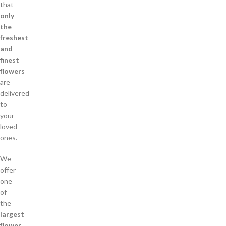
that
only
the
freshest
and
finest
flowers
are
delivered
to
your
loved
ones.
We
offer
one
of
the
largest
flower