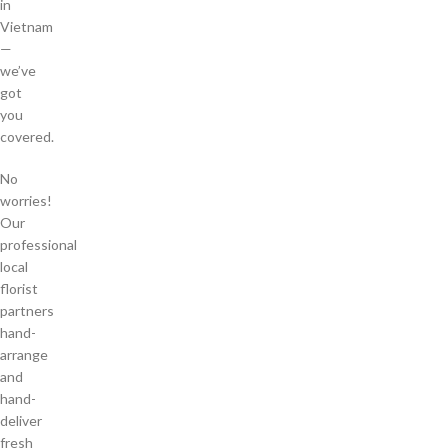
in
Vietnam
—
we’ve
got
you
covered.
No
worries!
Our
professional
local
florist
partners
hand-
arrange
and
hand-
deliver
fresh