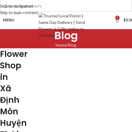
Skip to navigation
Skip to main content
0
MENU
$
0.0
Blog
Home
Blog
Flower
Shop
in
Xã
Định
Môn
Huyện