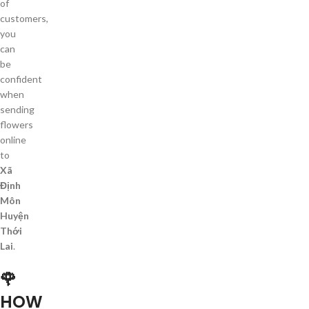
of
customers,
you
can
be
confident
when
sending
flowers
online
to
Xã
Định
Môn
Huyện
Thới
Lai
.
🌹
HOW