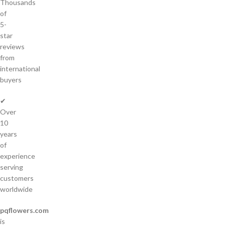
Thousands
of
5-
star
reviews
from
international
buyers
✔
Over
10
years
of
experience
serving
customers
worldwide
pqflowers.com
is