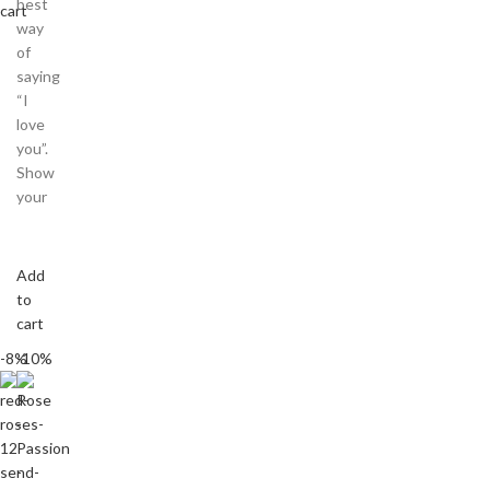
best
cart
way
of
saying
“I
love
you”.
Show
your
Add
to
cart
-8%
-10%