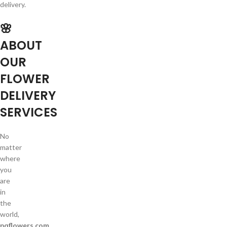
delivery.
🌸
ABOUT
OUR
FLOWER
DELIVERY
SERVICES
No
matter
where
you
are
in
the
world,
pqflowers.com