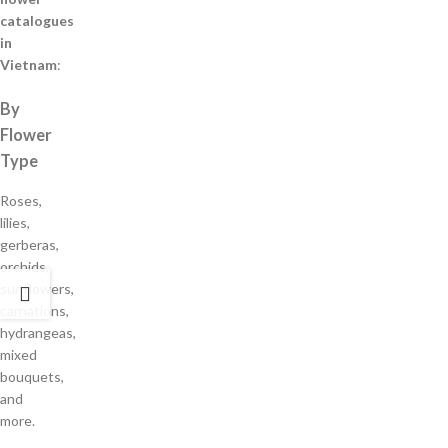
catalogues
in
Vietnam
:
By
Flower
Type
Roses,
lilies,
gerberas,
orchids,
sunflowers,
carnations,
hydrangeas,
mixed
bouquets,
and
more.