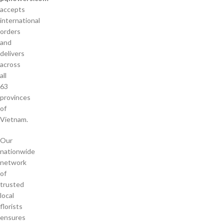
accepts
international
orders
and
delivers
across
all
63
provinces
of
Vietnam.
Our
nationwide
network
of
trusted
local
florists
ensures