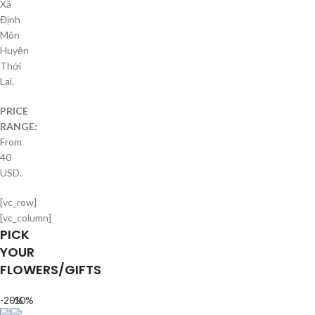
Xã
Định
Môn
Huyện
Thới
Lai.
PRICE
RANGE:
From
40
USD.
[vc_row]
[vc_column]
PICK
YOUR
FLOWERS/GIFTS
-20%
-10%