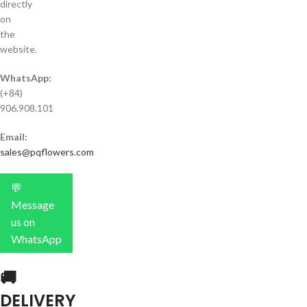
directly
on
the
website.
WhatsApp:
(+84)
906.908.101
Email:
sales@pqflowers.com
💬
Message
us on
WhatsApp
🚚
DELIVERY