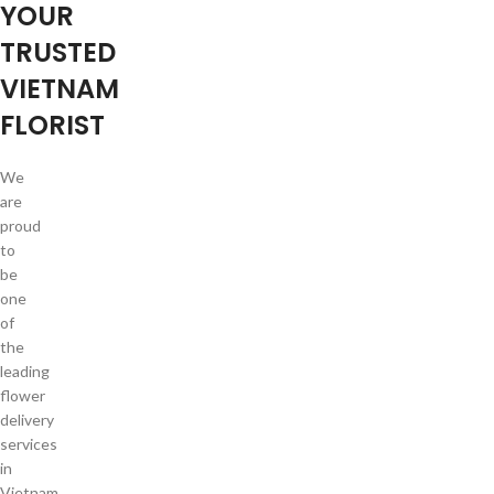
YOUR
TRUSTED
VIETNAM
FLORIST
We
are
proud
to
be
one
of
the
leading
flower
delivery
services
in
Vietnam.