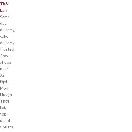
Thới
Lai
?
Same-
day
delivery,
cake
delivery,
trusted
flower
shops
near
Xã
Định
Môn
Huyện
Thới
Lai,
top-
rated
florists