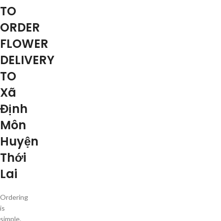
TO
ORDER
FLOWER
DELIVERY
TO
Xã
Định
Môn
Huyện
Thới
Lai
Ordering
is
simple.