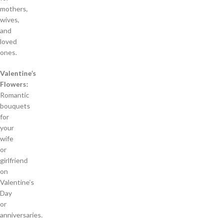
mothers,
wives,
and
loved
ones.
Valentine’s
Flowers:
Romantic
bouquets
for
your
wife
or
girlfriend
on
Valentine’s
Day
or
anniversaries.