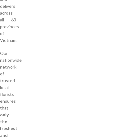
delivers
across
all 63
provinces
of
Vietnam.
Our
nationwide
network
of
trusted
local
florists
ensures
that
only
the
freshest
and