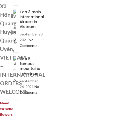
Xã
Top 3 main
Hồng
international
Airport in
Quang
Vietnam
Huyện
September 28,
Quảng
2021
No
Comments
Uyên,
VIETNAM
Top 5
famous
–
mountains
in Vietnam
INTERNATIONAL
September
ORDERS
26, 2021
No
WELCOME
Comments
Need
to send
flowers