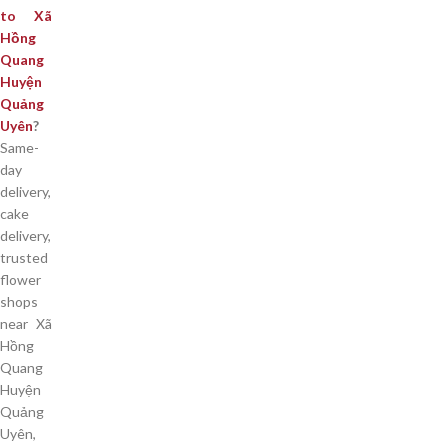
to Xã
Hồng
Quang
Huyện
Quảng
Uyên
?
Same-
day
delivery,
cake
delivery,
trusted
flower
shops
near Xã
Hồng
Quang
Huyện
Quảng
Uyên,