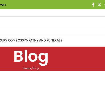
owers
XURY COMBOS
SYMPATHY AND FUNERALS
Blog
Home
Blog