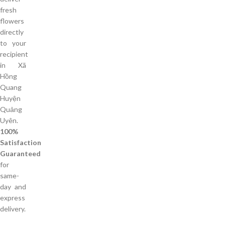
fresh
flowers
directly
to your
recipient
in Xã
Hồng
Quang
Huyện
Quảng
Uyên.
100%
Satisfaction
Guaranteed
for
same-
day and
express
delivery.