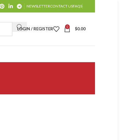
NEWSLETTER
CONTACT US
FAQS
0
LOGIN / REGISTER
$
0.00