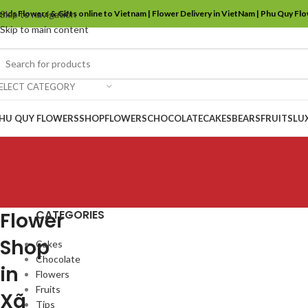
ends Flowers & Gifts online to Vietnam | Flower Delivery in VietNam | Phu Quy Fl
Skip to navigation
Skip to main content
ELECT CATEGORY
HU QUY FLOWERS
SHOP
FLOWERS
CHOCOLATE
CAKES
BEARS
FRUITS
LU
CATEGORIES
Flower
Shop
Cakes
Chocolate
in
Flowers
Fruits
Xã
Tips