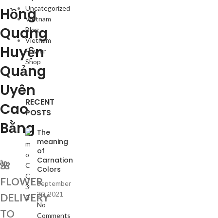
Uncategorized
Hồng
Vietnam
Quang
Blog
Vietnam
Huyện
Flower
Shop
Quảng
Uyên
RECENT
Cao
POSTS
Bằng
The
meaning
of
Carnation
🌺
Colors
FLOWER
September
30, 2021
DELIVERY
No
TO
Comments