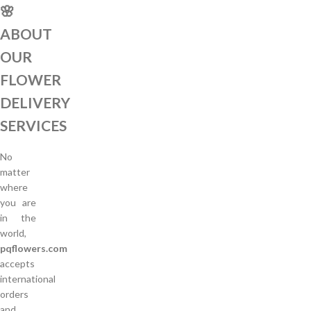
🌸
ABOUT
OUR
FLOWER
DELIVERY
SERVICES
No
matter
where
you are
in the
world,
pqflowers.com
accepts
international
orders
and