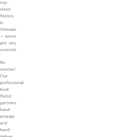
top-
rated
florists
in
Vietnam
— we’ve
got you
covered.
No
worries!
Our
professional
local
florist
partners
hand-
arrange
and
hand-
deliver