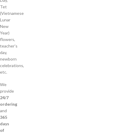
Day,
Tet
(Vietnamese
Lunar
New
Year)
flowers,
teacher’s
day,
newborn
celebrations,
etc.
We
provide
24/7
ordering
and
365
days
of