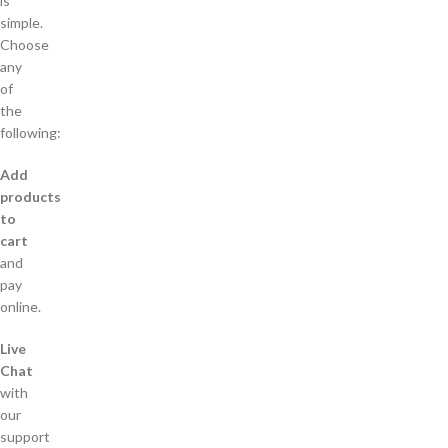
is
simple.
Choose
any
of
the
following:
Add
products
to
cart
and
pay
online.
Live
Chat
with
our
support