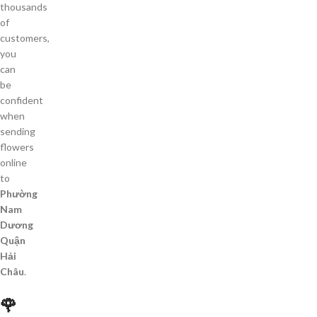
thousands
of
customers,
you
can
be
confident
when
sending
flowers
online
to
Phường
Nam
Dương
Quận
Hải
Châu
.
🌹