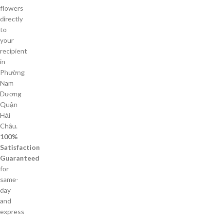
flowers
directly
to
your
recipient
in
Phường
Nam
Dương
Quận
Hải
Châu.
100%
Satisfaction
Guaranteed
for
same-
day
and
express