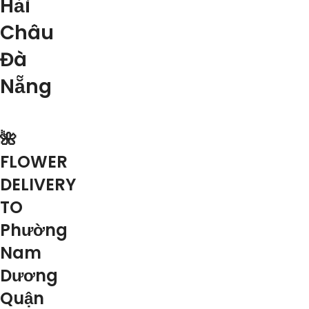
Hải
Châu
Đà
Nẵng
🌺
FLOWER
DELIVERY
TO
Phường
Nam
Dương
Quận