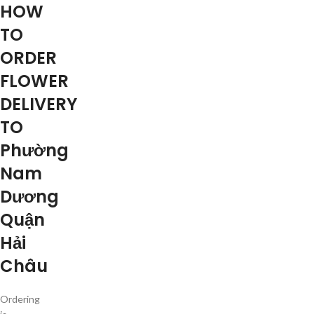
HOW
TO
ORDER
FLOWER
DELIVERY
TO
Phường
Nam
Dương
Quận
Hải
Châu
Ordering