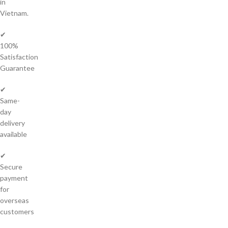
in
Vietnam.
✔
100%
Satisfaction
Guarantee
✔
Same-
day
delivery
available
✔
Secure
payment
for
overseas
customers