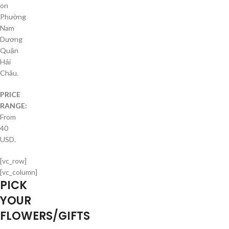
on
Phường
Nam
Dương
Quận
Hải
Châu.
PRICE
RANGE:
From
40
USD.
[vc_row]
[vc_column]
PICK
YOUR
FLOWERS/GIFTS