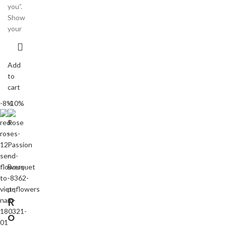
you”.
Show
your
Add
to
cart
-8%
-10%
R
o