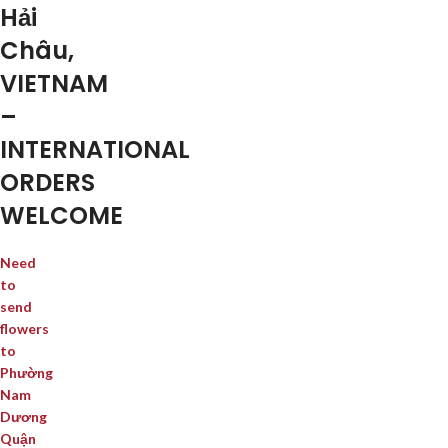
Hải
Châu,
VIETNAM
–
INTERNATIONAL
ORDERS
WELCOME
Need
to
send
flowers
to
Phường
Nam
Dương
Quận