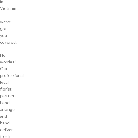
in
Vietnam
—
we’ve
got
you
covered.
No
worries!
Our
professional
local
florist
partners
hand-
arrange
and
hand-
deliver
fresh