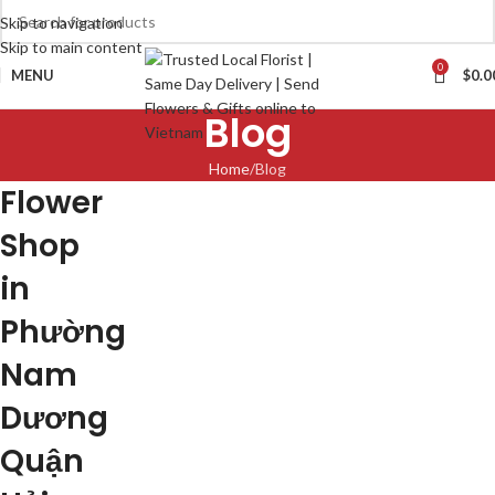
Skip to navigation
Skip to main content
0
MENU
$
0.0
Blog
Home
Blog
Flower
Shop
in
Phường
Nam
Dương
Quận