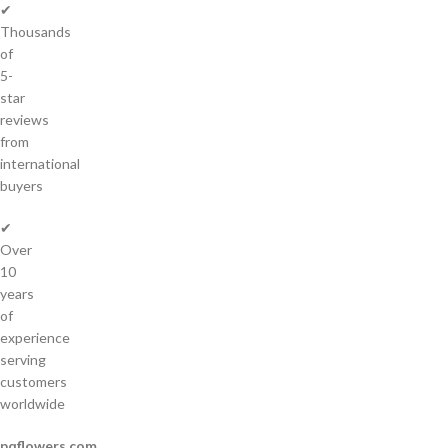
✔
Thousands
of
5-
star
reviews
from
international
buyers
✔
Over
10
years
of
experience
serving
customers
worldwide
pqflowers.com