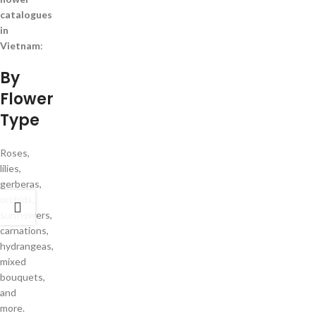
catalogues
in
Vietnam
:
By
Flower
Type
Roses,
lilies,
gerberas,
orchids,
sunflowers,
carnations,
hydrangeas,
mixed
bouquets,
and
more.