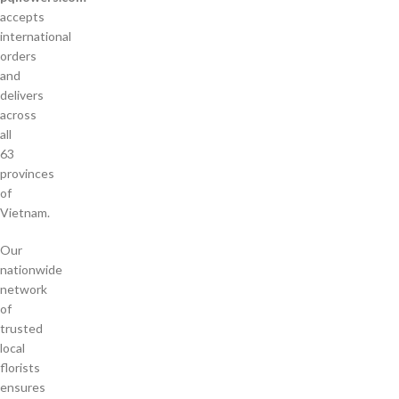
accepts
international
orders
and
delivers
across
all
63
provinces
of
Vietnam.
Our
nationwide
network
of
trusted
local
florists
ensures