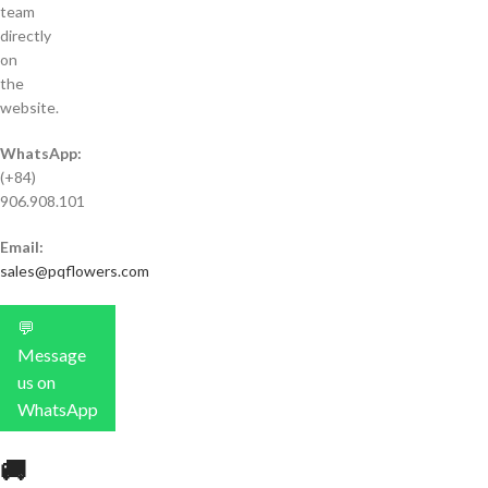
team
directly
on
the
website.
WhatsApp:
(+84)
906.908.101
Email:
sales@pqflowers.com
💬
Message
us on
WhatsApp
🚚