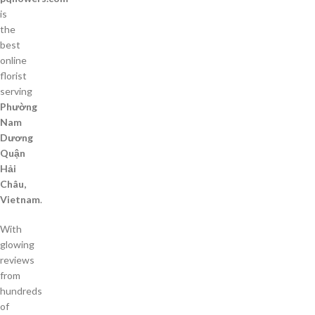
is
the
best
online
florist
serving
Phường
Nam
Dương
Quận
Hải
Châu,
Vietnam
.
With
glowing
reviews
from
hundreds
of