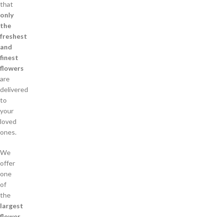
that
only
the
freshest
and
finest
flowers
are
delivered
to
your
loved
ones.
We
offer
one
of
the
largest
flower