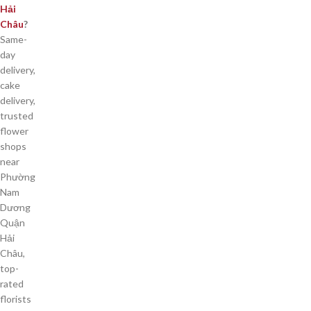
Hải
Châu
?
Same-
day
delivery,
cake
delivery,
trusted
flower
shops
near
Phường
Nam
Dương
Quận
Hải
Châu,
top-
rated
florists