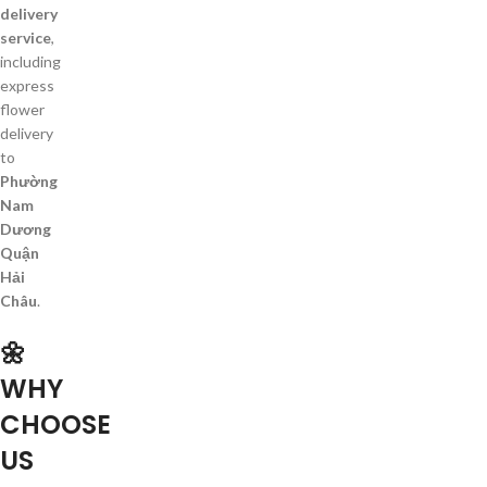
delivery
service
,
including
express
flower
delivery
to
Phường
Nam
Dương
Quận
Hải
Châu
.
🌼
WHY
CHOOSE
US