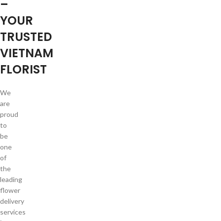
–
YOUR
TRUSTED
VIETNAM
FLORIST
We
are
proud
to
be
one
of
the
leading
flower
delivery
services