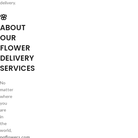
delivery.
🌸
ABOUT
OUR
FLOWER
DELIVERY
SERVICES
No
matter
where
you
are
in
the
world,
pqflowers.com