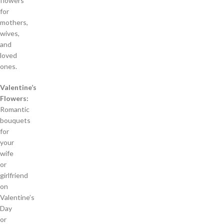
flowers
for
mothers,
wives,
and
loved
ones.
Valentine’s
Flowers:
Romantic
bouquets
for
your
wife
or
girlfriend
on
Valentine’s
Day
or