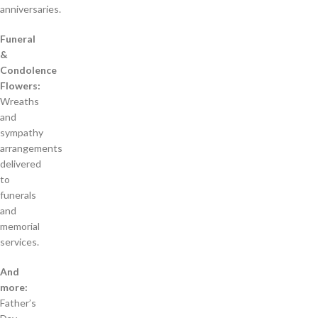
anniversaries.
Funeral
&
Condolence
Flowers:
Wreaths
and
sympathy
arrangements
delivered
to
funerals
and
memorial
services.
And
more:
Father’s