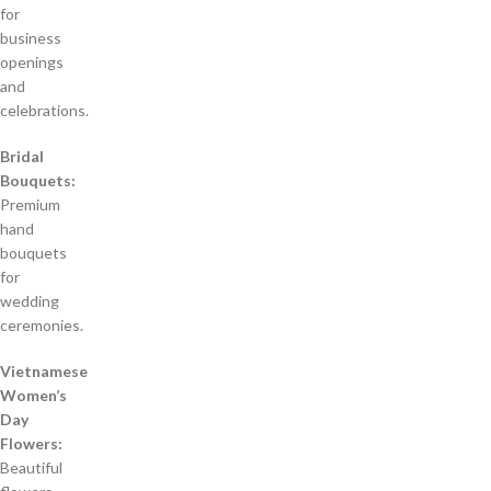
for
business
openings
and
celebrations.
Bridal
Bouquets:
Premium
hand
bouquets
for
wedding
ceremonies.
Vietnamese
Women’s
Day
Flowers:
Beautiful