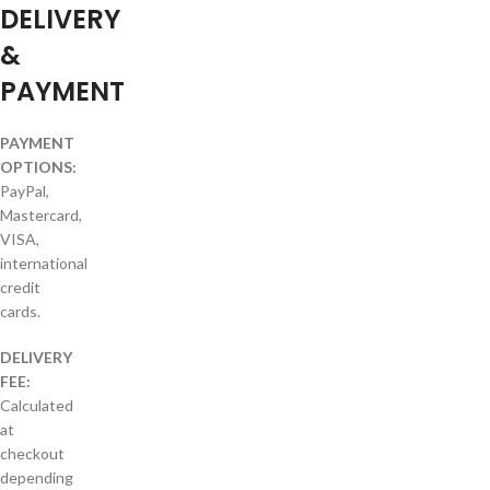
DELIVERY
&
PAYMENT
PAYMENT
OPTIONS:
PayPal,
Mastercard,
VISA,
international
credit
cards.
DELIVERY
FEE:
Calculated
at
checkout
depending