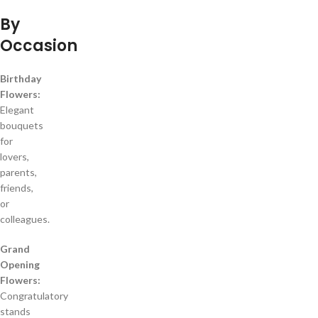
By
Occasion
Birthday
Flowers:
Elegant
bouquets
for
lovers,
parents,
friends,
or
colleagues.
Grand
Opening
Flowers:
Congratulatory
stands