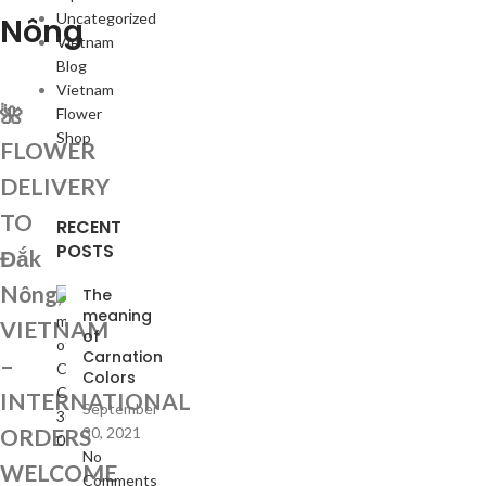
Uncategorized
Nông
Vietnam
Blog
Vietnam
🌺
Flower
Shop
FLOWER
DELIVERY
TO
RECENT
POSTS
Đắk
Nông,
The
meaning
VIETNAM
of
Carnation
–
Colors
INTERNATIONAL
September
ORDERS
30, 2021
No
WELCOME
Comments