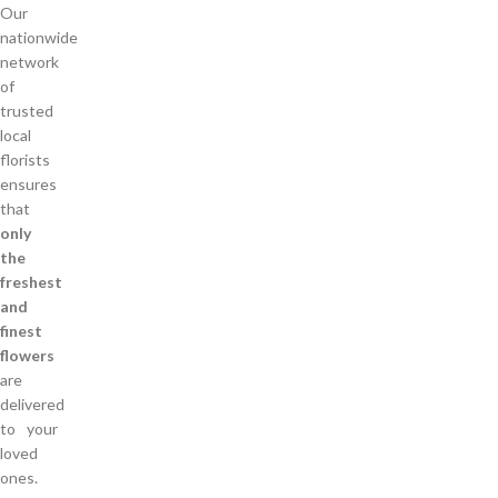
Our
nationwide
network
of
trusted
local
florists
ensures
that
only
the
freshest
and
finest
flowers
are
delivered
to your
loved
ones.