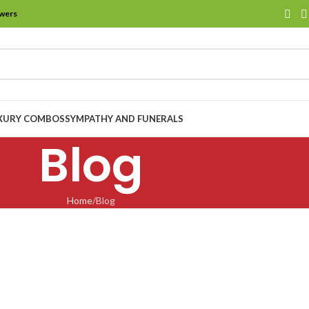
owers
XURY COMBOS
SYMPATHY AND FUNERALS
Blog
Home
Blog