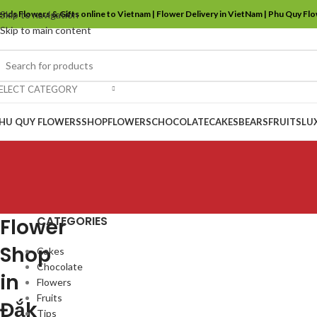
ends Flowers & Gifts online to Vietnam | Flower Delivery in VietNam | Phu Quy Fl
Skip to navigation
Skip to main content
ELECT CATEGORY
HU QUY FLOWERS
SHOP
FLOWERS
CHOCOLATE
CAKES
BEARS
FRUITS
LU
CATEGORIES
Flower
Shop
Cakes
Chocolate
in
Flowers
Fruits
Đắk
Tips