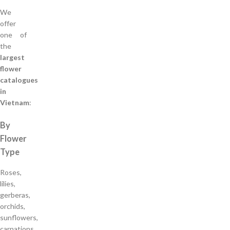
We
offer
one of
the
largest
flower
catalogues
in
Vietnam
:
By
Flower
Type
Roses,
lilies,
gerberas,
orchids,
sunflowers,
carnations,