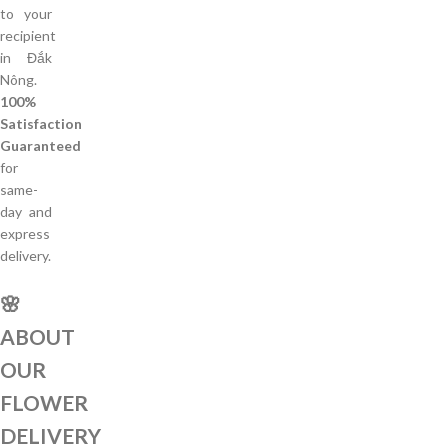
to your
recipient
in Đắk
Nông.
100%
Satisfaction
Guaranteed
for
same-
day and
express
delivery.
🌸
ABOUT
OUR
FLOWER
DELIVERY