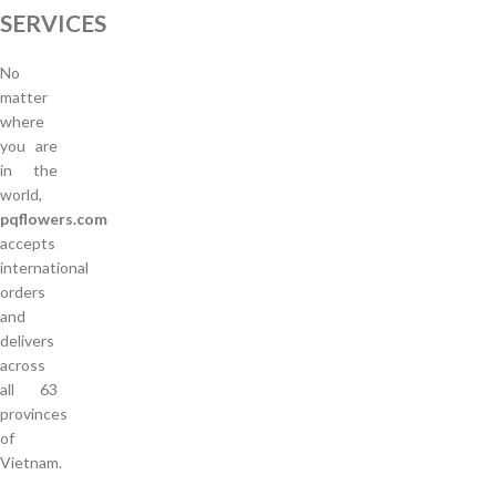
SERVICES
No
matter
where
you are
in the
world,
pqflowers.com
accepts
international
orders
and
delivers
across
all 63
provinces
of
Vietnam.