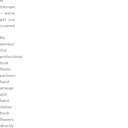
in
Vietnam
— we’ve
got you
covered.
No
worries!
Our
professional
local
florist
partners
hand-
arrange
and
hand-
deliver
fresh
flowers
directly