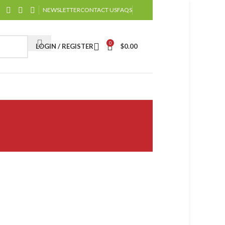
NEWSLETTER
CONTACT US
FAQS
0
LOGIN / REGISTER
$
0.00