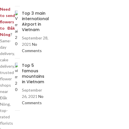
Need
Top 3 main
to send
international
flowers
Airport in
to Đắk
Vietnam
Nông
?
September 28,
Same-
2021
No
day
Comments
delivery,
cake
Top 5
delivery,
famous
trusted
mountains
flower
in Vietnam
shops
September
near
26, 2021
No
Đắk
Comments
Nông,
top-
rated
florists