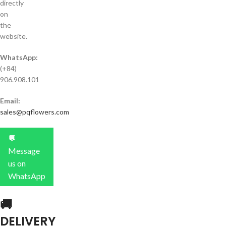
directly
on
the
website.
WhatsApp:
(+84)
906.908.101
Email:
sales@pqflowers.com
💬
Message
us on
WhatsApp
🚚
DELIVERY