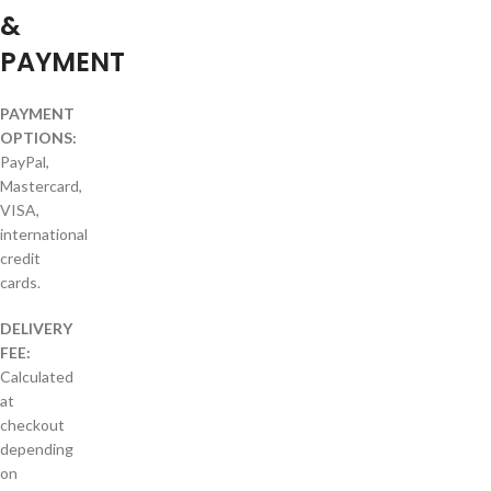
&
PAYMENT
PAYMENT
OPTIONS:
PayPal,
Mastercard,
VISA,
international
credit
cards.
DELIVERY
FEE:
Calculated
at
checkout
depending
on