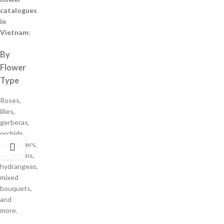
catalogues
in
Vietnam
:
By
Flower
Type
Roses,
lilies,
gerberas,
orchids,
sunflowers,
carnations,
hydrangeas,
mixed
bouquets,
and
more.