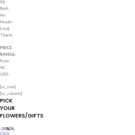
Xã
Bình
An
Huyện
Long
Thành.
PRICE
RANGE:
From
40
USD.
[vc_row]
[vc_column]
PICK
YOUR
FLOWERS/GIFTS
-20%
-10%