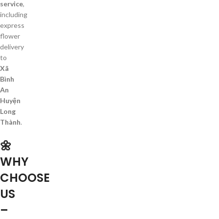
service
,
including
express
flower
delivery
to
Xã
Bình
An
Huyện
Long
Thành
.
🌼
WHY
CHOOSE
US
–