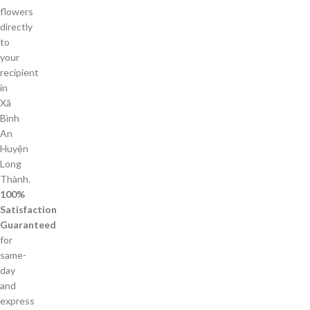
flowers
directly
to
your
recipient
in
Xã
Bình
An
Huyện
Long
Thành.
100%
Satisfaction
Guaranteed
for
same-
day
and
express