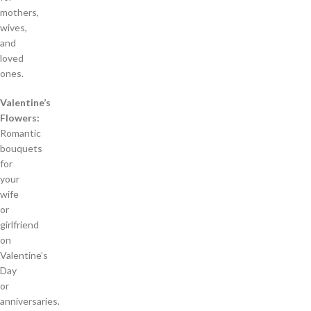
mothers,
wives,
and
loved
ones.
Valentine’s
Flowers:
Romantic
bouquets
for
your
wife
or
girlfriend
on
Valentine’s
Day
or
anniversaries.