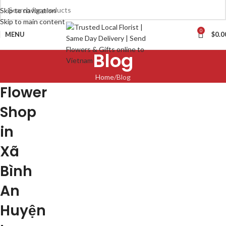
Skip to navigation
Skip to main content
0
MENU
$
0.0
Blog
Home
Blog
Flower
Shop
in
Xã
Bình
An
Huyện