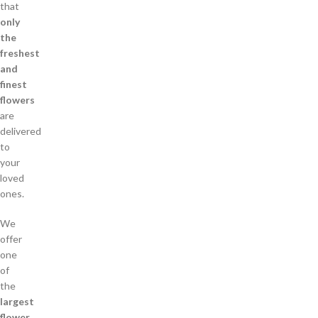
that
only
the
freshest
and
finest
flowers
are
delivered
to
your
loved
ones.
We
offer
one
of
the
largest
flower