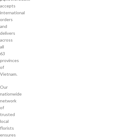
accepts
international
orders
and
delivers
across
all
63
provinces
of
Vietnam.
Our
nationwide
network
of
trusted
local
florists
ensures