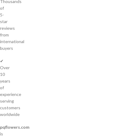
Thousands
of
5-
star
reviews
from
international
buyers
✔
Over
10
years
of
experience
serving
customers
worldwide
pqflowers.com
is