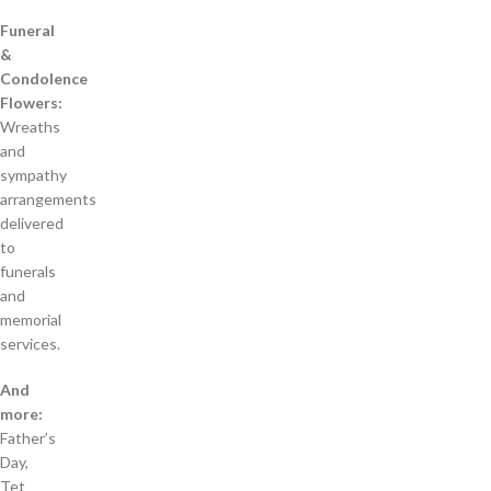
Funeral
&
Condolence
Flowers:
Wreaths
and
sympathy
arrangements
delivered
to
funerals
and
memorial
services.
And
more:
Father’s
Day,
Tet