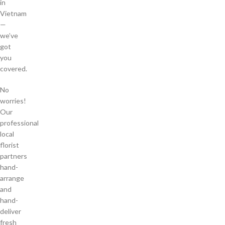
in
Vietnam
—
we’ve
got
you
covered.
No
worries!
Our
professional
local
florist
partners
hand-
arrange
and
hand-
deliver
fresh