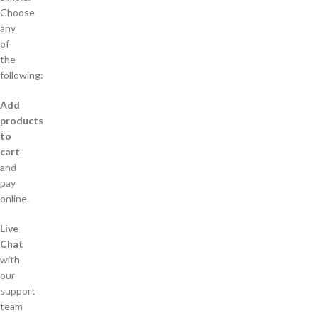
Choose
any
of
the
following:
Add
products
to
cart
and
pay
online.
Live
Chat
with
our
support
team