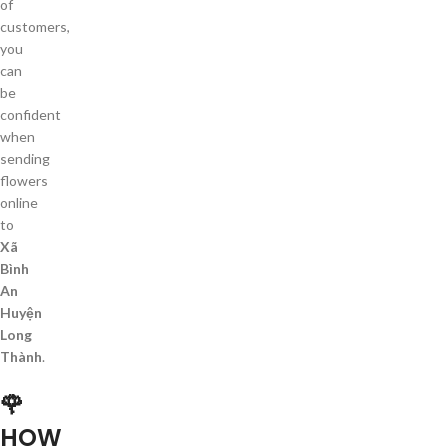
of
customers,
you
can
be
confident
when
sending
flowers
online
to
Xã
Bình
An
Huyện
Long
Thành
.
🌹
HOW