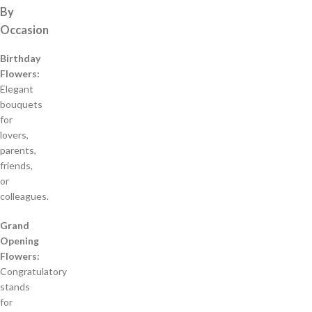
By
Occasion
Birthday
Flowers:
Elegant
bouquets
for
lovers,
parents,
friends,
or
colleagues.
Grand
Opening
Flowers:
Congratulatory
stands
for