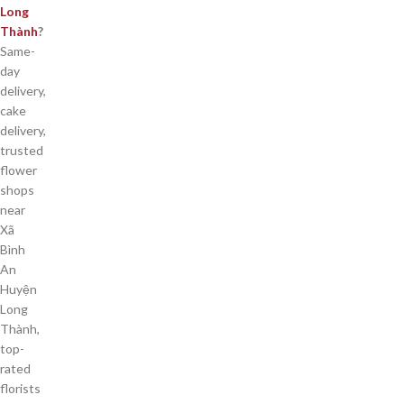
Long
Thành
?
Same-
day
delivery,
cake
delivery,
trusted
flower
shops
near
Xã
Bình
An
Huyện
Long
Thành,
top-
rated
florists