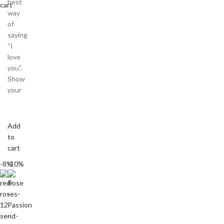
best
cart
way
of
saying
“I
love
you”.
Show
your
Add
to
cart
-8%
-10%