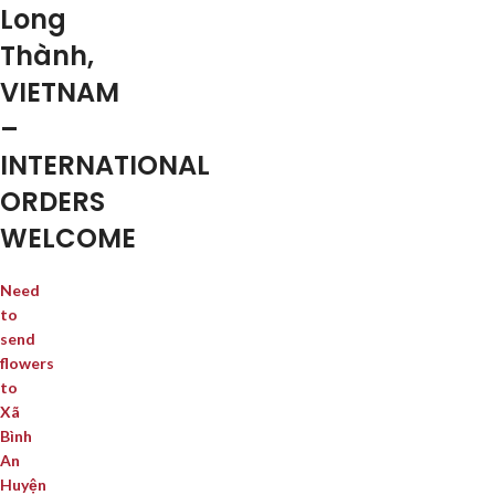
Long
Thành,
VIETNAM
–
INTERNATIONAL
ORDERS
WELCOME
Need
to
send
flowers
to
Xã
Bình
An
Huyện