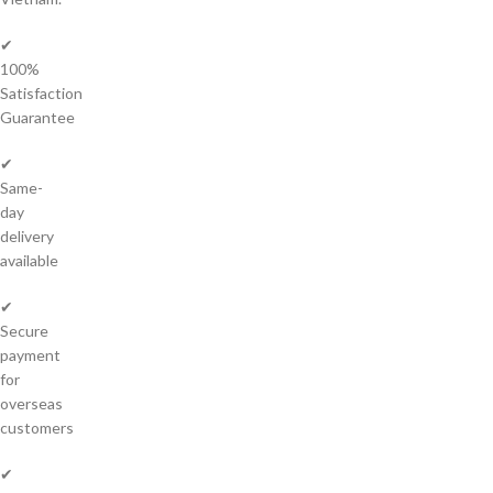
✔
100%
Satisfaction
Guarantee
✔
Same-
day
delivery
available
✔
Secure
payment
for
overseas
customers
✔