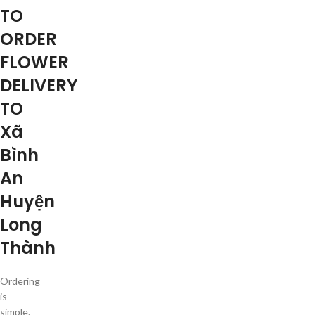
TO
ORDER
FLOWER
DELIVERY
TO
Xã
Bình
An
Huyện
Long
Thành
Ordering
is
simple.