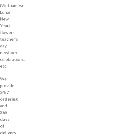
(Vietnamese
Lunar
New
Year)
flowers,
teacher’s
day,
newborn
celebrations,
etc.
We
provide
24/7
ordering
and
365
days
of
delivery