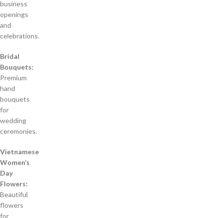
business
openings
and
celebrations.
Bridal
Bouquets:
Premium
hand
bouquets
for
wedding
ceremonies.
Vietnamese
Women’s
Day
Flowers:
Beautiful
flowers
for