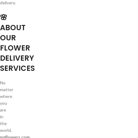
delivery.
🌸
ABOUT
OUR
FLOWER
DELIVERY
SERVICES
No
matter
where
you
are
in
the
world,
pqflowers.com