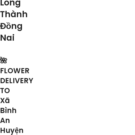
Long
Thành
Đồng
Nai
🌺
FLOWER
DELIVERY
TO
Xã
Bình
An
Huyện