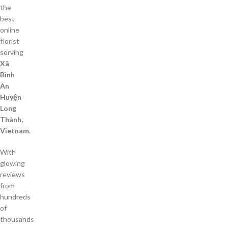
the
best
online
florist
serving
Xã
Bình
An
Huyện
Long
Thành,
Vietnam
.
With
glowing
reviews
from
hundreds
of
thousands