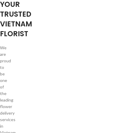
YOUR
TRUSTED
VIETNAM
FLORIST
We
are
proud
to
be
one
of
the
leading
flower
delivery
services
in
Vietnam.