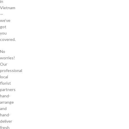
in
Vietnam
—
we’ve
got
you
covered.
No
worries!
Our
professional
local
florist
partners
hand-
arrange
and
hand-
deliver
fresh