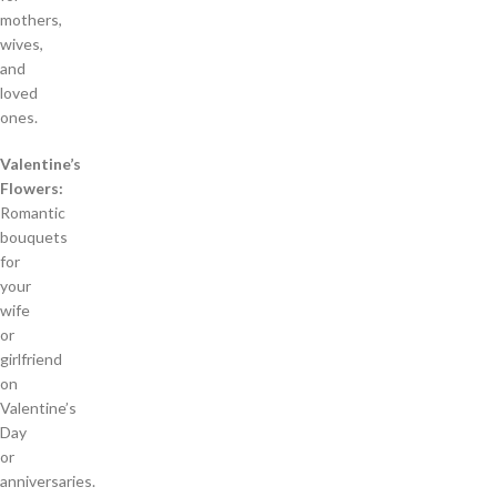
mothers,
wives,
and
loved
ones.
Valentine’s
Flowers:
Romantic
bouquets
for
your
wife
or
girlfriend
on
Valentine’s
Day
or
anniversaries.