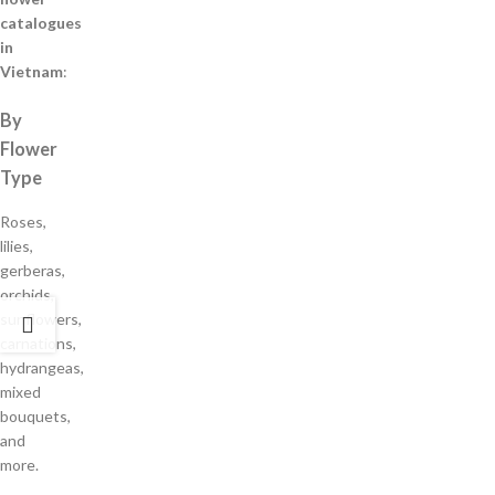
catalogues
in
Vietnam
:
By
Flower
Type
Roses,
lilies,
gerberas,
orchids,
sunflowers,
carnations,
hydrangeas,
mixed
bouquets,
and
more.