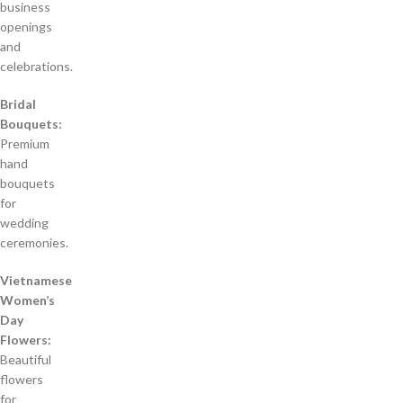
business
openings
and
celebrations.
Bridal
Bouquets:
Premium
hand
bouquets
for
wedding
ceremonies.
Vietnamese
Women’s
Day
Flowers:
Beautiful
flowers
for