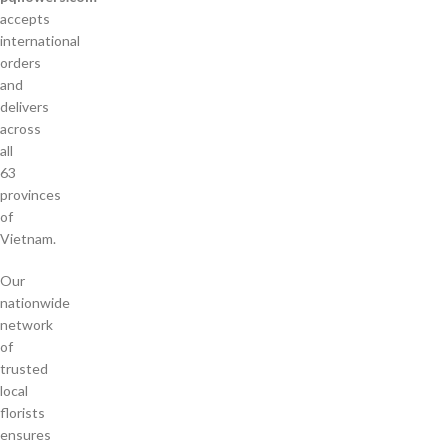
accepts
international
orders
and
delivers
across
all
63
provinces
of
Vietnam.
Our
nationwide
network
of
trusted
local
florists
ensures