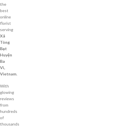
the
best
online
florist
serving
Xã
Tòng
Bạt
Huyện
Ba
Vì,
Vietnam
.
With
glowing
reviews
from
hundreds
of
thousands