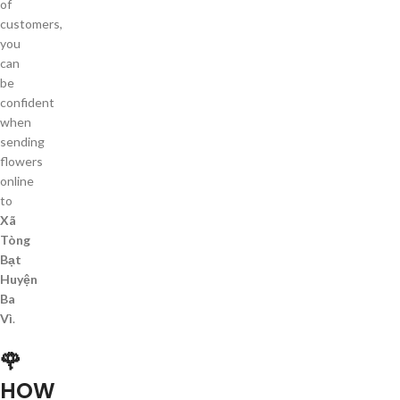
of
customers,
you
can
be
confident
when
sending
flowers
online
to
Xã
Tòng
Bạt
Huyện
Ba
Vì
.
🌹
HOW