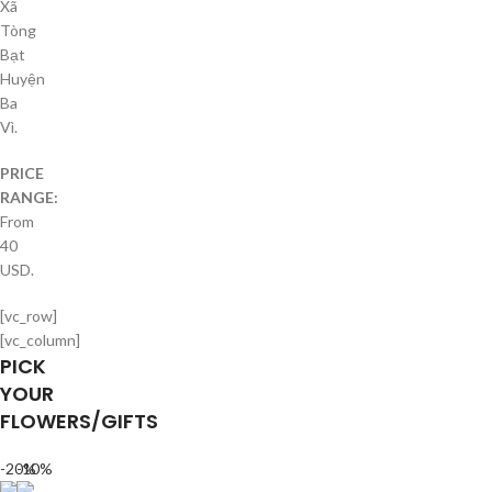
Xã
Tòng
Bạt
Huyện
Ba
Vì.
PRICE
RANGE:
From
40
USD.
[vc_row]
[vc_column]
PICK
YOUR
FLOWERS/GIFTS
-20%
-10%