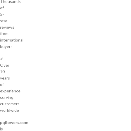
Thousands
of
5-
star
reviews
from
international
buyers
✔
Over
10
years
of
experience
serving
customers
worldwide
pqflowers.com
is