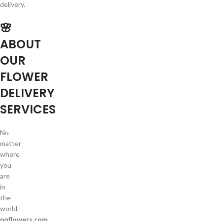
delivery.
🌸
ABOUT
OUR
FLOWER
DELIVERY
SERVICES
No
matter
where
you
are
in
the
world,
pqflowers.com