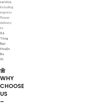
service
,
including
express
flower
delivery
to
Xã
Tòng
Bạt
Huyện
Ba
Vì
.
🌼
WHY
CHOOSE
US
–