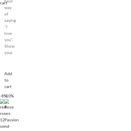
best
cart
way
of
saying
“I
love
you”.
Show
your
Add
to
cart
-8%
-10%