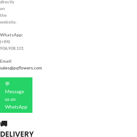
directly
on
the
website.
WhatsApp:
(+84)
906.908.101
Email:
sales@pqflowers.com
💬
Message
us on
WhatsApp
🚚
DELIVERY