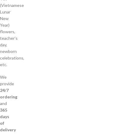
(Vietnamese
Lunar
New
Year)
flowers,
teacher’s
day,
newborn
celebrations,
etc.
We
provide
24/7
ordering
and
365
days
of
delivery