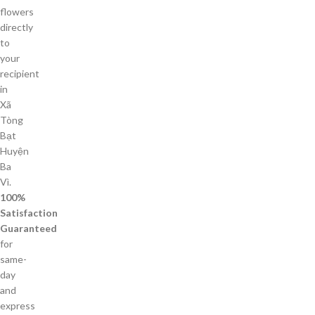
flowers
directly
to
your
recipient
in
Xã
Tòng
Bạt
Huyện
Ba
Vì.
100%
Satisfaction
Guaranteed
for
same-
day
and
express