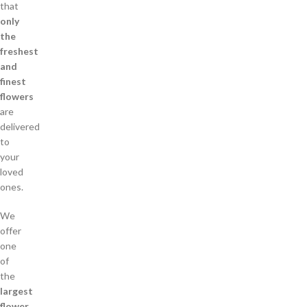
that
only
the
freshest
and
finest
flowers
are
delivered
to
your
loved
ones.
We
offer
one
of
the
largest
flower