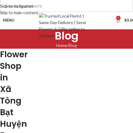
Skip to navigation
Skip to main content
0
MENU
$
0.0
Blog
Home
Blog
Flower
Shop
in
Xã
Tòng
Bạt
Huyện