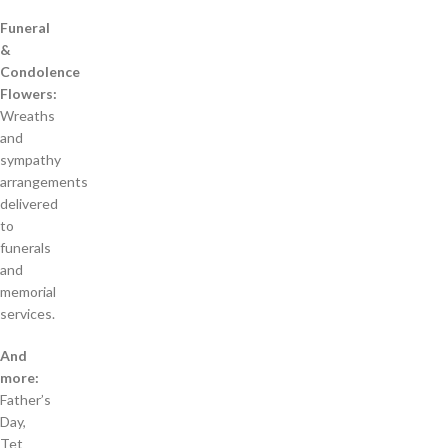
Funeral
&
Condolence
Flowers:
Wreaths
and
sympathy
arrangements
delivered
to
funerals
and
memorial
services.
And
more:
Father’s
Day,
Tet