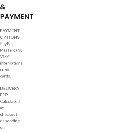
&
PAYMENT
PAYMENT
OPTIONS:
PayPal,
Mastercard,
VISA,
international
credit
cards.
DELIVERY
FEE:
Calculated
at
checkout
depending
on