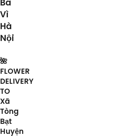
Ba
Vì
Hà
Nội
🌺
FLOWER
DELIVERY
TO
Xã
Tòng
Bạt
Huyện