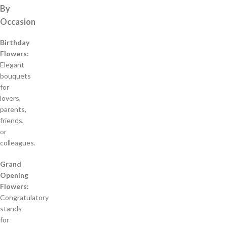
By
Occasion
Birthday
Flowers:
Elegant
bouquets
for
lovers,
parents,
friends,
or
colleagues.
Grand
Opening
Flowers:
Congratulatory
stands
for