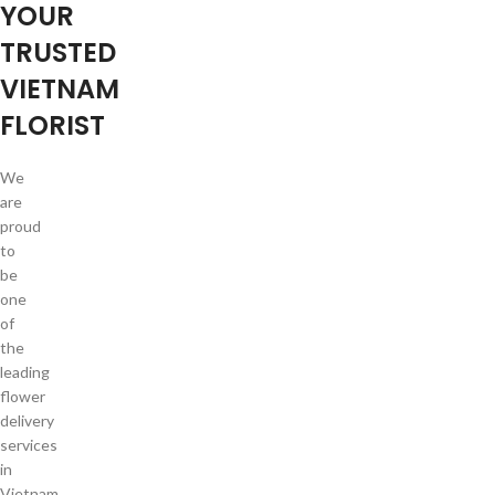
YOUR
TRUSTED
VIETNAM
FLORIST
We
are
proud
to
be
one
of
the
leading
flower
delivery
services
in
Vietnam.