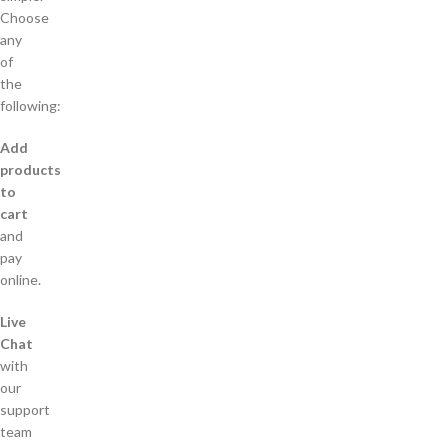
Choose
any
of
the
following:
Add
products
to
cart
and
pay
online.
Live
Chat
with
our
support
team