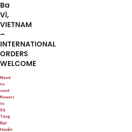
Ba
Vì,
VIETNAM
–
INTERNATIONAL
ORDERS
WELCOME
Need
to
send
flowers
to
Xã
Tòng
Bạt
Huyện