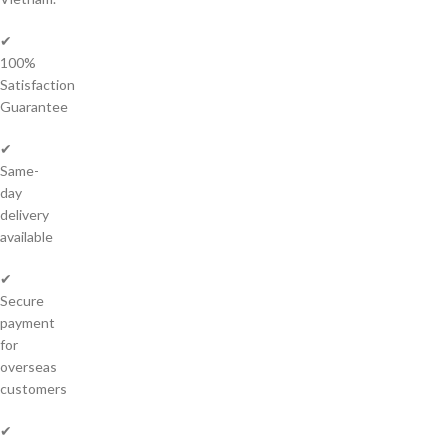
✔
100%
Satisfaction
Guarantee
✔
Same-
day
delivery
available
✔
Secure
payment
for
overseas
customers
✔