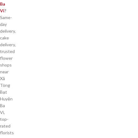
Ba
Vì
?
Same-
day
delivery,
cake
delivery,
trusted
flower
shops
near
Xã
Tòng
Bạt
Huyện
Ba
Vì,
top-
rated
florists