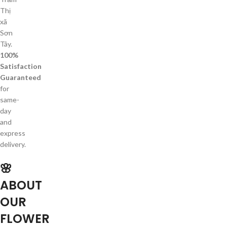
Thị
xã
Sơn
Tây.
100%
Satisfaction
Guaranteed
for
same-
day
and
express
delivery.
🌸
ABOUT
OUR
FLOWER