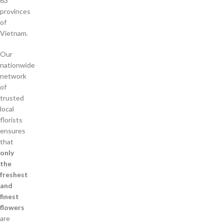
63
provinces
of
Vietnam.
Our
nationwide
network
of
trusted
local
florists
ensures
that
only
the
freshest
and
finest
flowers
are