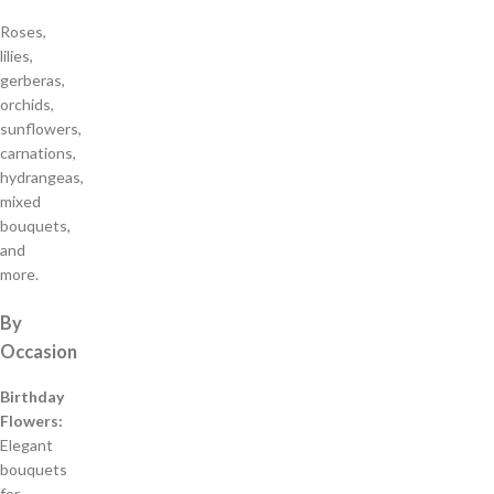
Roses,
lilies,
gerberas,
orchids,
sunflowers,
carnations,
hydrangeas,
mixed
bouquets,
and
more.
By
Occasion
Birthday
Flowers:
Elegant
bouquets
for