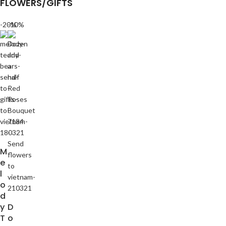
FLOWERS/GIFTS
-20%
-10%
M
e
l
o
d
y
D
T
o