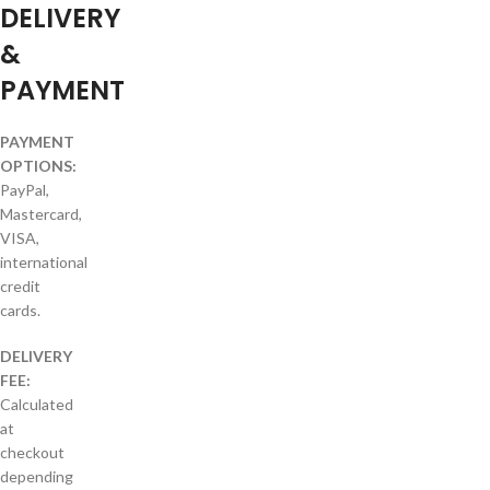
DELIVERY
&
PAYMENT
PAYMENT
OPTIONS:
PayPal,
Mastercard,
VISA,
international
credit
cards.
DELIVERY
FEE:
Calculated
at
checkout
depending