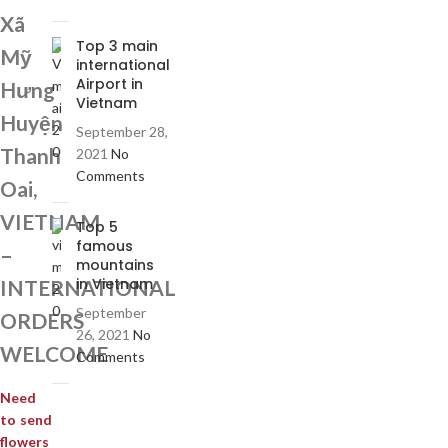
Xã
Top 3 main
Mỹ
international
Airport in
Hưng
Vietnam
Huyện
September 28,
Thanh
2021
No
Comments
Oai,
VIETNAM
Top 5
famous
–
mountains
in Vietnam
INTERNATIONAL
September
ORDERS
26, 2021
No
WELCOME
Comments
Need
to send
flowers