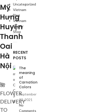
Uncategorized
Mỹ
Vietnam
Hưng
Blog
Vietnam
Huyện
Flower
Shop
Thanh
Oai
RECENT
Hà
POSTS
Nội
The
meaning
of
Carnation
🌺
Colors
FLOWER
September
30, 2021
DELIVERY
No
TO
Comments