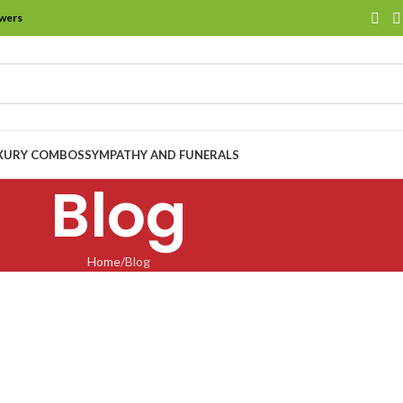
owers
XURY COMBOS
SYMPATHY AND FUNERALS
Blog
Home
Blog