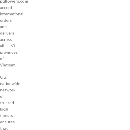
pqflowers.com
accepts
international
orders
and
delivers
across
all 63
provinces
of
Vietnam.
Our
nationwide
network
of
trusted
local
florists
ensures
that