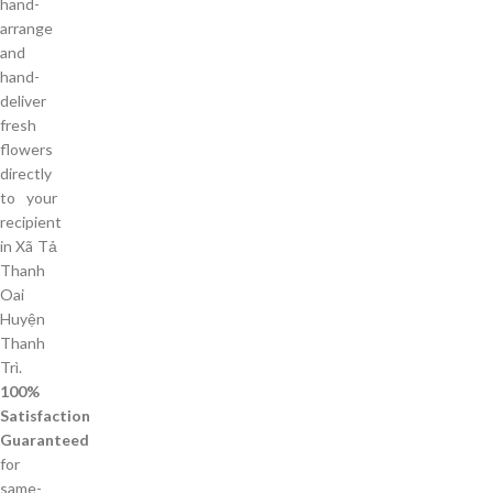
hand-
arrange
and
hand-
deliver
fresh
flowers
directly
to your
recipient
in Xã Tả
Thanh
Oai
Huyện
Thanh
Trì.
100%
Satisfaction
Guaranteed
for
same-