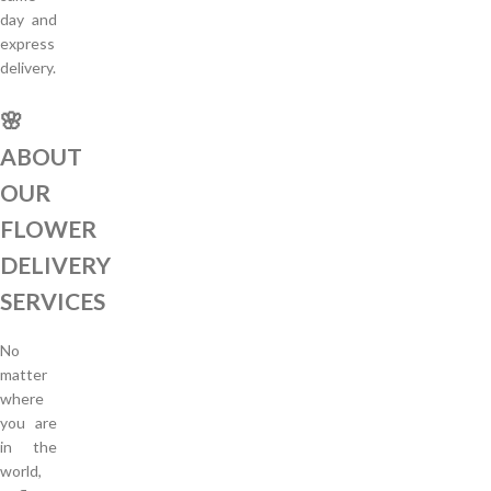
day and
express
delivery.
🌸
ABOUT
OUR
FLOWER
DELIVERY
SERVICES
No
matter
where
you are
in the
world,