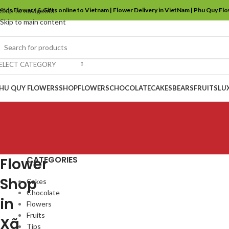
ends Flowers & Gifts online to Vietnam | Flower Delivery in VietNam | Phu Quy Fl
Skip to navigation
Skip to main content
ELECT CATEGORY
HU QUY FLOWERS
SHOP
FLOWERS
CHOCOLATE
CAKES
BEARS
FRUITS
LU
CATEGORIES
Flower
Shop
Cakes
Chocolate
in
Flowers
Fruits
Xã
Tips