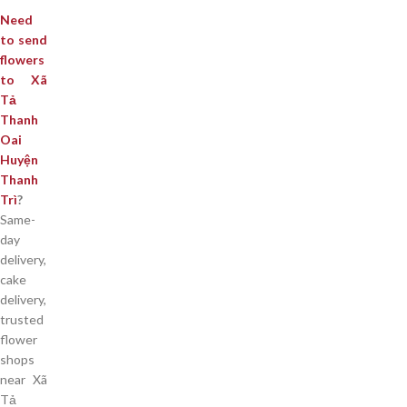
Need
to send
flowers
to Xã
Tả
Thanh
Oai
Huyện
Thanh
Trì
?
Same-
day
delivery,
cake
delivery,
trusted
flower
shops
near Xã
Tả