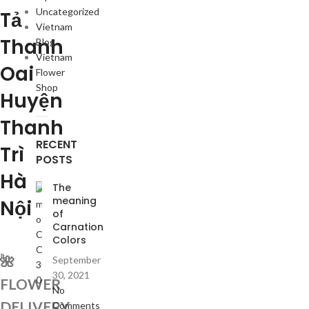
Uncategorized
Tả
Vietnam
Thanh
Blog
Vietnam
Oai
Flower
Shop
Huyện
Thanh
RECENT
Trì
POSTS
Hà
The
meaning
Nội
of
Carnation
Colors
🌺
September
30, 2021
FLOWER
No
DELIVERY
Comments