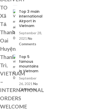
TO
Top 3 main
Xã
international
Airport in
Tả
Vietnam
Thanh
September 28,
2021
No
Oai
Comments
Huyện
Thanh
Top 5
famous
Trì,
mountains
in Vietnam
VIETNAM
September
–
26, 2021
No
INTERNATIONAL
Comments
ORDERS
WELCOME