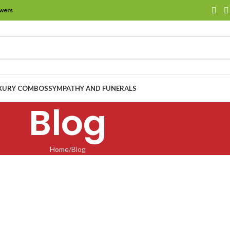
owers
XURY COMBOS
SYMPATHY AND FUNERALS
Blog
Home
Blog