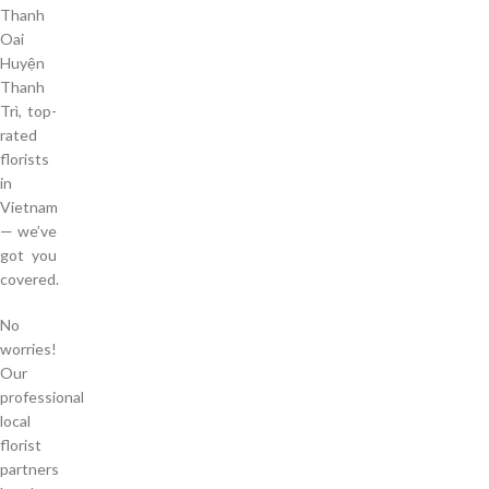
Thanh
Oai
Huyện
Thanh
Trì, top-
rated
florists
in
Vietnam
— we’ve
got you
covered.
No
worries!
Our
professional
local
florist
partners