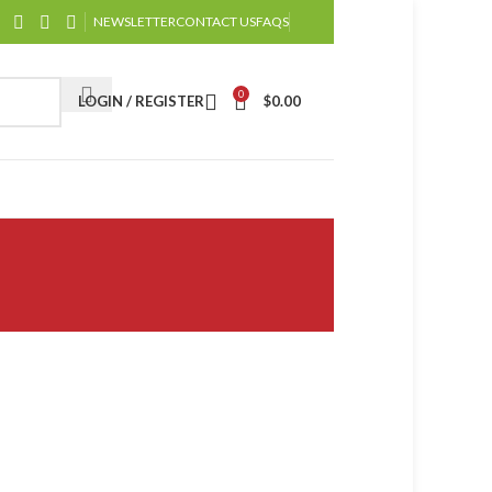
NEWSLETTER
CONTACT US
FAQS
0
LOGIN / REGISTER
$
0.00