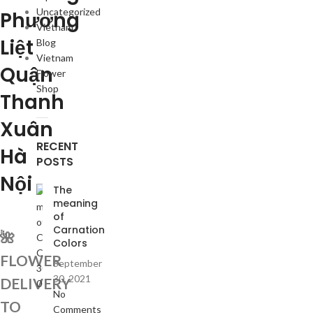
Uncategorized
Phương
Vietnam
Liệt
Blog
Vietnam
Quận
Flower
Shop
Thanh
Xuân
RECENT
Hà
POSTS
Nội
The
meaning
of
Carnation
🌺
Colors
FLOWER
September
30, 2021
DELIVERY
No
TO
Comments