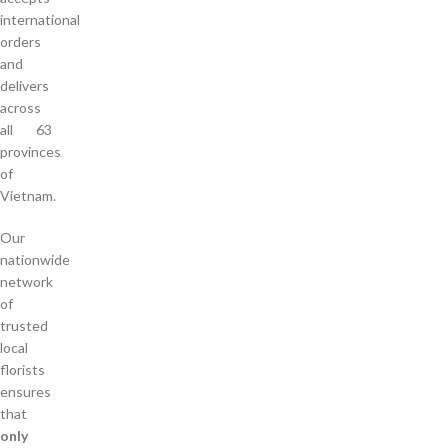
international
orders
and
delivers
across
all 63
provinces
of
Vietnam.
Our
nationwide
network
of
trusted
local
florists
ensures
that
only