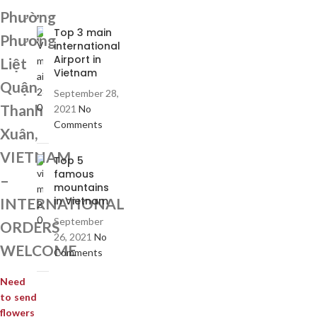
Phường
Top 3 main
Phương
international
Airport in
Liệt
Vietnam
Quận
September 28,
Thanh
2021
No
Comments
Xuân,
VIETNAM
Top 5
famous
–
mountains
in Vietnam
INTERNATIONAL
September
ORDERS
26, 2021
No
WELCOME
Comments
Need
to send
flowers