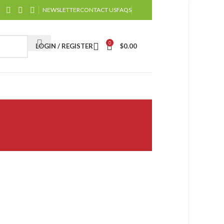
NEWSLETTER
CONTACT US
FAQS
0
LOGIN / REGISTER
$
0.00