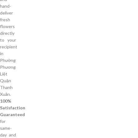
hand-
deliver
fresh
flowers
directly
to your
recipient
in
Phường
Phương
Liệt
Quận
Thanh
Xuân.
100%
Satisfaction
Guaranteed
for
same-
day and