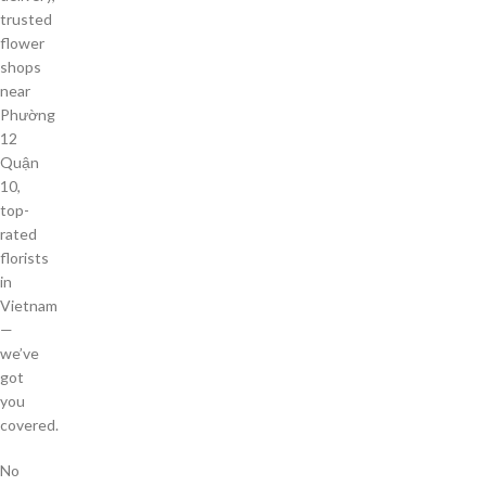
trusted
flower
shops
near
Phường
12
Quận
10,
top-
rated
florists
in
Vietnam
—
we’ve
got
you
covered.
No