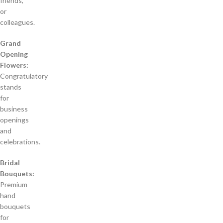
friends,
or
colleagues.
Grand
Opening
Flowers:
Congratulatory
stands
for
business
openings
and
celebrations.
Bridal
Bouquets:
Premium
hand
bouquets
for