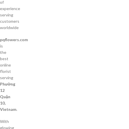
of
experience
serving
customers
worldwide
pqflowers.com
is
the
best
online
florist
serving
Phường
12
Quận
10,
Vietnam
.
With
glowing