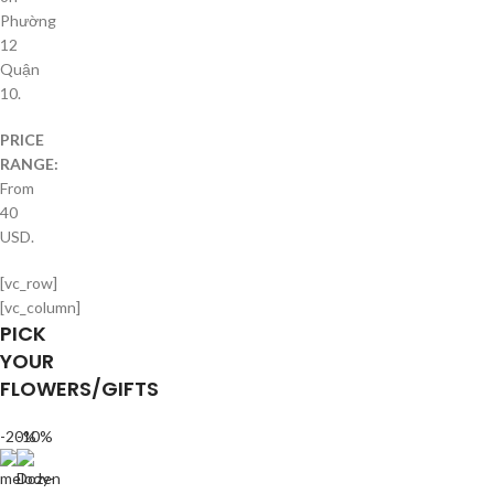
Phường
12
Quận
10.
PRICE
RANGE:
From
40
USD.
[vc_row]
[vc_column]
PICK
YOUR
FLOWERS/GIFTS
-20%
-10%