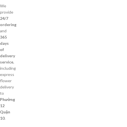
We
provide
24/7
ordering
and
365
days
of
delivery
service
,
including
express
flower
delivery
to
Phường
12
Quận
10
.