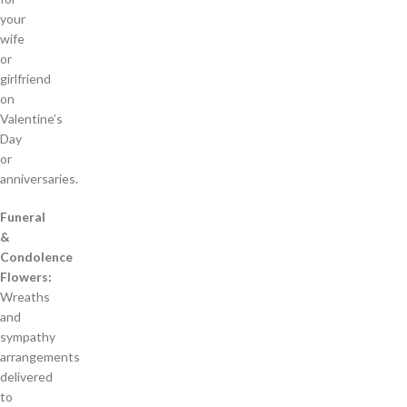
your
wife
or
girlfriend
on
Valentine’s
Day
or
anniversaries.
Funeral
&
Condolence
Flowers:
Wreaths
and
sympathy
arrangements
delivered
to