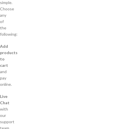
simple.
Choose
any
of
the
following:
Add
products
to
cart
and
pay
online.
Live
Chat
with
our
support
team