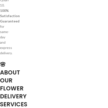
10.
100%
Satisfaction
Guaranteed
for
same-
day
and
express
delivery.
🌸
ABOUT
OUR
FLOWER
DELIVERY
SERVICES