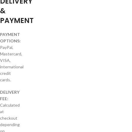
DELIVERY
&
PAYMENT
PAYMENT
OPTIONS:
PayPal,
Mastercard,
VISA,
international
credit
cards.
DELIVERY
FEE:
Calculated
at
checkout
depending
on