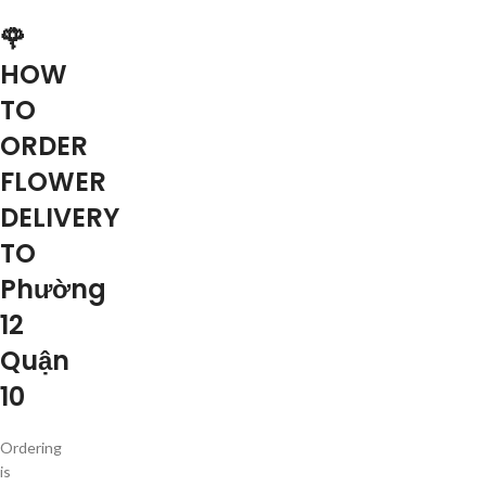
🌹
HOW
TO
ORDER
FLOWER
DELIVERY
TO
Phường
12
Quận
10
Ordering
is