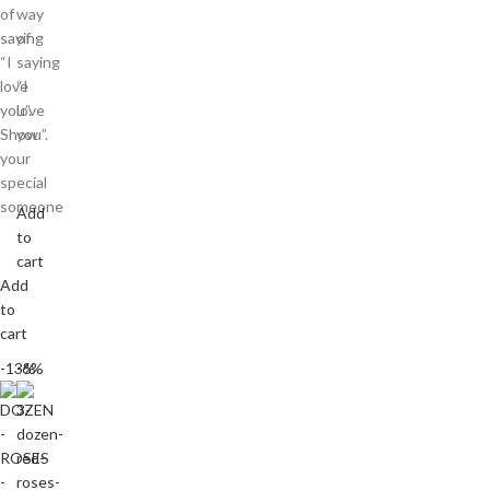
of
way
saying
of
“I
saying
love
“I
you”.
love
Show
you”.
your
special
someone
Add
to
cart
Add
to
cart
-13%
-6%