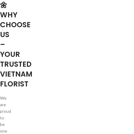
🌼
WHY
CHOOSE
US
–
YOUR
TRUSTED
VIETNAM
FLORIST
We
are
proud
to
be
one