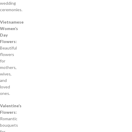
wedding
ceremonies.
Vietnamese
Women’s
Day
Flowers:
Beautiful
flowers
for
mothers,
wives,
and
loved
ones.
Valentine’s
Flowers:
Romantic
bouquets
for