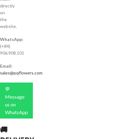
directly
on
the
website.
WhatsApp:
(+84)
906.908.101
Email:
sales@pqflowers.com
💬
Message
us on
WhatsApp
🚚