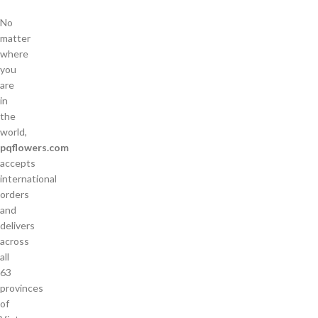
No
matter
where
you
are
in
the
world,
pqflowers.com
accepts
international
orders
and
delivers
across
all
63
provinces
of