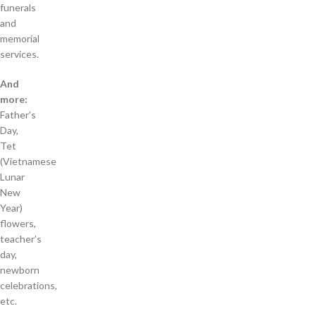
funerals
and
memorial
services.
And
more:
Father’s
Day,
Tet
(Vietnamese
Lunar
New
Year)
flowers,
teacher’s
day,
newborn
celebrations,
etc.