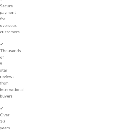
Secure
payment
for
overseas
customers
✔
Thousands
of
5-
star
reviews
from
international
buyers
✔
Over
10
years