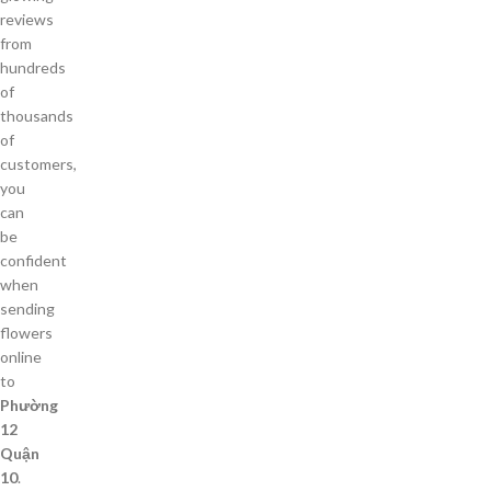
reviews
from
hundreds
of
thousands
of
customers,
you
can
be
confident
when
sending
flowers
online
to
Phường
12
Quận
10
.