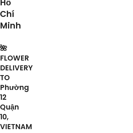
Hồ
Chí
Minh
🌺
FLOWER
DELIVERY
TO
Phường
12
Quận
10,
VIETNAM