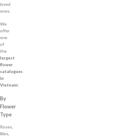
loved
ones.
We
offer
one
of
the
largest
flower
catalogues
in
Vietnam
:
By
Flower
Type
Roses,
lilies,