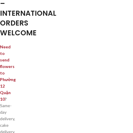
–
INTERNATIONAL
ORDERS
WELCOME
Need
to
send
flowers
to
Phường
12
Quận
10
?
Same-
day
delivery,
cake
delivery,