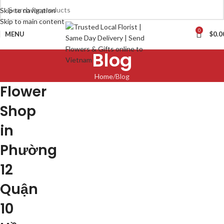
Skip to navigation
Skip to main content
0
MENU
$
0.0
Blog
Home
Blog
Flower
Shop
in
Phường
12
Quận
10