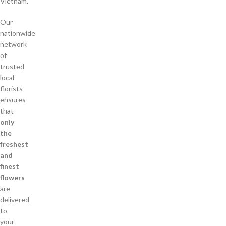
Vietnam.
Our
nationwide
network
of
trusted
local
florists
ensures
that
only
the
freshest
and
finest
flowers
are
delivered
to
your