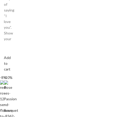
of
saying
“I
love
you”.
Show
your
Add
to
cart
-8%
-10%