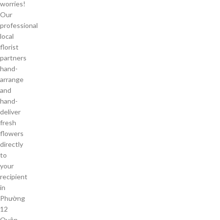
worries!
Our
professional
local
florist
partners
hand-
arrange
and
hand-
deliver
fresh
flowers
directly
to
your
recipient
in
Phường
12
Quận