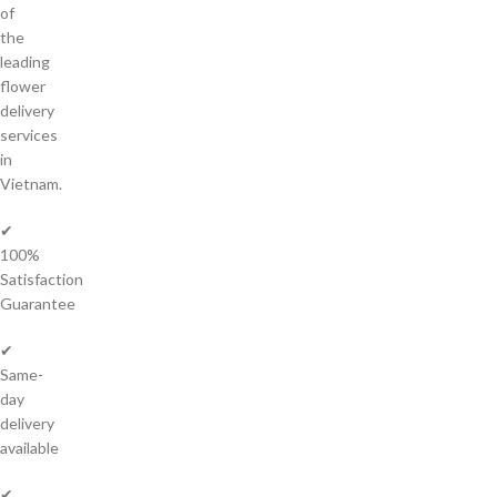
of
the
leading
flower
delivery
services
in
Vietnam.
✔
100%
Satisfaction
Guarantee
✔
Same-
day
delivery
available
✔