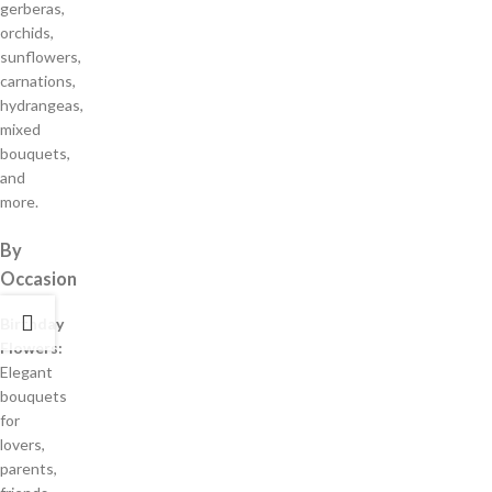
gerberas,
orchids,
sunflowers,
carnations,
hydrangeas,
mixed
bouquets,
and
more.
By
Occasion
Birthday
Flowers:
Elegant
bouquets
for
lovers,
parents,